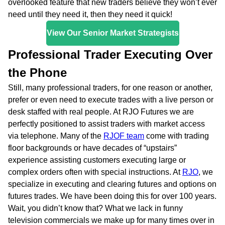
overlooked feature that new traders believe they won’t ever
need until they need it, then they need it quick!
View Our Senior Market Strategists
Professional Trader Executing Over
the Phone
Still, many professional traders, for one reason or another,
prefer or even need to execute trades with a live person or
desk staffed with real people. At RJO Futures we are
perfectly positioned to assist traders with market access
via telephone. Many of the
RJOF team
come with trading
floor backgrounds or have decades of “upstairs”
experience assisting customers executing large or
complex orders often with special instructions. At
RJO
, we
specialize in executing and clearing futures and options on
futures trades. We have been doing this for over 100 years.
Wait, you didn’t know that? What we lack in funny
television commercials we make up for many times over in