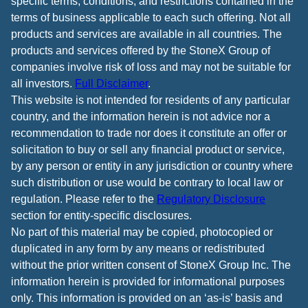
specific terms, conditions, and restrictions contained in the
terms of business applicable to each such offering. Not all
products and services are available in all countries. The
products and services offered by the StoneX Group of
companies involve risk of loss and may not be suitable for
all investors.
Full Disclaimer
.
This website is not intended for residents of any particular
country, and the information herein is not advice nor a
recommendation to trade nor does it constitute an offer or
solicitation to buy or sell any financial product or service,
by any person or entity in any jurisdiction or country where
such distribution or use would be contrary to local law or
regulation. Please refer to the
Regulatory Disclosure
section for entity-specific disclosures.
No part of this material may be copied, photocopied or
duplicated in any form by any means or redistributed
without the prior written consent of StoneX Group Inc. The
information herein is provided for informational purposes
only. This information is provided on an ‘as-is’ basis and