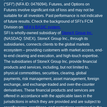
(“SFI”) (NFA ID: 0476094). Futures, and Options on
Futures involve significant risk of loss and may not be
suitable for all investors. Past performance is not indicative
of future results. Check the background of SFI’s FCM
Division on
NFA’s BASIC system.
SFI is wholly-owned subsidiary of
StoneX Group Inc.
(NASDAQ: SNEX). StoneX Group Inc., through its
subsidiaries, connects clients to the global markets
ecosystem – providing customers with market access, end-
to-end clearing and execution, and high-touch expertise.
The subsidiaries of StoneX Group Inc. provide financial
products and services, including, but not limited to,
physical commodities, securities, clearing, global
payments, risk management, asset management, foreign
exchange, and exchange-traded and over-the-counter
derivatives. These financial products and services are
offered in accordance with the applicable laws in the
jurisdictions in which they are provided and are subject to