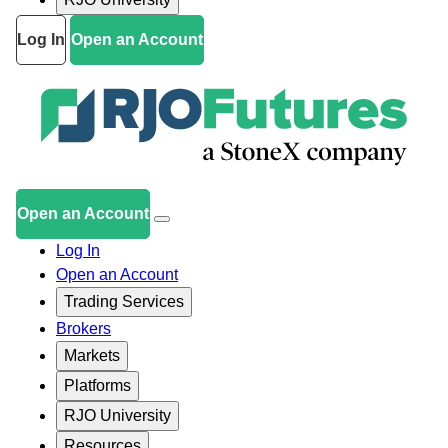
Log In
Open an Account
Open an Account
Log In
Open an Account
Trading Services
Brokers
Markets
Platforms
RJO University
Resources