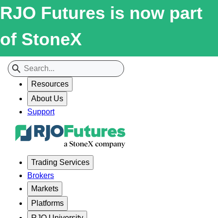
RJO Futures is now part
of StoneX
Resources
About Us
Support
Trading Services
Brokers
Markets
Platforms
RJO University