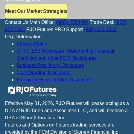
Meet Our Market Strategists
Contact Us
Main Office:
(800) 453-4494
Trade Desk
(800)
872-1761
RJO Futures PRO Support
(888) 543-1951
Legal Information
Privacy Policy
CFTC 1.55 Disclosure, Statement of Financial
Condition and other FCM Disclosures
Business Resiliency Disclosure
Order Routing Disclosure
Extended Hours Trading Disclosure
Effective May 31, 2026, RJO Futures will cease acting as a
DBA of RJO Brien and Associates LLC, and will become a
DBA of StoneX Financial Inc.
Futures and Options on Futures trading services are
provided by the FCM Division of StoneX Financial Inc