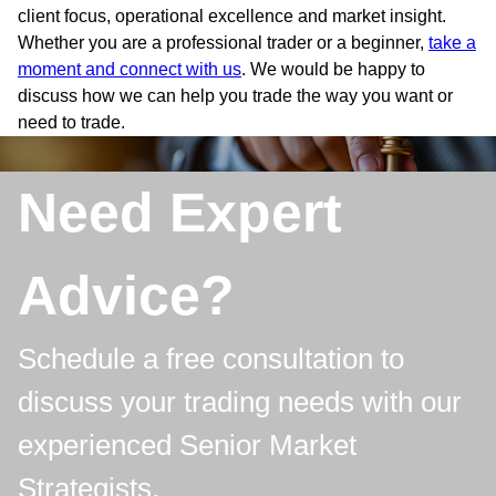
client focus, operational excellence and market insight.
Whether you are a professional trader or a beginner,
take a
moment and connect with us
. We would be happy to
discuss how we can help you trade the way you want or
need to trade.
Need Expert
Advice?
Schedule a free consultation to
discuss your trading needs with our
experienced Senior Market
Strategists.