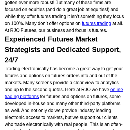
gotten ever more robust! But many of these firms are
focused on equities (and do a great job at equities!) and
while they offer futures trading it isn’t something they focus
on 100%. Many don’t offer options on
futures trading
at all.
At RJO Futures, our business and focus is futures.
Experienced Futures Market
Strategists and Dedicated Support,
24/7
Trading electronically has become a great way to get your
futures and options on futures orders into and out of the
markets. Many screens provide a clear view to analytics
and up to the second quotes. Here at RJO we have
online
trading platforms
for futures and options on futures, some
developed in-house and many other third-party platforms
as well. And not only do we provide industry leading
electronic access to markets, but we support our clients
who trade electronically with real people. This is an often-