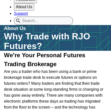
About Us
Support
About Us
Why Trade with RJO
Futures?
We’re Your Personal Futures
Trading Brokerage
Are you a trader who has been using a bank or prime
brokerage trade desk to execute futures or options on
futures orders? Many traders are finding that their trade
desk situation at some long-standing firms is changing or
has gone away entirely. There are many companies with
electronic platforms these days as trading has migrated
from the floor to the screen – and the technology has