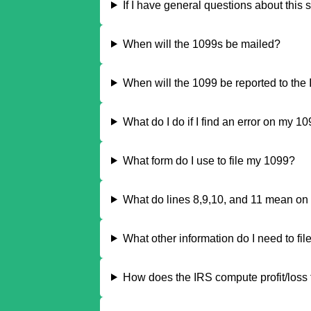
If I have general questions about this 
When will the 1099s be mailed?
When will the 1099 be reported to the
What do I do if I find an error on my 1
What form do I use to file my 1099?
What do lines 8,9,10, and 11 mean on
What other information do I need to fil
How does the IRS compute profit/loss f