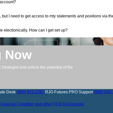
 account?
 but I need to get access to mty statements and positions via t
e electionically. How can I get set up?
g Now
trategist and unlock the potential of the
ade Desk
(800) 872-1761
RJO Futures PRO Support
(888) 543
Financial Condition and other FCM Disclosures