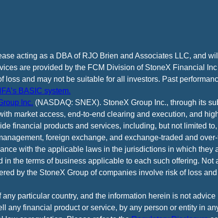
cease acting as a DBA of RJO Brien and Associates LLC, and wi
vices are provided by the FCM Division of StoneX Financial Inc
of loss and may not be suitable for all investors. Past performance
FA’s BASIC system.
roup Inc.
(NASDAQ: SNEX). StoneX Group Inc., through its subsi
ith market access, end-to-end clearing and execution, and high
e financial products and services, including, but not limited to,
anagement, foreign exchange, and exchange-traded and over-th
ance with the applicable laws in the jurisdictions in which they 
d in the terms of business applicable to each such offering. Not 
fered by the StoneX Group of companies involve risk of loss and 
f any particular country, and the information herein is not advic
 sell any financial product or service, by any person or entity in a