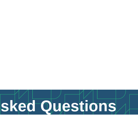
Asked Questions