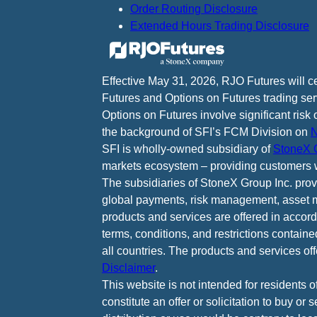
Order Routing Disclosure
Extended Hours Trading Disclosure
Effective May 31, 2026, RJO Futures will 
Futures and Options on Futures trading ser
Options on Futures involve significant risk 
the background of SFI’s FCM Division on
N
SFI is wholly-owned subsidiary of
StoneX G
markets ecosystem – providing customers w
The subsidiaries of StoneX Group Inc. provid
global payments, risk management, asset m
products and services are offered in accord
terms, conditions, and restrictions containe
all countries. The products and services of
Disclaimer
.
This website is not intended for residents o
constitute an offer or solicitation to buy or