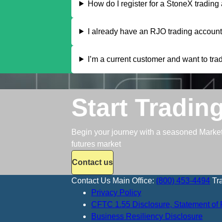
How do I register for a StoneX trading
I already have an RJO trading account,
I’m a current customer and want to trad
Start Tradin
Begin your journey with a seasoned Market S
futures market
Contact us
Contact Us
Main Office:
(800) 453-4494
Tr
Privacy Policy
CFTC 1.55 Disclosure, Statement of 
Business Resiliency Disclosure