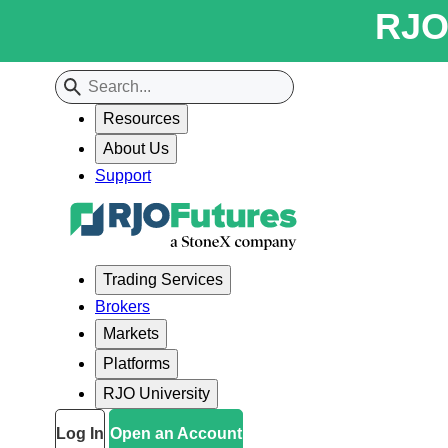
RJO 
Resources
About Us
Support
Trading Services
Brokers
Markets
Platforms
RJO University
Log In
Open an Account