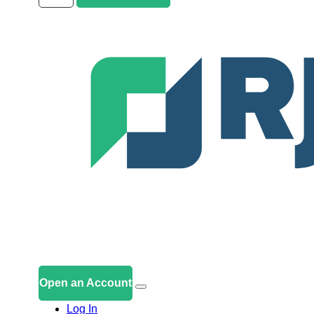
Open an Account
Log In