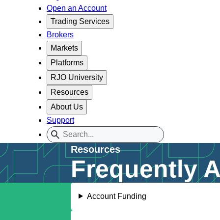
Open an Account
Trading Services
Brokers
Markets
Platforms
RJO University
Resources
About Us
Support
Resources
Frequently 
Account Funding