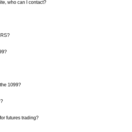
site, who can I contact?
 IRS?
099?
 the 1099?
e?
or futures trading?