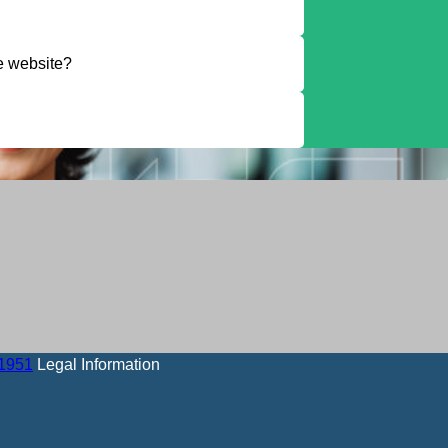
he website?
-1951
Legal Information