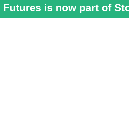
Futures is now part of S