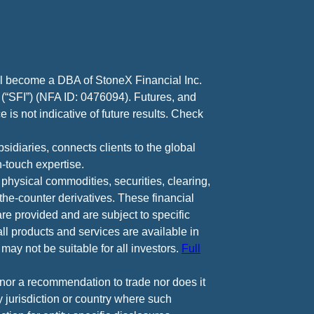
ll become a DBA of StoneX Financial Inc.
 (“SFI”) (NFA ID: 0476094). Futures, and
 is not indicative of future results. Check
diaries, connects clients to the global
-touch expertise.
 physical commodities, securities, clearing,
e-counter derivatives. These financial
are provided and are subject to specific
all products and services are available in
may not be suitable for all investors.
Full
e nor a recommendation to trade nor does it
ny jurisdiction or country where such