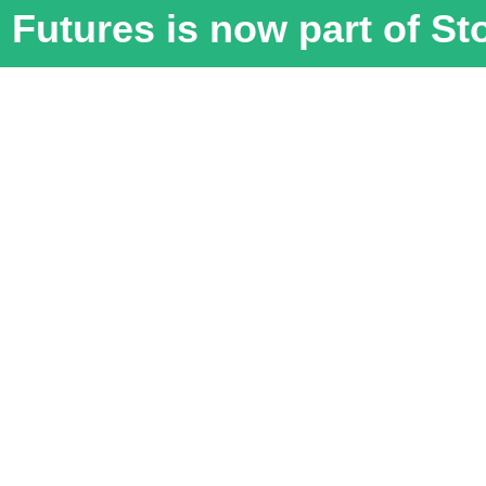
Futures is now part of S