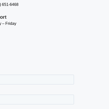
8) 651-6468
ort
 – Friday