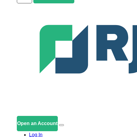
Open an Account
Log In