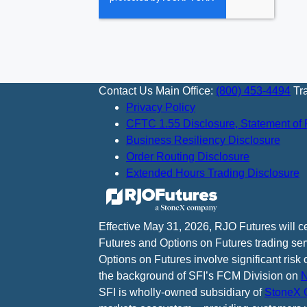
Contact Us
Main Office:
(800) 453-4494
Tr
Privacy Policy
CFTC 1.55 Disclosure, Statement of 
Business Resiliency Disclosure
Order Routing Disclosure
Extended Hours Trading Disclosure
Effective May 31, 2026, RJO Futures will 
Futures and Options on Futures trading ser
Options on Futures involve significant risk 
the background of SFI’s FCM Division on
N
SFI is wholly-owned subsidiary of
StoneX G