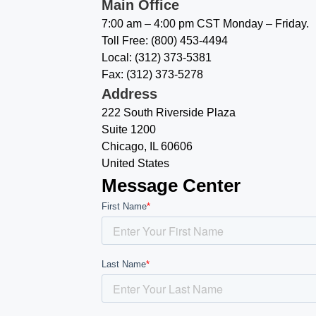
Main Office
7:00 am – 4:00 pm CST Monday – Friday.
Toll Free: (800) 453-4494
Local: (312) 373-5381
Fax: (312) 373-5278
Address
222 South Riverside Plaza
Suite 1200
Chicago, IL 60606
United States
Message Center