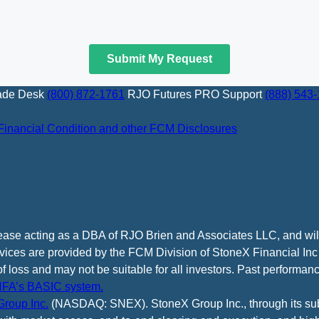
ade Desk
(800) 872-1761
RJO Futures PRO Support
(888) 543
Financial Condition and other FCM Disclosures
cease acting as a DBA of RJO Brien and Associates LLC, and wi
vices are provided by the FCM Division of StoneX Financial Inc
of loss and may not be suitable for all investors. Past performance
FA’s BASIC system.
roup Inc.
(NASDAQ: SNEX). StoneX Group Inc., through its subsi