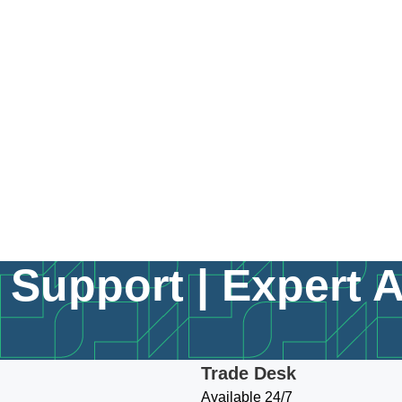
Support | Expert 
Trade Desk
Available 24/7