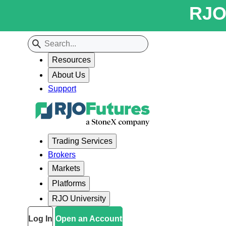
RJO 
Resources
About Us
Support
Trading Services
Brokers
Markets
Platforms
RJO University
Log In
Open an Account