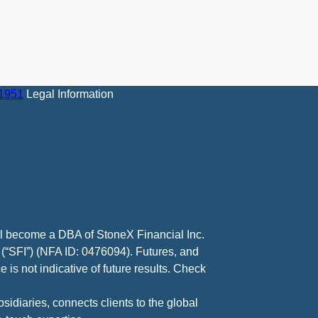
-1951
Legal Information
ll become a DBA of StoneX Financial Inc.
 (“SFI”) (NFA ID: 0476094). Futures, and
 is not indicative of future results. Check
diaries, connects clients to the global