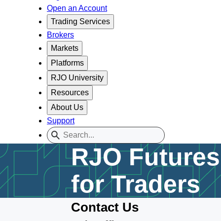
Open an Account
Trading Services
Brokers
Markets
Platforms
RJO University
Resources
About Us
Support
RJO Futures 
for Traders
Contact Us