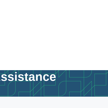
Assistance