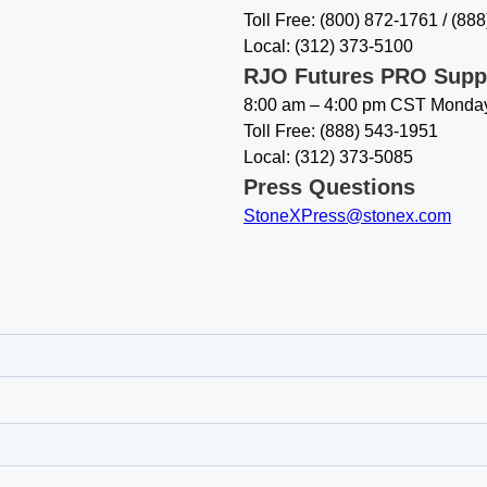
Toll Free: (800) 872-1761 / (88
Local: (312) 373-5100
RJO Futures PRO Supp
8:00 am – 4:00 pm CST Monday
Toll Free: (888) 543-1951
Local: (312) 373-5085
Press Questions
StoneXPress@stonex.com