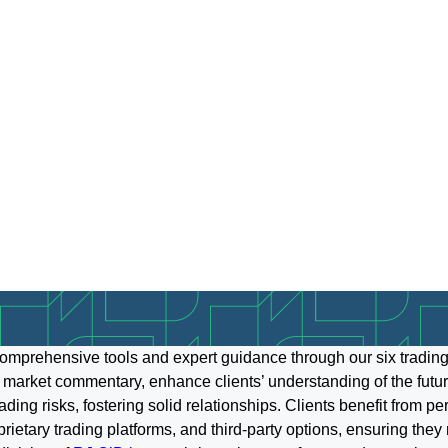
omprehensive tools and expert guidance through our six trading
 market commentary, enhance clients’ understanding of the futur
ing risks, fostering solid relationships. Clients benefit from p
oprietary trading platforms, and third-party options, ensuring the