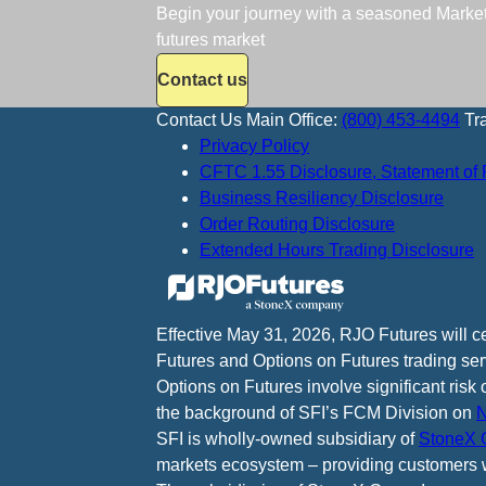
Begin your journey with a seasoned Market S
futures market
Contact us
Contact Us
Main Office:
(800) 453-4494
Tr
Privacy Policy
CFTC 1.55 Disclosure, Statement of 
Business Resiliency Disclosure
Order Routing Disclosure
Extended Hours Trading Disclosure
Effective May 31, 2026, RJO Futures will 
Futures and Options on Futures trading ser
Options on Futures involve significant risk 
the background of SFI’s FCM Division on
N
SFI is wholly-owned subsidiary of
StoneX G
markets ecosystem – providing customers w