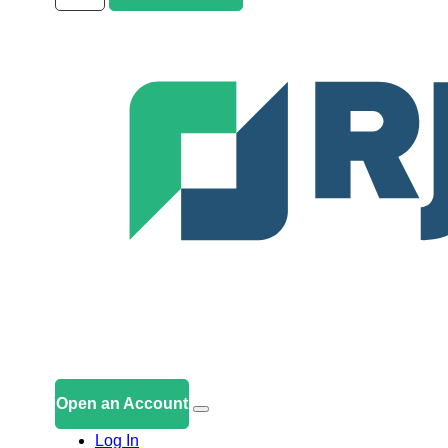
Open an Account
Log In