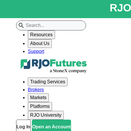
RJO 
Resources
About Us
Support
Trading Services
Brokers
Markets
Platforms
RJO University
Log In
Open an Account