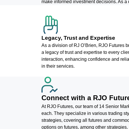
make informed investment decisions. As a d
Legacy, Trust and Expertise
As a division of RJ O’Brien, RJO Futures b
a legacy of trust and expertise to every clie
interaction, enhancing confidence and reliab
in their services.
Connect with a RJO Future
At RJO Futures, our team of 14 Senior Marke
each. They specialize in various trading 
strategies, covering all futures and commodi
options on futures, among other strategies