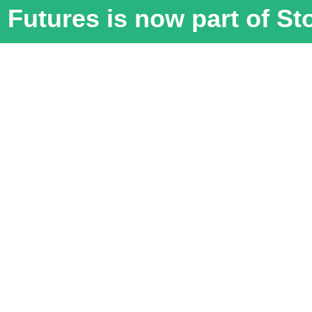
Futures is now part of S