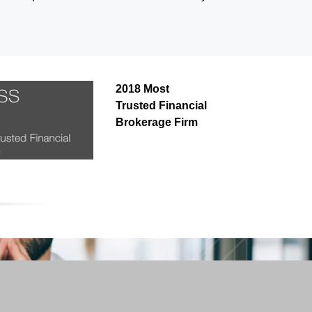
2018 Most
Trusted Financial
Brokerage Firm