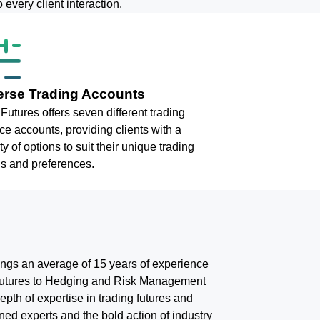
 every client interaction.
erse Trading Accounts
Futures offers seven different trading
ce accounts, providing clients with a
ty of options to suit their unique trading
s and preferences.
rings an average of 15 years of experience
d Futures to Hedging and Risk Management
epth of expertise in trading futures and
ed experts and the bold action of industry