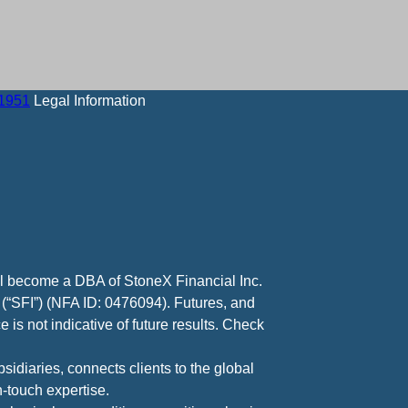
-1951
Legal Information
ll become a DBA of StoneX Financial Inc.
 (“SFI”) (NFA ID: 0476094). Futures, and
 is not indicative of future results. Check
diaries, connects clients to the global
-touch expertise.