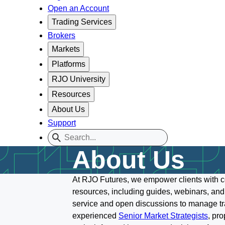
Open an Account
Trading Services
Brokers
Markets
Platforms
RJO University
Resources
About Us
Support
About Us
At RJO Futures, we empower clients with c
resources, including guides, webinars, and
service and open discussions to manage trad
experienced
Senior Market Strategists
, pr