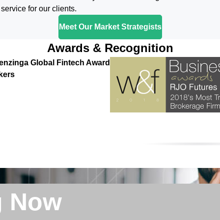
ervice for our clients.
Meet Our Market Strategists
Awards & Recognition
enzinga Global Fintech Award
kers
g Now