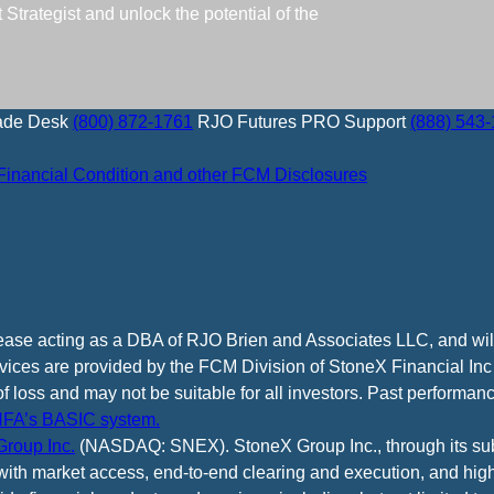
trategist and unlock the potential of the
ade Desk
(800) 872-1761
RJO Futures PRO Support
(888) 543
Financial Condition and other FCM Disclosures
cease acting as a DBA of RJO Brien and Associates LLC, and wi
vices are provided by the FCM Division of StoneX Financial Inc
of loss and may not be suitable for all investors. Past performance
FA’s BASIC system.
roup Inc.
(NASDAQ: SNEX). StoneX Group Inc., through its subsi
ith market access, end-to-end clearing and execution, and high