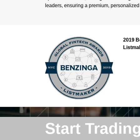
leaders, ensuring a premium, personalized s
2019 B
Listma
Start Tradin