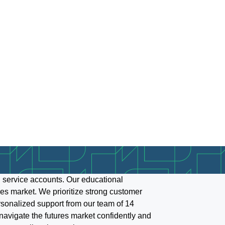
 service accounts. Our educational
es market. We prioritize strong customer
ersonalized support from our team of 14
y navigate the futures market confidently and