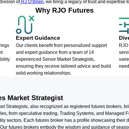
ivision of
RJ O’Brien
, we bring a legacy of trust and expertise to
Why RJO Futures
Expert Guidance
Div
rings
Our clients benefit from personalized support
RJO 
nt
and expert guidance from a team of 14
servi
ility
experienced Senior Market Strategists,
varie
ensuring they receive tailored advice and build
need
solid working relationships.
s Market Strategist
t Strategists, also recognized as registered futures brokers, b
styles, from speculative trading, Trading Systems, and Manage
ty sectors. Each futures broker has a profile showcasing their d
. Our futures brokers embody the wisdom and guidance of season