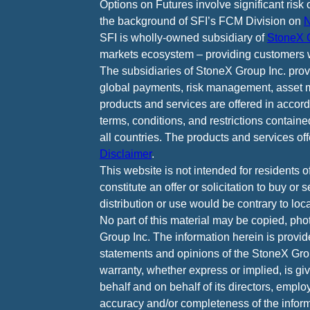
Options on Futures involve significant risk 
the background of SFI’s FCM Division on
N
SFI is wholly-owned subsidiary of
StoneX G
markets ecosystem – providing customers w
The subsidiaries of StoneX Group Inc. provid
global payments, risk management, asset m
products and services are offered in accord
terms, conditions, and restrictions containe
all countries. The products and services of
Disclaimer
.
This website is not intended for residents o
constitute an offer or solicitation to buy or
distribution or use would be contrary to loca
No part of this material may be copied, pho
Group Inc. The information herein is provid
statements and opinions of the StoneX Grou
warranty, whether express or implied, is g
behalf and on behalf of its directors, emplo
accuracy and/or completeness of the informa