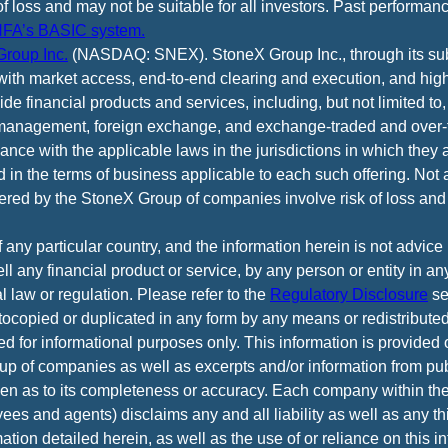
of loss and may not be suitable for all investors. Past performance
FA’s BASIC system.
roup Inc.
(NASDAQ: SNEX). StoneX Group Inc., through its subsi
ith market access, end-to-end clearing and execution, and high
e financial products and services, including, but not limited to,
anagement, foreign exchange, and exchange-traded and over-th
ance with the applicable laws in the jurisdictions in which they 
d in the terms of business applicable to each such offering. Not 
fered by the StoneX Group of companies involve risk of loss and 
f any particular country, and the information herein is not advic
 sell any financial product or service, by any person or entity in a
l law or regulation. Please refer to the
Regulatory Disclosure
se
tocopied or duplicated in any form by any means or redistributed
ed for informational purposes only. This information is provided
p of companies as well as excerpts and/or information from pub
iven as to its completeness or accuracy. Each company within t
yees and agents) disclaims any and all liability as well as any th
tion detailed herein, as well as the use of or reliance on this i