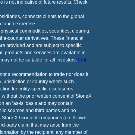
 is not indicative of future results. Check
diaries, connects clients to the global
-touch expertise.
 physical commodities, securities, clearing,
e-counter derivatives. These financial
are provided and are subject to specific
all products and services are available in
may not be suitable for all investors.
Full
e nor a recommendation to trade nor does it
ny jurisdiction or country where such
ction for entity-specific disclosures.
 without the prior written consent of StoneX
 on an ‘as-is’ basis and may contain
lic sources and third parties and no
he StoneX Group of companies (on its own
ird-party claim that may arise from the
nformation by the recipient, any member of