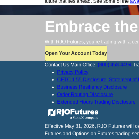
future that lies ahead. See some of the
awa
Embrace the
With RJO Futures, you’re trading with a ce
Open Your Account Today
Contact Us
Main Office:
(800) 453-4494
Tr
Privacy Policy
CFTC 1.55 Disclosure, Statement of 
Business Resiliency Disclosure
Order Routing Disclosure
Extended Hours Trading Disclosure
Effective May 31, 2026, RJO Futures will 
Futures and Options on Futures trading ser