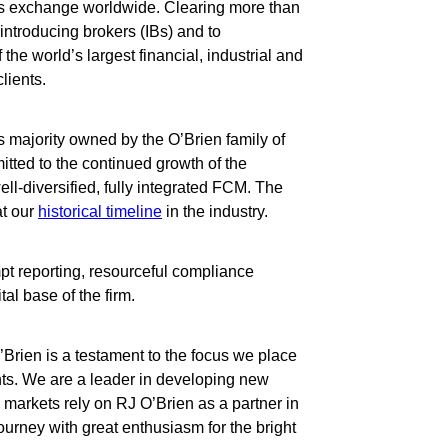
res exchange worldwide. Clearing more than
 introducing brokers (IBs) and to
the world’s largest financial, industrial and
lients.
ess majority owned by the O’Brien family of
tted to the continued growth of the
ell-diversified, fully integrated FCM. The
at our
historical timeline
in the industry.
mpt reporting, resourceful compliance
al base of the firm.
’Brien is a testament to the focus we place
ts. We are a leader in developing new
s markets rely on RJ O’Brien as a partner in
ourney with great enthusiasm for the bright