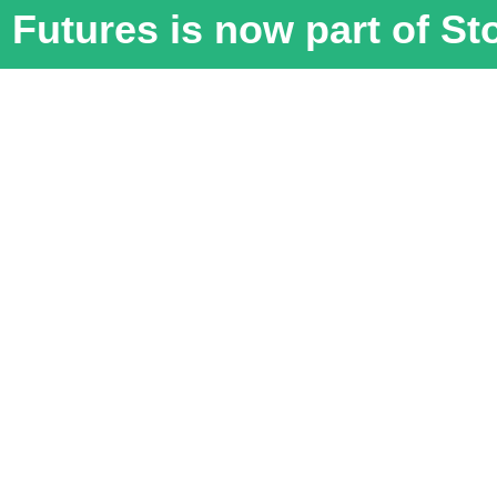
Futures is now part of S