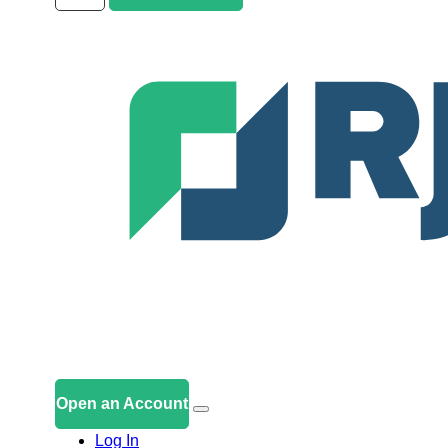
Open an Account
Log In