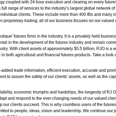
ology coupled with 24-hour execution and clearing on every futu
 full range of services to the industry’s largest global network of
 individual clients. These include more than 400 IBs and many of 
in proprietary trading; all of our business focuses on our valued c
tique’ futures firms in the industry. It is a privately held busin
al in the development of the futures industry and remain commi
ry. With client assets of approximately $5.5 billion, RJO is a w
 in both agricultural and financial futures products. Take a look 
e-added trade information, efficient execution, accurate and pro
to assure the safety of our clients’ assets, as well as the capit
stability, economic triumphs and hardships, the longevity of RJ O
apt and respond to the ever-changing needs of our valued clien
lp our clients succeed. This is why countless users of the future
itted to people, ideas, vision and leadership. We continue our j