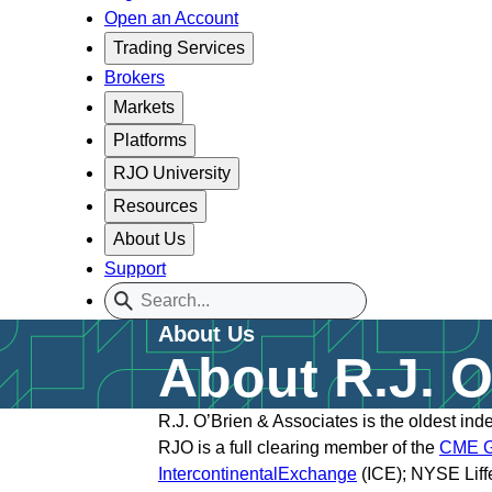
Open an Account
Trading Services
Brokers
Markets
Platforms
RJO University
Resources
About Us
Support
About Us
About R.J. O
R.J. O’Brien & Associates is the oldest in
RJO is a full clearing member of the
CME G
IntercontinentalExch
ange
(ICE); NYSE Liff