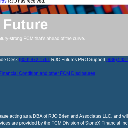
rds
RJO has received.
 Future
ntury-strong FCM that’s ahead of the curve.
ade Desk
(800) 872-1761
RJO Futures PRO Support
(888) 543
Financial Condition and other FCM Disclosures
cease acting as a DBA of RJO Brien and Associates LLC, and wi
vices are provided by the FCM Division of StoneX Financial Inc