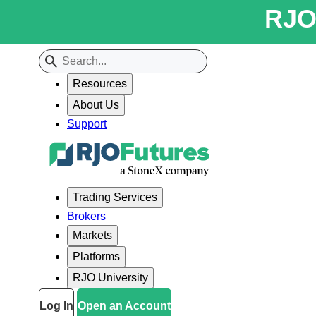
RJO 
Resources
About Us
Support
Trading Services
Brokers
Markets
Platforms
RJO University
Log In
Open an Account