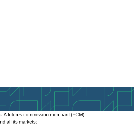
tes. A futures commission merchant (FCM),
 all its markets;