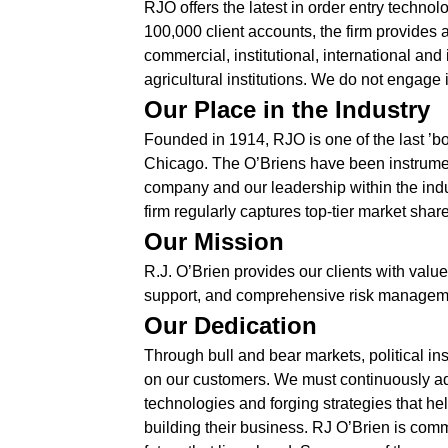
RJO offers the latest in order entry techn
100,000 client accounts, the firm provides a
commercial, institutional, international and
agricultural institutions. We do not engage 
Our Place in the Industry
Founded in 1914, RJO is one of the last ’bou
Chicago. The O’Briens have been instrument
company and our leadership within the indust
firm regularly captures top-tier market share
Our Mission
R.J. O’Brien provides our clients with valu
support, and comprehensive risk management 
Our Dedication
Through bull and bear markets, political in
on our customers. We must continuously ad
technologies and forging strategies that he
building their business. RJ O’Brien is comm