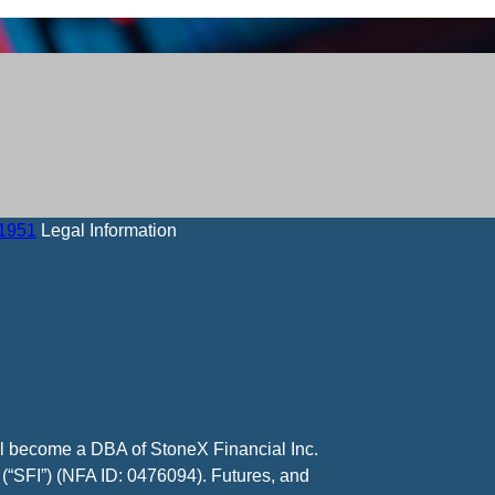
-1951
Legal Information
ll become a DBA of StoneX Financial Inc.
 (“SFI”) (NFA ID: 0476094). Futures, and