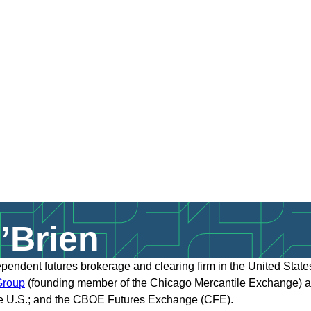
’Brien
dependent futures brokerage and clearing firm in the United Sta
rou
p
(founding member of the Chicago Mercantile Exchange) and
e U.S.; and the CBOE Futures Exchange (CFE).