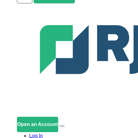
Open an Account
Log In