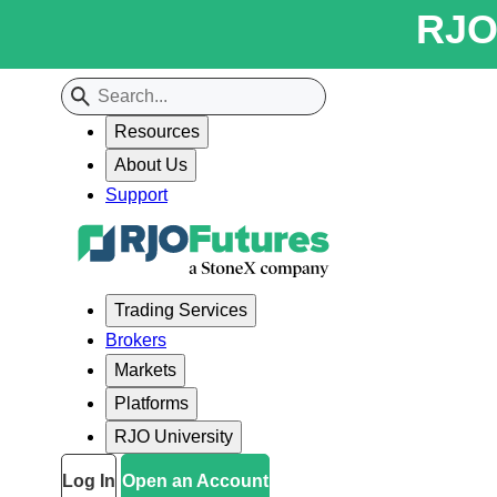
RJO 
Resources
About Us
Support
Trading Services
Brokers
Markets
Platforms
RJO University
Log In
Open an Account