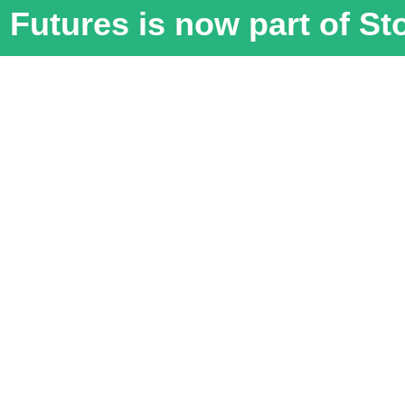
Futures is now part of S