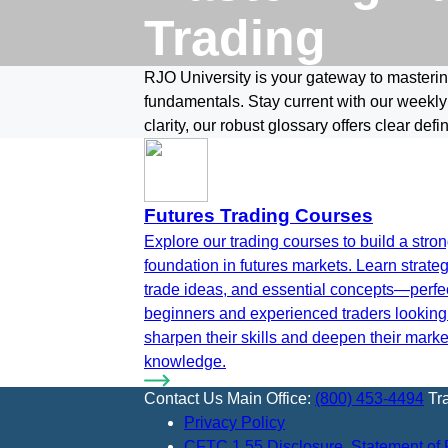
Trading
RJO University is your gateway to mastering
fundamentals. Stay current with our weekly
clarity, our robust glossary offers clear defi
Futures Trading Courses
Explore our trading courses to build a stro
foundation in futures markets. Learn strateg
trade ideas, and essential concepts—perfec
beginners and experienced traders looking
sharpen their skills and deepen their marke
knowledge.
Contact Us
Main Office:
(800) 453-4494
Tr
Privacy Policy
CFTC 1.55 Disclosure, Statement of 