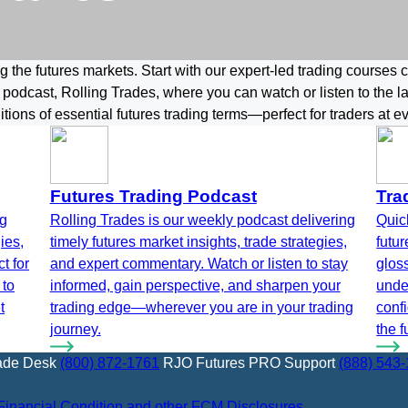
 the futures markets. Start with our expert-led trading courses 
 podcast, Rolling Trades, where you can watch or listen to the 
nitions of essential futures trading terms—perfect for traders at ev
Futures Trading Podcast
Tra
ng
Rolling Trades is our weekly podcast delivering
Quick
ies,
timely futures market insights, trade strategies,
futu
t for
and expert commentary. Watch or listen to stay
gloss
 to
informed, gain perspective, and sharpen your
unde
t
trading edge—wherever you are in your trading
conf
journey.
the f
ade Desk
(800) 872-1761
RJO Futures PRO Support
(888) 543
Financial Condition and other FCM Disclosures