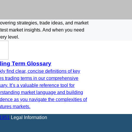
covering strategies, trade ideas, and market
latest market insights. And when you need
ery level.
ding Term Glossary
ly find clear, concise definitions of key
res trading terms in our comprehensive
ary. It’s a valuable reference tool for
rstanding market language and building
idence as you navigate the complexities of
utures markets.
-1951
Legal Information