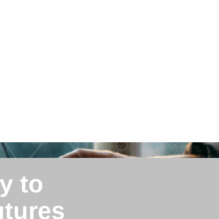
y to
utures