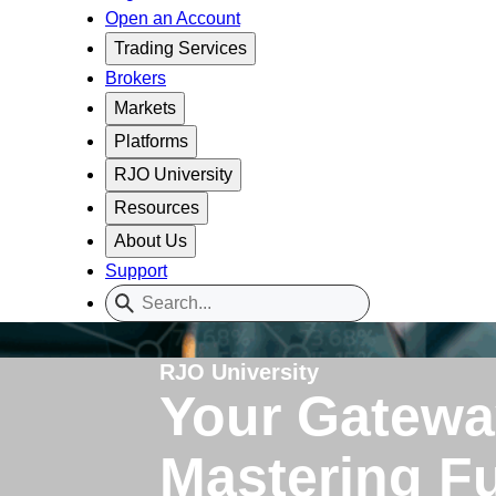
Open an Account
Trading Services
Brokers
Markets
Platforms
RJO University
Resources
About Us
Support
RJO University
Your Gatewa
Mastering F