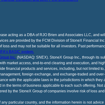
cease acting as a DBA of RJO Brien and Associates LLC, and wi
vices are provided by the FCM Division of StoneX Financial Inc
of loss and may not be suitable for all investors. Past performance
FA’s BASIC system.
roup Inc.
(NASDAQ: SNEX). StoneX Group Inc., through its subsi
ith market access, end-to-end clearing and execution, and high
e financial products and services, including, but not limited to,
anagement, foreign exchange, and exchange-traded and over-th
ance with the applicable laws in the jurisdictions in which they 
d in the terms of business applicable to each such offering. Not 
fered by the StoneX Group of companies involve risk of loss and 
f any particular country, and the information herein is not advic