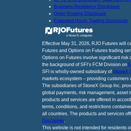
Business Resiliency Disclosure
Order Routing Disclosure
Extended Hours Trading Disclosure
Effective May 31, 2026, RJO Futures will 
Futures and Options on Futures trading ser
Options on Futures involve significant risk 
the background of SFI’s FCM Division on
N
SFI is wholly-owned subsidiary of
StoneX G
markets ecosystem – providing customers w
The subsidiaries of StoneX Group Inc. provid
global payments, risk management, asset m
products and services are offered in accord
terms, conditions, and restrictions containe
all countries. The products and services of
Disclaimer
.
This website is not intended for residents o