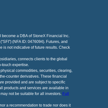
ll become a DBA of StoneX Financial Inc.
 (“SFI”) (NFA ID: 0476094). Futures, and
 is not indicative of future results. Check
diaries, connects clients to the global
-touch expertise.
 physical commodities, securities, clearing,
e-counter derivatives. These financial
are provided and are subject to specific
all products and services are available in
may not be suitable for all investors.
Full
e nor a recommendation to trade nor does it