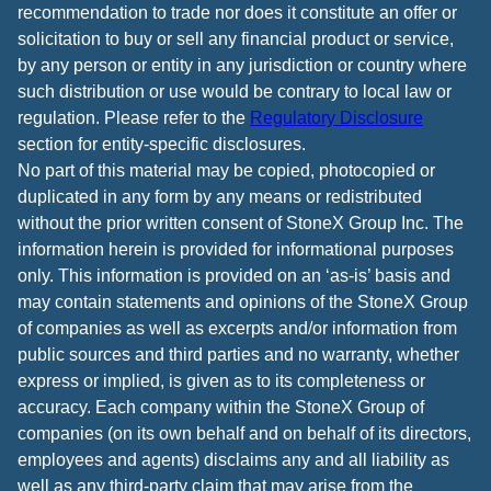
recommendation to trade nor does it constitute an offer or
solicitation to buy or sell any financial product or service,
by any person or entity in any jurisdiction or country where
such distribution or use would be contrary to local law or
regulation. Please refer to the
Regulatory Disclosure
section for entity-specific disclosures.
No part of this material may be copied, photocopied or
duplicated in any form by any means or redistributed
without the prior written consent of StoneX Group Inc. The
information herein is provided for informational purposes
only. This information is provided on an ‘as-is’ basis and
may contain statements and opinions of the StoneX Group
of companies as well as excerpts and/or information from
public sources and third parties and no warranty, whether
express or implied, is given as to its completeness or
accuracy. Each company within the StoneX Group of
companies (on its own behalf and on behalf of its directors,
employees and agents) disclaims any and all liability as
well as any third-party claim that may arise from the