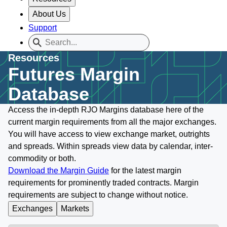
About Us
Support
Resources
Futures Margin
Database
Access the in-depth RJO Margins database here of the
current margin requirements from all the major exchanges.
You will have access to view exchange market, outrights
and spreads. Within spreads view data by calendar, inter-
commodity or both.
Download the Margin Guide
for the latest margin
requirements for prominently traded contracts. Margin
requirements are subject to change without notice.
Exchanges
Markets