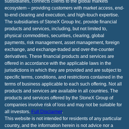
subsidiaries, connects clients to the global markets
ecosystem – providing customers with market access, end-
to-end clearing and execution, and high-touch expertise.
The subsidiaries of StoneX Group Inc. provide financial
products and services, including, but not limited to,
physical commodities, securities, clearing, global
payments, risk management, asset management, foreign
exchange, and exchange-traded and over-the-counter
derivatives. These financial products and services are
offered in accordance with the applicable laws in the
jurisdictions in which they are provided and are subject to
specific terms, conditions, and restrictions contained in the
terms of business applicable to each such offering. Not all
products and services are available in all countries. The
products and services offered by the StoneX Group of
companies involve risk of loss and may not be suitable for
all investors.
Full Disclaimer
.
This website is not intended for residents of any particular
country, and the information herein is not advice nor a