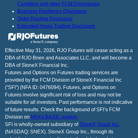
Condition and other FCM Disclosures
Business Resiliency Disclosure
Order Routing Disclosure
Extended Hours Trading Disclosure
Effective May 31, 2026, RJO Futures will cease acting as a
DBA of RJO Brien and Associates LLC, and will become a
DBA of StoneX Financial Inc.
Futures and Options on Futures trading services are
provided by the FCM Division of StoneX Financial Inc
(“SFI”) (NFA ID: 0476094). Futures, and Options on
Futures involve significant risk of loss and may not be
suitable for all investors. Past performance is not indicative
of future results. Check the background of SFI’s FCM
Division on
NFA’s BASIC system.
SFI is wholly-owned subsidiary of
StoneX Group Inc.
(NASDAQ: SNEX). StoneX Group Inc., through its