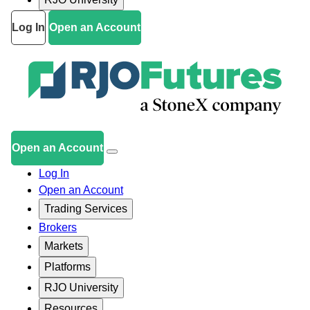
Log In
Open an Account
Open an Account
Log In
Open an Account
Trading Services
Brokers
Markets
Platforms
RJO University
Resources