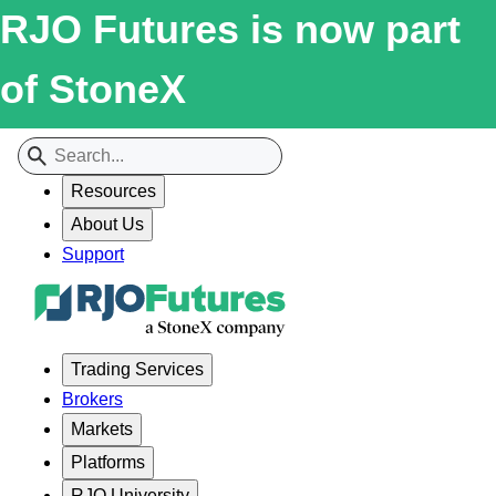
RJO Futures is now part
of StoneX
Resources
About Us
Support
Trading Services
Brokers
Markets
Platforms
RJO University