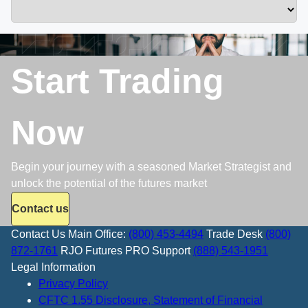
Start Trading
Now
Begin your journey with a seasoned Market Strategist and
unlock the potential of the futures market
Contact us
Contact Us
Main Office:
(800) 453-4494
Trade Desk
(800)
872-1761
RJO Futures PRO Support
(888) 543-1951
Legal Information
Privacy Policy
CFTC 1.55 Disclosure, Statement of Financial