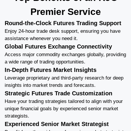
Premier Service
Round-the-Clock Futures Trading Support
Enjoy 24-hour trade desk support, ensuring you have
assistance whenever you need it.
Global Futures Exchange Connectivity
Access major commodity exchanges globally, providing
a wide range of trading opportunities.
In-Depth Futures Market Insights
Leverage proprietary and third-party research for deep
insights into market trends and forecasts.
Strategic Futures Trade Customization
Have your trading strategies tailored to align with your
unique financial goals by experienced senior market
strategists.
Experienced Senior Market Strategist