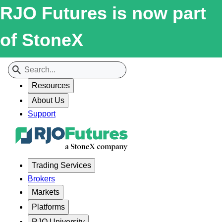
RJO Futures is now part
of StoneX
Resources
About Us
Support
Trading Services
Brokers
Markets
Platforms
RJO University