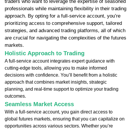
traders who want to leverage the expertise of seasoned
professionals while maintaining flexibility in their trading
approach. By opting for a full-service account, you’re
prioritizing access to comprehensive support, tailored
strategies, and advanced trading platforms, all of which
are crucial for navigating the complexities of the futures
markets.
Holistic Approach to Trading
A full-service account integrates expert guidance with
cutting-edge tools, allowing you to make informed
decisions with confidence. You’ll benefit from a holistic
approach that combines market insights, strategic
planning, and real-time support to optimize your trading
outcomes.
Seamless Market Access
With a full-service account, you gain direct access to
global futures markets, ensuring that you can capitalize on
opportunities across various sectors. Whether you’re