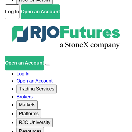
Log In
Open an Account
Open an Account
Log In
Open an Account
Trading Services
Brokers
Markets
Platforms
RJO University
Resources