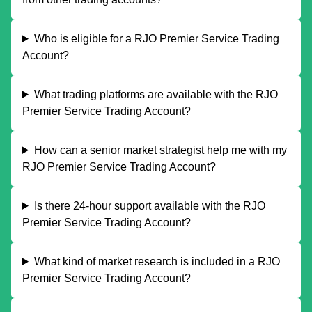
Who is eligible for a RJO Premier Service Trading
Account?
What trading platforms are available with the RJO
Premier Service Trading Account?
How can a senior market strategist help me with my
RJO Premier Service Trading Account?
Is there 24-hour support available with the RJO
Premier Service Trading Account?
What kind of market research is included in a RJO
Premier Service Trading Account?