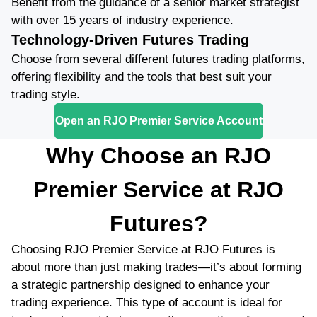
Benefit from the guidance of a senior market strategist
with over 15 years of industry experience.
Technology-Driven Futures Trading
Choose from several different futures trading platforms,
offering flexibility and the tools that best suit your
trading style.
Open an RJO Premier Service Account
Why Choose an RJO
Premier Service at RJO
Futures?
Choosing RJO Premier Service at RJO Futures is
about more than just making trades—it’s about forming
a strategic partnership designed to enhance your
trading experience. This type of account is ideal for