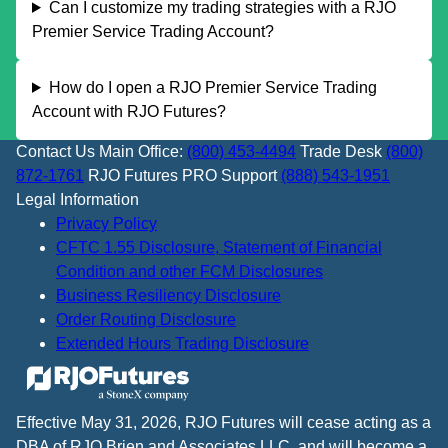
Can I customize my trading strategies with a RJO
Premier Service Trading Account?
How do I open a RJO Premier Service Trading
Account with RJO Futures?
Contact Us
Main Office:
(800) 453-4494
Trade Desk
(800)
872-1761
RJO Futures PRO Support
(888) 543-1951
Legal Information
Privacy Policy
CFTC 1.55 Disclosure, Statement of Financial
Condition and other FCM Disclosures
Business Resiliency Disclosure
Order Routing Disclosure
Extended Hours Trading Disclosure
Effective May 31, 2026, RJO Futures will cease acting as a
DBA of RJO Brien and Associates LLC, and will become a