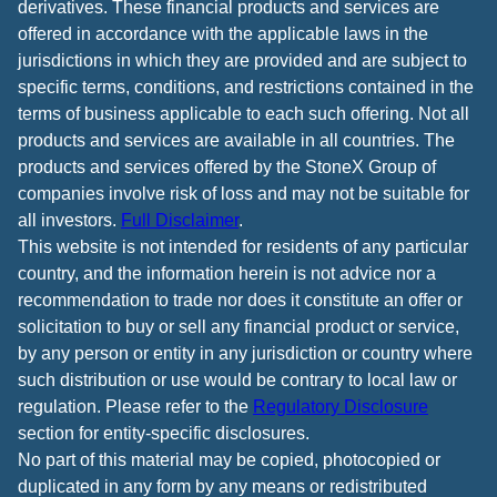
derivatives. These financial products and services are
offered in accordance with the applicable laws in the
jurisdictions in which they are provided and are subject to
specific terms, conditions, and restrictions contained in the
terms of business applicable to each such offering. Not all
products and services are available in all countries. The
products and services offered by the StoneX Group of
companies involve risk of loss and may not be suitable for
all investors.
Full Disclaimer
.
This website is not intended for residents of any particular
country, and the information herein is not advice nor a
recommendation to trade nor does it constitute an offer or
solicitation to buy or sell any financial product or service,
by any person or entity in any jurisdiction or country where
such distribution or use would be contrary to local law or
regulation. Please refer to the
Regulatory Disclosure
section for entity-specific disclosures.
No part of this material may be copied, photocopied or
duplicated in any form by any means or redistributed