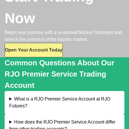
Now
Begin your journey with a seasoned Market Strategist and
unlock the potential of the futures market.
Open Your Account Today
Common Questions About Our
RJO Premier Service Trading
Account
What is a RJO Premier Service Account at RJO
Futures?
How does the RJO Premier Service Account differ
from other trading accounts?