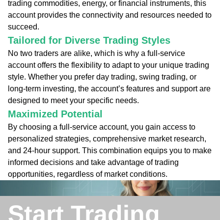
trading commodities, energy, or financial instruments, this
account provides the connectivity and resources needed to
succeed.
Tailored for Diverse Trading Styles
No two traders are alike, which is why a full-service
account offers the flexibility to adapt to your unique trading
style. Whether you prefer day trading, swing trading, or
long-term investing, the account’s features and support are
designed to meet your specific needs.
Maximized Potential
By choosing a full-service account, you gain access to
personalized strategies, comprehensive market research,
and 24-hour support. This combination equips you to make
informed decisions and take advantage of trading
opportunities, regardless of market conditions.
Start Trading