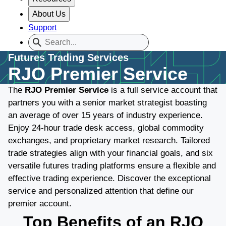
About Us
Support
Futures Trading Services
RJO Premier Service
The
RJO Premier Service
is a full service account that
partners you with a senior market strategist boasting
an average of over 15 years of industry experience.
Enjoy 24-hour trade desk access, global commodity
exchanges, and proprietary market research. Tailored
trade strategies align with your financial goals, and six
versatile futures trading platforms ensure a flexible and
effective trading experience. Discover the exceptional
service and personalized attention that define our
premier account.
Top Benefits of an RJO