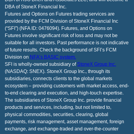
DBA of StoneX Financial Inc.
Futures and Options on Futures trading services are
provided by the FCM Division of StoneX Financial Inc
(“SFI”) (NFA ID: 0476094). Futures, and Options on
Futures involve significant risk of loss and may not be
suitable for all investors. Past performance is not indicative
of future results. Check the background of SFI’s FCM
Division on
NFA’s BASIC system.
SFI is wholly-owned subsidiary of
StoneX Group Inc.
(NASDAQ: SNEX). StoneX Group Inc., through its
subsidiaries, connects clients to the global markets
ecosystem – providing customers with market access, end-
to-end clearing and execution, and high-touch expertise.
The subsidiaries of StoneX Group Inc. provide financial
products and services, including, but not limited to,
physical commodities, securities, clearing, global
payments, risk management, asset management, foreign
exchange, and exchange-traded and over-the-counter