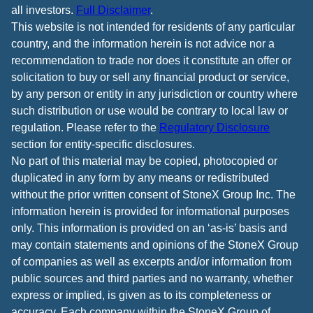
all investors.
Full Disclaimer
.
This website is not intended for residents of any particular
country, and the information herein is not advice nor a
recommendation to trade nor does it constitute an offer or
solicitation to buy or sell any financial product or service,
by any person or entity in any jurisdiction or country where
such distribution or use would be contrary to local law or
regulation. Please refer to the
Regulatory Disclosure
section for entity-specific disclosures.
No part of this material may be copied, photocopied or
duplicated in any form by any means or redistributed
without the prior written consent of StoneX Group Inc. The
information herein is provided for informational purposes
only. This information is provided on an ‘as-is’ basis and
may contain statements and opinions of the StoneX Group
of companies as well as excerpts and/or information from
public sources and third parties and no warranty, whether
express or implied, is given as to its completeness or
accuracy. Each company within the StoneX Group of