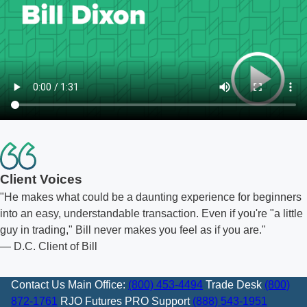
Client Voices
He makes what could be a daunting experience for beginners
into an easy, understandable transaction. Even if you're "a little
guy in trading," Bill never makes you feel as if you are.
— D.C. Client of Bill
Contact Us
Main Office:
(800) 453-4494
Trade Desk
(800)
872-1761
RJO Futures PRO Support
(888) 543-1951