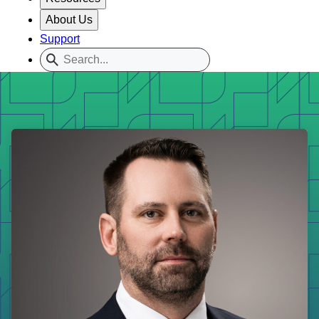
About Us
Support