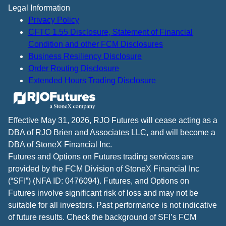
Legal Information
Privacy Policy
CFTC 1.55 Disclosure, Statement of Financial
Condition and other FCM Disclosures
Business Resiliency Disclosure
Order Routing Disclosure
Extended Hours Trading Disclosure
Effective May 31, 2026, RJO Futures will cease acting as a
DBA of RJO Brien and Associates LLC, and will become a
DBA of StoneX Financial Inc.
Futures and Options on Futures trading services are
provided by the FCM Division of StoneX Financial Inc
(“SFI”) (NFA ID: 0476094). Futures, and Options on
Futures involve significant risk of loss and may not be
suitable for all investors. Past performance is not indicative
of future results. Check the background of SFI’s FCM