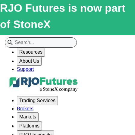
RJO Futures is now part
of StoneX
Resources
About Us
Support
Trading Services
Brokers
Markets
Platforms
RJO University