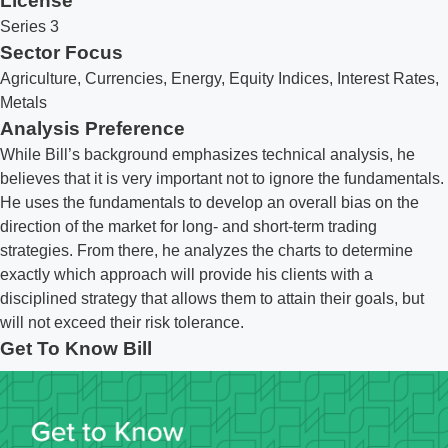
License
Series 3
Sector Focus
Agriculture, Currencies, Energy, Equity Indices, Interest Rates,
Metals
Analysis Preference
While Bill’s background emphasizes technical analysis, he
believes that it is very important not to ignore the fundamentals.
He uses the fundamentals to develop an overall bias on the
direction of the market for long- and short-term trading
strategies. From there, he analyzes the charts to determine
exactly which approach will provide his clients with a
disciplined strategy that allows them to attain their goals, but
will not exceed their risk tolerance.
Get To Know Bill