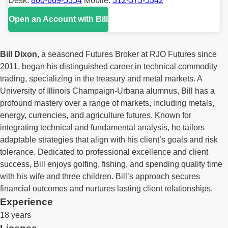
Desk:
800-669-5354
Mobile:
312-373-5342
Open an Account with Bill
Bill Dixon
, a seasoned Futures Broker at RJO Futures since
2011, began his distinguished career in technical commodity
trading, specializing in the treasury and metal markets. A
University of Illinois Champaign-Urbana alumnus, Bill has a
profound mastery over a range of markets, including metals,
energy, currencies, and agriculture futures. Known for
integrating technical and fundamental analysis, he tailors
adaptable strategies that align with his client’s goals and risk
tolerance. Dedicated to professional excellence and client
success, Bill enjoys golfing, fishing, and spending quality time
with his wife and three children. Bill’s approach secures
financial outcomes and nurtures lasting client relationships.
Experience
18 years