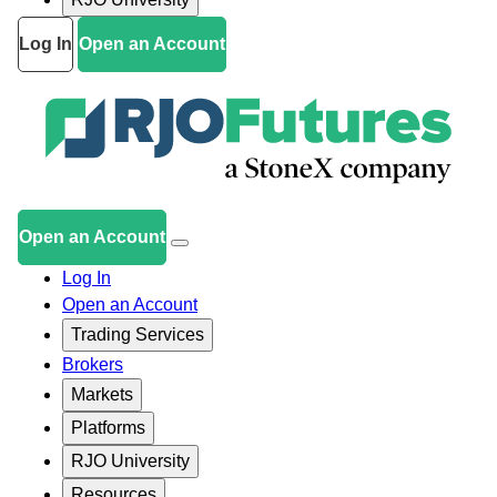
Log In
Open an Account
Open an Account
Log In
Open an Account
Trading Services
Brokers
Markets
Platforms
RJO University
Resources