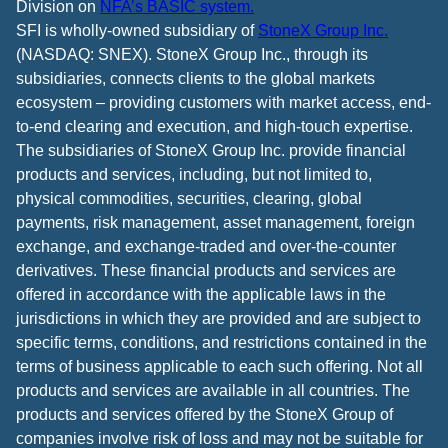
Division on
NFA’s BASIC system.
SFI is wholly-owned subsidiary of
StoneX Group Inc.
(NASDAQ: SNEX). StoneX Group Inc., through its
subsidiaries, connects clients to the global markets
ecosystem – providing customers with market access, end-
to-end clearing and execution, and high-touch expertise.
The subsidiaries of StoneX Group Inc. provide financial
products and services, including, but not limited to,
physical commodities, securities, clearing, global
payments, risk management, asset management, foreign
exchange, and exchange-traded and over-the-counter
derivatives. These financial products and services are
offered in accordance with the applicable laws in the
jurisdictions in which they are provided and are subject to
specific terms, conditions, and restrictions contained in the
terms of business applicable to each such offering. Not all
products and services are available in all countries. The
products and services offered by the StoneX Group of
companies involve risk of loss and may not be suitable for