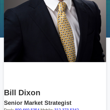
Bill Dixon
Senior Market Strategist