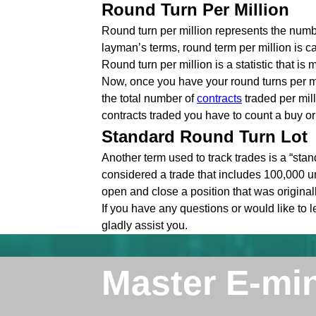
Round Turn Per Million
Round turn per million represents the numbe
layman’s terms, round term per million is c
Round turn per million is a statistic that i
Now, once you have your round turns per mi
the total number of
contracts
traded per mill
contracts traded you have to count a buy or s
Standard Round Turn Lot
Another term used to track trades is a “stan
considered a trade that includes 100,000 un
open and close a position that was original
If you have any questions or would like to 
gladly assist you.
Master E-mi