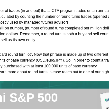
r of trades (in and out) that a CTA program trades on an annual
alculated by counting the number of round turns trades (opened a
s mostly used by managed futures advisors.
llion number, (number of round turns completed per million dolla
ion dollars. Remember, a round turn is both a buy and sell count
ell as its own entity.
dard round turn lot”. Now that phrase is made up of two different t
its of base currency (USD/euro/JPY). So, in order to count a tra
ly purchased with at least 100,000 units of base currency.
learn more about round turns, please reach out to one of our high
ni S&P 500