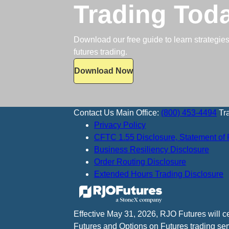
Trading Tod
Download our free guide to learn strategies,
futures trading.
Download Now
Contact Us
Main Office:
(800) 453-4494
Tr
Privacy Policy
CFTC 1.55 Disclosure, Statement of 
Business Resiliency Disclosure
Order Routing Disclosure
Extended Hours Trading Disclosure
Effective May 31, 2026, RJO Futures will 
Futures and Options on Futures trading ser