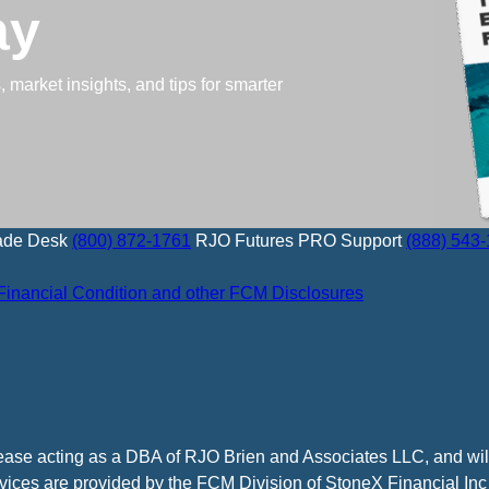
ay
 market insights, and tips for smarter
ade Desk
(800) 872-1761
RJO Futures PRO Support
(888) 543
Financial Condition and other FCM Disclosures
cease acting as a DBA of RJO Brien and Associates LLC, and wi
vices are provided by the FCM Division of StoneX Financial Inc