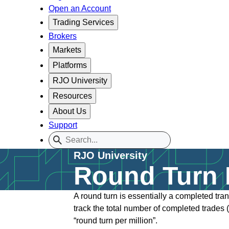
Open an Account
Trading Services
Brokers
Markets
Platforms
RJO University
Resources
About Us
Support
RJO University
Round Turn D
A round turn is essentially a completed tra
track the total number of completed trades (
“round turn per million”.