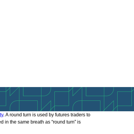
ty
. A round turn is used by futures traders to
ed in the same breath as “round turn” is