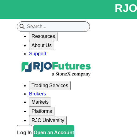
RJO 
Resources
About Us
Support
Trading Services
Brokers
Markets
Platforms
RJO University
Log In
Open an Account