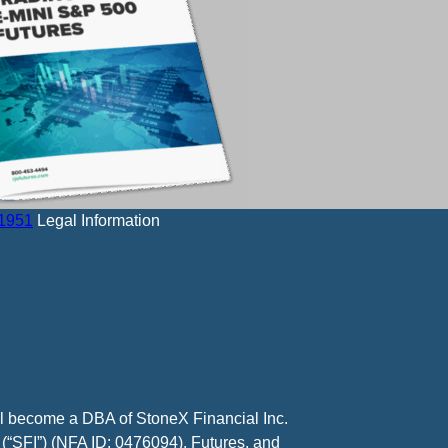
-1951
Legal Information
ll become a DBA of StoneX Financial Inc.
 (“SFI”) (NFA ID: 0476094). Futures, and