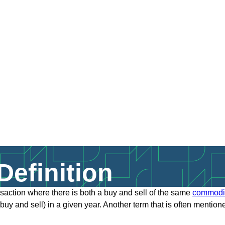
efinition
nsaction where there is both a buy and sell of the same
commodi
buy and sell) in a given year. Another term that is often mention