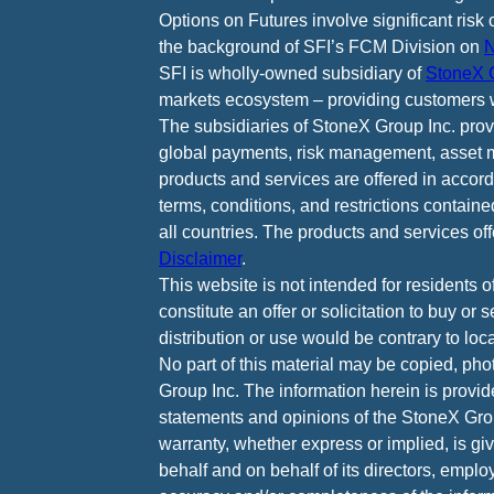
Options on Futures involve significant risk 
the background of SFI’s FCM Division on
N
SFI is wholly-owned subsidiary of
StoneX G
markets ecosystem – providing customers w
The subsidiaries of StoneX Group Inc. provid
global payments, risk management, asset m
products and services are offered in accord
terms, conditions, and restrictions containe
all countries. The products and services of
Disclaimer
.
This website is not intended for residents o
constitute an offer or solicitation to buy or
distribution or use would be contrary to loca
No part of this material may be copied, pho
Group Inc. The information herein is provid
statements and opinions of the StoneX Grou
warranty, whether express or implied, is g
behalf and on behalf of its directors, emplo