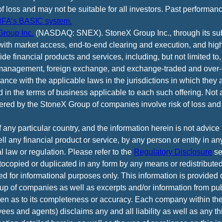
of loss and may not be suitable for all investors. Past performance
FA’s BASIC system.
roup Inc.
(NASDAQ: SNEX). StoneX Group Inc., through its subsi
ith market access, end-to-end clearing and execution, and high
e financial products and services, including, but not limited to,
anagement, foreign exchange, and exchange-traded and over-th
ance with the applicable laws in the jurisdictions in which they 
d in the terms of business applicable to each such offering. Not 
fered by the StoneX Group of companies involve risk of loss and 
f any particular country, and the information herein is not advic
 sell any financial product or service, by any person or entity in a
l law or regulation. Please refer to the
Regulatory Disclosure
se
tocopied or duplicated in any form by any means or redistributed
ed for informational purposes only. This information is provided
p of companies as well as excerpts and/or information from pub
iven as to its completeness or accuracy. Each company within t
yees and agents) disclaims any and all liability as well as any th