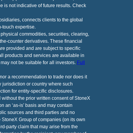
 is not indicative of future results. Check
diaries, connects clients to the global
-touch expertise.
 physical commodities, securities, clearing,
e-counter derivatives. These financial
are provided and are subject to specific
all products and services are available in
may not be suitable for all investors.
Full
e nor a recommendation to trade nor does it
ny jurisdiction or country where such
ction for entity-specific disclosures.
 without the prior written consent of StoneX
 on an ‘as-is’ basis and may contain
lic sources and third parties and no
he StoneX Group of companies (on its own
ird-party claim that may arise from the