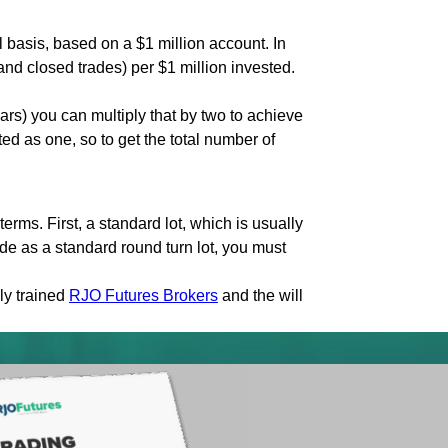
 basis, based on a $1 million account. In
nd closed trades) per $1 million invested.
rs) you can multiply that by two to achieve
ed as one, so to get the total number of
erms. First, a standard lot, which is usually
de as a standard round turn lot, you must
ly trained
RJO Futures Brokers
and the will