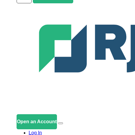
Open an Account
Log In