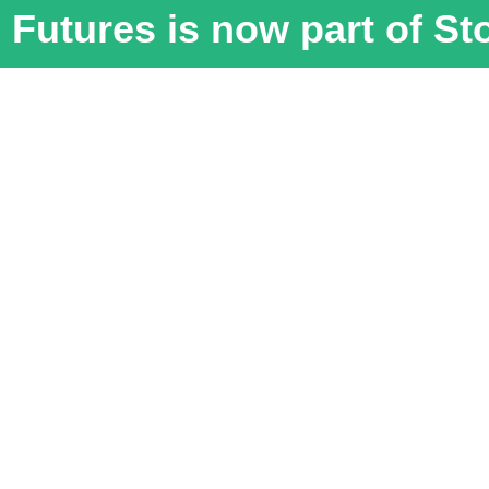
Futures is now part of S