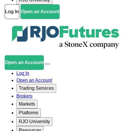
Log In
Open an Account
Open an Account
Log In
Open an Account
Trading Services
Brokers
Markets
Platforms
RJO University
Resources