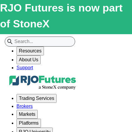
RJO Futures is now part
of StoneX
Resources
About Us
Support
Trading Services
Brokers
Markets
Platforms
RJO University