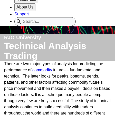
About Us
Support
RJO University
Technical Analysis
Trading
There are two major types of analysis for predicting the
performance of
commodity
futures – fundamental and
technical. The latter looks for peaks, bottoms, trends,
patterns, and other factors affecting commodity future’s
price movement and then makes a buy/sell decision based
on those factors. It is a technique many people attempt;
though very few are truly successful. The study of technical
analysis continues to build credibility with traders
throughout the world and there are hundreds of different