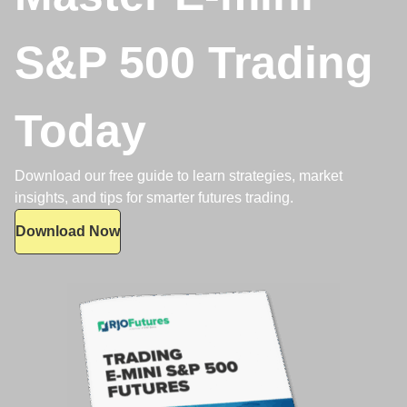
S&P 500 Trading
Today
Download our free guide to learn strategies, market
insights, and tips for smarter futures trading.
Download Now