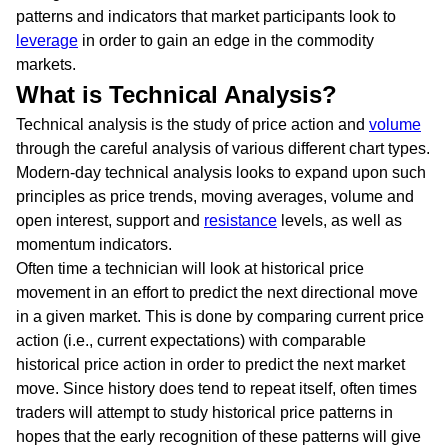
patterns and indicators that market participants look to
leverage
in order to gain an edge in the commodity
markets.
What is Technical Analysis?
Technical analysis is the study of price action and
volume
through the careful analysis of various different chart types.
Modern-day technical analysis looks to expand upon such
principles as price trends, moving averages, volume and
open interest, support and
resistance
levels, as well as
momentum indicators.
Often time a technician will look at historical price
movement in an effort to predict the next directional move
in a given market. This is done by comparing current price
action (i.e., current expectations) with comparable
historical price action in order to predict the next market
move. Since history does tend to repeat itself, often times
traders will attempt to study historical price patterns in
hopes that the early recognition of these patterns will give