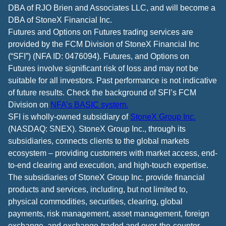
DBA of RJO Brien and Associates LLC, and will become a
DBA of StoneX Financial Inc.
Futures and Options on Futures trading services are
provided by the FCM Division of StoneX Financial Inc
(“SFI”) (NFA ID: 0476094). Futures, and Options on
Futures involve significant risk of loss and may not be
suitable for all investors. Past performance is not indicative
of future results. Check the background of SFI’s FCM
Division on
NFA’s BASIC system.
SFI is wholly-owned subsidiary of
StoneX Group Inc.
(NASDAQ: SNEX). StoneX Group Inc., through its
subsidiaries, connects clients to the global markets
ecosystem – providing customers with market access, end-
to-end clearing and execution, and high-touch expertise.
The subsidiaries of StoneX Group Inc. provide financial
products and services, including, but not limited to,
physical commodities, securities, clearing, global
payments, risk management, asset management, foreign
exchange, and exchange-traded and over-the-counter