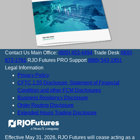
Contact Us
Main Office:
(800) 453-4494
Trade Desk
(800)
872-1761
RJO Futures PRO Support
(888) 543-1951
Legal Information
Privacy Policy
CFTC 1.55 Disclosure, Statement of Financial
Condition and other FCM Disclosures
Business Resiliency Disclosure
Order Routing Disclosure
Extended Hours Trading Disclosure
Effective May 31, 2026, RJO Futures will cease acting as a