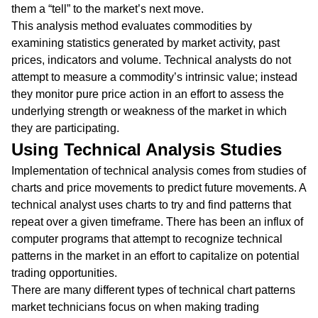
them a “tell” to the market’s next move.
This analysis method evaluates commodities by
examining statistics generated by market activity, past
prices, indicators and volume. Technical analysts do not
attempt to measure a commodity’s intrinsic value; instead
they monitor pure price action in an effort to assess the
underlying strength or weakness of the market in which
they are participating.
Using Technical Analysis Studies
Implementation of technical analysis comes from studies of
charts and price movements to predict future movements. A
technical analyst uses charts to try and find patterns that
repeat over a given timeframe. There has been an influx of
computer programs that attempt to recognize technical
patterns in the market in an effort to capitalize on potential
trading opportunities.
There are many different types of technical chart patterns
market technicians focus on when making trading