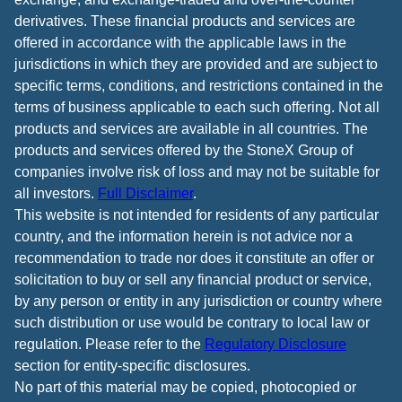
derivatives. These financial products and services are
offered in accordance with the applicable laws in the
jurisdictions in which they are provided and are subject to
specific terms, conditions, and restrictions contained in the
terms of business applicable to each such offering. Not all
products and services are available in all countries. The
products and services offered by the StoneX Group of
companies involve risk of loss and may not be suitable for
all investors.
Full Disclaimer
.
This website is not intended for residents of any particular
country, and the information herein is not advice nor a
recommendation to trade nor does it constitute an offer or
solicitation to buy or sell any financial product or service,
by any person or entity in any jurisdiction or country where
such distribution or use would be contrary to local law or
regulation. Please refer to the
Regulatory Disclosure
section for entity-specific disclosures.
No part of this material may be copied, photocopied or