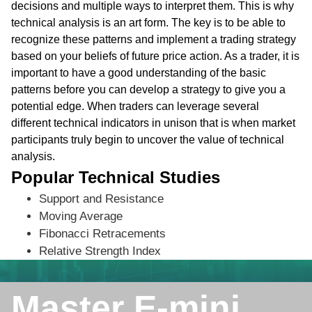
decisions and multiple ways to interpret them. This is why
technical analysis is an art form. The key is to be able to
recognize these patterns and implement a trading strategy
based on your beliefs of future price action. As a trader, it is
important to have a good understanding of the basic
patterns before you can develop a strategy to give you a
potential edge. When traders can leverage several
different technical indicators in unison that is when market
participants truly begin to uncover the value of technical
analysis.
Popular Technical Studies
Support and Resistance
Moving Average
Fibonacci Retracements
Relative Strength Index
Master E-mini