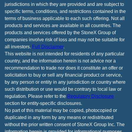
jurisdictions in which they are provided and are subject to
specific terms, conditions, and restrictions contained in the
terms of business applicable to each such offering. Not all
products and services are available in all countries. The
products and services offered by the StoneX Group of
companies involve risk of loss and may not be suitable for
all investors.
Full Disclaimer
.
This website is not intended for residents of any particular
country, and the information herein is not advice nor a
recommendation to trade nor does it constitute an offer or
solicitation to buy or sell any financial product or service,
by any person or entity in any jurisdiction or country where
such distribution or use would be contrary to local law or
regulation. Please refer to the
Regulatory Disclosure
section for entity-specific disclosures.
No part of this material may be copied, photocopied or
duplicated in any form by any means or redistributed
without the prior written consent of StoneX Group Inc. The
information herein is provided for informational purposes