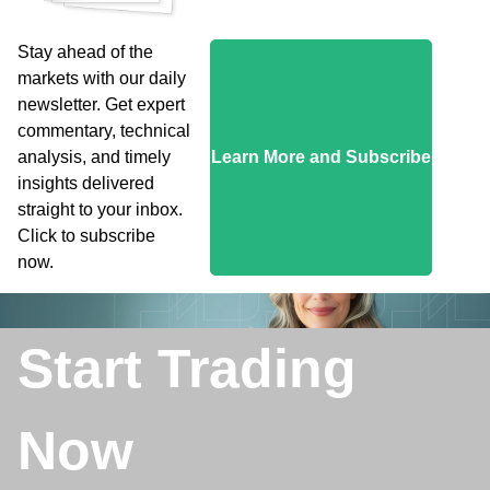
Stay ahead of the
markets with our daily
newsletter. Get expert
commentary, technical
analysis, and timely
Learn More and Subscribe
insights delivered
straight to your inbox.
Click to subscribe
now.
Start Trading
Now