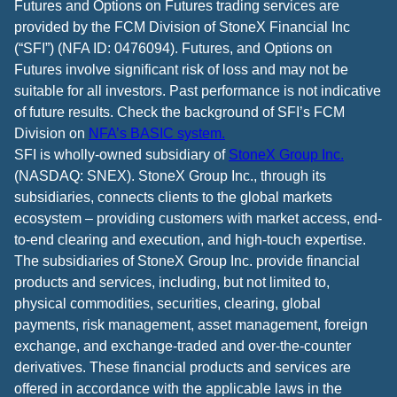
Futures and Options on Futures trading services are
provided by the FCM Division of StoneX Financial Inc
(“SFI”) (NFA ID: 0476094). Futures, and Options on
Futures involve significant risk of loss and may not be
suitable for all investors. Past performance is not indicative
of future results. Check the background of SFI’s FCM
Division on
NFA’s BASIC system.
SFI is wholly-owned subsidiary of
StoneX Group Inc.
(NASDAQ: SNEX). StoneX Group Inc., through its
subsidiaries, connects clients to the global markets
ecosystem – providing customers with market access, end-
to-end clearing and execution, and high-touch expertise.
The subsidiaries of StoneX Group Inc. provide financial
products and services, including, but not limited to,
physical commodities, securities, clearing, global
payments, risk management, asset management, foreign
exchange, and exchange-traded and over-the-counter
derivatives. These financial products and services are
offered in accordance with the applicable laws in the