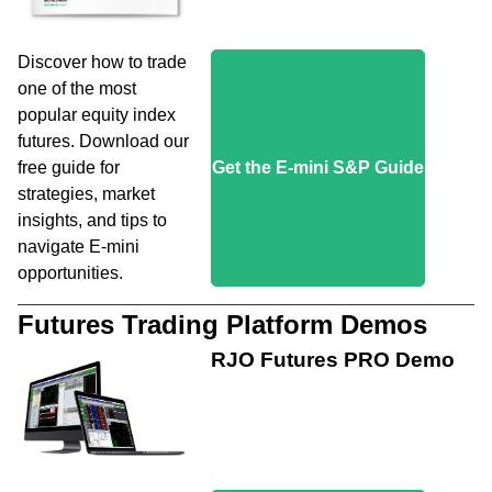
Discover how to trade
one of the most
popular equity index
futures. Download our
free guide for
Get the E-mini S&P Guide
strategies, market
insights, and tips to
navigate E-mini
opportunities.
Futures Trading Platform Demos
RJO Futures PRO Demo