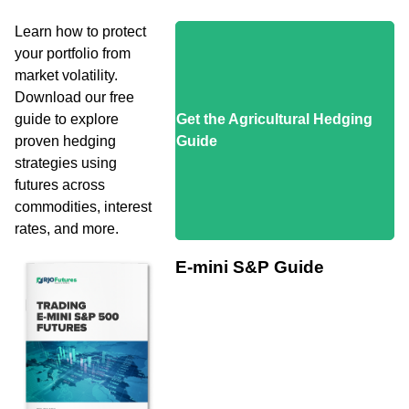
Learn how to protect
your portfolio from
market volatility.
Download our free
guide to explore
Get the Agricultural Hedging
proven hedging
Guide
strategies using
futures across
commodities, interest
rates, and more.
E-mini S&P Guide