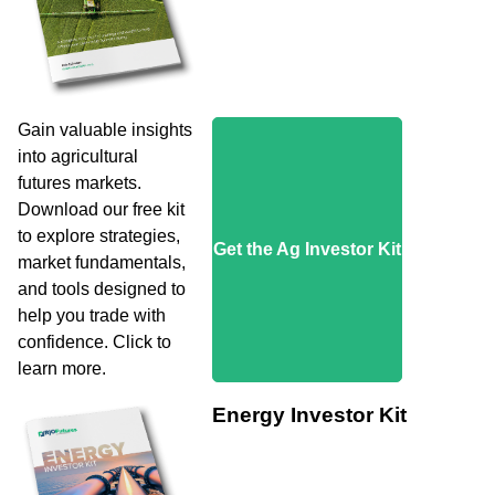
Gain valuable insights
into agricultural
futures markets.
Download our free kit
to explore strategies,
Get the Ag Investor Kit
market fundamentals,
and tools designed to
help you trade with
confidence. Click to
learn more.
Energy Investor Kit