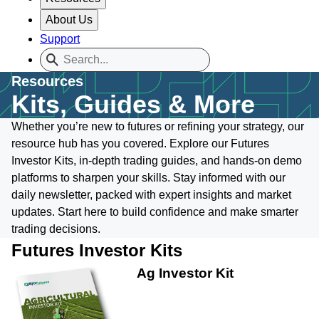
About Us
Support
Resources
Kits, Guides & More
Whether you’re new to futures or refining your strategy, our
resource hub has you covered. Explore our Futures
Investor Kits, in-depth trading guides, and hands-on demo
platforms to sharpen your skills. Stay informed with our
daily newsletter, packed with expert insights and market
updates. Start here to build confidence and make smarter
trading decisions.
Futures Investor Kits
Ag Investor Kit