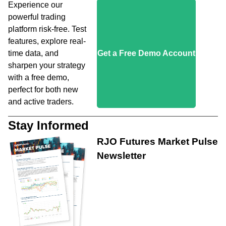
Experience our
powerful trading
platform risk-free. Test
features, explore real-
time data, and
Get a Free Demo Account
sharpen your strategy
with a free demo,
perfect for both new
and active traders.
Stay Informed
RJO Futures Market Pulse
Newsletter