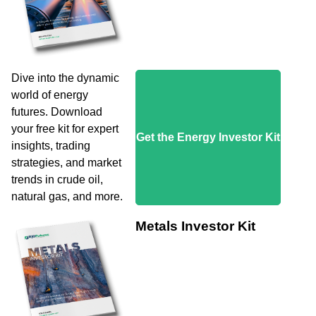
Dive into the dynamic
world of energy
futures. Download
your free kit for expert
Get the Energy Investor Kit
insights, trading
strategies, and market
trends in crude oil,
natural gas, and more.
Metals Investor Kit