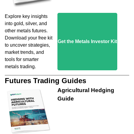
Explore key insights
into gold, silver, and
other metals futures.
Download your free kit
Get the Metals Investor Kit
to uncover strategies,
market trends, and
tools for smarter
metals trading.
Futures Trading Guides
Agricultural Hedging
Guide