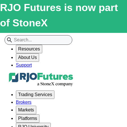
RJO Futures is now part
of StoneX
Resources
About Us
Support
Trading Services
Brokers
Markets
Platforms
RJO University