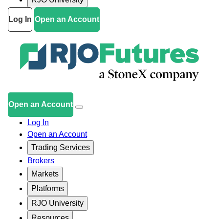
Log In
Open an Account
Open an Account
Log In
Open an Account
Trading Services
Brokers
Markets
Platforms
RJO University
Resources