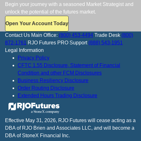
Begin your journey with a seasoned Market Strategist and
unlock the potential of the futures market.
Open Your Account Today
Contact Us
Main Office:
(800) 453-4494
Trade Desk
(800)
872-1761
RJO Futures PRO Support
(888) 543-1951
Legal Information
Privacy Policy
CFTC 1.55 Disclosure, Statement of Financial
Condition and other FCM Disclosures
Business Resiliency Disclosure
Order Routing Disclosure
Extended Hours Trading Disclosure
Effective May 31, 2026, RJO Futures will cease acting as a
DBA of RJO Brien and Associates LLC, and will become a
DBA of StoneX Financial Inc.