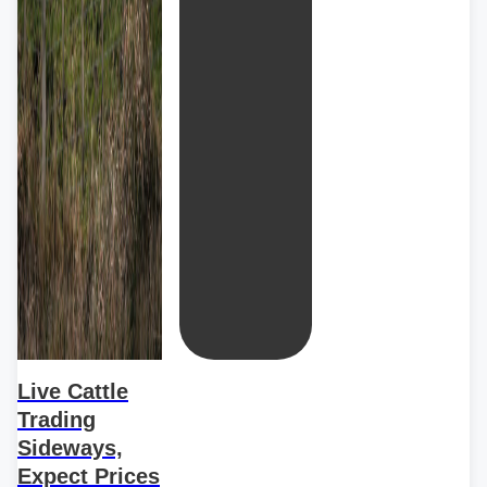
Live Cattle
Trading
Sideways,
Expect Prices