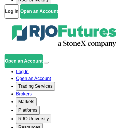
Log In
Open an Account
Open an Account
Log In
Open an Account
Trading Services
Brokers
Markets
Platforms
RJO University
Resources