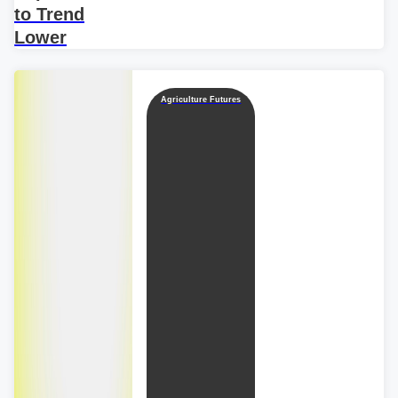
to Trend
Lower
Agriculture Futures