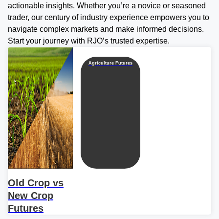
actionable insights. Whether you’re a novice or seasoned
trader, our century of industry experience empowers you to
navigate complex markets and make informed decisions.
Start your journey with RJO’s trusted expertise.
Agriculture Futures
Old Crop vs
New Crop
Futures