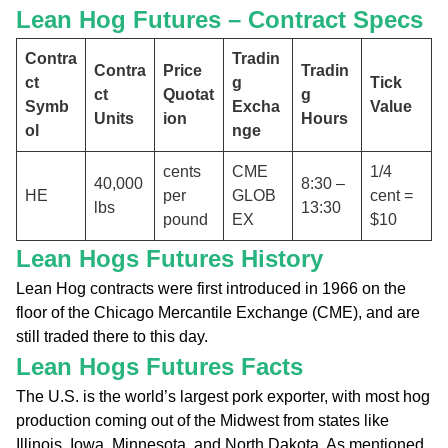
Lean Hog Futures – Contract Specs
Contra
Tradin
Contra
Price
Tradin
ct
g
Tick
ct
Quotat
g
Symb
Excha
Value
Units
ion
Hours
ol
nge
cents
CME
1/4
40,000
8:30 –
HE
per
GLOB
cent =
lbs
13:30
pound
EX
$10
Lean Hogs Futures History
Lean Hog contracts were first introduced in 1966 on the
floor of the Chicago Mercantile Exchange (CME), and are
still traded there to this day.
Lean Hogs Futures Facts
The U.S. is the world’s largest pork exporter, with most hog
production coming out of the Midwest from states like
Illinois, Iowa, Minnesota, and North Dakota. As mentioned