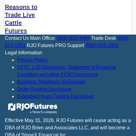
Reasons to
Trade Live
Cattle
Futures
Contact Us
Main Office:
(800) 453-4494
Trade Desk
(800)
872-1761
RJO Futures PRO Support
(888) 543-1951
Legal Information
Privacy Policy
CFTC 1.55 Disclosure, Statement of Financial
Condition and other FCM Disclosures
Business Resiliency Disclosure
Order Routing Disclosure
Extended Hours Trading Disclosure
Effective May 31, 2026, RJO Futures will cease acting as a
DBA of RJO Brien and Associates LLC, and will become a
DBA of StoneX Financial Inc.