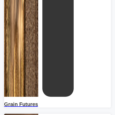
Grain Futures