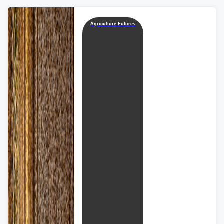
Agriculture Futures