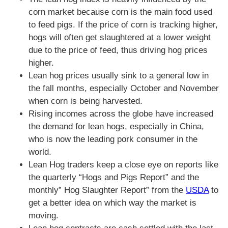
corn market because corn is the main food used
to feed pigs. If the price of corn is tracking higher,
hogs will often get slaughtered at a lower weight
due to the price of feed, thus driving hog prices
higher.
Lean hog prices usually sink to a general low in
the fall months, especially October and November
when corn is being harvested.
Rising incomes across the globe have increased
the demand for lean hogs, especially in China,
who is now the leading pork consumer in the
world.
Lean Hog traders keep a close eye on reports like
the quarterly “Hogs and Pigs Report” and the
monthly” Hog Slaughter Report” from the
USDA
to
get a better idea on which way the market is
moving.