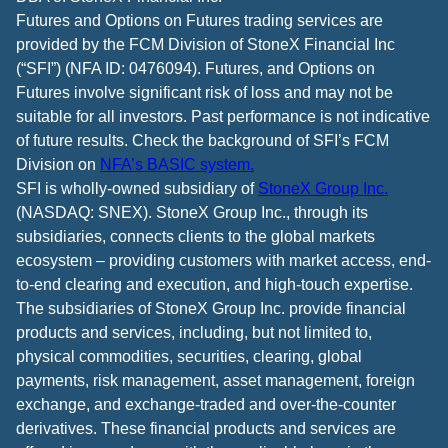
Futures and Options on Futures trading services are
provided by the FCM Division of StoneX Financial Inc
(“SFI”) (NFA ID: 0476094). Futures, and Options on
Futures involve significant risk of loss and may not be
suitable for all investors. Past performance is not indicative
of future results. Check the background of SFI’s FCM
Division on
NFA’s BASIC system.
SFI is wholly-owned subsidiary of
StoneX Group Inc.
(NASDAQ: SNEX). StoneX Group Inc., through its
subsidiaries, connects clients to the global markets
ecosystem – providing customers with market access, end-
to-end clearing and execution, and high-touch expertise.
The subsidiaries of StoneX Group Inc. provide financial
products and services, including, but not limited to,
physical commodities, securities, clearing, global
payments, risk management, asset management, foreign
exchange, and exchange-traded and over-the-counter
derivatives. These financial products and services are