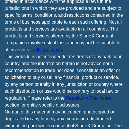
offered in accordance with the applicable laws in the
jurisdictions in which they are provided and are subject to
specific terms, conditions, and restrictions contained in the
terms of business applicable to each such offering. Not all
products and services are available in all countries. The
products and services offered by the StoneX Group of
companies involve risk of loss and may not be suitable for
all investors.
Full Disclaimer
.
This website is not intended for residents of any particular
country, and the information herein is not advice nor a
recommendation to trade nor does it constitute an offer or
solicitation to buy or sell any financial product or service,
by any person or entity in any jurisdiction or country where
such distribution or use would be contrary to local law or
regulation. Please refer to the
Regulatory Disclosure
section for entity-specific disclosures.
No part of this material may be copied, photocopied or
duplicated in any form by any means or redistributed
without the prior written consent of StoneX Group Inc. The