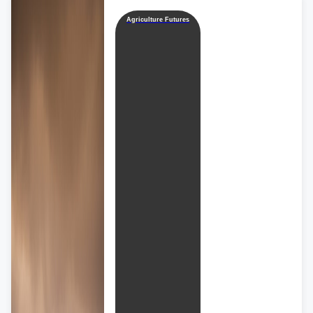
Agriculture Futures