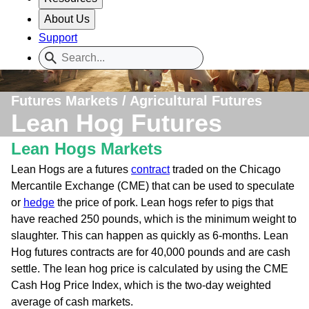
About Us
Support
Futures Markets / Agricultural Futures
Lean Hog Futures
Lean Hogs Markets
Lean Hogs are a futures
contract
traded on the Chicago
Mercantile Exchange (CME) that can be used to speculate
or
hedge
the price of pork. Lean hogs refer to pigs that
have reached 250 pounds, which is the minimum weight to
slaughter. This can happen as quickly as 6-months. Lean
Hog futures contracts are for 40,000 pounds and are cash
settle. The lean hog price is calculated by using the CME
Cash Hog Price Index, which is the two-day weighted
average of cash markets.