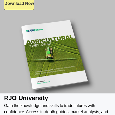
Download Now
RJO University
Gain the knowledge and skills to trade futures with
confidence. Access in-depth guides, market analysis, and