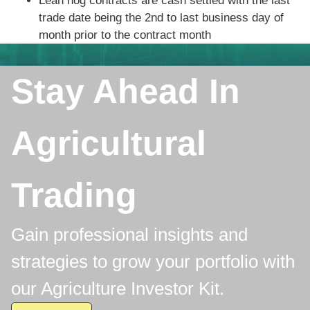
Lean hog contracts are cash settled with the last
trade date being the 2nd to last business day of
month prior to the contract month
Stay Ahead In
Agricultural
Trading
Gain professional insights and
strategies to grow your portfolio with
our Agriculture Investor Kit.