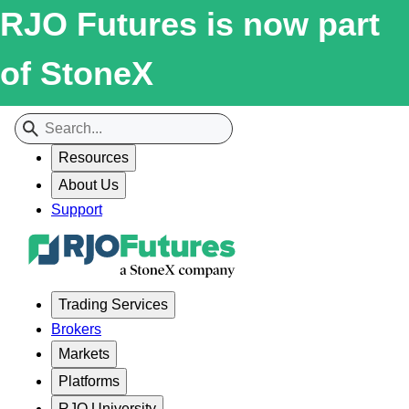
RJO Futures is now part
of StoneX
Resources
About Us
Support
Trading Services
Brokers
Markets
Platforms
RJO University