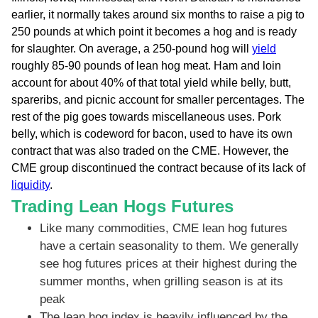
earlier, it normally takes around six months to raise a pig to
250 pounds at which point it becomes a hog and is ready
for slaughter. On average, a 250-pound hog will
yield
roughly 85-90 pounds of lean hog meat. Ham and loin
account for about 40% of that total yield while belly, butt,
spareribs, and picnic account for smaller percentages. The
rest of the pig goes towards miscellaneous uses. Pork
belly, which is codeword for bacon, used to have its own
contract that was also traded on the CME. However, the
CME group discontinued the contract because of its lack of
liquidity
.
Trading Lean Hogs Futures
Like many commodities, CME lean hog futures
have a certain seasonality to them. We generally
see hog futures prices at their highest during the
summer months, when grilling season is at its
peak
The lean hog index is heavily influenced by the