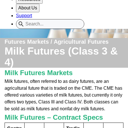
About Us
Support
Futures Markets / Agricultural Futures
Milk Futures (Class 3 &
4)
Milk Futures Markets
Milk futures, often referred to as dairy futures, are an
agricultural future that is traded on the CME. The CME has
offered various varieties of milk futures, but currently it only
offers two types, Class III and Class IV. Both classes can
be sold as milk futures and nonfat dry milk futures.
Milk Futures – Contract Specs