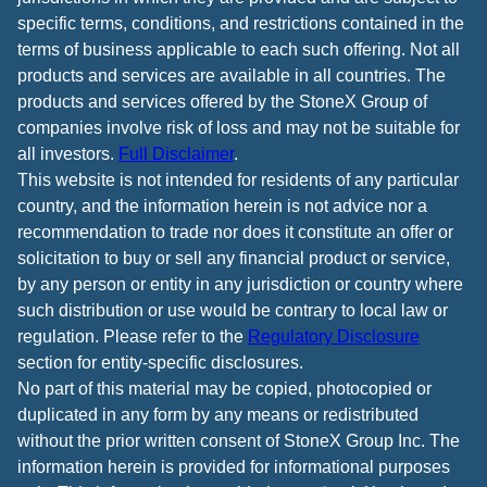
specific terms, conditions, and restrictions contained in the
terms of business applicable to each such offering. Not all
products and services are available in all countries. The
products and services offered by the StoneX Group of
companies involve risk of loss and may not be suitable for
all investors.
Full Disclaimer
.
This website is not intended for residents of any particular
country, and the information herein is not advice nor a
recommendation to trade nor does it constitute an offer or
solicitation to buy or sell any financial product or service,
by any person or entity in any jurisdiction or country where
such distribution or use would be contrary to local law or
regulation. Please refer to the
Regulatory Disclosure
section for entity-specific disclosures.
No part of this material may be copied, photocopied or
duplicated in any form by any means or redistributed
without the prior written consent of StoneX Group Inc. The
information herein is provided for informational purposes