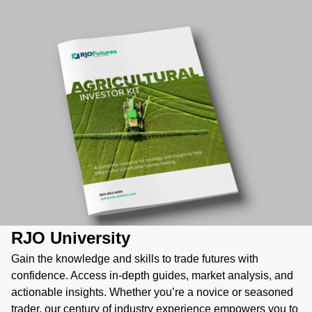
RJO University
Gain the knowledge and skills to trade futures with
confidence. Access in-depth guides, market analysis, and
actionable insights. Whether you’re a novice or seasoned
trader, our century of industry experience empowers you to