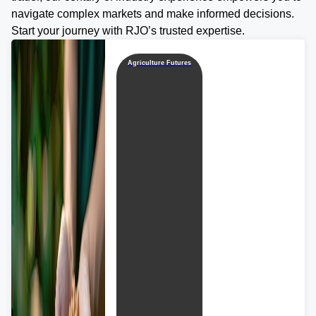
navigate complex markets and make informed decisions.
Start your journey with RJO’s trusted expertise.
Agriculture Futures