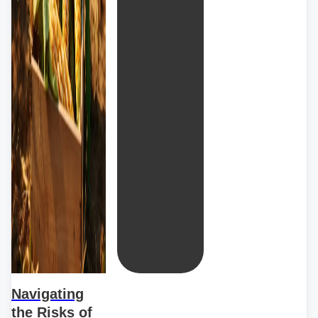
Navigating
the Risks of