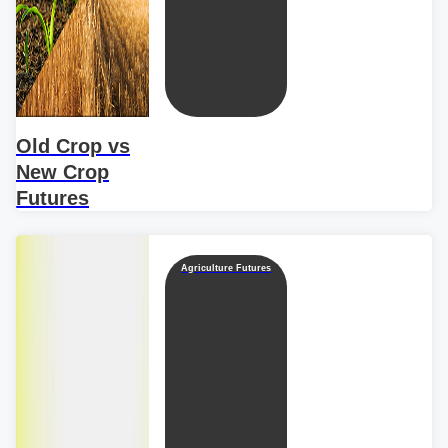
Old Crop vs
New Crop
Futures
Agriculture Futures