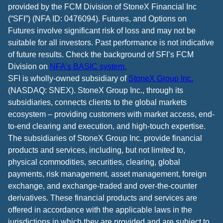
provided by the FCM Division of StoneX Financial Inc
(“SFI”) (NFA ID: 0476094). Futures, and Options on
Futures involve significant risk of loss and may not be
suitable for all investors. Past performance is not indicative
of future results. Check the background of SFI’s FCM
Division on
NFA’s BASIC system.
SFI is wholly-owned subsidiary of
StoneX Group Inc.
(NASDAQ: SNEX). StoneX Group Inc., through its
subsidiaries, connects clients to the global markets
ecosystem – providing customers with market access, end-
to-end clearing and execution, and high-touch expertise.
The subsidiaries of StoneX Group Inc. provide financial
products and services, including, but not limited to,
physical commodities, securities, clearing, global
payments, risk management, asset management, foreign
exchange, and exchange-traded and over-the-counter
derivatives. These financial products and services are
offered in accordance with the applicable laws in the
jurisdictions in which they are provided and are subject to