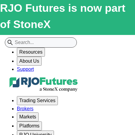
RJO Futures is now part
of StoneX
Resources
About Us
Support
Trading Services
Brokers
Markets
Platforms
RJO University