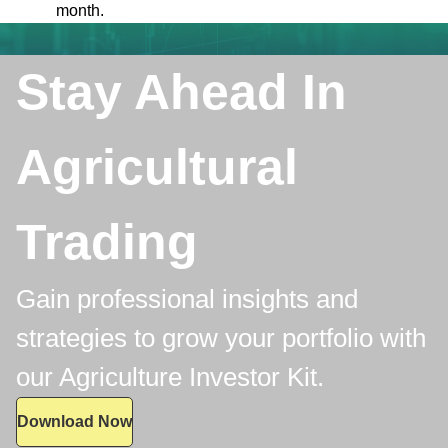
month.
Stay Ahead In
Agricultural
Trading
Gain professional insights and
strategies to grow your portfolio with
our Agriculture Investor Kit.
Download Now