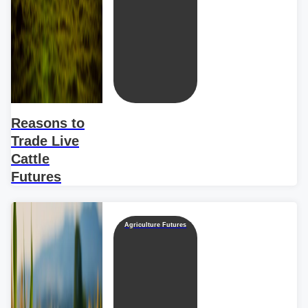
Reasons to
Trade Live
Cattle
Futures
Agriculture Futures