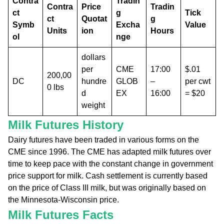
Contra
Tradin
Contra
Price
Tradin
ct
g
Tick
ct
Quotat
g
Symb
Excha
Value
Units
ion
Hours
ol
nge
dollars
per
CME
17:00
$.01
200,00
DC
hundre
GLOB
–
per cwt
0 lbs
d
EX
16:00
= $20
weight
Milk Futures History
Dairy futures have been traded in various forms on the
CME since 1996. The CME has adapted milk futures over
time to keep pace with the constant change in government
price support for milk. Cash settlement is currently based
on the price of Class III milk, but was originally based on
the Minnesota-Wisconsin price.
Milk Futures Facts