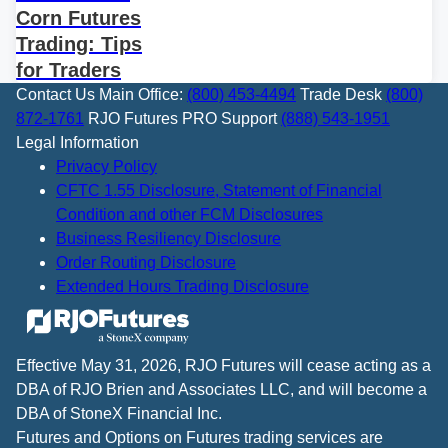
Corn Futures
Trading: Tips
for Traders
Contact Us
Main Office:
(800) 453-4494
Trade Desk
(800)
872-1761
RJO Futures PRO Support
(888) 543-1951
Legal Information
Privacy Policy
CFTC 1.55 Disclosure, Statement of Financial
Condition and other FCM Disclosures
Business Resiliency Disclosure
Order Routing Disclosure
Extended Hours Trading Disclosure
Effective May 31, 2026, RJO Futures will cease acting as a
DBA of RJO Brien and Associates LLC, and will become a
DBA of StoneX Financial Inc.
Futures and Options on Futures trading services are