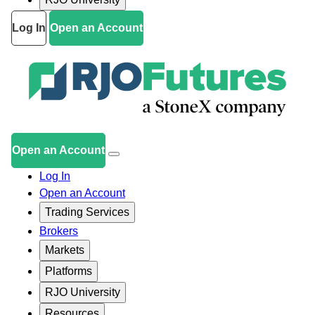
Log In
Open an Account
Open an Account
Log In
Open an Account
Trading Services
Brokers
Markets
Platforms
RJO University
Resources