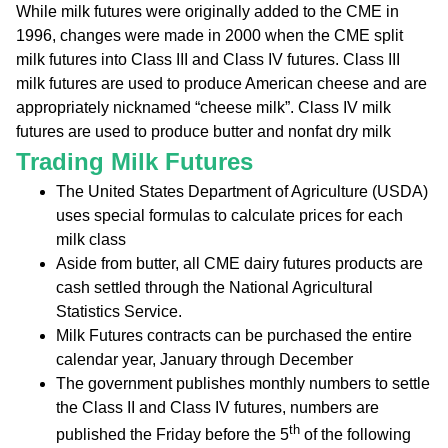
While milk futures were originally added to the CME in
1996, changes were made in 2000 when the CME split
milk futures into Class III and Class IV futures. Class III
milk futures are used to produce American cheese and are
appropriately nicknamed “cheese milk”. Class IV milk
futures are used to produce butter and nonfat dry milk
Trading Milk Futures
The United States Department of Agriculture (USDA)
uses special formulas to calculate prices for each
milk class
Aside from butter, all CME dairy futures products are
cash settled through the National Agricultural
Statistics Service.
Milk Futures contracts can be purchased the entire
calendar year, January through December
The government publishes monthly numbers to settle
the Class II and Class IV futures, numbers are
th
published the Friday before the 5
of the following