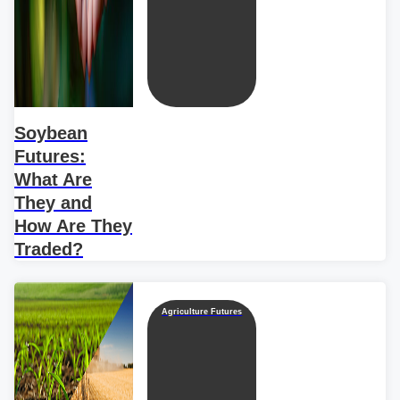
Soybean
Futures:
What Are
They and
How Are They
Traded?
Agriculture Futures