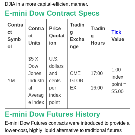
DJIA in a more capital-efficient manner.
E-mini Dow Contract Specs
Contra
Tradin
Contra
Price
Tradin
ct
g
Tick
ct
Quotat
g
Symb
Excha
Value
Units
ion
Hours
ol
nge
$5 X
U.S.
Dow
dollars
1.00
Jones
and
CME
17:00
index
YM
Industri
cents
GLOB
–
point =
al
per
EX
16:00
$5.00
Averag
index
e Index
point
E-mini Dow Futures History
E-mini Dow Futures contracts were introduced to provide a
lower-cost, highly liquid alternative to traditional futures