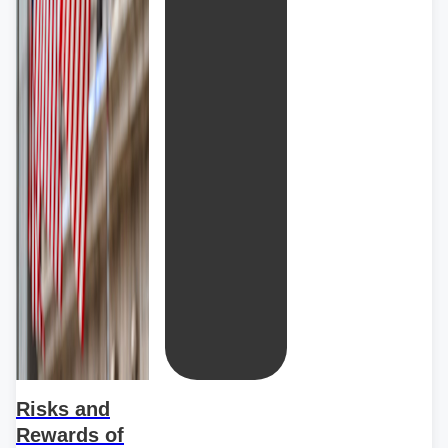
Risks and
Rewards of