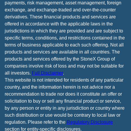
payments, risk management, asset management, foreign
exchange, and exchange-traded and over-the-counter
derivatives. These financial products and services are
offered in accordance with the applicable laws in the
jurisdictions in which they are provided and are subject to
specific terms, conditions, and restrictions contained in the
terms of business applicable to each such offering. Not all
products and services are available in all countries. The
products and services offered by the StoneX Group of
companies involve risk of loss and may not be suitable for
all investors.
Full Disclaimer
.
This website is not intended for residents of any particular
country, and the information herein is not advice nor a
recommendation to trade nor does it constitute an offer or
solicitation to buy or sell any financial product or service,
by any person or entity in any jurisdiction or country where
such distribution or use would be contrary to local law or
regulation. Please refer to the
Regulatory Disclosure
section for entity-specific disclosures.