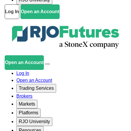
Log In
Open an Account
Open an Account
Log In
Open an Account
Trading Services
Brokers
Markets
Platforms
RJO University
Resources