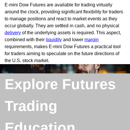
E-mini Dow Futures are available for trading virtually
around the clock, providing significant flexibility for traders
to manage positions and react to market events as they
occur globally. They are settled in cash, and no physical
delivery
of the underlying assets is required. This aspect,
combined with their
liquidity
and lower
margin
requirements, makes E-mini Dow Futures a practical tool
for traders aiming to speculate on the future directions of
the U.S. stock market.
Explore Futures
Trading
Education