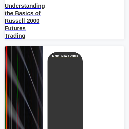
Understanding
the Basics of
Russell 2000
Futures
Trading
E-Mini Dow Futures