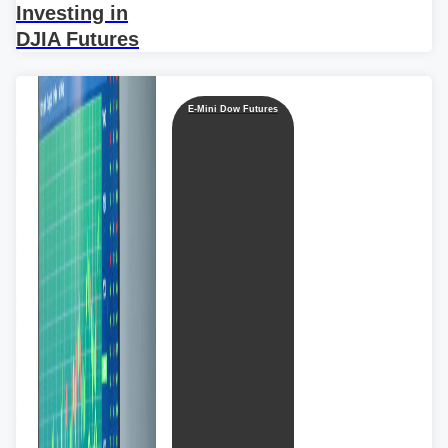
Investing in
DJIA Futures
E-Mini Dow Futures