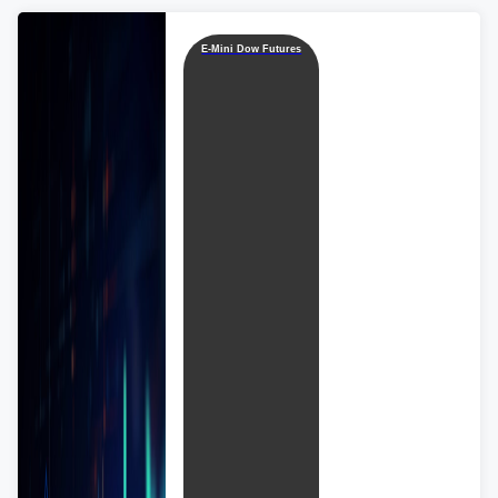
E-Mini Dow Futures