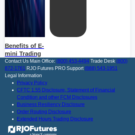
Benefits of E-
mini Trading
Contact Us
Main Office:
(800) 453-4494
Trade Desk
(800)
872-1761
RJO Futures PRO Support
(888) 543-1951
Legal Information
Privacy Policy
CFTC 1.55 Disclosure, Statement of Financial
Condition and other FCM Disclosures
Business Resiliency Disclosure
Order Routing Disclosure
Extended Hours Trading Disclosure