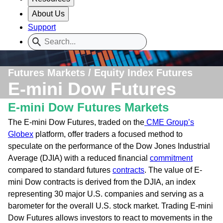
About Us
Support
Futures Markets / Equity Index Futures
E-mini Dow Futures
E-mini Dow Futures Markets
The E-mini Dow Futures, traded on the
CME Group’s
Globex
platform, offer traders a focused method to
speculate on the performance of the Dow Jones Industrial
Average (DJIA) with a reduced financial
commitment
compared to standard futures
contracts
. The value of E-
mini Dow contracts is derived from the DJIA, an index
representing 30 major U.S. companies and serving as a
barometer for the overall U.S. stock market. Trading E-mini
Dow Futures allows investors to react to movements in the