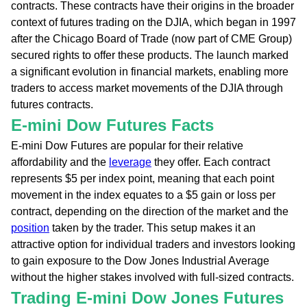
contracts. These contracts have their origins in the broader
context of futures trading on the DJIA, which began in 1997
after the Chicago Board of Trade (now part of CME Group)
secured rights to offer these products. The launch marked
a significant evolution in financial markets, enabling more
traders to access market movements of the DJIA through
futures contracts.
E-mini Dow Futures Facts
E-mini Dow Futures are popular for their relative
affordability and the
leverage
they offer. Each contract
represents $5 per index point, meaning that each point
movement in the index equates to a $5 gain or loss per
contract, depending on the direction of the market and the
position
taken by the trader. This setup makes it an
attractive option for individual traders and investors looking
to gain exposure to the Dow Jones Industrial Average
without the higher stakes involved with full-sized contracts.
Trading E-mini Dow Jones Futures