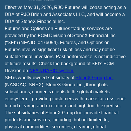
Effective May 31, 2026, RJO Futures will cease acting as a
DBA of RJO Brien and Associates LLC, and will become a
DBA of StoneX Financial Inc.
Futures and Options on Futures trading services are
provided by the FCM Division of StoneX Financial Inc
(“SFI”) (NFA ID: 0476094). Futures, and Options on
Futures involve significant risk of loss and may not be
suitable for all investors. Past performance is not indicative
of future results. Check the background of SFI’s FCM
Division on
NFA’s BASIC system.
SFI is wholly-owned subsidiary of
StoneX Group Inc.
(NASDAQ: SNEX). StoneX Group Inc., through its
subsidiaries, connects clients to the global markets
ecosystem – providing customers with market access, end-
to-end clearing and execution, and high-touch expertise.
The subsidiaries of StoneX Group Inc. provide financial
products and services, including, but not limited to,
physical commodities, securities, clearing, global