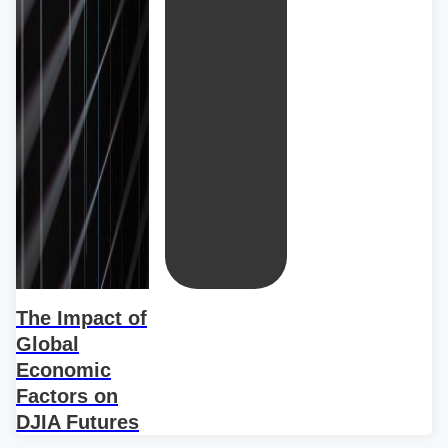
The Impact of
Global
Economic
Factors on
DJIA Futures