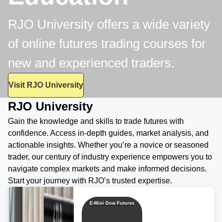
RJO University offers a wide variety
of online futures trading courses for
new and experienced traders.
Visit RJO University
RJO University
Gain the knowledge and skills to trade futures with
confidence. Access in-depth guides, market analysis, and
actionable insights. Whether you’re a novice or seasoned
trader, our century of industry experience empowers you to
navigate complex markets and make informed decisions.
Start your journey with RJO’s trusted expertise.
E-Mini Dow Futures