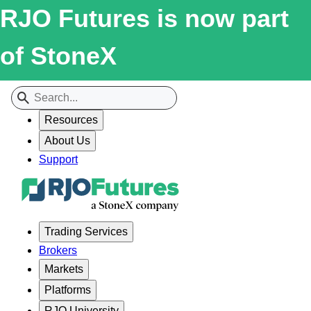
RJO Futures is now part
of StoneX
Resources
About Us
Support
Trading Services
Brokers
Markets
Platforms
RJO University