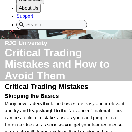
About Us
Support
RJO University
Critical Trading
Mistakes and How to
Avoid Them
Critical Trading Mistakes
Skipping the Basics
Many new traders think the basics are easy and irrelevant
and try and leap straight to the “advanced” material. This
can be a critical mistake. Just as you can’t jump into a
Formula One car as soon as you get your learner license,
or grapple with trigonometry without mastering basic