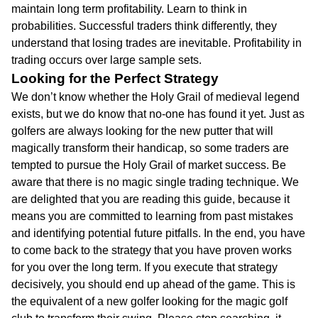
maintain long term profitability. Learn to think in
probabilities. Successful traders think differently, they
understand that losing trades are inevitable. Profitability in
trading occurs over large sample sets.
Looking for the Perfect Strategy
We don’t know whether the Holy Grail of medieval legend
exists, but we do know that no-one has found it yet. Just as
golfers are always looking for the new putter that will
magically transform their handicap, so some traders are
tempted to pursue the Holy Grail of market success. Be
aware that there is no magic single trading technique. We
are delighted that you are reading this guide, because it
means you are committed to learning from past mistakes
and identifying potential future pitfalls. In the end, you have
to come back to the strategy that you have proven works
for you over the long term. If you execute that strategy
decisively, you should end up ahead of the game. This is
the equivalent of a new golfer looking for the magic golf