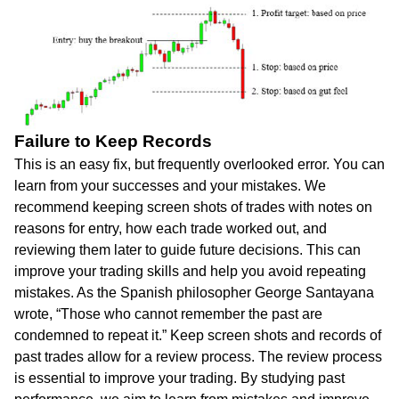
Failure to Keep Records
This is an easy fix, but frequently overlooked error. You can
learn from your successes and your mistakes. We
recommend keeping screen shots of trades with notes on
reasons for entry, how each trade worked out, and
reviewing them later to guide future decisions. This can
improve your trading skills and help you avoid repeating
mistakes. As the Spanish philosopher George Santayana
wrote, “Those who cannot remember the past are
condemned to repeat it.” Keep screen shots and records of
past trades allow for a review process. The review process
is essential to improve your trading. By studying past