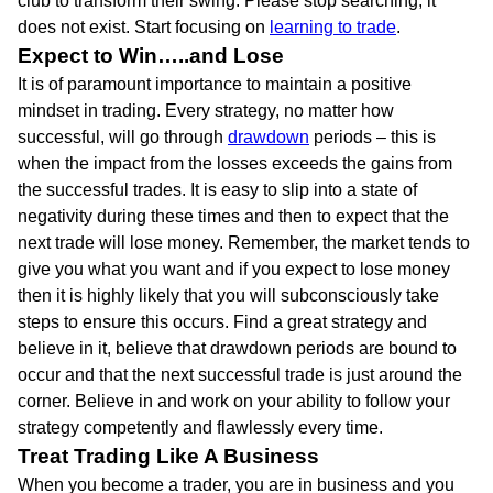
club to transform their swing. Please stop searching, it
does not exist. Start focusing on
learning to trade
.
Expect to Win…..and Lose
It is of paramount importance to maintain a positive
mindset in trading. Every strategy, no matter how
successful, will go through
drawdown
periods – this is
when the impact from the losses exceeds the gains from
the successful trades. It is easy to slip into a state of
negativity during these times and then to expect that the
next trade will lose money. Remember, the market tends to
give you what you want and if you expect to lose money
then it is highly likely that you will subconsciously take
steps to ensure this occurs. Find a great strategy and
believe in it, believe that drawdown periods are bound to
occur and that the next successful trade is just around the
corner. Believe in and work on your ability to follow your
strategy competently and flawlessly every time.
Treat Trading Like A Business
When you become a trader, you are in business and you