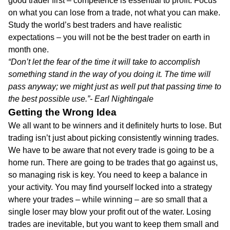
good trader first – competence is essential to profit. Focus
on what you can lose from a trade, not what you can make.
Study the world’s best traders and have realistic
expectations – you will not be the best trader on earth in
month one.
“Don’t let the fear of the time it will take to accomplish
something stand in the way of you doing it. The time will
pass anyway; we might just as well put that passing time to
the best possible use.”- Earl Nightingale
Getting the Wrong Idea
We all want to be winners and it definitely hurts to lose. But
trading isn’t just about picking consistently winning trades.
We have to be aware that not every trade is going to be a
home run. There are going to be trades that go against us,
so managing risk is key. You need to keep a balance in
your activity. You may find yourself locked into a strategy
where your trades – while winning – are so small that a
single loser may blow your profit out of the water. Losing
trades are inevitable, but you want to keep them small and