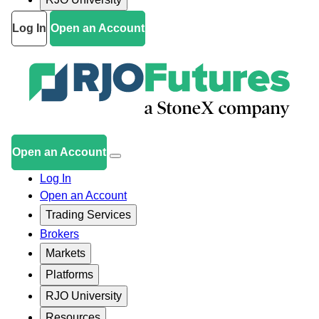
Log In
Open an Account
Open an Account
Log In
Open an Account
Trading Services
Brokers
Markets
Platforms
RJO University
Resources