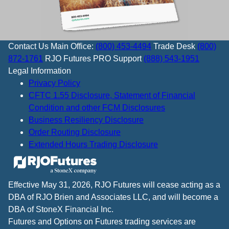
Contact Us
Main Office:
(800) 453-4494
Trade Desk
(800)
872-1761
RJO Futures PRO Support
(888) 543-1951
Legal Information
Privacy Policy
CFTC 1.55 Disclosure, Statement of Financial
Condition and other FCM Disclosures
Business Resiliency Disclosure
Order Routing Disclosure
Extended Hours Trading Disclosure
Effective May 31, 2026, RJO Futures will cease acting as a
DBA of RJO Brien and Associates LLC, and will become a
DBA of StoneX Financial Inc.
Futures and Options on Futures trading services are