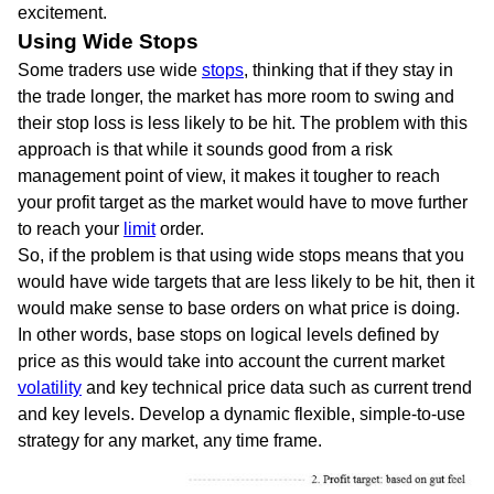
excitement.
Using Wide Stops
Some traders use wide
stops
, thinking that if they stay in
the trade longer, the market has more room to swing and
their stop loss is less likely to be hit. The problem with this
approach is that while it sounds good from a risk
management point of view, it makes it tougher to reach
your profit target as the market would have to move further
to reach your
limit
order.
So, if the problem is that using wide stops means that you
would have wide targets that are less likely to be hit, then it
would make sense to base orders on what price is doing.
In other words, base stops on logical levels defined by
price as this would take into account the current market
volatility
and key technical price data such as current trend
and key levels. Develop a dynamic flexible, simple-to-use
strategy for any market, any time frame.