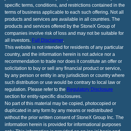
specific terms, conditions, and restrictions contained in the
terms of business applicable to each such offering. Not all
products and services are available in all countries. The
products and services offered by the StoneX Group of
companies involve risk of loss and may not be suitable for
all investors.
Full Disclaimer
.
This website is not intended for residents of any particular
country, and the information herein is not advice nor a
recommendation to trade nor does it constitute an offer or
solicitation to buy or sell any financial product or service,
by any person or entity in any jurisdiction or country where
such distribution or use would be contrary to local law or
regulation. Please refer to the
Regulatory Disclosure
section for entity-specific disclosures.
No part of this material may be copied, photocopied or
duplicated in any form by any means or redistributed
without the prior written consent of StoneX Group Inc. The
information herein is provided for informational purposes