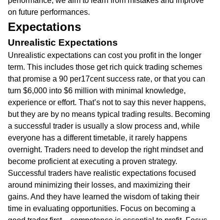
performance, we aim to learn from mistakes and improve
on future performances.
Expectations
Unrealistic Expectations
Unrealistic expectations can cost you profit in the longer
term. This includes those get rich quick trading schemes
that promise a 90 per17cent success rate, or that you can
turn $6,000 into $6 million with minimal knowledge,
experience or effort. That’s not to say this never happens,
but they are by no means typical trading results. Becoming
a successful trader is usually a slow process and, while
everyone has a different timetable, it rarely happens
overnight. Traders need to develop the right mindset and
become proficient at executing a proven strategy.
Successful traders have realistic expectations focused
around minimizing their losses, and maximizing their
gains. And they have learned the wisdom of taking their
time in evaluating opportunities. Focus on becoming a