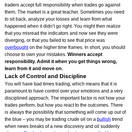
traders accept full responsibility when trades go against
them. The market is a great teacher. Sometimes you need
to sit back, analyze your losses and learn from what
happened when it didn’t go right. You might then realize
that you misread the indicators and now see they were
diverging, or that you failed to see that price was
overbought
on the higher time frames. In short, you should
choose to own your mistakes.
Winners accept
responsibility. Admit it when you get things wrong,
learn from it and move on.
Lack of Control and Discipline
You will have bad times trading, which means that it is
paramount to have control over your emotions and a very
disciplined approach. The important factor is not how your
trades perform, but how you react to the outcomes. There
is always the possibility that something will come up out of
the blue – you may be trading crude oil on a
bullish
trend
when news breaks of a new discovery and oil suddenly