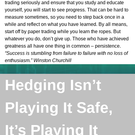
trading seriously and ensure that you study and educate
yourself, you will start to see progress. That can be hard to
measure sometimes, so you need to step back once in a
while and reflect on what you have learned. By all means,
start off by paper trading while you learn the ropes. But
whatever you do, don’t give up. Those who have achieved
greatness all have one thing in common – persistence.
“Success is stumbling from failure to failure with no loss of
enthusiasm.” Winston Churchill
Hedging Isn’t
Playing It Safe,
It’s Playing It