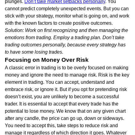
plunges.
Don’t take market setbacks personally
. You
cannot predict completely unexpected events. But you can
stick with your strategy, monitor what is going on, and work
with the known factors to create positive outcomes.
Solution: Work on first recognizing and then managing the
emotions from trading. Employ a trading plan. Don’t take
trading outcomes personally, because every strategy has
to have some losing trades.
Focusing on Money Over Risk
A classic error in trading is to be overly focused on making
money and ignore the need to manage risk. Risk is the key
element in trading. You can accept, understand and
embrace risk, or ignore it. But if you opt for pretending risk
doesn’t exist, you are unlikely to become a successful
trader. It is essential to accept that every trade has the
potential to lose money. We know that on any given chart
after any candle, the price can go up, down or sideways.
You need to accept this, take steps to reduce risk and
manage it regardless of which direction it goes. Whatever