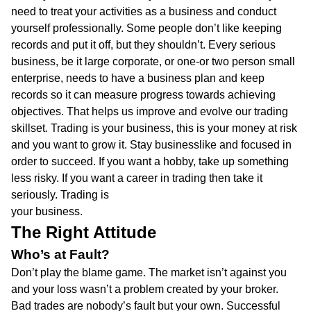
need to treat your activities as a business and conduct
yourself professionally. Some people don’t like keeping
records and put it off, but they shouldn’t. Every serious
business, be it large corporate, or one-or two person small
enterprise, needs to have a business plan and keep
records so it can measure progress towards achieving
objectives. That helps us improve and evolve our trading
skillset. Trading is your business, this is your money at risk
and you want to grow it. Stay businesslike and focused in
order to succeed. If you want a hobby, take up something
less risky. If you want a career in trading then take it
seriously. Trading is
your business.
The Right Attitude
Who’s at Fault?
Don’t play the blame game. The market isn’t against you
and your loss wasn’t a problem created by your broker.
Bad trades are nobody’s fault but your own. Successful