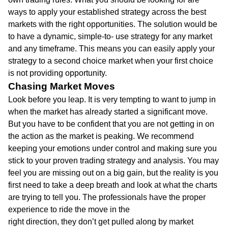
ways to apply your established strategy across the best
markets with the right opportunities. The solution would be
to have a dynamic, simple-to- use strategy for any market
and any timeframe. This means you can easily apply your
strategy to a second choice market when your first choice
is not providing opportunity.
Chasing Market Moves
Look before you leap. It is very tempting to want to jump in
when the market has already started a significant move.
But you have to be confident that you are not getting in on
the action as the market is peaking. We recommend
keeping your emotions under control and making sure you
stick to your proven trading strategy and analysis. You may
feel you are missing out on a big gain, but the reality is you
first need to take a deep breath and look at what the charts
are trying to tell you. The professionals have the proper
experience to ride the move in the
right direction, they don’t get pulled along by market