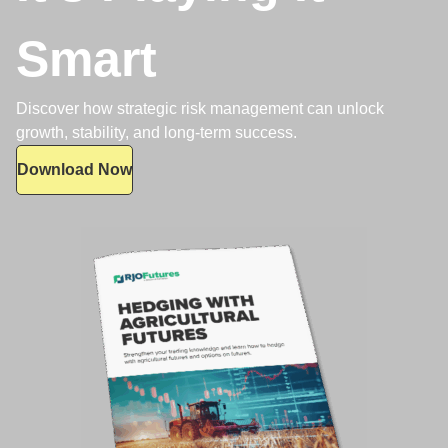
Smart
Discover how strategic risk management can unlock
growth, stability, and long-term success.
Download Now