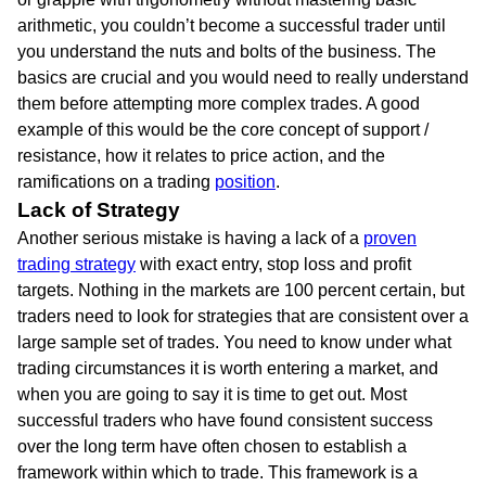
arithmetic, you couldn’t become a successful trader until
you understand the nuts and bolts of the business. The
basics are crucial and you would need to really understand
them before attempting more complex trades. A good
example of this would be the core concept of support /
resistance, how it relates to price action, and the
ramifications on a trading
position
.
Lack of Strategy
Another serious mistake is having a lack of a
proven
trading strategy
with exact entry, stop loss and profit
targets. Nothing in the markets are 100 percent certain, but
traders need to look for strategies that are consistent over a
large sample set of trades. You need to know under what
trading circumstances it is worth entering a market, and
when you are going to say it is time to get out. Most
successful traders who have found consistent success
over the long term have often chosen to establish a
framework within which to trade. This framework is a