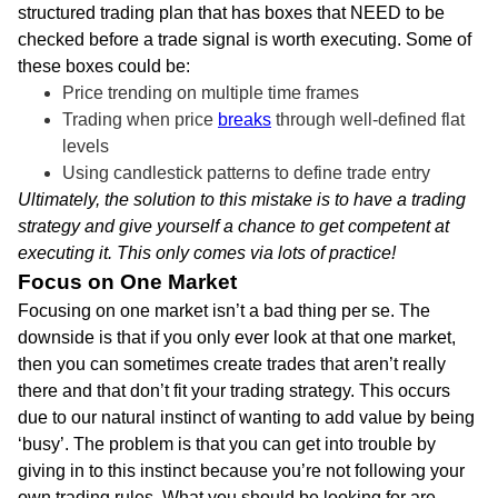
structured trading plan that has boxes that NEED to be
checked before a trade signal is worth executing. Some of
these boxes could be:
Price trending on multiple time frames
Trading when price
breaks
through well-defined flat
levels
Using candlestick patterns to define trade entry
Ultimately, the solution to this mistake is to have a trading
strategy and give yourself a chance to get competent at
executing it. This only comes via lots of practice!
Focus on One Market
Focusing on one market isn’t a bad thing per se. The
downside is that if you only ever look at that one market,
then you can sometimes create trades that aren’t really
there and that don’t fit your trading strategy. This occurs
due to our natural instinct of wanting to add value by being
‘busy’. The problem is that you can get into trouble by
giving in to this instinct because you’re not following your
own trading rules. What you should be looking for are