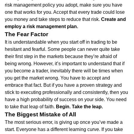
risk management policy you adopt, make sure you have
one that works for you. Accept that every trade could lose
you money and take steps to reduce that risk.
Create and
employ a risk management plan.
The Fear Factor
It is understandable when you start off in trading to be
hesitant and fearful. Some people can never quite take
their first step in the markets because they’re afraid of
being wrong. However, it’s important to understand that if
you become a trader, inevitably there will be times when
you get the market wrong. You have to accept and
embrace that fact. But if you have a proven strategy and
stick to executing professionally and consistently, then you
have a high probability of success on your side. You need
to take that leap of faith.
Begin. Take the leap.
The Biggest Mistake of All
The most serious error, is giving up once you’ve made a
start. Everyone has a different learning curve. If you take