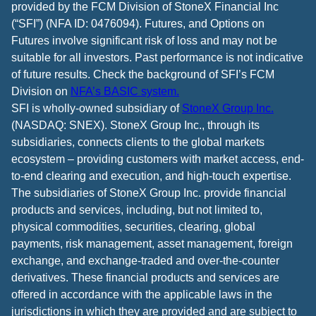
provided by the FCM Division of StoneX Financial Inc
(“SFI”) (NFA ID: 0476094). Futures, and Options on
Futures involve significant risk of loss and may not be
suitable for all investors. Past performance is not indicative
of future results. Check the background of SFI’s FCM
Division on
NFA’s BASIC system.
SFI is wholly-owned subsidiary of
StoneX Group Inc.
(NASDAQ: SNEX). StoneX Group Inc., through its
subsidiaries, connects clients to the global markets
ecosystem – providing customers with market access, end-
to-end clearing and execution, and high-touch expertise.
The subsidiaries of StoneX Group Inc. provide financial
products and services, including, but not limited to,
physical commodities, securities, clearing, global
payments, risk management, asset management, foreign
exchange, and exchange-traded and over-the-counter
derivatives. These financial products and services are
offered in accordance with the applicable laws in the
jurisdictions in which they are provided and are subject to