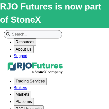
RJO Futures is now part
of StoneX
Resources
About Us
Support
Trading Services
Brokers
Markets
Platforms
RJO University