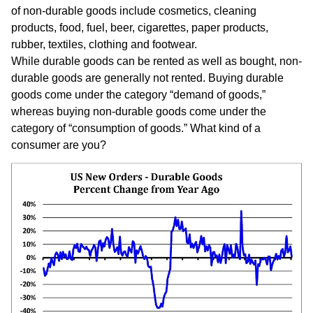
of non-durable goods include cosmetics, cleaning
products, food, fuel, beer, cigarettes, paper products,
rubber, textiles, clothing and footwear.
While durable goods can be rented as well as bought, non-
durable goods are generally not rented. Buying durable
goods come under the category “demand of goods,”
whereas buying non-durable goods come under the
category of “consumption of goods.” What kind of a
consumer are you?