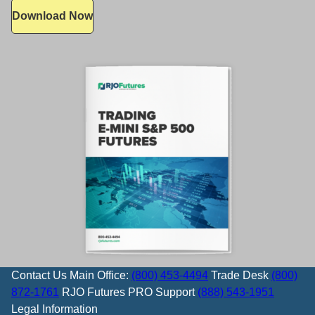
Download Now
Contact Us
Main Office:
(800) 453-4494
Trade Desk
(800)
872-1761
RJO Futures PRO Support
(888) 543-1951
Legal Information