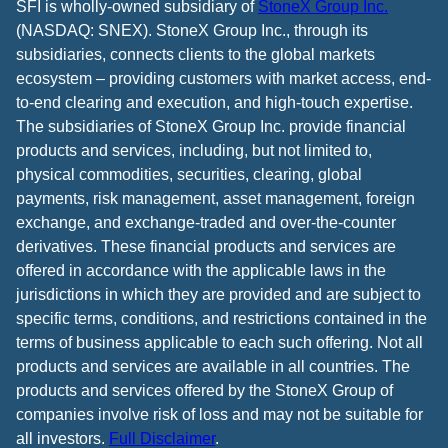
SFI is wholly-owned subsidiary of
StoneX Group Inc.
(NASDAQ: SNEX). StoneX Group Inc., through its
subsidiaries, connects clients to the global markets
ecosystem – providing customers with market access, end-
to-end clearing and execution, and high-touch expertise.
The subsidiaries of StoneX Group Inc. provide financial
products and services, including, but not limited to,
physical commodities, securities, clearing, global
payments, risk management, asset management, foreign
exchange, and exchange-traded and over-the-counter
derivatives. These financial products and services are
offered in accordance with the applicable laws in the
jurisdictions in which they are provided and are subject to
specific terms, conditions, and restrictions contained in the
terms of business applicable to each such offering. Not all
products and services are available in all countries. The
products and services offered by the StoneX Group of
companies involve risk of loss and may not be suitable for
all investors.
Full Disclaimer
.