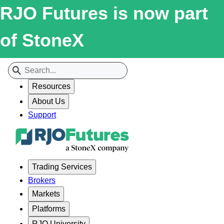
RJO Futures is now part
of StoneX
Resources
About Us
Support
Trading Services
Brokers
Markets
Platforms
RJO University