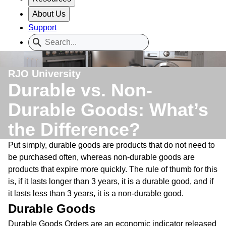
About Us
Support
RJO University
Durable vs. Non-
Durable Goods: What’s
the Difference?
Put simply, durable goods are products that do not need to
be purchased often, whereas non-durable goods are
products that expire more quickly. The rule of thumb for this
is, if it lasts longer than 3 years, it is a durable good, and if
it lasts less than 3 years, it is a non-durable good.
Durable Goods
Durable Goods Orders are an economic indicator released