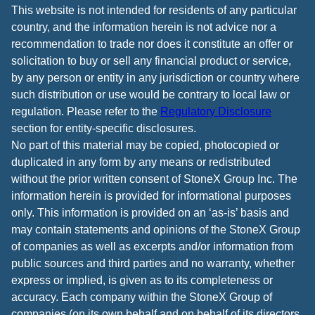
This website is not intended for residents of any particular
country, and the information herein is not advice nor a
recommendation to trade nor does it constitute an offer or
solicitation to buy or sell any financial product or service,
by any person or entity in any jurisdiction or country where
such distribution or use would be contrary to local law or
regulation. Please refer to the
Regulatory Disclosure
section for entity-specific disclosures.
No part of this material may be copied, photocopied or
duplicated in any form by any means or redistributed
without the prior written consent of StoneX Group Inc. The
information herein is provided for informational purposes
only. This information is provided on an ‘as-is’ basis and
may contain statements and opinions of the StoneX Group
of companies as well as excerpts and/or information from
public sources and third parties and no warranty, whether
express or implied, is given as to its completeness or
accuracy. Each company within the StoneX Group of
companies (on its own behalf and on behalf of its directors,