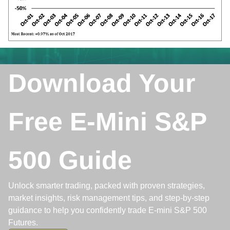
Download Your
Free E-Mini S&P
500 Guide
Unlock smarter trading, packed with proven strategies,
market insights, risk management tips, and step-by-step
guidance to help you confidently trade E-mini S&P 500
Futures.