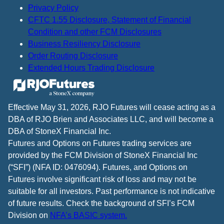
Privacy Policy
CFTC 1.55 Disclosure, Statement of Financial
Condition and other FCM Disclosures
Business Resiliency Disclosure
Order Routing Disclosure
Extended Hours Trading Disclosure
Effective May 31, 2026, RJO Futures will cease acting as a
DBA of RJO Brien and Associates LLC, and will become a
DBA of StoneX Financial Inc.
Futures and Options on Futures trading services are
provided by the FCM Division of StoneX Financial Inc
(“SFI”) (NFA ID: 0476094). Futures, and Options on
Futures involve significant risk of loss and may not be
suitable for all investors. Past performance is not indicative
of future results. Check the background of SFI’s FCM
Division on
NFA’s BASIC system.