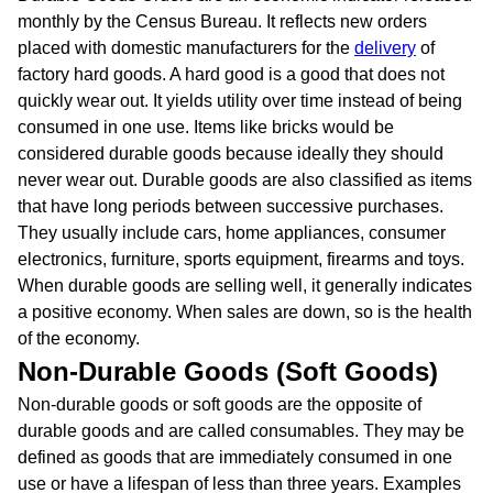
monthly by the Census Bureau. It reflects new orders
placed with domestic manufacturers for the
delivery
of
factory hard goods. A hard good is a good that does not
quickly wear out. It yields utility over time instead of being
consumed in one use. Items like bricks would be
considered durable goods because ideally they should
never wear out. Durable goods are also classified as items
that have long periods between successive purchases.
They usually include cars, home appliances, consumer
electronics, furniture, sports equipment, firearms and toys.
When durable goods are selling well, it generally indicates
a positive economy. When sales are down, so is the health
of the economy.
Non-Durable Goods (Soft Goods)
Non-durable goods or soft goods are the opposite of
durable goods and are called consumables. They may be
defined as goods that are immediately consumed in one
use or have a lifespan of less than three years. Examples