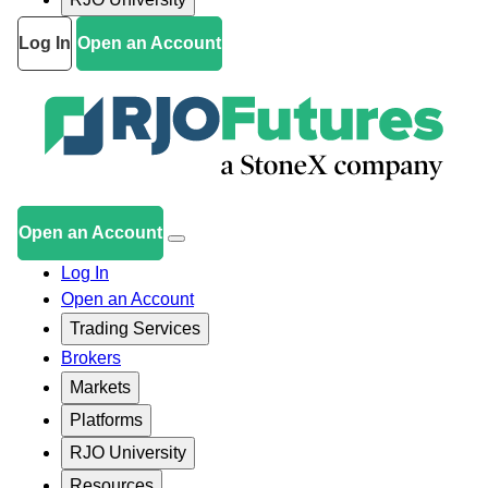
Log In
Open an Account
Open an Account
Log In
Open an Account
Trading Services
Brokers
Markets
Platforms
RJO University
Resources