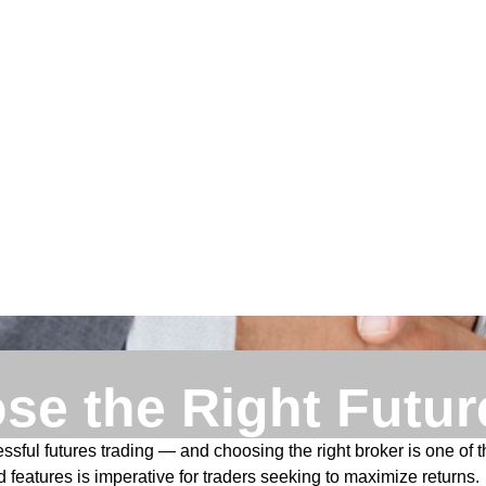
se the Right Futur
ful futures trading — and choosing the right broker is one of t
 features is imperative for traders seeking to maximize returns.