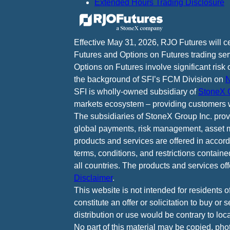
Extended Hours Trading Disclosure
Effective May 31, 2026, RJO Futures will 
Futures and Options on Futures trading ser
Options on Futures involve significant risk 
the background of SFI’s FCM Division on
N
SFI is wholly-owned subsidiary of
StoneX G
markets ecosystem – providing customers w
The subsidiaries of StoneX Group Inc. provid
global payments, risk management, asset m
products and services are offered in accord
terms, conditions, and restrictions containe
all countries. The products and services of
Disclaimer
.
This website is not intended for residents o
constitute an offer or solicitation to buy or
distribution or use would be contrary to loca
No part of this material may be copied, pho