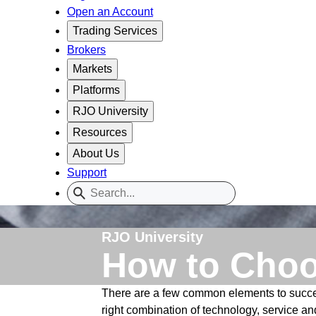
Open an Account
Trading Services
Brokers
Markets
Platforms
RJO University
Resources
About Us
Support
RJO University
How to Choo
There are a few common elements to success
right combination of technology, service and