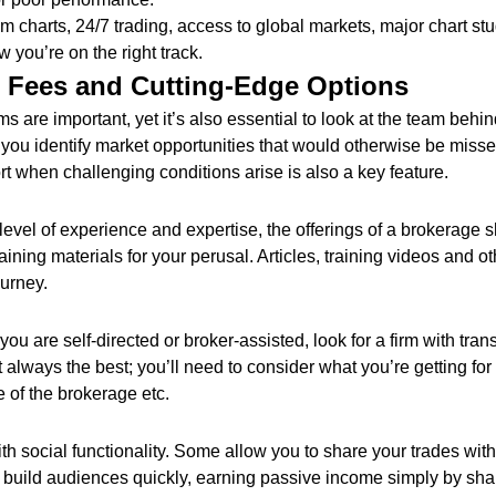
rom charts, 24/7 trading, access to global markets, major chart st
w you’re on the right track.
r Fees and Cutting-Edge Options
s are important, yet it’s also essential to look at the team behin
you identify market opportunities that would otherwise be misse
ort when challenging conditions arise is also a key feature.
evel of experience and expertise, the offerings of a brokerage s
ining materials for your perusal. Articles, training videos and ot
ourney.
ou are self-directed or broker-assisted, look for a firm with tran
 always the best; you’ll need to consider what you’re getting fo
e of the brokerage etc.
ith social functionality. Some allow you to share your trades wit
build audiences quickly, earning passive income simply by shari