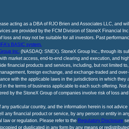
cease acting as a DBA of RJO Brien and Associates LLC, and wi
vices are provided by the FCM Division of StoneX Financial Inc
of loss and may not be suitable for all investors. Past performance
FA’s BASIC system.
roup Inc.
(NASDAQ: SNEX). StoneX Group Inc., through its subsi
ith market access, end-to-end clearing and execution, and high
e financial products and services, including, but not limited to,
anagement, foreign exchange, and exchange-traded and over-th
ance with the applicable laws in the jurisdictions in which they 
d in the terms of business applicable to each such offering. Not 
fered by the StoneX Group of companies involve risk of loss and 
f any particular country, and the information herein is not advic
 sell any financial product or service, by any person or entity in a
l law or regulation. Please refer to the
Regulatory Disclosure
se
tocopied or duplicated in any form by any means or redistributed