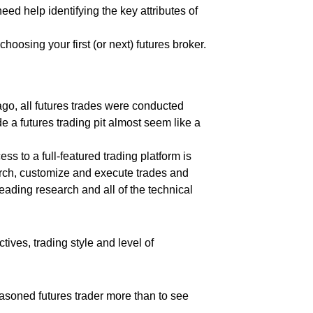
ed help identifying the key attributes of
hoosing your first (or next) futures broker.
ago, all futures trades were conducted
 a futures trading pit almost seem like a
 to a full-featured trading platform is
earch, customize and execute trades and
leading research and all of the technical
tives, trading style and level of
seasoned futures trader more than to see