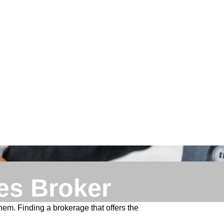
es Broker
hem. Finding a brokerage that offers the