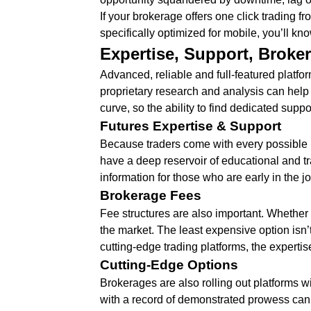
If your brokerage offers one click trading f
specifically optimized for mobile, you’ll kno
Expertise, Support, Broke
Advanced, reliable and full-featured platform
proprietary research and analysis can help 
curve, so the ability to find dedicated supp
Futures Expertise & Support
Because traders come with every possible l
have a deep reservoir of educational and tra
information for those who are early in the j
Brokerage Fees
Fee structures are also important. Whether y
the market. The least expensive option isn’t
cutting-edge trading platforms, the expertis
Cutting-Edge Options
Brokerages are also rolling out platforms w
with a record of demonstrated prowess can 