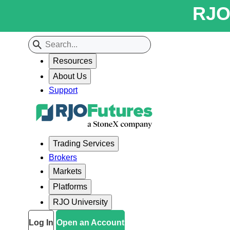
RJO 
Resources
About Us
Support
Trading Services
Brokers
Markets
Platforms
RJO University
Log In
Open an Account