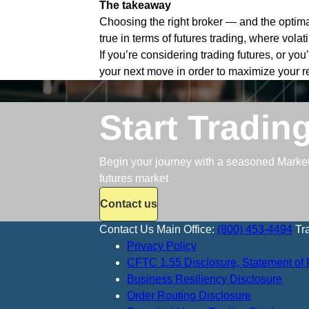
The takeaway
Choosing the right broker — and the optima
true in terms of futures trading, where volat
If you’re considering trading futures, or yo
your next move in order to maximize your r
Start Tradin
Begin your journey with a seasoned Market S
futures market
Contact us
Contact Us
Main Office:
(800) 453-4494
Tr
Privacy Policy
CFTC 1.55 Disclosure, Statement of 
Business Resiliency Disclosure
Order Routing Disclosure