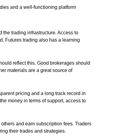
udies and a well-functioning platform
d the trading infrastructure. Access to
d. Futures trading also has a learning
hould reflect this. Good brokerages should
her materials are a great source of
sparent pricing and a long track record in
r the money in terms of support, access to
h others and earn subscription fees. Traders
ng their trades and strategies.