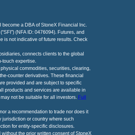
ll become a DBA of StoneX Financial Inc.
 (“SFI”) (NFA ID: 0476094). Futures, and
 is not indicative of future results. Check
diaries, connects clients to the global
-touch expertise.
 physical commodities, securities, clearing,
e-counter derivatives. These financial
are provided and are subject to specific
all products and services are available in
may not be suitable for all investors.
Full
e nor a recommendation to trade nor does it
ny jurisdiction or country where such
ction for entity-specific disclosures.
 without the prior written consent of StoneX