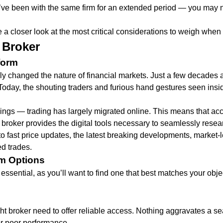
u’ve been with the same firm for an extended period — you may ne
 a closer look at the most critical considerations to weigh when c
 Broker
form
ly changed the nature of financial markets. Just a few decades 
day, the shouting traders and furious hand gestures seen inside
gs — trading has largely migrated online. This means that access
t broker provides the digital tools necessary to seamlessly res
to fast price updates, the latest breaking developments, market-
ed trades.
rm Options
essential, as you’ll want to find one that best matches your objec
ight broker need to offer reliable access. Nothing aggravates a 
r poor performance.