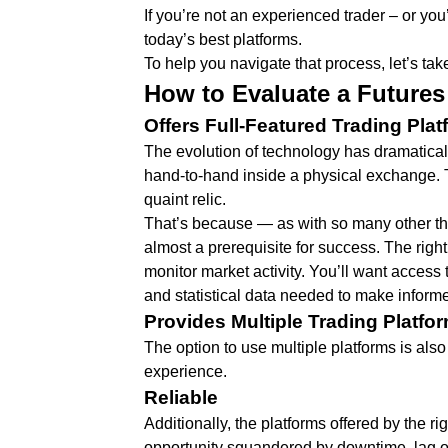
If you’re not an experienced trader – or yo
today’s best platforms.
To help you navigate that process, let’s take
How to Evaluate a Futures
Offers Full-Featured Trading Plat
The evolution of technology has dramatical
hand-to-hand inside a physical exchange. To
quaint relic.
That’s because — as with so many other thin
almost a prerequisite for success. The righ
monitor market activity. You’ll want access 
and statistical data needed to make inform
Provides Multiple Trading Platfo
The option to use multiple platforms is also 
experience.
Reliable
Additionally, the platforms offered by the r
opportunity squandered by downtime, lag o