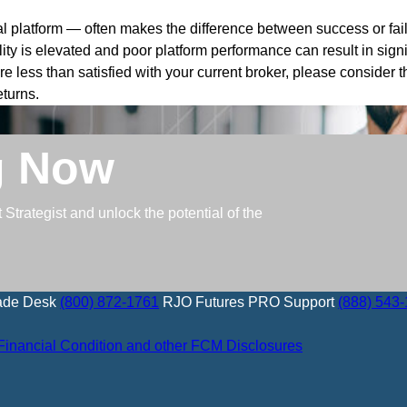
l platform — often makes the difference between success or fail
ility is elevated and poor platform performance can result in signi
u’re less than satisfied with your current broker, please consider
eturns.
g Now
trategist and unlock the potential of the
ade Desk
(800) 872-1761
RJO Futures PRO Support
(888) 543
Financial Condition and other FCM Disclosures