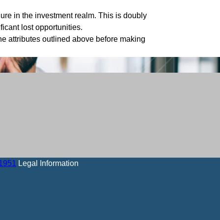
ure in the investment realm. This is doubly
ficant lost opportunities.
 the attributes outlined above before making
-1951
Legal Information