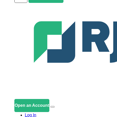
Open an Account
Log In