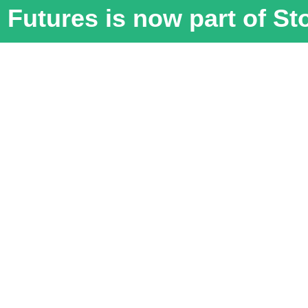
Futures is now part of S