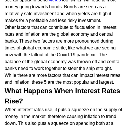
money going towards bonds. Bonds are seen as a
relatively safe investment and when yields are high it
makes for a profitable and less risky investment.
Other factors that can contribute to fluctuation in interest
rates and inflation are the global economy and central
banks. These two factors are more pronounced during
times of global economic strife, like what we are seeing
now with the fallout of the Covid-19 pandemic. The
balance of the global economy was thrown off and central
banks need to work together to steer the ship straight.
While there are more factors that can impact interest rates
and inflation, these 5 are the most popular and largest.
What Happens When Interest Rates
Rise?
When interest rates rise, it puts a squeeze on the supply of
money in the market, therefore causing inflation to trend
down. This also puts a squeeze on spending both at a