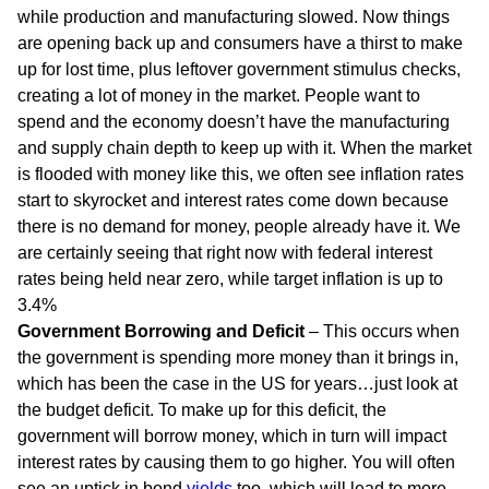
while production and manufacturing slowed. Now things
are opening back up and consumers have a thirst to make
up for lost time, plus leftover government stimulus checks,
creating a lot of money in the market. People want to
spend and the economy doesn’t have the manufacturing
and supply chain depth to keep up with it. When the market
is flooded with money like this, we often see inflation rates
start to skyrocket and interest rates come down because
there is no demand for money, people already have it. We
are certainly seeing that right now with federal interest
rates being held near zero, while target inflation is up to
3.4%
Government Borrowing and Deficit
– This occurs when
the government is spending more money than it brings in,
which has been the case in the US for years…just look at
the budget deficit. To make up for this deficit, the
government will borrow money, which in turn will impact
interest rates by causing them to go higher. You will often
see an uptick in bond
yields
too, which will lead to more