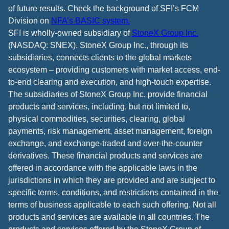
of future results. Check the background of SFI’s FCM
Division on
NFA’s BASIC system.
SFI is wholly-owned subsidiary of
StoneX Group Inc.
(NASDAQ: SNEX). StoneX Group Inc., through its
subsidiaries, connects clients to the global markets
ecosystem – providing customers with market access, end-
to-end clearing and execution, and high-touch expertise.
The subsidiaries of StoneX Group Inc. provide financial
products and services, including, but not limited to,
physical commodities, securities, clearing, global
payments, risk management, asset management, foreign
exchange, and exchange-traded and over-the-counter
derivatives. These financial products and services are
offered in accordance with the applicable laws in the
jurisdictions in which they are provided and are subject to
specific terms, conditions, and restrictions contained in the
terms of business applicable to each such offering. Not all
products and services are available in all countries. The