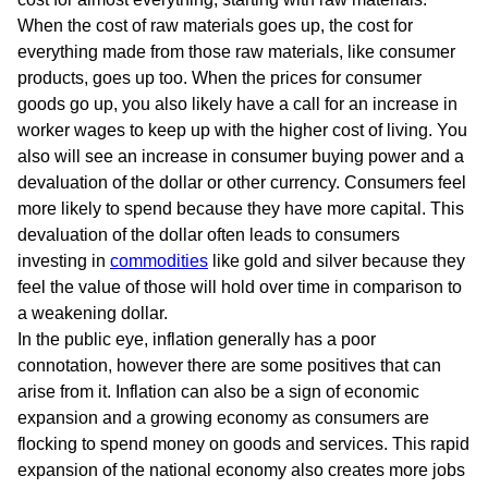
When the cost of raw materials goes up, the cost for
everything made from those raw materials, like consumer
products, goes up too. When the prices for consumer
goods go up, you also likely have a call for an increase in
worker wages to keep up with the higher cost of living. You
also will see an increase in consumer buying power and a
devaluation of the dollar or other currency. Consumers feel
more likely to spend because they have more capital. This
devaluation of the dollar often leads to consumers
investing in
commodities
like gold and silver because they
feel the value of those will hold over time in comparison to
a weakening dollar.
In the public eye, inflation generally has a poor
connotation, however there are some positives that can
arise from it. Inflation can also be a sign of economic
expansion and a growing economy as consumers are
flocking to spend money on goods and services. This rapid
expansion of the national economy also creates more jobs