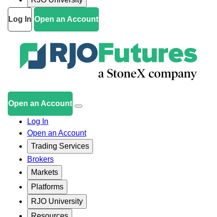
Log In
Open an Account
Open an Account
Log In
Open an Account
Trading Services
Brokers
Markets
Platforms
RJO University
Resources