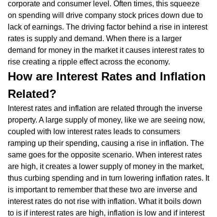
corporate and consumer level. Often times, this squeeze
on spending will drive company stock prices down due to
lack of earnings. The driving factor behind a rise in interest
rates is supply and demand. When there is a larger
demand for money in the market it causes interest rates to
rise creating a ripple effect across the economy.
How are Interest Rates and Inflation
Related?
Interest rates and inflation are related through the inverse
property. A large supply of money, like we are seeing now,
coupled with low interest rates leads to consumers
ramping up their spending, causing a rise in inflation. The
same goes for the opposite scenario. When interest rates
are high, it creates a lower supply of money in the market,
thus curbing spending and in turn lowering inflation rates. It
is important to remember that these two are inverse and
interest rates do not rise with inflation. What it boils down
to is if interest rates are high, inflation is low and if interest