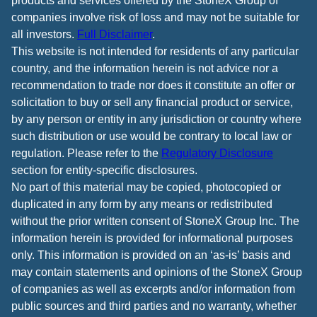
products and services offered by the StoneX Group of
companies involve risk of loss and may not be suitable for
all investors.
Full Disclaimer
.
This website is not intended for residents of any particular
country, and the information herein is not advice nor a
recommendation to trade nor does it constitute an offer or
solicitation to buy or sell any financial product or service,
by any person or entity in any jurisdiction or country where
such distribution or use would be contrary to local law or
regulation. Please refer to the
Regulatory Disclosure
section for entity-specific disclosures.
No part of this material may be copied, photocopied or
duplicated in any form by any means or redistributed
without the prior written consent of StoneX Group Inc. The
information herein is provided for informational purposes
only. This information is provided on an ‘as-is’ basis and
may contain statements and opinions of the StoneX Group
of companies as well as excerpts and/or information from
public sources and third parties and no warranty, whether