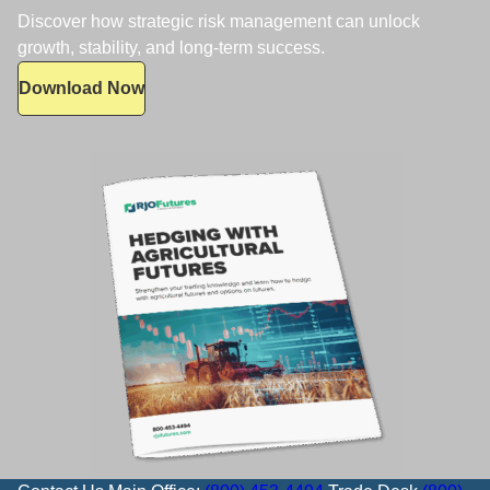
Discover how strategic risk management can unlock
growth, stability, and long-term success.
Download Now