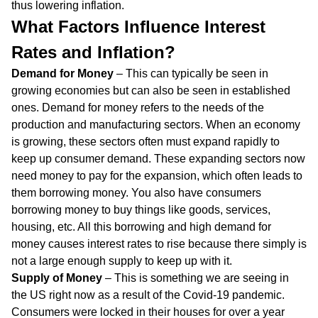
thus lowering inflation.
What Factors Influence Interest
Rates and Inflation?
Demand for Money
– This can typically be seen in
growing economies but can also be seen in established
ones. Demand for money refers to the needs of the
production and manufacturing sectors. When an economy
is growing, these sectors often must expand rapidly to
keep up consumer demand. These expanding sectors now
need money to pay for the expansion, which often leads to
them borrowing money. You also have consumers
borrowing money to buy things like goods, services,
housing, etc. All this borrowing and high demand for
money causes interest rates to rise because there simply is
not a large enough supply to keep up with it.
Supply of Money
– This is something we are seeing in
the US right now as a result of the Covid-19 pandemic.
Consumers were locked in their houses for over a year