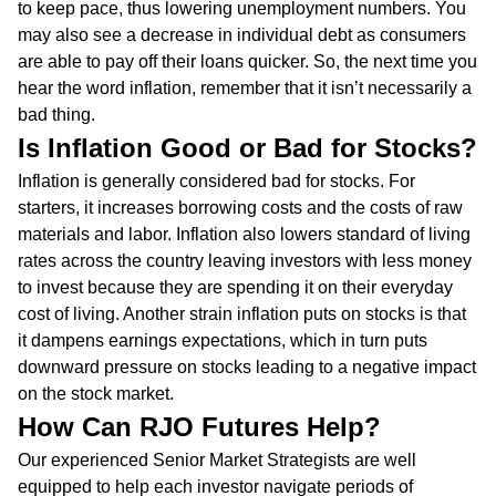
to keep pace, thus lowering unemployment numbers. You
may also see a decrease in individual debt as consumers
are able to pay off their loans quicker. So, the next time you
hear the word inflation, remember that it isn’t necessarily a
bad thing.
Is Inflation Good or Bad for Stocks?
Inflation is generally considered bad for stocks. For
starters, it increases borrowing costs and the costs of raw
materials and labor. Inflation also lowers standard of living
rates across the country leaving investors with less money
to invest because they are spending it on their everyday
cost of living. Another strain inflation puts on stocks is that
it dampens earnings expectations, which in turn puts
downward pressure on stocks leading to a negative impact
on the stock market.
How Can RJO Futures Help?
Our experienced Senior Market Strategists are well
equipped to help each investor navigate periods of