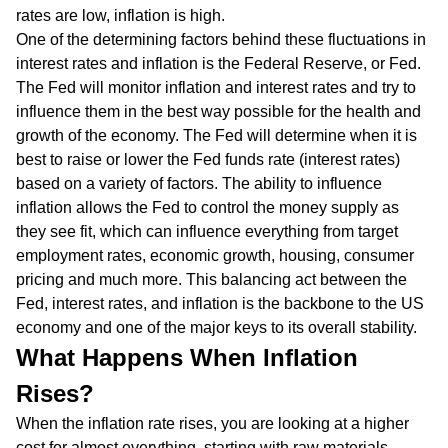
rates are low, inflation is high.
One of the determining factors behind these fluctuations in
interest rates and inflation is the Federal Reserve, or Fed.
The Fed will monitor inflation and interest rates and try to
influence them in the best way possible for the health and
growth of the economy. The Fed will determine when it is
best to raise or lower the Fed funds rate (interest rates)
based on a variety of factors. The ability to influence
inflation allows the Fed to control the money supply as
they see fit, which can influence everything from target
employment rates, economic growth, housing, consumer
pricing and much more. This balancing act between the
Fed, interest rates, and inflation is the backbone to the US
economy and one of the major keys to its overall stability.
What Happens When Inflation
Rises?
When the inflation rate rises, you are looking at a higher
cost for almost everything, starting with raw materials.