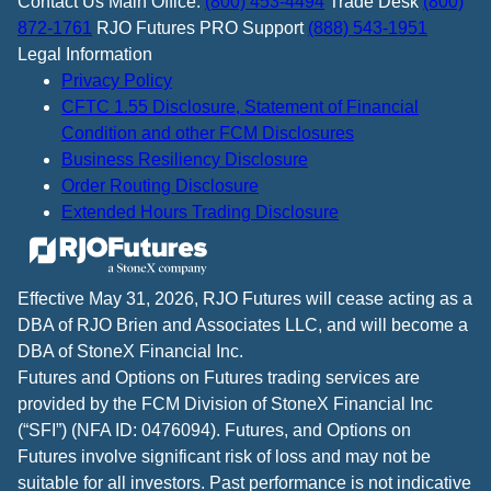
Contact Us
Main Office:
(800) 453-4494
Trade Desk
(800)
872-1761
RJO Futures PRO Support
(888) 543-1951
Legal Information
Privacy Policy
CFTC 1.55 Disclosure, Statement of Financial
Condition and other FCM Disclosures
Business Resiliency Disclosure
Order Routing Disclosure
Extended Hours Trading Disclosure
Effective May 31, 2026, RJO Futures will cease acting as a
DBA of RJO Brien and Associates LLC, and will become a
DBA of StoneX Financial Inc.
Futures and Options on Futures trading services are
provided by the FCM Division of StoneX Financial Inc
(“SFI”) (NFA ID: 0476094). Futures, and Options on
Futures involve significant risk of loss and may not be
suitable for all investors. Past performance is not indicative