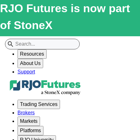
RJO Futures is now part
of StoneX
Resources
About Us
Support
Trading Services
Brokers
Markets
Platforms
RJO University