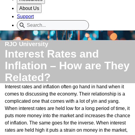
About Us
Support
RJO University
Interest Rates and
Inflation – How are They
Related?
Interest rates and inflation often go hand in hand when it
comes to discussing the economy. Their relationship is a
complicated one that comes with a lot of yin and yang.
When interest rates are held low for a long period of time, it
puts more money into the market and increases the chance
of inflation. The same goes for the inverse. When interest
rates are held high it puts a strain on money in the market,