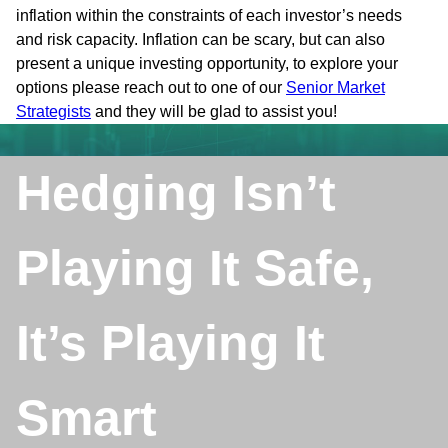
inflation within the constraints of each investor’s needs
and risk capacity. Inflation can be scary, but can also
present a unique investing opportunity, to explore your
options please reach out to one of our
Senior Market
Strategists
and they will be glad to assist you!
Hedging Isn’t
Playing It Safe,
It’s Playing It
Smart