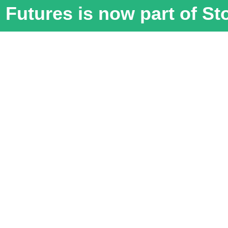
Futures is now part of S