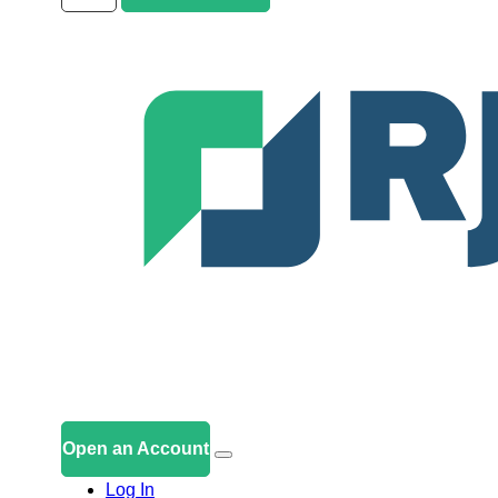
Open an Account
Log In