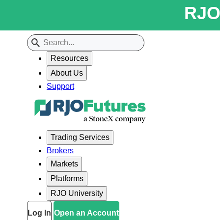
RJO 
Resources
About Us
Support
Trading Services
Brokers
Markets
Platforms
RJO University
Log In
Open an Account