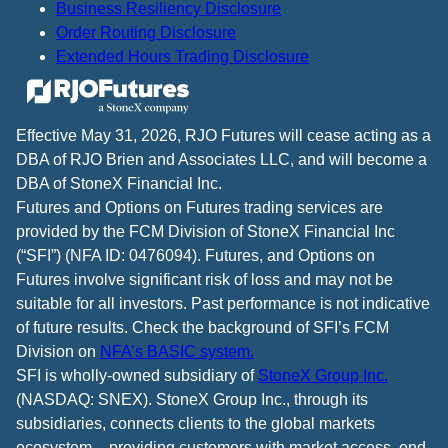
Business Resiliency Disclosure
Order Routing Disclosure
Extended Hours Trading Disclosure
Effective May 31, 2026, RJO Futures will cease acting as a
DBA of RJO Brien and Associates LLC, and will become a
DBA of StoneX Financial Inc.
Futures and Options on Futures trading services are
provided by the FCM Division of StoneX Financial Inc
(“SFI”) (NFA ID: 0476094). Futures, and Options on
Futures involve significant risk of loss and may not be
suitable for all investors. Past performance is not indicative
of future results. Check the background of SFI’s FCM
Division on
NFA’s BASIC system.
SFI is wholly-owned subsidiary of
StoneX Group Inc.
(NASDAQ: SNEX). StoneX Group Inc., through its
subsidiaries, connects clients to the global markets
ecosystem – providing customers with market access, end-