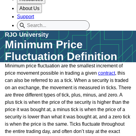
About Us
Support
RJO University
Minimum Price
Fluctuation Definition
Minimum price fluctuation are the smallest increment of
price movement possible in trading a given
contract
, this
can also be referred to as a tick. When a security is traded
on an exchange, the movement is measured in ticks. There
are three different types of tick, plus, minus, and zero. A
plus tick is when the price of the security is higher than the
price it was bought at, a minus tick is when the price of a
security is lower than what it was bought at, and a zero tick
is when the price is the same. Ticks fluctuate throughout
the entire trading day, and often don’t stay at the exact