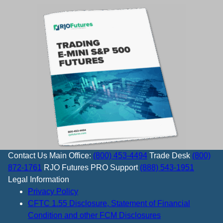
Contact Us
Main Office:
(800) 453-4494
Trade Desk
(800)
872-1761
RJO Futures PRO Support
(888) 543-1951
Legal Information
Privacy Policy
CFTC 1.55 Disclosure, Statement of Financial
Condition and other FCM Disclosures