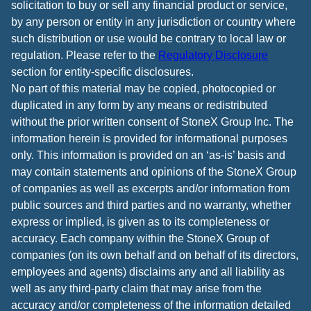
solicitation to buy or sell any financial product or service,
by any person or entity in any jurisdiction or country where
such distribution or use would be contrary to local law or
regulation. Please refer to the
Regulatory Disclosure
section for entity-specific disclosures.
No part of this material may be copied, photocopied or
duplicated in any form by any means or redistributed
without the prior written consent of StoneX Group Inc. The
information herein is provided for informational purposes
only. This information is provided on an ‘as-is’ basis and
may contain statements and opinions of the StoneX Group
of companies as well as excerpts and/or information from
public sources and third parties and no warranty, whether
express or implied, is given as to its completeness or
accuracy. Each company within the StoneX Group of
companies (on its own behalf and on behalf of its directors,
employees and agents) disclaims any and all liability as
well as any third-party claim that may arise from the
accuracy and/or completeness of the information detailed