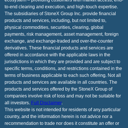
to-end clearing and execution, and high-touch expertise.
The subsidiaries of StoneX Group Inc. provide financial
products and services, including, but not limited to,
physical commodities, securities, clearing, global
payments, risk management, asset management, foreign
exchange, and exchange-traded and over-the-counter
derivatives. These financial products and services are
offered in accordance with the applicable laws in the
jurisdictions in which they are provided and are subject to
specific terms, conditions, and restrictions contained in the
terms of business applicable to each such offering. Not all
products and services are available in all countries. The
products and services offered by the StoneX Group of
companies involve risk of loss and may not be suitable for
all investors.
Full Disclaimer
.
This website is not intended for residents of any particular
country, and the information herein is not advice nor a
recommendation to trade nor does it constitute an offer or