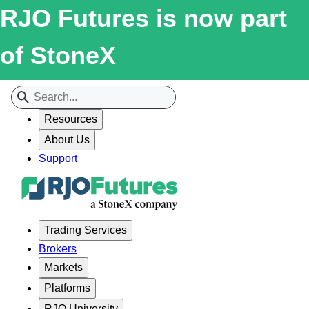
RJO Futures is now part
of StoneX
Resources
About Us
Support
Trading Services
Brokers
Markets
Platforms
RJO University