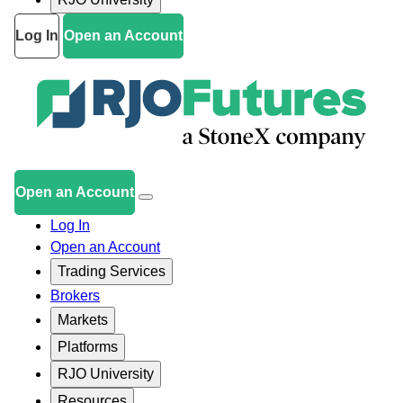
Log In
Open an Account
Open an Account
Log In
Open an Account
Trading Services
Brokers
Markets
Platforms
RJO University
Resources