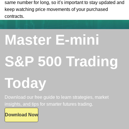
same number for long, so it’s important to stay updated and
keep watching price movements of your purchased
contracts.
Master E-mini
S&P 500 Trading
Today
Download our free guide to learn strategies, market
insights, and tips for smarter futures trading.
Download Now