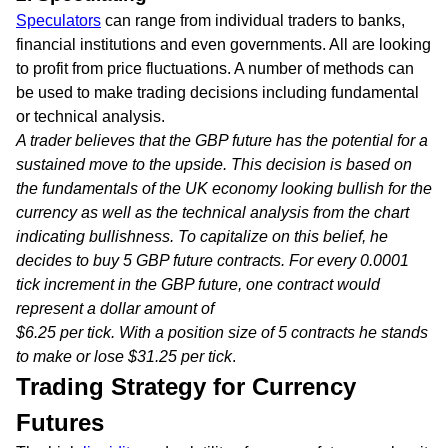
Speculators
can range from individual traders to banks,
financial institutions and even governments. All are looking
to profit from price fluctuations. A number of methods can
be used to make trading decisions including fundamental
or technical analysis.
A trader believes that the GBP future has the potential for a
sustained move to the upside. This decision is based on
the fundamentals of the UK economy looking bullish for the
currency as well as the technical analysis from the chart
indicating bullishness. To capitalize on this belief, he
decides to buy 5 GBP future contracts. For every 0.0001
tick increment in the GBP future, one contract would
represent a dollar amount of
$6.25 per tick. With a position size of 5 contracts he stands
to make or lose $31.25 per tick
.
Trading Strategy for Currency
Futures