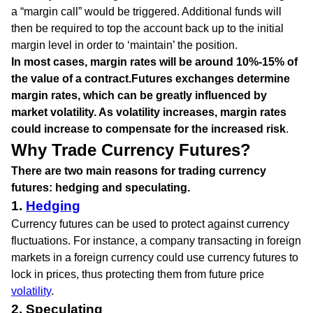
a “margin call” would be triggered. Additional funds will
then be required to top the account back up to the initial
margin level in order to ‘maintain’ the position.
In most cases, margin rates will be around 10%-15% of
the value of a contract.
Futures exchanges determine
margin rates, which can be greatly influenced by
market volatility. As volatility increases, margin rates
could increase to compensate for the increased risk
.
Why Trade Currency Futures?
There are two main reasons for trading currency
futures: hedging and speculating.
1.
Hedging
Currency futures can be used to protect against currency
fluctuations. For instance, a company transacting in foreign
markets in a foreign currency could use currency futures to
lock in prices, thus protecting them from future price
volatility
.
2. Speculating