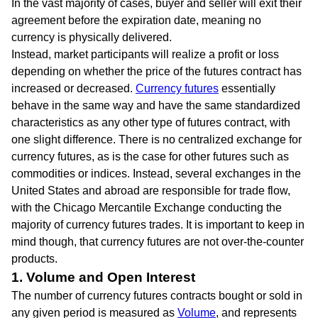
In the vast majority of cases, buyer and seller will exit their
agreement before the expiration date, meaning no
currency is physically delivered.
Instead, market participants will realize a profit or loss
depending on whether the price of the futures contract has
increased or decreased.
Currency futures
essentially
behave in the same way and have the same standardized
characteristics as any other type of futures contract, with
one slight difference. There is no centralized exchange for
currency futures, as is the case for other futures such as
commodities or indices. Instead, several exchanges in the
United States and abroad are responsible for trade flow,
with the Chicago Mercantile Exchange conducting the
majority of currency futures trades. It is important to keep in
mind though, that currency futures are not over-the-counter
products.
1. Volume and Open Interest
The number of currency futures contracts bought or sold in
any given period is measured as
Volume
, and represents