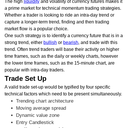
The high
liquidity
and volatility of currency futures makes it
a prime market for technical momentum trading strategies.
Whether a trader is looking to ride an intra-day trend or
capture a longer-term trend, finding and then trading
market flow is a popular choice.
One such strategy is to identify a currency future that is in a
strong trend, either
bullish
or
bearish
, and trade with this
trend. Often trend traders will base their activity on higher
time frames, such as the daily or weekly charts, however
the lower time frames, such as the 15-minute chart, are
popular with intra-day traders.
Trade Set Up
A valid trade set-up would be typified by four specific
technical factors which need to be present simultaneously.
Trending chart architecture
Moving average spread
Dynamic value zone
Entry Candlestick