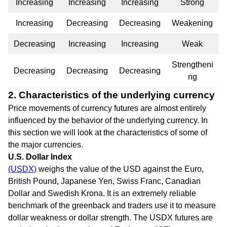
Increasing
Increasing
Increasing
Strong
Increasing
Decreasing
Decreasing
Weakening
Decreasing
Increasing
Increasing
Weak
Strengtheni
Decreasing
Decreasing
Decreasing
ng
2. Characteristics of the underlying currency
Price movements of currency futures are almost entirely
influenced by the behavior of the underlying currency. In
this section we will look at the characteristics of some of
the major currencies.
U.S. Dollar Index
(USDX)
weighs the value of the USD against the Euro,
British Pound, Japanese Yen, Swiss Franc, Canadian
Dollar and Swedish Krona. It is an extremely reliable
benchmark of the greenback and traders use it to measure
dollar weakness or dollar strength. The USDX futures are