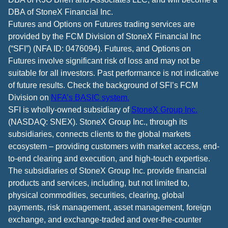
DBA of StoneX Financial Inc.
Futures and Options on Futures trading services are
provided by the FCM Division of StoneX Financial Inc
(“SFI”) (NFA ID: 0476094). Futures, and Options on
Futures involve significant risk of loss and may not be
suitable for all investors. Past performance is not indicative
of future results. Check the background of SFI’s FCM
Division on
NFA’s BASIC system.
SFI is wholly-owned subsidiary of
StoneX Group Inc.
(NASDAQ: SNEX). StoneX Group Inc., through its
subsidiaries, connects clients to the global markets
ecosystem – providing customers with market access, end-
to-end clearing and execution, and high-touch expertise.
The subsidiaries of StoneX Group Inc. provide financial
products and services, including, but not limited to,
physical commodities, securities, clearing, global
payments, risk management, asset management, foreign
exchange, and exchange-traded and over-the-counter