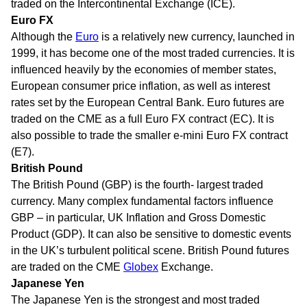
traded on the Intercontinental Exchange (ICE).
Euro FX
Although the
Euro
is a relatively new currency, launched in
1999, it has become one of the most traded currencies. It is
influenced heavily by the economies of member states,
European consumer price inflation, as well as interest
rates set by the European Central Bank. Euro futures are
traded on the CME as a full Euro FX contract (EC). It is
also possible to trade the smaller e-mini Euro FX contract
(E7).
British Pound
The British Pound (GBP) is the fourth- largest traded
currency. Many complex fundamental factors influence
GBP – in particular, UK Inflation and Gross Domestic
Product (GDP). It can also be sensitive to domestic events
in the UK’s turbulent political scene. British Pound futures
are traded on the CME
Globex
Exchange.
Japanese Yen
The Japanese Yen is the strongest and most traded