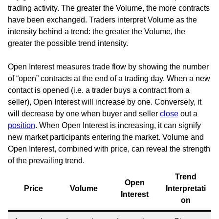
trading activity. The greater the Volume, the more contracts
have been exchanged. Traders interpret Volume as the
intensity behind a trend: the greater the Volume, the
greater the possible trend intensity.
Open Interest measures trade flow by showing the number
of “open” contracts at the end of a trading day. When a new
contact is opened (i.e. a trader buys a contract from a
seller), Open Interest will increase by one. Conversely, it
will decrease by one when buyer and seller
close
out a
position
. When Open Interest is increasing, it can signify
new market participants entering the market. Volume and
Open Interest, combined with price, can reveal the strength
of the prevailing trend.
Trend
Open
Price
Volume
Interpretati
Interest
on