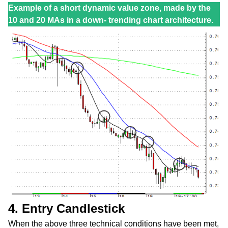
Example of a short dynamic value zone, made by the
10 and 20 MAs in a down- trending chart architecture.
4. Entry Candlestick
When the above three technical conditions have been met,