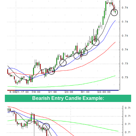
Bearish Entry Candle Example: