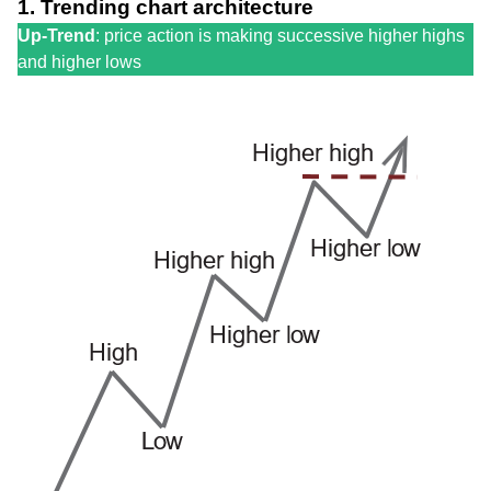
1. Trending chart architecture
Up-Trend
: price action is making successive higher highs
and higher lows