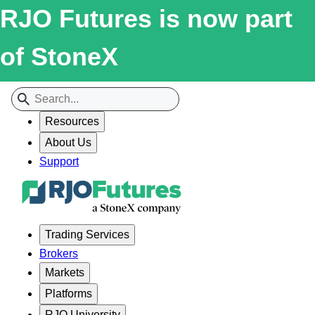
RJO Futures is now part
of StoneX
Resources
About Us
Support
Trading Services
Brokers
Markets
Platforms
RJO University