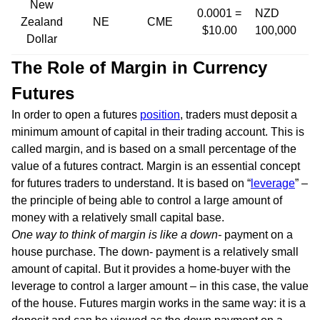
New
0.0001 =
NZD
Zealand
NE
CME
$10.00
100,000
Dollar
The Role of Margin in Currency
Futures
In order to open a futures
position
, traders must deposit a
minimum amount of capital in their trading account. This is
called margin, and is based on a small percentage of the
value of a futures contract. Margin is an essential concept
for futures traders to understand. It is based on “
leverage
” –
the principle of being able to control a large amount of
money with a relatively small capital base.
One way to think of margin is like a down-
payment on a
house purchase. The down- payment is a relatively small
amount of capital. But it provides a home-buyer with the
leverage to control a larger amount – in this case, the value
of the house. Futures margin works in the same way: it is a