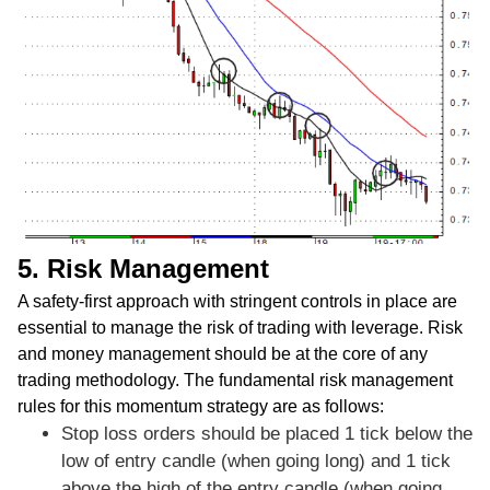
5. Risk Management
A safety-first approach with stringent controls in place are
essential to manage the risk of trading with leverage. Risk
and money management should be at the core of any
trading methodology. The fundamental risk management
rules for this momentum strategy are as follows:
Stop loss orders should be placed 1 tick below the
low of entry candle (when going long) and 1 tick
above the high of the entry candle (when going