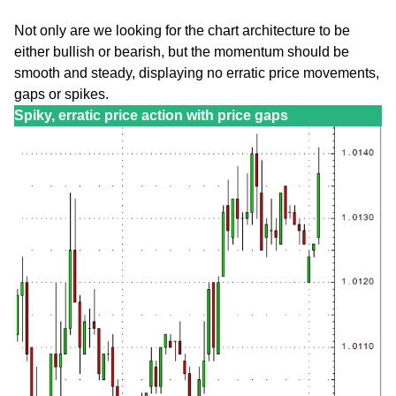
Not only are we looking for the chart architecture to be
either bullish or bearish, but the momentum should be
smooth and steady, displaying no erratic price movements,
gaps or spikes.
Spiky, erratic price action with price gaps