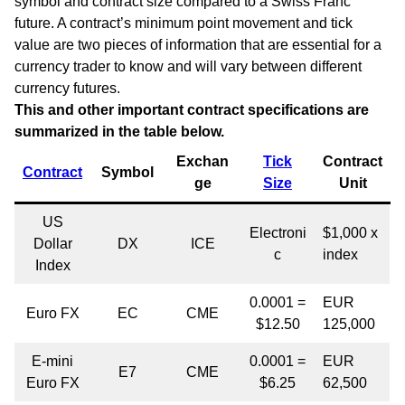
symbol and contract size compared to a Swiss Franc
future. A contract’s minimum point movement and tick
value are two pieces of information that are essential for a
currency trader to know and will vary between different
currency futures.
This and other important contract specifications are
summarized in the table below.
Exchan
Tick
Contract
Contract
Symbol
ge
Size
Unit
US
Electroni
$1,000 x
Dollar
DX
ICE
c
index
Index
0.0001 =
EUR
Euro FX
EC
CME
$12.50
125,000
E-mini
0.0001 =
EUR
E7
CME
Euro FX
$6.25
62,500