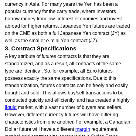
currency in Asia. For many years the Yen has been a
popular currency for the carry trade, where investors
borrow money from low- interest economies and invest
abroad for higher returns. Japanese Yen futures are traded
on the CME as both a full Japanese Yen contract (JY) as
well as the smaller e-mini Yen contract (J7).
3. Contract Specifications
A key attribute of futures contracts is that they are
standardized, and as a result, all contracts of the same
type are identical. So, for example, all Euro futures
possess exactly the same specifications. Due to this
standardization, futures contracts can be freely and easily
bought and sold. This allows buy/sell transactions to be
conducted quickly and efficiently, and has created a highly
liquid
market, with a vast number of buyers and sellers.
However, different currency futures will have differing
characteristics from one another. For example, a Canadian
Dollar future will have a different
margin
requirement,