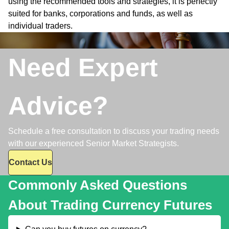
using the recommended tools and strategies, it is perfectly
suited for banks, corporations and funds, as well as
individual traders.
Need Expert
Advice?
Schedule a free consultation to discuss your trading needs
with our experienced Senior Market Strategists.
Contact Us
Commonly Asked Questions
About Trading Currency Futures