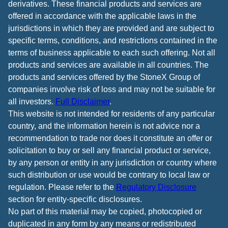
derivatives. These financial products and services are
offered in accordance with the applicable laws in the
jurisdictions in which they are provided and are subject to
specific terms, conditions, and restrictions contained in the
terms of business applicable to each such offering. Not all
products and services are available in all countries. The
products and services offered by the StoneX Group of
companies involve risk of loss and may not be suitable for
all investors.
Full Disclaimer
.
This website is not intended for residents of any particular
country, and the information herein is not advice nor a
recommendation to trade nor does it constitute an offer or
solicitation to buy or sell any financial product or service,
by any person or entity in any jurisdiction or country where
such distribution or use would be contrary to local law or
regulation. Please refer to the
Regulatory Disclosure
section for entity-specific disclosures.
No part of this material may be copied, photocopied or
duplicated in any form by any means or redistributed