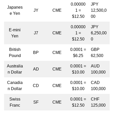
0.00000
JPY
Japanes
JY
CME
1 =
12,500,0
e Yen
$12.50
00
0.00000
JPY
E-mini
J7
CME
1 =
6,250,00
Yen
$12.50
0
British
0.0001 =
GBP
BP
CME
Pound
$6.25
62,500
Australia
0.0001 =
AUD
AD
CME
n Dollar
$10.00
100,000
Canadia
0.0001 =
CAD
CD
CME
n Dollar
$10.00
100,000
Swiss
0.0001 =
CHF
SF
CME
Franc
$12.50
125,000