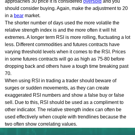
approaches 30 price it is considered
oversold
and you
should consider buying. Again, make the adjustment to 20
in a
bear
market.
The shorter number of days used the more volatile the
relative strength index is and the more often it will hit
extremes. A longer term RSI is more rolling, fluctuating a lot
less. Different commodities and futures contracts have
varying threshold levels when it comes to the RSI. Prices
in some futures contracts will go as high as 75-80 before
dropping back and others have a tough time breaking past
70.
When using RSI in trading a trader should beware of
surges or sudden movements, as they can create
exaggerated RSI numbers and show a false buy or false
sell. Due to this, RSI should be used as a compliment to
other indicator. The relative strength index can often be
used effectively when couple with trendlines because the
two often show correlating values.