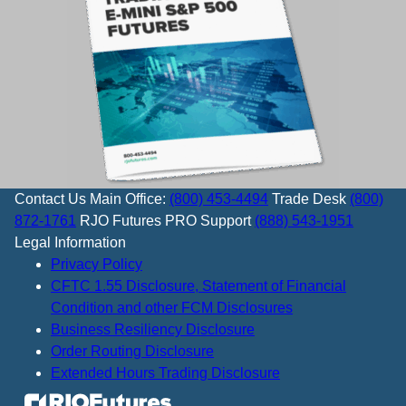
Contact Us
Main Office:
(800) 453-4494
Trade Desk
(800)
872-1761
RJO Futures PRO Support
(888) 543-1951
Legal Information
Privacy Policy
CFTC 1.55 Disclosure, Statement of Financial
Condition and other FCM Disclosures
Business Resiliency Disclosure
Order Routing Disclosure
Extended Hours Trading Disclosure