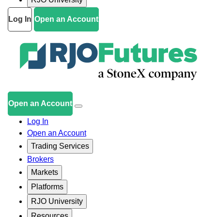
Log In
Open an Account
Open an Account
Log In
Open an Account
Trading Services
Brokers
Markets
Platforms
RJO University
Resources