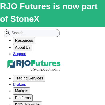
RJO Futures is now part
of StoneX
Resources
About Us
Support
Trading Services
Brokers
Markets
Platforms
RJO University