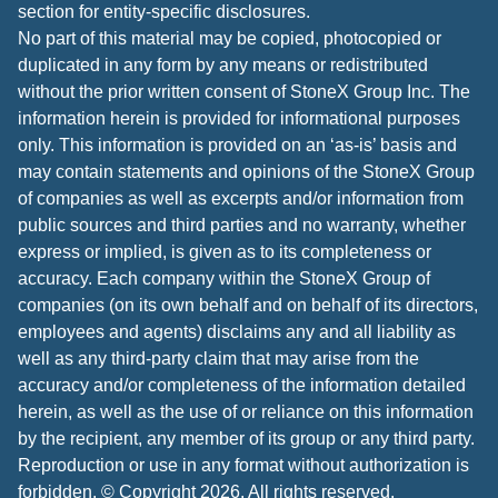
section for entity-specific disclosures.
No part of this material may be copied, photocopied or
duplicated in any form by any means or redistributed
without the prior written consent of StoneX Group Inc. The
information herein is provided for informational purposes
only. This information is provided on an ‘as-is’ basis and
may contain statements and opinions of the StoneX Group
of companies as well as excerpts and/or information from
public sources and third parties and no warranty, whether
express or implied, is given as to its completeness or
accuracy. Each company within the StoneX Group of
companies (on its own behalf and on behalf of its directors,
employees and agents) disclaims any and all liability as
well as any third-party claim that may arise from the
accuracy and/or completeness of the information detailed
herein, as well as the use of or reliance on this information
by the recipient, any member of its group or any third party.
Reproduction or use in any format without authorization is
forbidden. © Copyright 2026. All rights reserved.