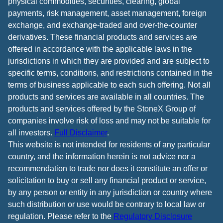
physical commodities, securities, clearing, global
payments, risk management, asset management, foreign
exchange, and exchange-traded and over-the-counter
derivatives. These financial products and services are
offered in accordance with the applicable laws in the
jurisdictions in which they are provided and are subject to
specific terms, conditions, and restrictions contained in the
terms of business applicable to each such offering. Not all
products and services are available in all countries. The
products and services offered by the StoneX Group of
companies involve risk of loss and may not be suitable for
all investors.
Full Disclaimer
.
This website is not intended for residents of any particular
country, and the information herein is not advice nor a
recommendation to trade nor does it constitute an offer or
solicitation to buy or sell any financial product or service,
by any person or entity in any jurisdiction or country where
such distribution or use would be contrary to local law or
regulation. Please refer to the
Regulatory Disclosure