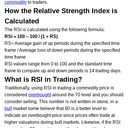
commodity
to traders.
How the Relative Strength Index is
Calculated
The RSI is calculated using the following formula:
RSI = 100 – 100 / (1 + RS)
RS= Average gain of up periods during the specified time
frame / Average loss of down periods during the specified
time frame
RSI values range from 0 to 100 and the standard time
frame to compare up and down periods is 14 trading days.
What is RSI in Trading?
Traditionally, using RSI in trading a commodity price is
considered
overbought
around the 70 level and you should
consider selling. This number is not written in stone, in a
bull
market some believe that 80 is a better level to
indicate an overbought price since prices often trade at
higher valuations during bull markets. Likewise, if the RSI