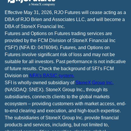
Effective May 31, 2026, RJO Futures will cease acting as a
DBA of RJO Brien and Associates LLC, and will become a
DBA of StoneX Financial Inc.
Futures and Options on Futures trading services are
provided by the FCM Division of StoneX Financial Inc
(“SFI”) (NFA ID: 0476094). Futures, and Options on
Futures involve significant risk of loss and may not be
suitable for all investors. Past performance is not indicative
of future results. Check the background of SFI’s FCM
Division on
NFA’s BASIC system.
SFI is wholly-owned subsidiary of
StoneX Group Inc.
(NASDAQ: SNEX). StoneX Group Inc., through its
subsidiaries, connects clients to the global markets
ecosystem – providing customers with market access, end-
to-end clearing and execution, and high-touch expertise.
The subsidiaries of StoneX Group Inc. provide financial
products and services, including, but not limited to,