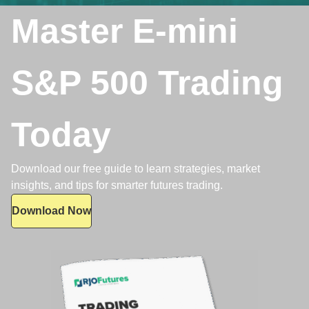
Master E-mini
S&P 500 Trading
Today
Download our free guide to learn strategies, market
insights, and tips for smarter futures trading.
Download Now