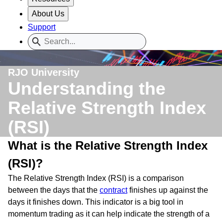
About Us
Support
RJO University
Understanding the
Relative Strength Index
(RSI)
What is the Relative Strength Index
(RSI)?
The Relative Strength Index (RSI) is a comparison
between the days that the
contract
finishes up against the
days it finishes down. This indicator is a big tool in
momentum trading as it can help indicate the strength of a