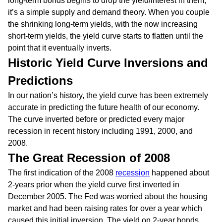
long-term bonds begins to drop the yield/interest in them,
it’s a simple supply and demand theory. When you couple
the shrinking long-term yields, with the now increasing
short-term yields, the yield curve starts to flatten until the
point that it eventually inverts.
Historic Yield Curve Inversions and
Predictions
In our nation’s history, the yield curve has been extremely
accurate in predicting the future health of our economy.
The curve inverted before or predicted every major
recession in recent history including 1991, 2000, and
2008.
The Great Recession of 2008
The first indication of the 2008
recession
happened about
2-years prior when the yield curve first inverted in
December 2005. The Fed was worried about the housing
market and had been raising rates for over a year which
caused this initial inversion. The yield on 2-year bonds