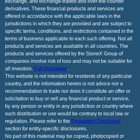
exchange, and exchange-traded and over-the-counter
derivatives. These financial products and services are
offered in accordance with the applicable laws in the
jurisdictions in which they are provided and are subject to
specific terms, conditions, and restrictions contained in the
terms of business applicable to each such offering. Not all
products and services are available in all countries. The
products and services offered by the StoneX Group of
companies involve risk of loss and may not be suitable for
all investors.
Full Disclaimer
.
This website is not intended for residents of any particular
country, and the information herein is not advice nor a
recommendation to trade nor does it constitute an offer or
solicitation to buy or sell any financial product or service,
by any person or entity in any jurisdiction or country where
such distribution or use would be contrary to local law or
regulation. Please refer to the
Regulatory Disclosure
section for entity-specific disclosures.
No part of this material may be copied, photocopied or