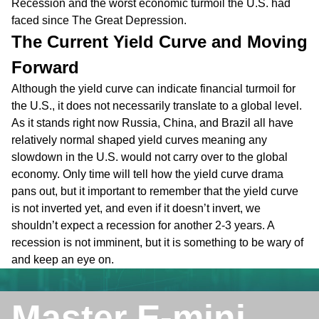
Recession and the worst economic turmoil the U.S. had
faced since The Great Depression.
The Current Yield Curve and Moving
Forward
Although the yield curve can indicate financial turmoil for
the U.S., it does not necessarily translate to a global level.
As it stands right now Russia, China, and Brazil all have
relatively normal shaped yield curves meaning any
slowdown in the U.S. would not carry over to the global
economy. Only time will tell how the yield curve drama
pans out, but it important to remember that the yield curve
is not inverted yet, and even if it doesn’t invert, we
shouldn’t expect a recession for another 2-3 years. A
recession is not imminent, but it is something to be wary of
and keep an eye on.
Master E-mini