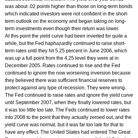
was about .02 points higher than those on long-term bonds
which indicated investors were not confident in the short-
term outlook on the economy and began taking on long-
term investments even though their return was lower.
At this point the yield curve had been inverted for quite a
while, but the Fed haphazardly continued to raise short-
term rates until they hit 5.25 percent in June 2006, which
was up a full point from the 4.25 level they were at in
December 2005. Rates continued to rise and the Fed
continued to ignore the now worsening inversion because
they believed there was sufficient financial reserves to
protect against any type of recession. They were wrong.
The Fed continued to raise rates and ignore the yield curve
until September 2007, when they finally lowered rates, but
it was too little too late. The Feds continued to lower rates
into 2008 to the point that they actually zeroed out, and the
yield curve was normal, but it was far too late for that to
have any effect. The United States had entered The Great