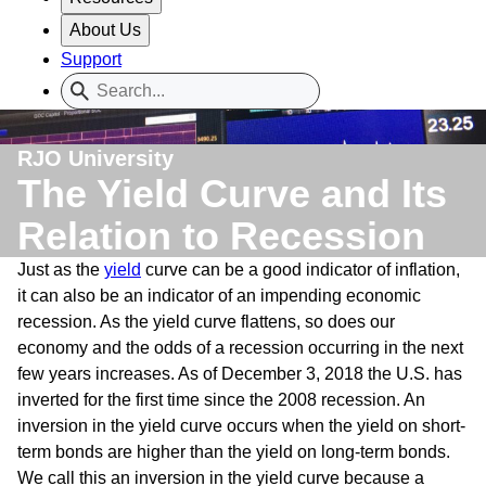
About Us
Support
RJO University
The Yield Curve and Its
Relation to Recession
Just as the
yield
curve can be a good indicator of inflation,
it can also be an indicator of an impending economic
recession. As the yield curve flattens, so does our
economy and the odds of a recession occurring in the next
few years increases. As of December 3, 2018 the U.S. has
inverted for the first time since the 2008 recession. An
inversion in the yield curve occurs when the yield on short-
term bonds are higher than the yield on long-term bonds.
We call this an inversion in the yield curve because a