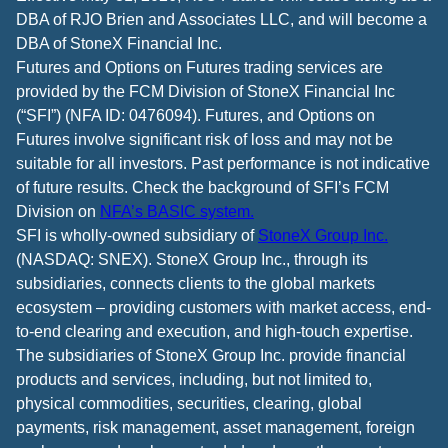
DBA of RJO Brien and Associates LLC, and will become a
DBA of StoneX Financial Inc.
Futures and Options on Futures trading services are
provided by the FCM Division of StoneX Financial Inc
(“SFI”) (NFA ID: 0476094). Futures, and Options on
Futures involve significant risk of loss and may not be
suitable for all investors. Past performance is not indicative
of future results. Check the background of SFI’s FCM
Division on
NFA’s BASIC system.
SFI is wholly-owned subsidiary of
StoneX Group Inc.
(NASDAQ: SNEX). StoneX Group Inc., through its
subsidiaries, connects clients to the global markets
ecosystem – providing customers with market access, end-
to-end clearing and execution, and high-touch expertise.
The subsidiaries of StoneX Group Inc. provide financial
products and services, including, but not limited to,
physical commodities, securities, clearing, global
payments, risk management, asset management, foreign