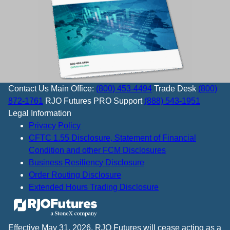
Contact Us
Main Office:
(800) 453-4494
Trade Desk
(800)
872-1761
RJO Futures PRO Support
(888) 543-1951
Legal Information
Privacy Policy
CFTC 1.55 Disclosure, Statement of Financial
Condition and other FCM Disclosures
Business Resiliency Disclosure
Order Routing Disclosure
Extended Hours Trading Disclosure
Effective May 31, 2026, RJO Futures will cease acting as a