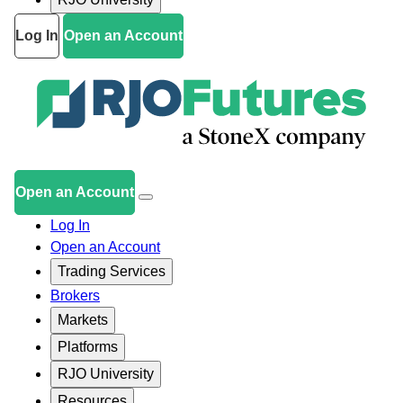
Log In
Open an Account
Open an Account
Log In
Open an Account
Trading Services
Brokers
Markets
Platforms
RJO University
Resources