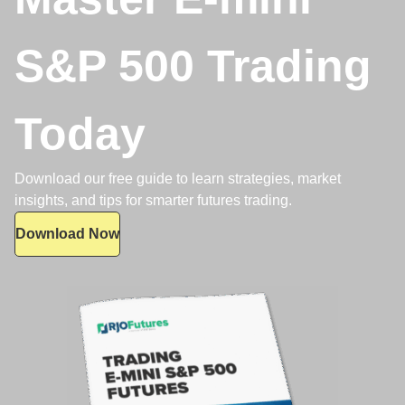
S&P 500 Trading
Today
Download our free guide to learn strategies, market
insights, and tips for smarter futures trading.
Download Now