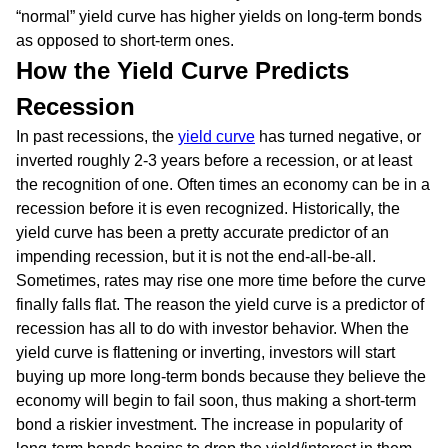
“normal” yield curve has higher yields on long-term bonds
as opposed to short-term ones.
How the Yield Curve Predicts
Recession
In past recessions, the
yield curve
has turned negative, or
inverted roughly 2-3 years before a recession, or at least
the recognition of one. Often times an economy can be in a
recession before it is even recognized. Historically, the
yield curve has been a pretty accurate predictor of an
impending recession, but it is not the end-all-be-all.
Sometimes, rates may rise one more time before the curve
finally falls flat. The reason the yield curve is a predictor of
recession has all to do with investor behavior. When the
yield curve is flattening or inverting, investors will start
buying up more long-term bonds because they believe the
economy will begin to fail soon, thus making a short-term
bond a riskier investment. The increase in popularity of