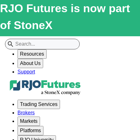
RJO Futures is now part
of StoneX
Resources
About Us
Support
Trading Services
Brokers
Markets
Platforms
RJO University