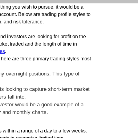
hing you wish to pursue, it would be a
ccount. Below are trading profile styles to
, and risk tolerance.
nd investors are looking for profit on the
ket traded and the length of time in
es
.
There are three primary trading styles most
y overnight positions. This type of
 is looking to capture short-term market
rs fall into.
investor would be a good example of a
ly and monthly charts.
is within a range of a day to a few weeks.