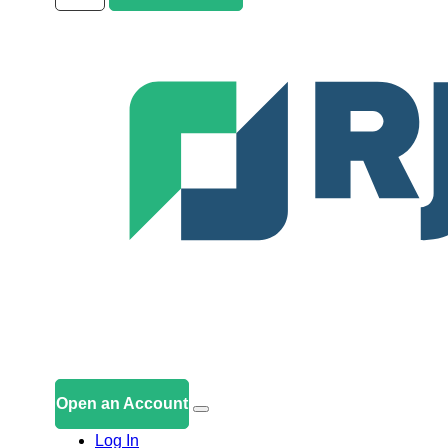
Open an Account
Log In