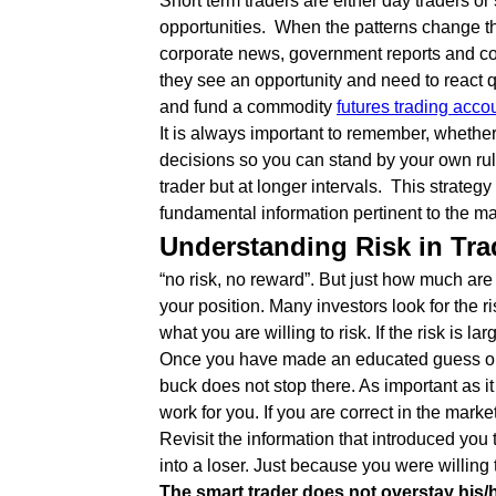
Short term traders are either day traders or 
opportunities. When the patterns change they
corporate news, government reports and con
they see an opportunity and need to react 
and fund a commodity
futures trading acco
It is always important to remember, whether
decisions so you can stand by your own ru
trader but at longer intervals. This strategy
fundamental information pertinent to the mar
Understanding Risk in Tra
“no risk, no reward”. But just how much are 
your position. Many investors look for the ri
what you are willing to risk. If the risk is 
Once you have made an educated guess on wh
buck does not stop there. As important as it 
work for you. If you are correct in the marke
Revisit the information that introduced you 
into a loser. Just because you were willing
The smart trader does not overstay his/h