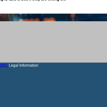
-1951
Legal Information