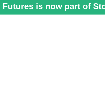
Futures is now part of S