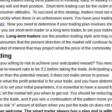
swing traders using trend patterns in intraday, daily, or weekly c
 will exit their position. Short term trading can be the victim o
sumer attitudes. To succeed at this strategy, traders must set 
quickly when there is an unforeseen event. You have your tradi
unt
. Now you need to determine if your trading plan involves sho
 you are short-term trader or a long-term trader, to set your ri
les.
Long-term traders
use the position trading style and may u
 assumes that the present direction of the market will continue fa
ket of interest that may project what the price of the commodity w
ding
you willing to risk to achieve your anticipated reward? You need
sk-to-reward ratio to be 3:1 before taking the trade. Anticipating y
larger than the potential reward, it does not make sense to pursue.
at the profit potential is for your trade, and you have determi
is to set your initial parameters, it is essential to have a sound 
t, let the market tell you when to get out. You should be reducing
to the trade, and if you see a continuation of the pattern move y
 to risk “x” amount of dollars when you put the trade on does not
er welcome. The smart trader always has a plan and is willin