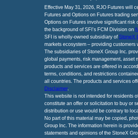
Effective May 31, 2026, RJO Futures will 
Futures and Options on Futures trading ser
Options on Futures involve significant risk 
the background of SFI’s FCM Division on
N
SFI is wholly-owned subsidiary of
StoneX G
markets ecosystem – providing customers w
The subsidiaries of StoneX Group Inc. provid
global payments, risk management, asset m
products and services are offered in accord
terms, conditions, and restrictions containe
all countries. The products and services of
Disclaimer
.
This website is not intended for residents o
constitute an offer or solicitation to buy or
distribution or use would be contrary to loca
No part of this material may be copied, pho
Group Inc. The information herein is provid
statements and opinions of the StoneX Grou