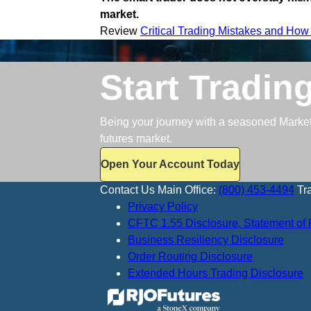
market.
Review
Critical Trading Mistakes and How
Start Tradin
Being your journey with a seasoned Market S
futures market.
Open Your Account Today
Contact Us
Main Office:
(800) 453-4494
Tr
Privacy Policy
CFTC 1.55 Disclosure, Statement of 
Business Resiliency Disclosure
Order Routing Disclosure
Extended Hours Trading Disclosure