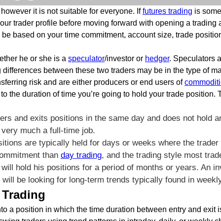
however it is not suitable for everyone. If
futures trading
is somet
our trader profile before moving forward with opening a trading a
o be based on your time commitment, account size, trade position
ether he or she is a
speculator
/investor or
hedger
. Speculators a
g differences between these two traders may be in the type of mar
nsferring risk and are either producers or end users of
commoditi
o the duration of time you’re going to hold your trade position. 
ters and exits positions in the same day and does not hold an
very much a full-time job.
itions are typically held for days or weeks where the trader
 commitment than
day trading
, and the trading style most trade
 will hold his positions for a period of months or years. An 
ng will be looking for long-term trends typically found in week
 Trading
nto a position in which the time duration between entry and exit 