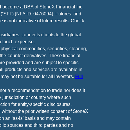
ll become a DBA of StoneX Financial Inc.
 (“SFI”) (NFA ID: 0476094). Futures, and
 is not indicative of future results. Check
diaries, connects clients to the global
-touch expertise.
 physical commodities, securities, clearing,
e-counter derivatives. These financial
are provided and are subject to specific
all products and services are available in
may not be suitable for all investors.
Full
e nor a recommendation to trade nor does it
ny jurisdiction or country where such
ction for entity-specific disclosures.
 without the prior written consent of StoneX
 on an ‘as-is’ basis and may contain
lic sources and third parties and no