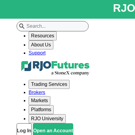
RJO 
Resources
About Us
Support
Trading Services
Brokers
Markets
Platforms
RJO University
Log In
Open an Account