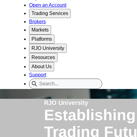
Open an Account
Trading Services
Brokers
Markets
Platforms
RJO University
Resources
About Us
Support
RJO University
Establishing
Trading Fut