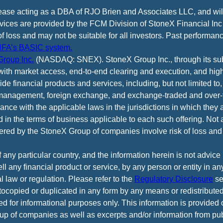
cease acting as a DBA of RJO Brien and Associates LLC, and wi
vices are provided by the FCM Division of StoneX Financial Inc
of loss and may not be suitable for all investors. Past performance
FA’s BASIC system.
roup Inc.
(NASDAQ: SNEX). StoneX Group Inc., through its subsi
ith market access, end-to-end clearing and execution, and high
e financial products and services, including, but not limited to,
anagement, foreign exchange, and exchange-traded and over-th
ance with the applicable laws in the jurisdictions in which they 
d in the terms of business applicable to each such offering. Not 
fered by the StoneX Group of companies involve risk of loss and 
f any particular country, and the information herein is not advic
 sell any financial product or service, by any person or entity in a
l law or regulation. Please refer to the
Regulatory Disclosure
se
tocopied or duplicated in any form by any means or redistributed
ed for informational purposes only. This information is provided
p of companies as well as excerpts and/or information from pub