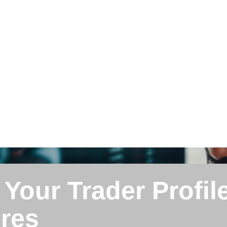
 Your Trader Profil
ures