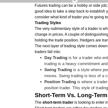
Futures trading can be a hobby or side job; 
good idea to take a step back to establish y
consider what kind of trader you’re going t
Trading Styles
The very rudimentary style of a trader is wh
change in prices. A couple of distinguishin
holding the trade position. Hedgers are tra
The next layer of trading style comes down t
traders fall into:
Day Trading
is for a trader who en
trading is a heavy commitment and 
Swing Trading
is a style where pos
moves. Swing trading is less of a
Position Trading
is where a trader
position trader. This style of tradi
Short-Term Vs. Long-Term
The
short-term trader
is looking to enter i