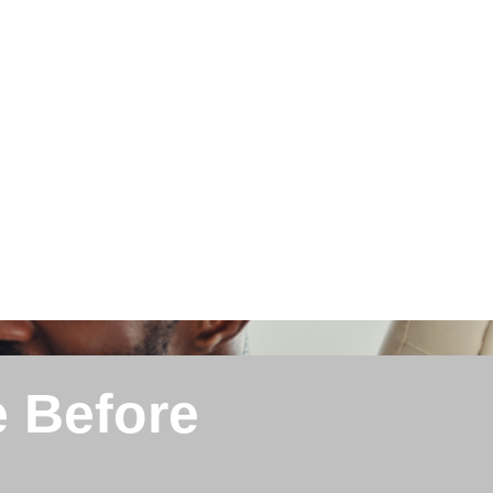
e Before