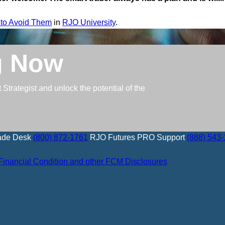
 to Avoid Them
in
RJO University
.
g Now
trategist and unlock the potential of the
ade Desk
(800) 872-1761
RJO Futures PRO Support
(888) 543
Financial Condition and other FCM Disclosures