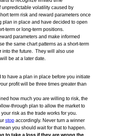
harts to recognize limited time
f unpredictable volatility caused by
short term risk and reward parameters once
ng plan in place and have decided to open
rt-term or long-term positions.
sk/reward parameters and make informed
se the same chart patterns as a short-term
r into the future. They will also use
ill be at a later date.
 to have a plan in place before you initiate
our profit will be three times greater than
ned how much you are willing to risk, the
follow-through plan to allow the market to
 your risk as the trade works for you.
our
stop
accordingly. Never turn a winner
 mean you should wait for that to happen.
g to take a loss if they are wrong the