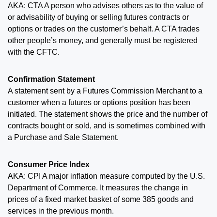
AKA: CTA A person who advises others as to the value of
or advisability of buying or selling futures contracts or
options or trades on the customer’s behalf. A CTA trades
other people’s money, and generally must be registered
with the CFTC.
Confirmation Statement
A statement sent by a Futures Commission Merchant to a
customer when a futures or options position has been
initiated. The statement shows the price and the number of
contracts bought or sold, and is sometimes combined with
a Purchase and Sale Statement.
Consumer Price Index
AKA: CPI A major inflation measure computed by the U.S.
Department of Commerce. It measures the change in
prices of a fixed market basket of some 385 goods and
services in the previous month.