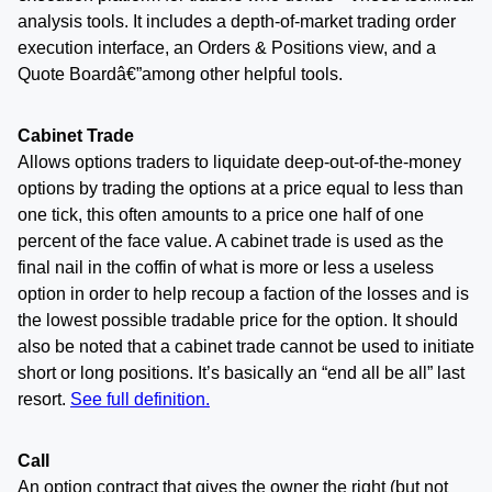
analysis tools. It includes a depth-of-market trading order
execution interface, an Orders & Positions view, and a
Quote Boardâ€”among other helpful tools.
Cabinet Trade
Allows options traders to liquidate deep-out-of-the-money
options by trading the options at a price equal to less than
one tick, this often amounts to a price one half of one
percent of the face value. A cabinet trade is used as the
final nail in the coffin of what is more or less a useless
option in order to help recoup a faction of the losses and is
the lowest possible tradable price for the option. It should
also be noted that a cabinet trade cannot be used to initiate
short or long positions. It’s basically an “end all be all” last
resort.
See full definition.
Call
An option contract that gives the owner the right (but not