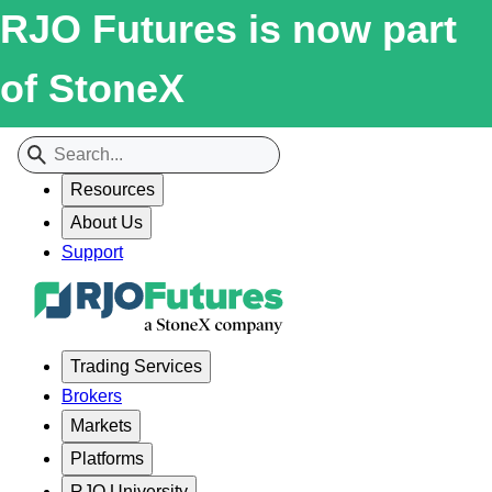
RJO Futures is now part
of StoneX
Resources
About Us
Support
Trading Services
Brokers
Markets
Platforms
RJO University