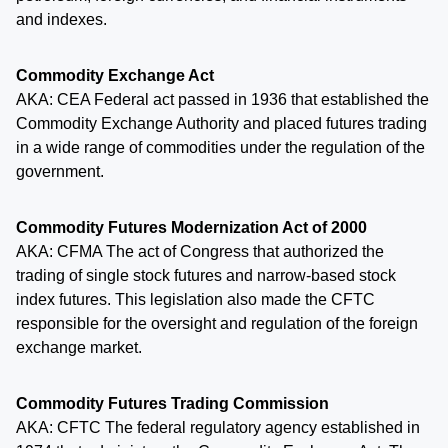
and indexes.
Commodity Exchange Act
AKA: CEA Federal act passed in 1936 that established the
Commodity Exchange Authority and placed futures trading
in a wide range of commodities under the regulation of the
government.
Commodity Futures Modernization Act of 2000
AKA: CFMA The act of Congress that authorized the
trading of single stock futures and narrow-based stock
index futures. This legislation also made the CFTC
responsible for the oversight and regulation of the foreign
exchange market.
Commodity Futures Trading Commission
AKA: CFTC The federal regulatory agency established in