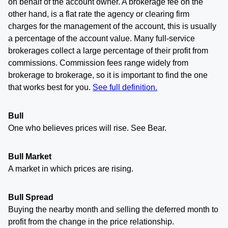
on behalf of the account owner. A brokerage fee on the
other hand, is a flat rate the agency or clearing firm
charges for the management of the account, this is usually
a percentage of the account value. Many full-service
brokerages collect a large percentage of their profit from
commissions. Commission fees range widely from
brokerage to brokerage, so it is important to find the one
that works best for you.
See full definition.
Bull
One who believes prices will rise. See Bear.
Bull Market
A market in which prices are rising.
Bull Spread
Buying the nearby month and selling the deferred month to
profit from the change in the price relationship.