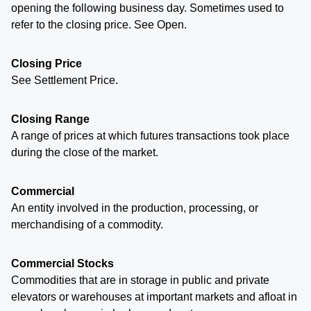
opening the following business day. Sometimes used to
refer to the closing price. See Open.
Closing Price
See Settlement Price.
Closing Range
A range of prices at which futures transactions took place
during the close of the market.
Commercial
An entity involved in the production, processing, or
merchandising of a commodity.
Commercial Stocks
Commodities that are in storage in public and private
elevators or warehouses at important markets and afloat in