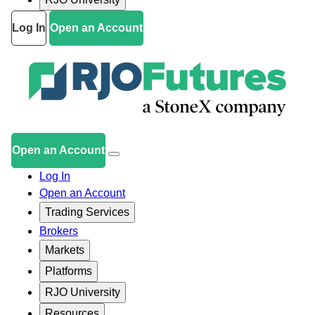
Log In
Open an Account
Open an Account
Log In
Open an Account
Trading Services
Brokers
Markets
Platforms
RJO University
Resources