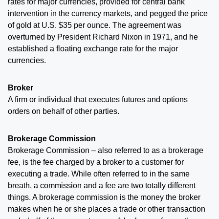
rates for major currencies, provided for central bank
intervention in the currency markets, and pegged the price
of gold at U.S. $35 per ounce. The agreement was
overturned by President Richard Nixon in 1971, and he
established a floating exchange rate for the major
currencies.
Broker
A firm or individual that executes futures and options
orders on behalf of other parties.
Brokerage Commission
Brokerage Commission – also referred to as a brokerage
fee, is the fee charged by a broker to a customer for
executing a trade. While often referred to in the same
breath, a commission and a fee are two totally different
things. A brokerage commission is the money the broker
makes when he or she places a trade or other transaction