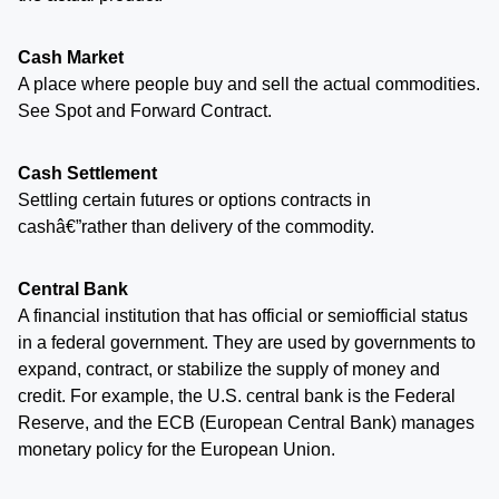
Cash Market
A place where people buy and sell the actual commodities.
See Spot and Forward Contract.
Cash Settlement
Settling certain futures or options contracts in
cashâ€”rather than delivery of the commodity.
Central Bank
A financial institution that has official or semiofficial status
in a federal government. They are used by governments to
expand, contract, or stabilize the supply of money and
credit. For example, the U.S. central bank is the Federal
Reserve, and the ECB (European Central Bank) manages
monetary policy for the European Union.