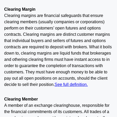
Clearing Margin
Clearing margins are financial safeguards that ensure
clearing members (usually companies or corporations)
perform on their customers’ open futures and options
contracts. Clearing margins are distinct customer margins
that individual buyers and sellers of futures and options
contracts are required to deposit with brokers. What it boils
down to, clearing margins are liquid funds that brokerages
and othering clearing firms must have instant access to in
order to guarantee the completion of transactions with
customers. They must have enough money to be able to
pay out all open positions on accounts, should the client
decide to sell their position.
See full definition.
Clearing Member
A member of an exchange clearinghouse, responsible for
the financial commitments of its customers. All trades of a