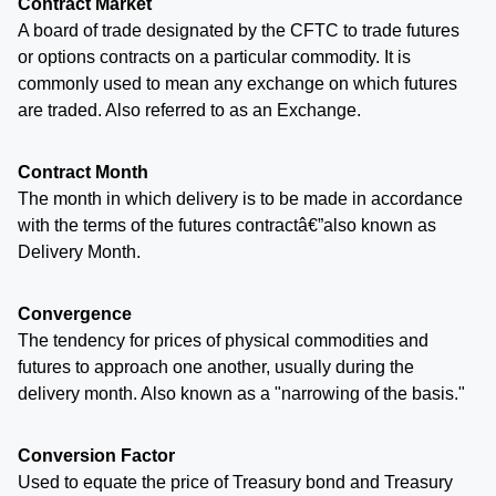
Contract Market
A board of trade designated by the CFTC to trade futures
or options contracts on a particular commodity. It is
commonly used to mean any exchange on which futures
are traded. Also referred to as an Exchange.
Contract Month
The month in which delivery is to be made in accordance
with the terms of the futures contractâ€”also known as
Delivery Month.
Convergence
The tendency for prices of physical commodities and
futures to approach one another, usually during the
delivery month. Also known as a "narrowing of the basis."
Conversion Factor
Used to equate the price of Treasury bond and Treasury