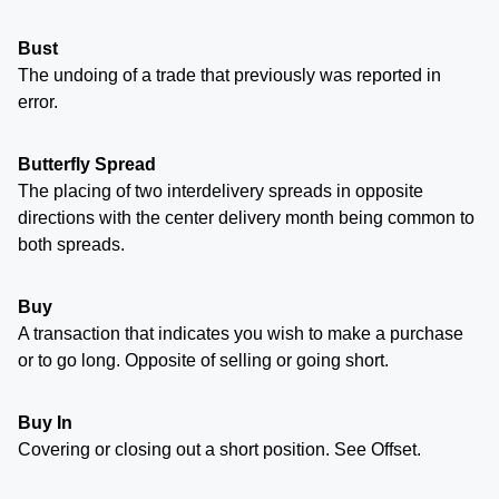
Bust
The undoing of a trade that previously was reported in
error.
Butterfly Spread
The placing of two interdelivery spreads in opposite
directions with the center delivery month being common to
both spreads.
Buy
A transaction that indicates you wish to make a purchase
or to go long. Opposite of selling or going short.
Buy In
Covering or closing out a short position. See Offset.