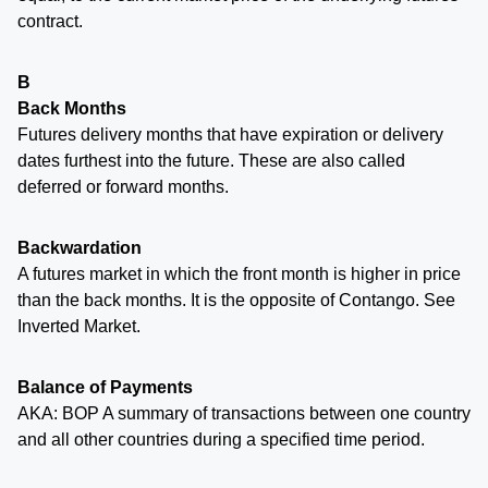
contract.
B
Back Months
Futures delivery months that have expiration or delivery
dates furthest into the future. These are also called
deferred or forward months.
Backwardation
A futures market in which the front month is higher in price
than the back months. It is the opposite of Contango. See
Inverted Market.
Balance of Payments
AKA: BOP A summary of transactions between one country
and all other countries during a specified time period.