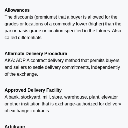
Allowances
The discounts (premiums) that a buyer is allowed for the
grades or locations of a commodity lower (higher) than the
par or basis grade or location specified in the futures. Also
called differentials.
Alternate Delivery Procedure
AKA: ADP A contract delivery method that permits buyers
and sellers to settle delivery commitments, independently
of the exchange.
Approved Delivery Facility
A bank, stockyard, mill, store, warehouse, plant, elevator,
or other institution that is exchange-authorized for delivery
of exchange contracts.
Arbitrage