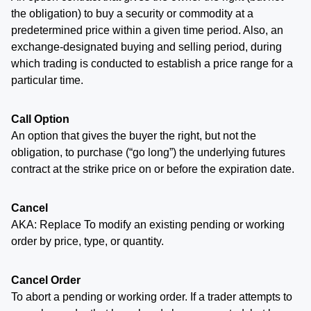
the obligation) to buy a security or commodity at a
predetermined price within a given time period. Also, an
exchange-designated buying and selling period, during
which trading is conducted to establish a price range for a
particular time.
Call Option
An option that gives the buyer the right, but not the
obligation, to purchase (“go long”) the underlying futures
contract at the strike price on or before the expiration date.
Cancel
AKA: Replace To modify an existing pending or working
order by price, type, or quantity.
Cancel Order
To abort a pending or working order. If a trader attempts to