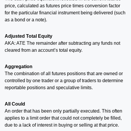
price, calculated as futures price times conversion factor
for the particular financial instrument being delivered (such
as a bond or a note).
Adjusted Total Equity
AKA: ATE The remainder after subtracting any funds not
cleared from an account’s total equity.
Aggregation
The combination of all futures positions that are owned or
controlled by one trader or a group of traders to determine
reportable positions and speculative limits.
All Could
An order that has been only partially executed. This often
applies to a limit order that could not completely be filled,
due to a lack of interest in buying or selling at that price.