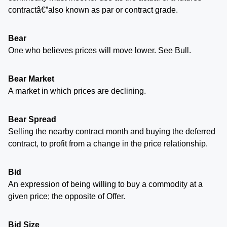
contractâ€”also known as par or contract grade.
Bear
One who believes prices will move lower. See Bull.
Bear Market
A market in which prices are declining.
Bear Spread
Selling the nearby contract month and buying the deferred
contract, to profit from a change in the price relationship.
Bid
An expression of being willing to buy a commodity at a
given price; the opposite of Offer.
Bid Size