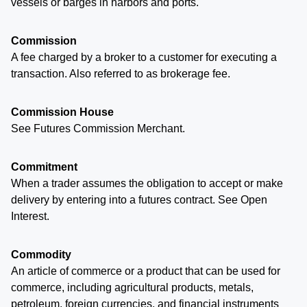
vessels or barges in harbors and ports.
Commission
A fee charged by a broker to a customer for executing a
transaction. Also referred to as brokerage fee.
Commission House
See Futures Commission Merchant.
Commitment
When a trader assumes the obligation to accept or make
delivery by entering into a futures contract. See Open
Interest.
Commodity
An article of commerce or a product that can be used for
commerce, including agricultural products, metals,
petroleum, foreign currencies, and financial instruments