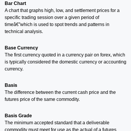
Bar Chart
A chart that graphs high, low, and settlement prices for a
specific trading session over a given period of
timeâ€”which is used to spot trends and patterns in
technical analysis.
Base Currency
The first currency quoted in a currency pair on forex, which
is typically considered the domestic currency or accounting
currency.
Basis
The difference between the current cash price and the
futures price of the same commodity.
Basis Grade
The minimum accepted standard that a deliverable
commodity must meet for use as the actual of a futures