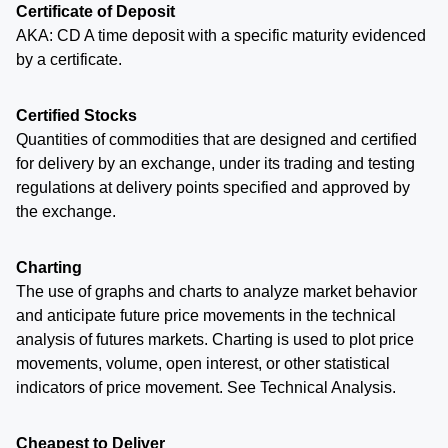
Certificate of Deposit
AKA: CD A time deposit with a specific maturity evidenced
by a certificate.
Certified Stocks
Quantities of commodities that are designed and certified
for delivery by an exchange, under its trading and testing
regulations at delivery points specified and approved by
the exchange.
Charting
The use of graphs and charts to analyze market behavior
and anticipate future price movements in the technical
analysis of futures markets. Charting is used to plot price
movements, volume, open interest, or other statistical
indicators of price movement. See Technical Analysis.
Cheapest to Deliver