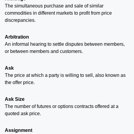
The simultaneous purchase and sale of similar
commodities in different markets to profit from price
discrepancies.
Arbitration
An informal hearing to settle disputes between members,
or between members and customers.
Ask
The price at which a party is willing to sell, also known as
the offer price.
Ask Size
The number of futures or options contracts offered at a
quoted ask price.
Assignment