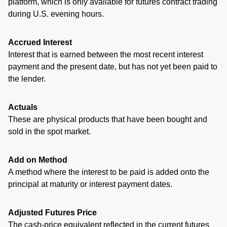
platform, which is only available for futures contract trading
during U.S. evening hours.
Accrued Interest
Interest that is earned between the most recent interest
payment and the present date, but has not yet been paid to
the lender.
Actuals
These are physical products that have been bought and
sold in the spot market.
Add on Method
A method where the interest to be paid is added onto the
principal at maturity or interest payment dates.
Adjusted Futures Price
The cash-price equivalent reflected in the current futures