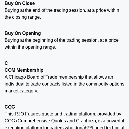
Buy On Close
Buying at the end of the trading session, at a price within
the closing range.
Buy On Opening
Buying at the beginning of the trading session, at a price
within the opening range.
C
COM Membership
A Chicago Board of Trade membership that allows an
individual to trade contracts listed in the commodity options
market category.
CQG
This RJO Futures quote and trading platform, provided by
CQG (Comprehensive Quotes and Graphics), is a powerful
execution platform for traders who donâ€™t need technical