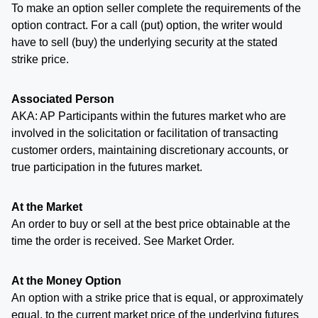
To make an option seller complete the requirements of the
option contract. For a call (put) option, the writer would
have to sell (buy) the underlying security at the stated
strike price.
Associated Person
AKA: AP Participants within the futures market who are
involved in the solicitation or facilitation of transacting
customer orders, maintaining discretionary accounts, or
true participation in the futures market.
At the Market
An order to buy or sell at the best price obtainable at the
time the order is received. See Market Order.
At the Money Option
An option with a strike price that is equal, or approximately
equal, to the current market price of the underlying futures