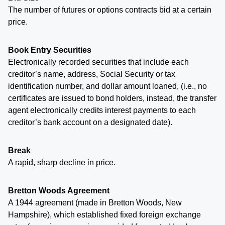
The number of futures or options contracts bid at a certain
price.
Book Entry Securities
Electronically recorded securities that include each
creditor’s name, address, Social Security or tax
identification number, and dollar amount loaned, (i.e., no
certificates are issued to bond holders, instead, the transfer
agent electronically credits interest payments to each
creditor’s bank account on a designated date).
Break
A rapid, sharp decline in price.
Bretton Woods Agreement
A 1944 agreement (made in Bretton Woods, New
Hampshire), which established fixed foreign exchange