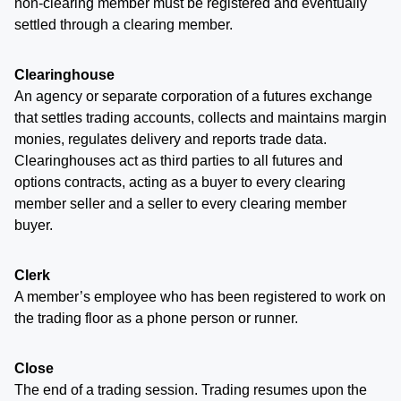
non-clearing member must be registered and eventually
settled through a clearing member.
Clearinghouse
An agency or separate corporation of a futures exchange
that settles trading accounts, collects and maintains margin
monies, regulates delivery and reports trade data.
Clearinghouses act as third parties to all futures and
options contracts, acting as a buyer to every clearing
member seller and a seller to every clearing member
buyer.
Clerk
A member’s employee who has been registered to work on
the trading floor as a phone person or runner.
Close
The end of a trading session. Trading resumes upon the