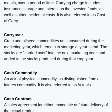
metals, over a period of time. Carrying charge includes
insurance, storage and interest on the invested funds, as
well as other incidental costs. It is also referred to as Cost
of Carry.
Carryover
Grain and oilseed commodities not consumed during the
marketing year, which remain in storage at year’s end. The
stocks are "carried over" into the next marketing year, and
added to the stocks produced during that crop year.
Cash Commodity
An actual physical commodity, as distinguished from a
futures commodity. It is also referred to as Actuals.
Cash Contract
A sales agreement for either immediate or future delivery of
the actual product.