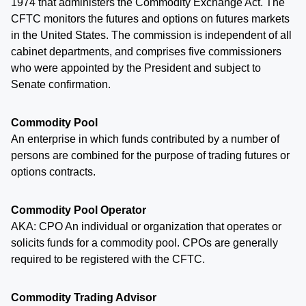
1974 that administers the Commodity Exchange Act. The
CFTC monitors the futures and options on futures markets
in the United States. The commission is independent of all
cabinet departments, and comprises five commissioners
who were appointed by the President and subject to
Senate confirmation.
Commodity Pool
An enterprise in which funds contributed by a number of
persons are combined for the purpose of trading futures or
options contracts.
Commodity Pool Operator
AKA: CPO An individual or organization that operates or
solicits funds for a commodity pool. CPOs are generally
required to be registered with the CFTC.
Commodity Trading Advisor