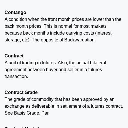
Contango
A condition when the front month prices are lower than the
back month prices. This is normal for most markets
because back months include carrying costs (interest,
storage, etc). The opposite of Backwardation.
Contract
A unit of trading in futures. Also, the actual bilateral
agreement between buyer and seller in a futures
transaction.
Contract Grade
The grade of commodity that has been approved by an
exchange as deliverable in settlement of a futures contract.
See Basis Grade, Par.