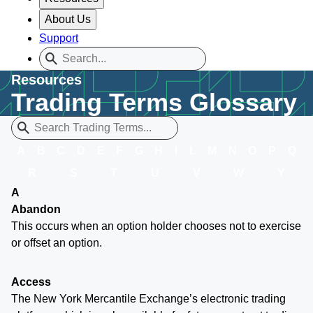
About Us
Support
Resources
Trading Terms Glossary
A
B
C
D
E
F
G
H
I
L
M
N
O
P
Q
R
S
T
U
V
W
Y
A
Abandon
This occurs when an option holder chooses not to exercise
or offset an option.
Access
The New York Mercantile Exchange’s electronic trading