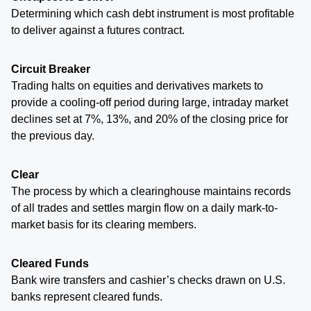
Determining which cash debt instrument is most profitable
to deliver against a futures contract.
Circuit Breaker
Trading halts on equities and derivatives markets to
provide a cooling-off period during large, intraday market
declines set at 7%, 13%, and 20% of the closing price for
the previous day.
Clear
The process by which a clearinghouse maintains records
of all trades and settles margin flow on a daily mark-to-
market basis for its clearing members.
Cleared Funds
Bank wire transfers and cashier’s checks drawn on U.S.
banks represent cleared funds.