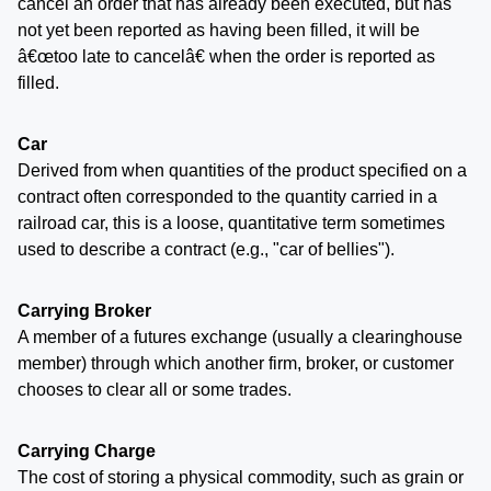
cancel an order that has already been executed, but has
not yet been reported as having been filled, it will be
â€œtoo late to cancelâ€ when the order is reported as
filled.
Car
Derived from when quantities of the product specified on a
contract often corresponded to the quantity carried in a
railroad car, this is a loose, quantitative term sometimes
used to describe a contract (e.g., "car of bellies").
Carrying Broker
A member of a futures exchange (usually a clearinghouse
member) through which another firm, broker, or customer
chooses to clear all or some trades.
Carrying Charge
The cost of storing a physical commodity, such as grain or