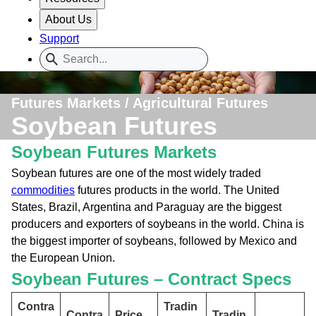
About Us
Support
Futures Markets / Agricultural Futures
Soybean Futures
Soybean Futures Markets
Soybean futures are one of the most widely traded
commodities
futures products in the world. The United
States, Brazil, Argentina and Paraguay are the biggest
producers and exporters of soybeans in the world. China is
the biggest importer of soybeans, followed by Mexico and
the European Union.
Soybean Futures – Contract Specs
Contra
Tradin
Contra
Price
Tradin