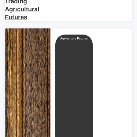
Trading
Agricultural
Futures
Agriculture Futures