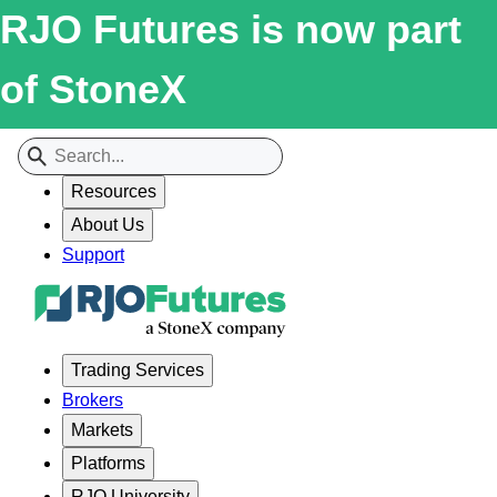
RJO Futures is now part
of StoneX
Resources
About Us
Support
Trading Services
Brokers
Markets
Platforms
RJO University