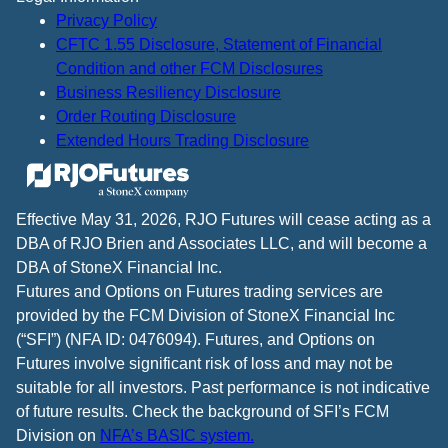
Privacy Policy
CFTC 1.55 Disclosure, Statement of Financial
Condition and other FCM Disclosures
Business Resiliency Disclosure
Order Routing Disclosure
Extended Hours Trading Disclosure
Effective May 31, 2026, RJO Futures will cease acting as a
DBA of RJO Brien and Associates LLC, and will become a
DBA of StoneX Financial Inc.
Futures and Options on Futures trading services are
provided by the FCM Division of StoneX Financial Inc
(“SFI”) (NFA ID: 0476094). Futures, and Options on
Futures involve significant risk of loss and may not be
suitable for all investors. Past performance is not indicative
of future results. Check the background of SFI’s FCM
Division on
NFA’s BASIC system.