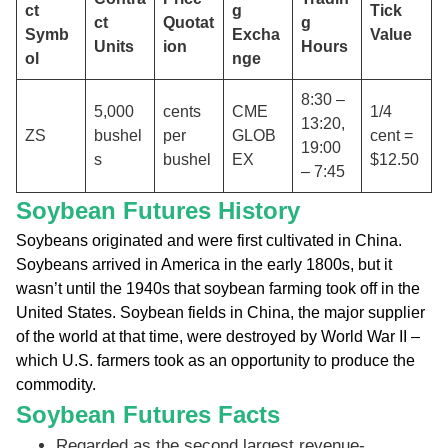
ct
g
Tick
ct
Quotat
g
Symb
Excha
Value
Units
ion
Hours
ol
nge
8:30 –
5,000
cents
CME
1/4
13:20,
ZS
bushel
per
GLOB
cent =
19:00
s
bushel
EX
$12.50
– 7:45
Soybean Futures History
Soybeans originated and were first cultivated in China.
Soybeans arrived in America in the early 1800s, but it
wasn’t until the 1940s that soybean farming took off in the
United States. Soybean fields in China, the major supplier
of the world at that time, were destroyed by World War II –
which U.S. farmers took as an opportunity to produce the
commodity.
Soybean Futures Facts
Regarded as the second largest revenue-