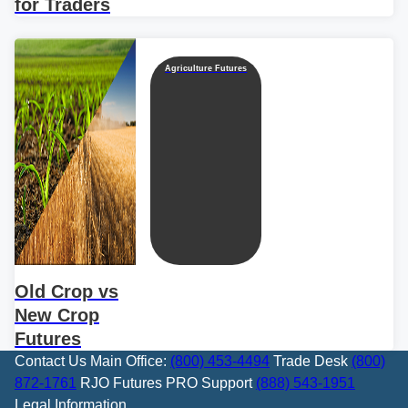
for Traders
Agriculture Futures
Old Crop vs
New Crop
Futures
Contact Us
Main Office:
(800) 453-4494
Trade Desk
(800)
872-1761
RJO Futures PRO Support
(888) 543-1951
Legal Information