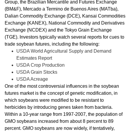
Group, the Brazilian Mercantile and Futures Exchange
(BM&F), Mercado a Termino de Buenos Aires (MATba),
Dalian Commodity Exchange (DCE), Kansai Commodities
Exchange (KANEX), National Commodity and Derivatives
Exchange (NCDEX) and the Tokyo Grain Exchange
(TGE). Investors typically watch several reports for cues to
trade soybean futures, including the following:
USDA World Agricultural Supply and Demand
Estimates Report
USDA Crop Production
USDA Grain Stocks
USDA Acreage
One of the most controversial influences in the soybean
futures market is the concept of genetic modification, in
which soybeans were modified to be resistant to
herbicides by introducing genes taken from bacteria.
Within a 10-year range from 1997-2007, the population of
GMO soybeans increased from about 8 percent to 89
percent. GMO soybeans are now widely, if tentatively,