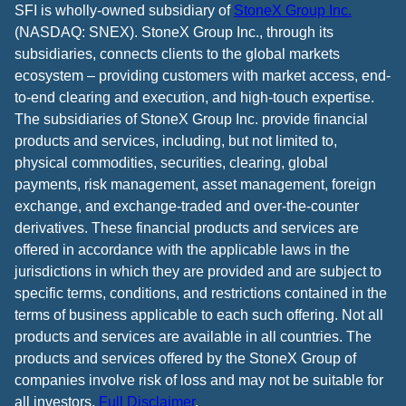
SFI is wholly-owned subsidiary of
StoneX Group Inc.
(NASDAQ: SNEX). StoneX Group Inc., through its
subsidiaries, connects clients to the global markets
ecosystem – providing customers with market access, end-
to-end clearing and execution, and high-touch expertise.
The subsidiaries of StoneX Group Inc. provide financial
products and services, including, but not limited to,
physical commodities, securities, clearing, global
payments, risk management, asset management, foreign
exchange, and exchange-traded and over-the-counter
derivatives. These financial products and services are
offered in accordance with the applicable laws in the
jurisdictions in which they are provided and are subject to
specific terms, conditions, and restrictions contained in the
terms of business applicable to each such offering. Not all
products and services are available in all countries. The
products and services offered by the StoneX Group of
companies involve risk of loss and may not be suitable for
all investors.
Full Disclaimer
.