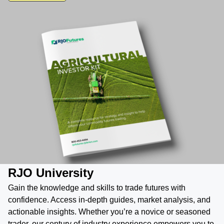
RJO University
Gain the knowledge and skills to trade futures with
confidence. Access in-depth guides, market analysis, and
actionable insights. Whether you’re a novice or seasoned
trader, our century of industry experience empowers you to