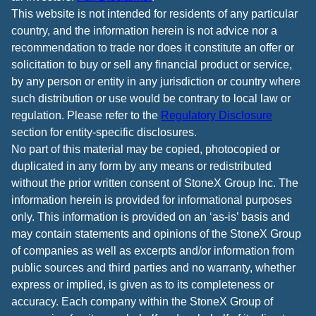
This website is not intended for residents of any particular
country, and the information herein is not advice nor a
recommendation to trade nor does it constitute an offer or
solicitation to buy or sell any financial product or service,
by any person or entity in any jurisdiction or country where
such distribution or use would be contrary to local law or
regulation. Please refer to the
Regulatory Disclosure
section for entity-specific disclosures.
No part of this material may be copied, photocopied or
duplicated in any form by any means or redistributed
without the prior written consent of StoneX Group Inc. The
information herein is provided for informational purposes
only. This information is provided on an ‘as-is’ basis and
may contain statements and opinions of the StoneX Group
of companies as well as excerpts and/or information from
public sources and third parties and no warranty, whether
express or implied, is given as to its completeness or
accuracy. Each company within the StoneX Group of