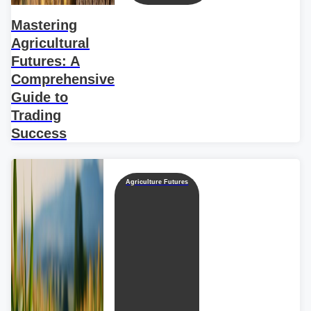
Mastering
Agricultural
Futures: A
Comprehensive
Guide to
Trading
Success
Agriculture Futures