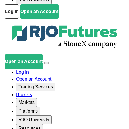
Log In
Open an Account
Open an Account
Log In
Open an Account
Trading Services
Brokers
Markets
Platforms
RJO University
Resources