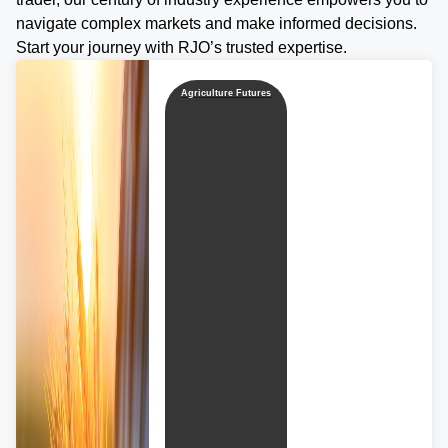
navigate complex markets and make informed decisions.
Start your journey with RJO’s trusted expertise.
Agriculture Futures