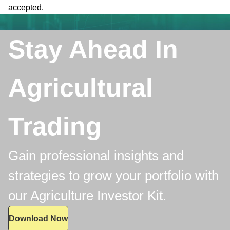
accepted.
Stay Ahead In
Agricultural
Trading
Gain professional insights and
strategies to grow your portfolio with
our Agriculture Investor Kit.
Download Now