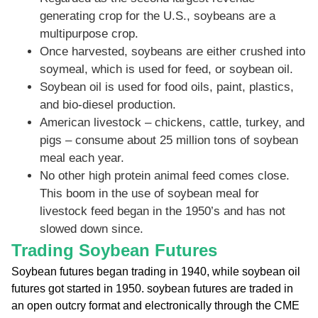
generating crop for the U.S., soybeans are a
multipurpose crop.
Once harvested, soybeans are either crushed into
soymeal, which is used for feed, or soybean oil.
Soybean oil is used for food oils, paint, plastics,
and bio-diesel production.
American livestock – chickens, cattle, turkey, and
pigs – consume about 25 million tons of soybean
meal each year.
No other high protein animal feed comes close.
This boom in the use of soybean meal for
livestock feed began in the 1950’s and has not
slowed down since.
Trading Soybean Futures
Soybean futures began trading in 1940, while soybean oil
futures got started in 1950. soybean futures are traded in
an open outcry format and electronically through the CME