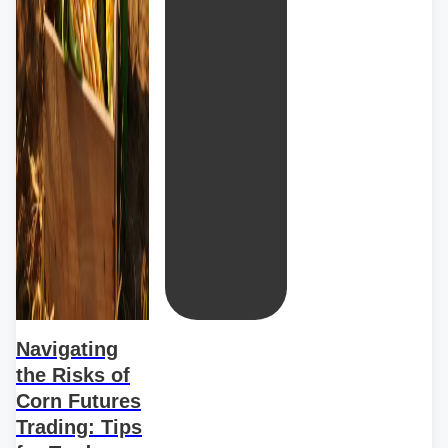
Navigating
the Risks of
Corn Futures
Trading: Tips