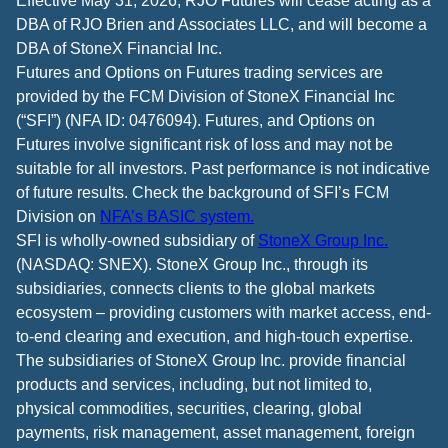
Effective May 31, 2026, RJO Futures will cease acting as a
DBA of RJO Brien and Associates LLC, and will become a
DBA of StoneX Financial Inc.
Futures and Options on Futures trading services are
provided by the FCM Division of StoneX Financial Inc
(“SFI”) (NFA ID: 0476094). Futures, and Options on
Futures involve significant risk of loss and may not be
suitable for all investors. Past performance is not indicative
of future results. Check the background of SFI’s FCM
Division on
NFA’s BASIC system.
SFI is wholly-owned subsidiary of
StoneX Group Inc.
(NASDAQ: SNEX). StoneX Group Inc., through its
subsidiaries, connects clients to the global markets
ecosystem – providing customers with market access, end-
to-end clearing and execution, and high-touch expertise.
The subsidiaries of StoneX Group Inc. provide financial
products and services, including, but not limited to,
physical commodities, securities, clearing, global
payments, risk management, asset management, foreign