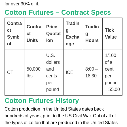
for over 30% of it.
Cotton Futures – Contract Specs
Contra
Tradin
Contra
Price
Tradin
ct
g
Tick
ct
Quotat
g
Symb
Excha
Value
Units
ion
Hours
ol
nge
U.S.
1/100
dollars
of a
50,000
and
8:00 –
cent
CT
ICE
lbs
cents
18:30
per
per
pound
pound
= $5.00
Cotton Futures History
Cotton production in the United States dates back
hundreds of years, prior to the US Civil War. Out of all of
the types of cotton that are produced in the United States