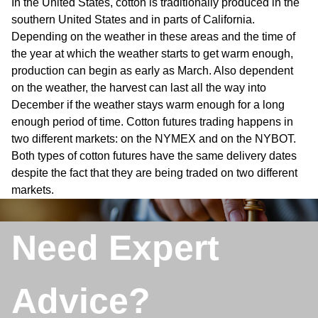
In the United States, cotton is traditionally produced in the
southern United States and in parts of California.
Depending on the weather in these areas and the time of
the year at which the weather starts to get warm enough,
production can begin as early as March. Also dependent
on the weather, the harvest can last all the way into
December if the weather stays warm enough for a long
enough period of time. Cotton futures trading happens in
two different markets: on the NYMEX and on the NYBOT.
Both types of cotton futures have the same delivery dates
despite the fact that they are being traded on two different
markets.
Need Expert
Advice?