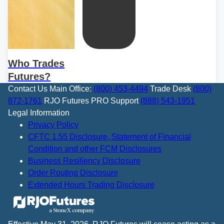
Who Trades
Futures?
Contact Us
Main Office:
(800) 453-4494
Trade Desk
(800)
872-1761
RJO Futures PRO Support
(888) 543-1951
Legal Information
Privacy Policy
CFTC 1.55 Disclosure, Statement of Financial
Condition and other FCM Disclosures
Business Resiliency Disclosure
Order Routing Disclosure
Extended Hours Trading Disclosure