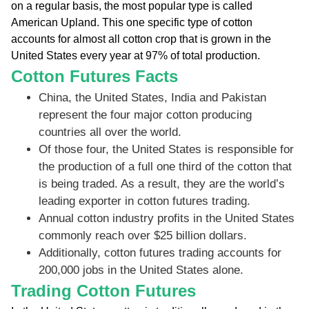
on a regular basis, the most popular type is called
American Upland. This one specific type of cotton
accounts for almost all cotton crop that is grown in the
United States every year at 97% of total production.
Cotton Futures Facts
China, the United States, India and Pakistan
represent the four major cotton producing
countries all over the world.
Of those four, the United States is responsible for
the production of a full one third of the cotton that
is being traded. As a result, they are the world’s
leading exporter in cotton futures trading.
Annual cotton industry profits in the United States
commonly reach over $25 billion dollars.
Additionally, cotton futures trading accounts for
200,000 jobs in the United States alone.
Trading Cotton Futures