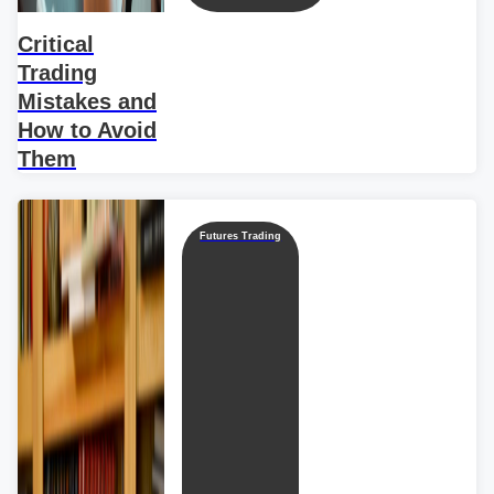
Critical
Trading
Mistakes and
How to Avoid
Them
Futures Trading