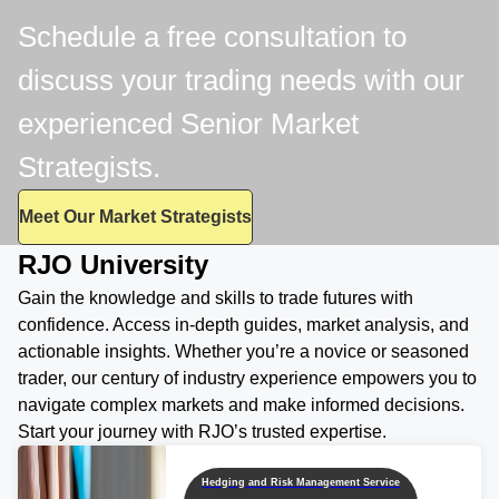
Schedule a free consultation to
discuss your trading needs with our
experienced Senior Market
Strategists.
Meet Our Market Strategists
RJO University
Gain the knowledge and skills to trade futures with
confidence. Access in-depth guides, market analysis, and
actionable insights. Whether you’re a novice or seasoned
trader, our century of industry experience empowers you to
navigate complex markets and make informed decisions.
Start your journey with RJO’s trusted expertise.
Hedging and Risk Management Service