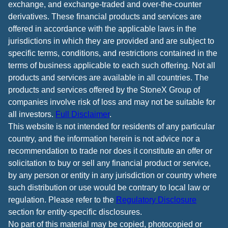
exchange, and exchange-traded and over-the-counter
derivatives. These financial products and services are
offered in accordance with the applicable laws in the
jurisdictions in which they are provided and are subject to
specific terms, conditions, and restrictions contained in the
terms of business applicable to each such offering. Not all
products and services are available in all countries. The
products and services offered by the StoneX Group of
companies involve risk of loss and may not be suitable for
all investors.
Full Disclaimer
.
This website is not intended for residents of any particular
country, and the information herein is not advice nor a
recommendation to trade nor does it constitute an offer or
solicitation to buy or sell any financial product or service,
by any person or entity in any jurisdiction or country where
such distribution or use would be contrary to local law or
regulation. Please refer to the
Regulatory Disclosure
section for entity-specific disclosures.
No part of this material may be copied, photocopied or