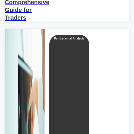
Comprehensive
Guide for
Traders
Fundamental Analysis