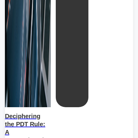
Deciphering
the PDT Rule:
A