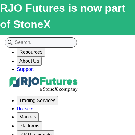
RJO Futures is now part
of StoneX
Resources
About Us
Support
Trading Services
Brokers
Markets
Platforms
RJO University