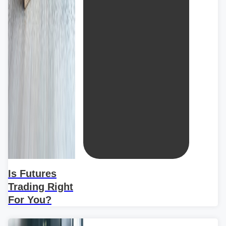
Is Futures
Trading Right
For You?