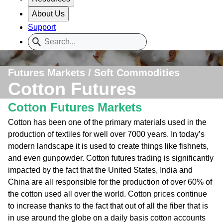
About Us
Support
Futures Markets / Soft Commodities
Cotton Futures
Cotton Futures Markets
Cotton has been one of the primary materials used in the
production of textiles for well over 7000 years. In today’s
modern landscape it is used to create things like fishnets,
and even gunpowder. Cotton futures trading is significantly
impacted by the fact that the United States, India and
China are all responsible for the production of over 60% of
the cotton used all over the world. Cotton prices continue
to increase thanks to the fact that out of all the fiber that is
in use around the globe on a daily basis cotton accounts