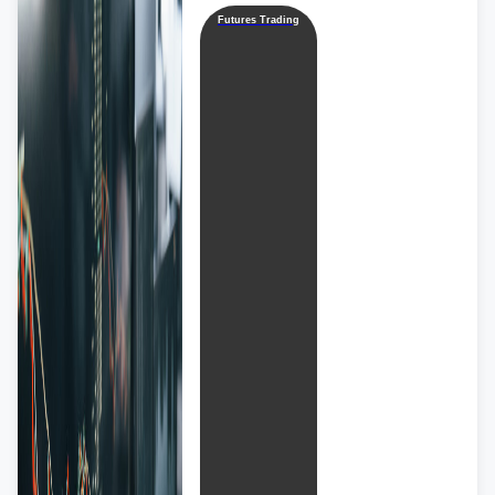
Futures Trading