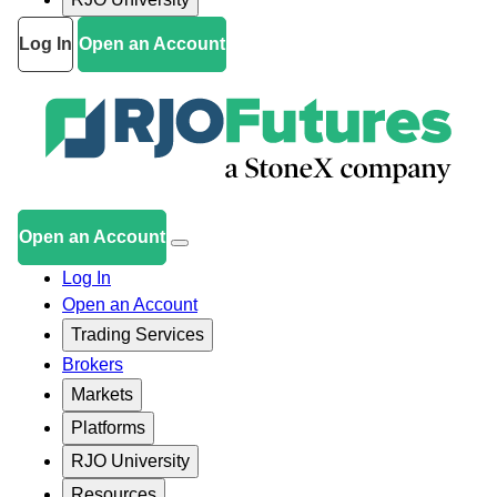
Log In
Open an Account
Open an Account
Log In
Open an Account
Trading Services
Brokers
Markets
Platforms
RJO University
Resources