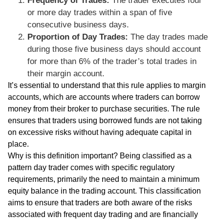
Frequency of Trades:
The trader executes four
or more day trades within a span of five
consecutive business days.
Proportion of Day Trades:
The day trades made
during those five business days should account
for more than 6% of the trader’s total trades in
their margin account.
It’s essential to understand that this rule applies to margin
accounts, which are accounts where traders can borrow
money from their broker to purchase securities. The rule
ensures that traders using borrowed funds are not taking
on excessive risks without having adequate capital in
place.
Why is this definition important? Being classified as a
pattern day trader comes with specific regulatory
requirements, primarily the need to maintain a minimum
equity balance in the trading account. This classification
aims to ensure that traders are both aware of the risks
associated with frequent day trading and are financially