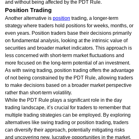
and without being affected by the PDT Rule.
Position Trading
Another alternative is
position
trading, a longer-term
strategy where traders hold positions for weeks, months, or
even years. Position traders base their decisions primarily
on fundamental analysis, looking at the intrinsic value of
securities and broader market indicators. This approach is
less concerned with short-term market fluctuations and
more focused on the long-term potential of an investment.
As with swing trading, position trading offers the advantage
of not being constrained by the PDT Rule, allowing traders
to make decisions based on a broader market perspective
rather than short-term volatility.
While the PDT Rule plays a significant role in the day
trading landscape, it’s crucial for traders to remember that
multiple trading strategies can be employed. By exploring
alternatives like swing trading or position trading, traders
can diversify their approach, potentially mitigating risks
and uncovering new, lucrative opportunities in the market.