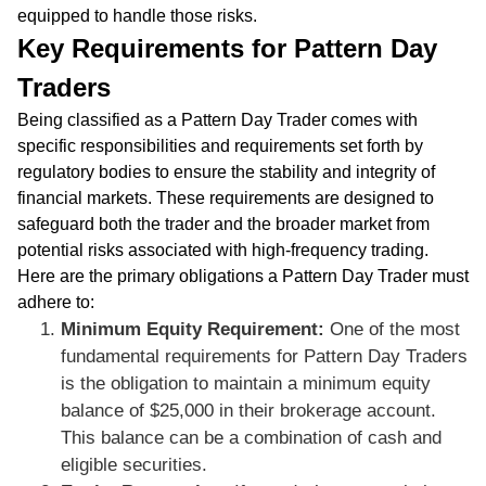
equipped to handle those risks.
Key Requirements for Pattern Day
Traders
Being classified as a Pattern Day Trader comes with
specific responsibilities and requirements set forth by
regulatory bodies to ensure the stability and integrity of
financial markets. These requirements are designed to
safeguard both the trader and the broader market from
potential risks associated with high-frequency trading.
Here are the primary obligations a Pattern Day Trader must
adhere to:
Minimum Equity Requirement:
One of the most
fundamental requirements for Pattern Day Traders
is the obligation to maintain a minimum equity
balance of $25,000 in their brokerage account.
This balance can be a combination of cash and
eligible securities.