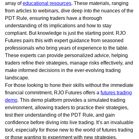
array of
educational resources
. These materials, ranging
from articles to webinars, dive deep into the nuances of the
PDT Rule, ensuring traders have a thorough
understanding of its implications and how to stay
compliant. But knowledge is just the starting point. RJO
Futures pairs this with expert guidance from seasoned
professionals who bring years of experience to the table.
These experts can provide personalized advice, helping
traders refine their strategies, manage risks effectively, and
make informed decisions in the ever-evolving trading
landscape.
For those looking to hone their skills without the immediate
financial commitment, RJO Futures offers a
futures trading
demo
. This demo platform provides a simulated trading
environment, allowing traders to practice their strategies,
test their understanding of the PDT Rule, and gain
confidence before diving into live trading. It’s an invaluable
tool, especially for those new to the world of futures trading
or those wanting to experiment with new strategies.