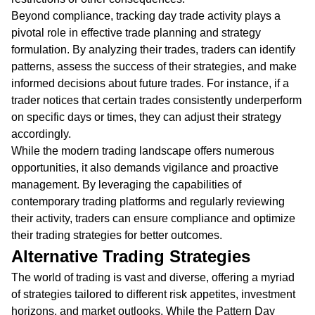
Beyond compliance, tracking day trade activity plays a
pivotal role in effective trade planning and strategy
formulation. By analyzing their trades, traders can identify
patterns, assess the success of their strategies, and make
informed decisions about future trades. For instance, if a
trader notices that certain trades consistently underperform
on specific days or times, they can adjust their strategy
accordingly.
While the modern trading landscape offers numerous
opportunities, it also demands vigilance and proactive
management. By leveraging the capabilities of
contemporary trading platforms and regularly reviewing
their activity, traders can ensure compliance and optimize
their trading strategies for better outcomes.
Alternative Trading Strategies
The world of trading is vast and diverse, offering a myriad
of strategies tailored to different risk appetites, investment
horizons, and market outlooks. While the Pattern Day