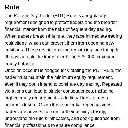
Rule
The Pattern Day Trader (PDT) Rule is a regulatory
requirement designed to protect traders and the broader
financial market from the risks of frequent day trading.
When traders breach this rule, they face immediate trading
restrictions, which can prevent them from opening new
positions. These restrictions can remain in place for up to
90 days or until the trader meets the $25,000 minimum
equity balance.
Once an account is flagged for violating the PDT Rule, the
trader must maintain the minimum equity requirement,
even if they don’t intend to continue day trading. Repeated
violations can lead to stricter consequences, including
higher equity requirements, additional fees, or even
account closure. Given these potential repercussions,
traders are advised to monitor their activity closely,
understand the rule’s intricacies, and seek guidance from
financial professionals to ensure compliance.