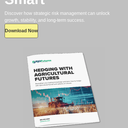
Discover how strategic risk management can unlock
growth, stability, and long-term succes
s.
Download Now