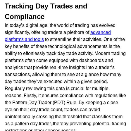
Tracking Day Trades and
Compliance
In today’s digital age, the world of trading has evolved
significantly, offering traders a plethora of
advanced
platforms and tools
to streamline their activities. One of the
key benefits of these technological advancements is the
ability to effortlessly track day trade activity. Modern trading
platforms often come equipped with dashboards and
analytics that provide real-time insights into a trader’s
transactions, allowing them to see at a glance how many
day trades they’ve executed within a given period.
Regularly reviewing this data is crucial for multiple
reasons. Firstly, it ensures compliance with regulations like
the Pattern Day Trader (PDT) Rule. By keeping a close
eye on their day trade count, traders can avoid
unintentionally crossing the threshold that classifies them
as a pattern day trader, thereby preventing potential trading
restrictions or other consequences.