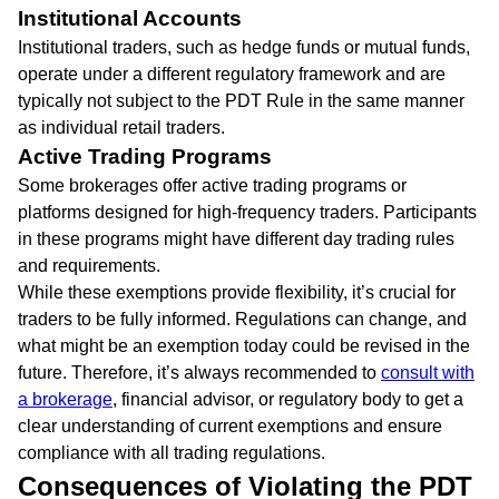
Institutional Accounts
Institutional traders, such as hedge funds or mutual funds,
operate under a different regulatory framework and are
typically not subject to the PDT Rule in the same manner
as individual retail traders.
Active Trading Programs
Some brokerages offer active trading programs or
platforms designed for high-frequency traders. Participants
in these programs might have different day trading rules
and requirements.
While these exemptions provide flexibility, it’s crucial for
traders to be fully informed. Regulations can change, and
what might be an exemption today could be revised in the
future. Therefore, it’s always recommended to
consult with
a brokerage
, financial advisor, or regulatory body to get a
clear understanding of current exemptions and ensure
compliance with all trading regulations.
Consequences of Violating the PDT