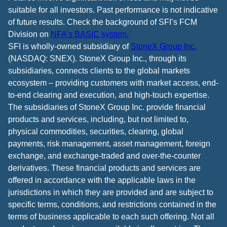
suitable for all investors. Past performance is not indicative
of future results. Check the background of SFI’s FCM
Division on
NFA’s BASIC system.
SFI is wholly-owned subsidiary of
StoneX Group Inc.
(NASDAQ: SNEX). StoneX Group Inc., through its
subsidiaries, connects clients to the global markets
ecosystem – providing customers with market access, end-
to-end clearing and execution, and high-touch expertise.
The subsidiaries of StoneX Group Inc. provide financial
products and services, including, but not limited to,
physical commodities, securities, clearing, global
payments, risk management, asset management, foreign
exchange, and exchange-traded and over-the-counter
derivatives. These financial products and services are
offered in accordance with the applicable laws in the
jurisdictions in which they are provided and are subject to
specific terms, conditions, and restrictions contained in the
terms of business applicable to each such offering. Not all