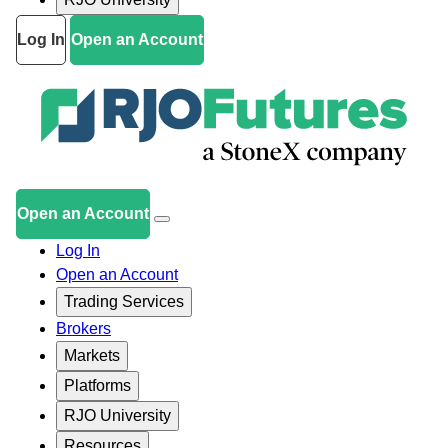
Log In
Open an Account
Open an Account
Log In
Open an Account
Trading Services
Brokers
Markets
Platforms
RJO University
Resources