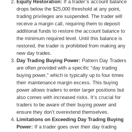
Equity Restoration:
If a trader’s account balance
drops below the $25,000 threshold at any point,
trading privileges are suspended. The trader will
receive a margin call, requiring them to deposit
additional funds to restore the account balance to
the minimum required level. Until this balance is
restored, the trader is prohibited from making any
new day trades.
Day Trading Buying Power:
Pattern Day Traders
are often provided with a specific “day trading
buying power,” which is typically up to four times
their maintenance margin excess. This buying
power allows traders to enter larger positions but
also comes with increased risks. It’s crucial for
traders to be aware of their buying power and
ensure they don’t overextend themselves.
Limitations on Exceeding Day Trading Buying
Power:
If a trader goes over their day trading