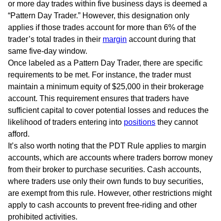
or more day trades within five business days is deemed a
“Pattern Day Trader.” However, this designation only
applies if those trades account for more than 6% of the
trader’s total trades in their
margin
account during that
same five-day window.
Once labeled as a Pattern Day Trader, there are specific
requirements to be met. For instance, the trader must
maintain a minimum equity of $25,000 in their brokerage
account. This requirement ensures that traders have
sufficient capital to cover potential losses and reduces the
likelihood of traders entering into
positions
they cannot
afford.
It’s also worth noting that the PDT Rule applies to margin
accounts, which are accounts where traders borrow money
from their broker to purchase securities. Cash accounts,
where traders use only their own funds to buy securities,
are exempt from this rule. However, other restrictions might
apply to cash accounts to prevent free-riding and other
prohibited activities.