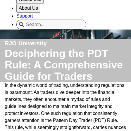
About Us
Support
RJO University
Deciphering the PDT
Rule: A Comprehensive
Guide for Traders
In the dynamic world of trading, understanding regulations
is paramount. As traders dive deeper into the financial
markets, they often encounter a myriad of rules and
guidelines designed to maintain market integrity and
protect investors. One such regulation that consistently
garners attention is the Pattern Day Trader (PDT) Rule.
This rule, while seemingly straightforward, carries nuances