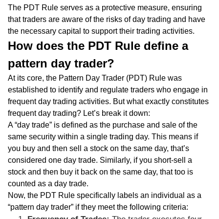
The PDT Rule serves as a protective measure, ensuring
that traders are aware of the risks of day trading and have
the necessary capital to support their trading activities.
How does the PDT Rule define a
pattern day trader?
At its core, the Pattern Day Trader (PDT) Rule was
established to identify and regulate traders who engage in
frequent day trading activities. But what exactly constitutes
frequent day trading? Let’s break it down:
A “day trade” is defined as the purchase and sale of the
same security within a single trading day. This means if
you buy and then sell a stock on the same day, that’s
considered one day trade. Similarly, if you short-sell a
stock and then buy it back on the same day, that too is
counted as a day trade.
Now, the PDT Rule specifically labels an individual as a
“pattern day trader” if they meet the following criteria: