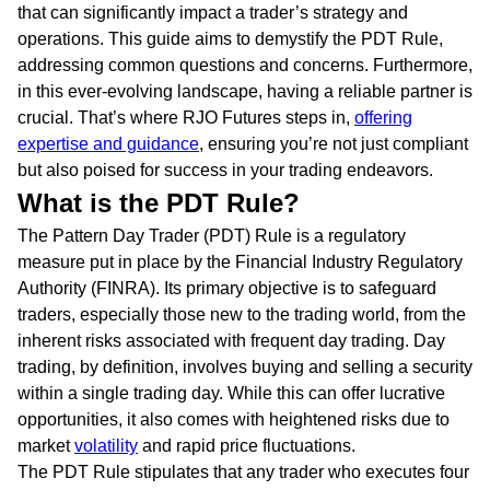
that can significantly impact a trader’s strategy and
operations. This guide aims to demystify the PDT Rule,
addressing common questions and concerns. Furthermore,
in this ever-evolving landscape, having a reliable partner is
crucial. That’s where RJO Futures steps in,
offering
expertise and guidance
, ensuring you’re not just compliant
but also poised for success in your trading endeavors.
What is the PDT Rule?
The Pattern Day Trader (PDT) Rule is a regulatory
measure put in place by the Financial Industry Regulatory
Authority (FINRA). Its primary objective is to safeguard
traders, especially those new to the trading world, from the
inherent risks associated with frequent day trading. Day
trading, by definition, involves buying and selling a security
within a single trading day. While this can offer lucrative
opportunities, it also comes with heightened risks due to
market
volatility
and rapid price fluctuations.
The PDT Rule stipulates that any trader who executes four