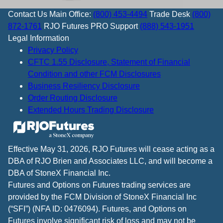
Contact Us
Main Office:
(800) 453-4494
Trade Desk
(800)
872-1761
RJO Futures PRO Support
(888) 543-1951
Legal Information
Privacy Policy
CFTC 1.55 Disclosure, Statement of Financial
Condition and other FCM Disclosures
Business Resiliency Disclosure
Order Routing Disclosure
Extended Hours Trading Disclosure
Effective May 31, 2026, RJO Futures will cease acting as a
DBA of RJO Brien and Associates LLC, and will become a
DBA of StoneX Financial Inc.
Futures and Options on Futures trading services are
provided by the FCM Division of StoneX Financial Inc
(“SFI”) (NFA ID: 0476094). Futures, and Options on
Futures involve significant risk of loss and may not be