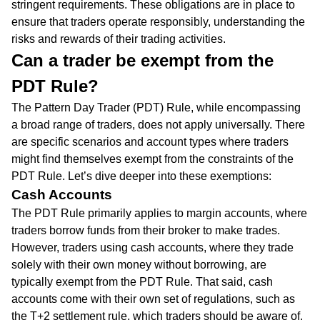
stringent requirements. These obligations are in place to
ensure that traders operate responsibly, understanding the
risks and rewards of their trading activities.
Can a trader be exempt from the
PDT Rule?
The Pattern Day Trader (PDT) Rule, while encompassing
a broad range of traders, does not apply universally. There
are specific scenarios and account types where traders
might find themselves exempt from the constraints of the
PDT Rule. Let’s dive deeper into these exemptions:
Cash Accounts
The PDT Rule primarily applies to margin accounts, where
traders borrow funds from their broker to make trades.
However, traders using cash accounts, where they trade
solely with their own money without borrowing, are
typically exempt from the PDT Rule. That said, cash
accounts come with their own set of regulations, such as
the T+2 settlement rule, which traders should be aware of.