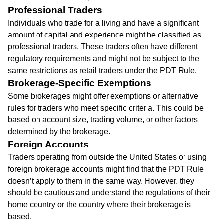
Professional Traders
Individuals who trade for a living and have a significant
amount of capital and experience might be classified as
professional traders. These traders often have different
regulatory requirements and might not be subject to the
same restrictions as retail traders under the PDT Rule.
Brokerage-Specific Exemptions
Some brokerages might offer exemptions or alternative
rules for traders who meet specific criteria. This could be
based on account size, trading volume, or other factors
determined by the brokerage.
Foreign Accounts
Traders operating from outside the United States or using
foreign brokerage accounts might find that the PDT Rule
doesn’t apply to them in the same way. However, they
should be cautious and understand the regulations of their
home country or the country where their brokerage is
based.