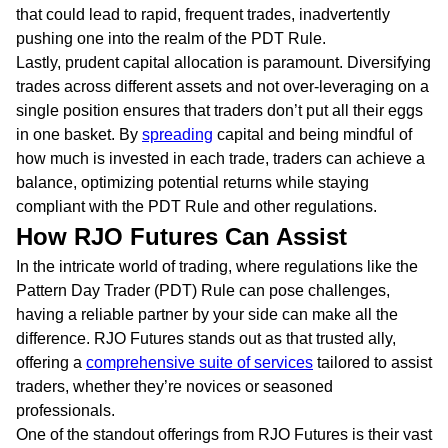
that could lead to rapid, frequent trades, inadvertently
pushing one into the realm of the PDT Rule.
Lastly, prudent capital allocation is paramount. Diversifying
trades across different assets and not over-leveraging on a
single position ensures that traders don’t put all their eggs
in one basket. By
spreading
capital and being mindful of
how much is invested in each trade, traders can achieve a
balance, optimizing potential returns while staying
compliant with the PDT Rule and other regulations.
How RJO Futures Can Assist
In the intricate world of trading, where regulations like the
Pattern Day Trader (PDT) Rule can pose challenges,
having a reliable partner by your side can make all the
difference. RJO Futures stands out as that trusted ally,
offering a
comprehensive suite of services
tailored to assist
traders, whether they’re novices or seasoned
professionals.
One of the standout offerings from RJO Futures is their vast