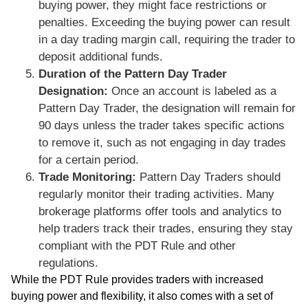
buying power, they might face restrictions or
penalties. Exceeding the buying power can result
in a day trading margin call, requiring the trader to
deposit additional funds.
Duration of the Pattern Day Trader
Designation:
Once an account is labeled as a
Pattern Day Trader, the designation will remain for
90 days unless the trader takes specific actions
to remove it, such as not engaging in day trades
for a certain period.
Trade Monitoring:
Pattern Day Traders should
regularly monitor their trading activities. Many
brokerage platforms offer tools and analytics to
help traders track their trades, ensuring they stay
compliant with the PDT Rule and other
regulations.
While the PDT Rule provides traders with increased
buying power and flexibility, it also comes with a set of