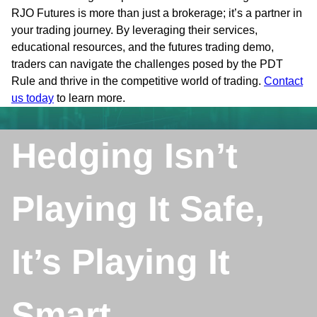
RJO Futures is more than just a brokerage; it’s a partner in
your trading journey. By leveraging their services,
educational resources, and the futures trading demo,
traders can navigate the challenges posed by the PDT
Rule and thrive in the competitive world of trading.
Contact
us today
to learn more.
Hedging Isn’t
Playing It Safe,
It’s Playing It
Smart