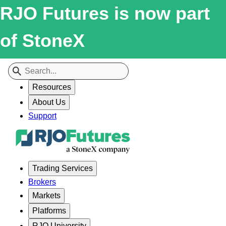
RJO Futures is now part
of StoneX
Resources
About Us
Support
Trading Services
Brokers
Markets
Platforms
RJO University