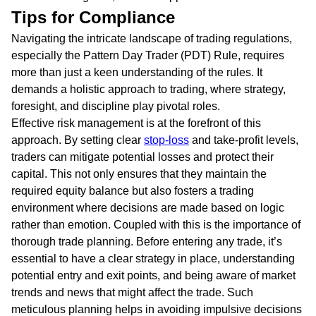
Tips for Compliance
Navigating the intricate landscape of trading regulations,
especially the Pattern Day Trader (PDT) Rule, requires
more than just a keen understanding of the rules. It
demands a holistic approach to trading, where strategy,
foresight, and discipline play pivotal roles.
Effective risk management is at the forefront of this
approach. By setting clear
stop-loss
and take-profit levels,
traders can mitigate potential losses and protect their
capital. This not only ensures that they maintain the
required equity balance but also fosters a trading
environment where decisions are made based on logic
rather than emotion. Coupled with this is the importance of
thorough trade planning. Before entering any trade, it’s
essential to have a clear strategy in place, understanding
potential entry and exit points, and being aware of market
trends and news that might affect the trade. Such
meticulous planning helps in avoiding impulsive decisions