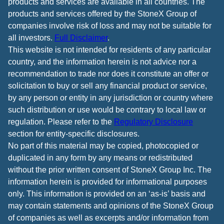
products and services are available in all countries. The
products and services offered by the StoneX Group of
companies involve risk of loss and may not be suitable for
all investors.
Full Disclaimer
.
This website is not intended for residents of any particular
country, and the information herein is not advice nor a
recommendation to trade nor does it constitute an offer or
solicitation to buy or sell any financial product or service,
by any person or entity in any jurisdiction or country where
such distribution or use would be contrary to local law or
regulation. Please refer to the
Regulatory Disclosure
section for entity-specific disclosures.
No part of this material may be copied, photocopied or
duplicated in any form by any means or redistributed
without the prior written consent of StoneX Group Inc. The
information herein is provided for informational purposes
only. This information is provided on an ‘as-is’ basis and
may contain statements and opinions of the StoneX Group
of companies as well as excerpts and/or information from