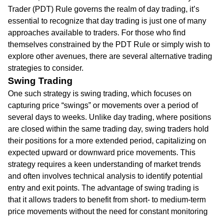
Trader (PDT) Rule governs the realm of day trading, it’s
essential to recognize that day trading is just one of many
approaches available to traders. For those who find
themselves constrained by the PDT Rule or simply wish to
explore other avenues, there are several alternative trading
strategies to consider.
Swing Trading
One such strategy is swing trading, which focuses on
capturing price “swings” or movements over a period of
several days to weeks. Unlike day trading, where positions
are closed within the same trading day, swing traders hold
their positions for a more extended period, capitalizing on
expected upward or downward price movements. This
strategy requires a keen understanding of market trends
and often involves technical analysis to identify potential
entry and exit points. The advantage of swing trading is
that it allows traders to benefit from short- to medium-term
price movements without the need for constant monitoring