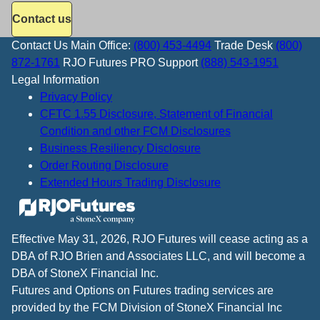
Contact us
Contact Us
Main Office:
(800) 453-4494
Trade Desk
(800)
872-1761
RJO Futures PRO Support
(888) 543-1951
Legal Information
Privacy Policy
CFTC 1.55 Disclosure, Statement of Financial
Condition and other FCM Disclosures
Business Resiliency Disclosure
Order Routing Disclosure
Extended Hours Trading Disclosure
Effective May 31, 2026, RJO Futures will cease acting as a
DBA of RJO Brien and Associates LLC, and will become a
DBA of StoneX Financial Inc.
Futures and Options on Futures trading services are
provided by the FCM Division of StoneX Financial Inc