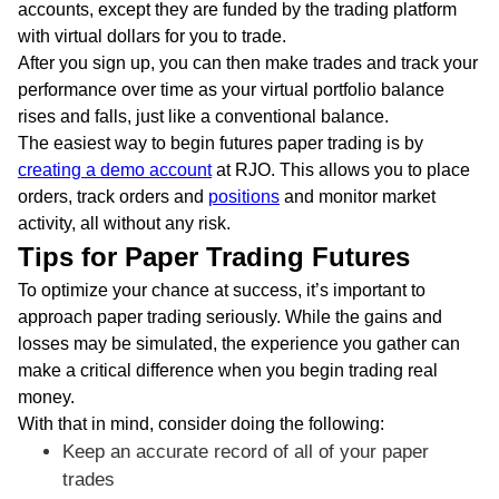
accounts, except they are funded by the trading platform
with virtual dollars for you to trade.
After you sign up, you can then make trades and track your
performance over time as your virtual portfolio balance
rises and falls, just like a conventional balance.
The easiest way to begin futures paper trading is by
creating a demo account
at RJO. This allows you to place
orders, track orders and
positions
and monitor market
activity, all without any risk.
Tips for Paper Trading Futures
To optimize your chance at success, it’s important to
approach paper trading seriously. While the gains and
losses may be simulated, the experience you gather can
make a critical difference when you begin trading real
money.
With that in mind, consider doing the following:
Keep an accurate record of all of your paper
trades