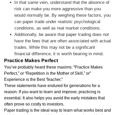
In that same vein, understand that the absence of
risk can make you more aggressive than you
would normally be. By weighing these factors, you
can paper trade under realistic psychological
conditions, as well as real market conditions.
Additionally, be aware that paper trading does not
have the fees that are often associated with actual
trades. While this may not be a significant
financial difference, it is worth bearing in mind.
Practice Makes Perfect
You’ve probably heard these maxims: “Practice Makes
Perfect,” or “Repetition is the Mother of Skill,” or”
Experience is the Best Teacher.”
These statements have endured for generations for a
reason. If you want to learn and improve, practicing is
essential. It also helps you avoid the early mistakes that
often prove so costly to investors.
Paper trading is the ideal way to learn what works best and