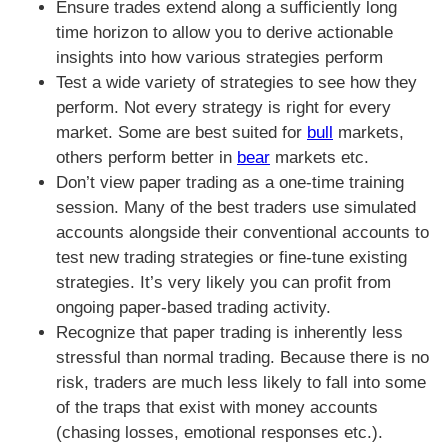
Ensure trades extend along a sufficiently long
time horizon to allow you to derive actionable
insights into how various strategies perform
Test a wide variety of strategies to see how they
perform. Not every strategy is right for every
market. Some are best suited for
bull
markets,
others perform better in
bear
markets etc.
Don’t view paper trading as a one-time training
session. Many of the best traders use simulated
accounts alongside their conventional accounts to
test new trading strategies or fine-tune existing
strategies. It’s very likely you can profit from
ongoing paper-based trading activity.
Recognize that paper trading is inherently less
stressful than normal trading. Because there is no
risk, traders are much less likely to fall into some
of the traps that exist with money accounts
(chasing losses, emotional responses etc.).