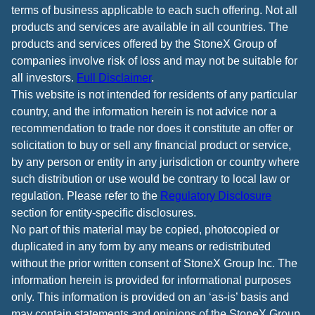
terms of business applicable to each such offering. Not all
products and services are available in all countries. The
products and services offered by the StoneX Group of
companies involve risk of loss and may not be suitable for
all investors.
Full Disclaimer
.
This website is not intended for residents of any particular
country, and the information herein is not advice nor a
recommendation to trade nor does it constitute an offer or
solicitation to buy or sell any financial product or service,
by any person or entity in any jurisdiction or country where
such distribution or use would be contrary to local law or
regulation. Please refer to the
Regulatory Disclosure
section for entity-specific disclosures.
No part of this material may be copied, photocopied or
duplicated in any form by any means or redistributed
without the prior written consent of StoneX Group Inc. The
information herein is provided for informational purposes
only. This information is provided on an ‘as-is’ basis and
may contain statements and opinions of the StoneX Group