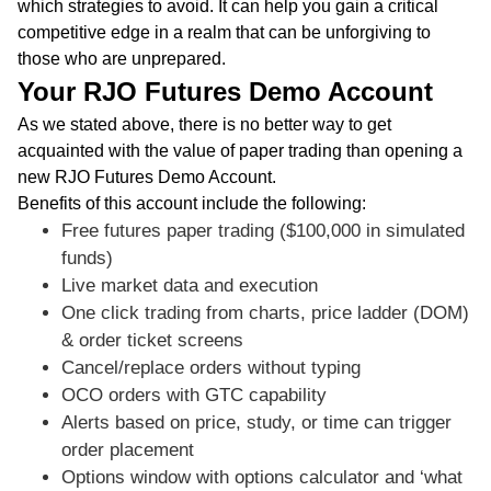
which strategies to avoid. It can help you gain a critical
competitive edge in a realm that can be unforgiving to
those who are unprepared.
Your RJO Futures Demo Account
As we stated above, there is no better way to get
acquainted with the value of paper trading than opening a
new RJO Futures Demo Account.
Benefits of this account include the following:
Free futures paper trading ($100,000 in simulated
funds)
Live market data and execution
One click trading from charts, price ladder (DOM)
& order ticket screens
Cancel/replace orders without typing
OCO orders with GTC capability
Alerts based on price, study, or time can trigger
order placement
Options window with options calculator and ‘what