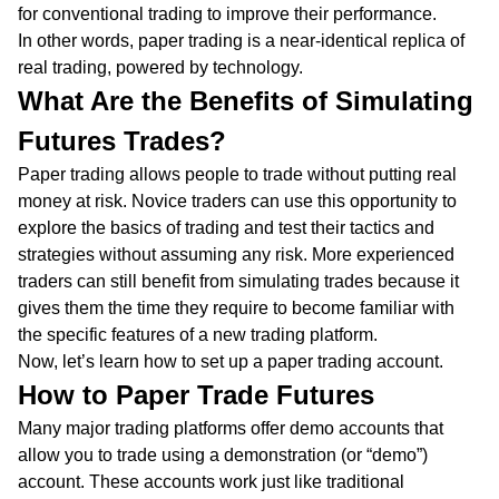
for conventional trading to improve their performance.
In other words, paper trading is a near-identical replica of
real trading, powered by technology.
What Are the Benefits of Simulating
Futures Trades?
Paper trading allows people to trade without putting real
money at risk. Novice traders can use this opportunity to
explore the basics of trading and test their tactics and
strategies without assuming any risk. More experienced
traders can still benefit from simulating trades because it
gives them the time they require to become familiar with
the specific features of a new trading platform.
Now, let’s learn how to set up a paper trading account.
How to Paper Trade Futures
Many major trading platforms offer demo accounts that
allow you to trade using a demonstration (or “demo”)
account. These accounts work just like traditional