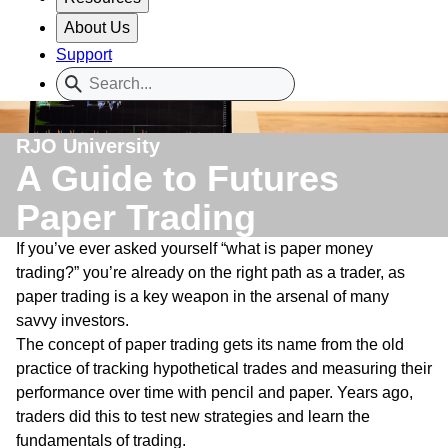
About Us
Support
RJO University
A Guide to Futures
Paper Trading
If you’ve ever asked yourself “what is paper money
trading?” you’re already on the right path as a trader, as
paper trading is a key weapon in the arsenal of many
savvy investors.
The concept of paper trading gets its name from the old
practice of tracking hypothetical trades and measuring their
performance over time with pencil and paper. Years ago,
traders did this to test new strategies and learn the
fundamentals of trading.