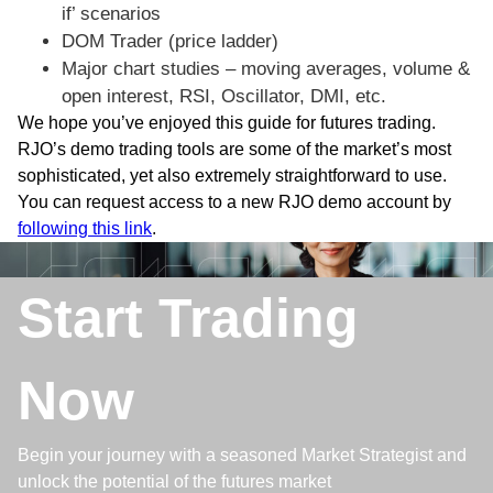
if’ scenarios
DOM Trader (price ladder)
Major chart studies – moving averages, volume &
open interest, RSI, Oscillator, DMI, etc.
We hope you’ve enjoyed this guide for futures trading.
RJO’s demo trading tools are some of the market’s most
sophisticated, yet also extremely straightforward to use.
You can request access to a new RJO demo account by
following this link
.
Start Trading
Now
Begin your journey with a seasoned Market Strategist and
unlock the potential of the futures market