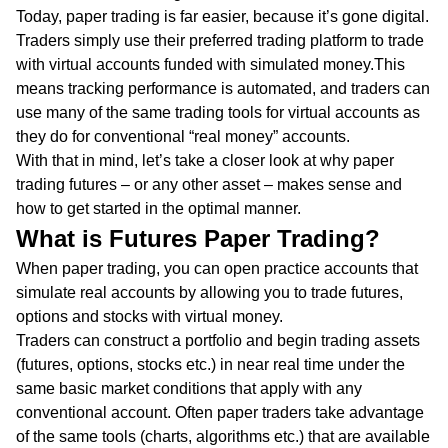
Today, paper trading is far easier, because it’s gone digital.
Traders simply use their preferred trading platform to trade
with virtual accounts funded with simulated money.This
means tracking performance is automated, and traders can
use many of the same trading tools for virtual accounts as
they do for conventional “real money” accounts.
With that in mind, let’s take a closer look at why paper
trading futures – or any other asset – makes sense and
how to get started in the optimal manner.
What is Futures Paper Trading?
When paper trading, you can open practice accounts that
simulate real accounts by allowing you to trade futures,
options and stocks with virtual money.
Traders can construct a portfolio and begin trading assets
(futures, options, stocks etc.) in near real time under the
same basic market conditions that apply with any
conventional account. Often paper traders take advantage
of the same tools (charts, algorithms etc.) that are available