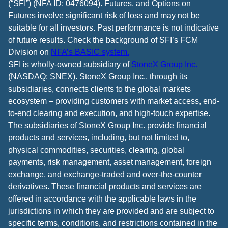
(“SFI”) (NFA ID: 0476094). Futures, and Options on
Futures involve significant risk of loss and may not be
suitable for all investors. Past performance is not indicative
of future results. Check the background of SFI’s FCM
Division on
NFA’s BASIC system.
SFI is wholly-owned subsidiary of
StoneX Group Inc.
(NASDAQ: SNEX). StoneX Group Inc., through its
subsidiaries, connects clients to the global markets
ecosystem – providing customers with market access, end-
to-end clearing and execution, and high-touch expertise.
The subsidiaries of StoneX Group Inc. provide financial
products and services, including, but not limited to,
physical commodities, securities, clearing, global
payments, risk management, asset management, foreign
exchange, and exchange-traded and over-the-counter
derivatives. These financial products and services are
offered in accordance with the applicable laws in the
jurisdictions in which they are provided and are subject to
specific terms, conditions, and restrictions contained in the