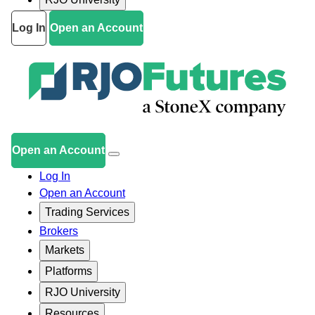
Log In
Open an Account
Open an Account
Log In
Open an Account
Trading Services
Brokers
Markets
Platforms
RJO University
Resources