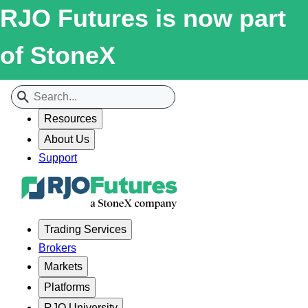
RJO Futures is now part
of StoneX
Resources
About Us
Support
Trading Services
Brokers
Markets
Platforms
RJO University