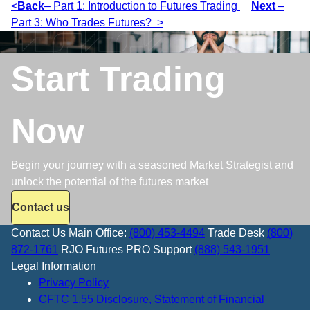
<
Back
– Part 1: Introduction to Futures Trading
Next
–
Part 3: Who Trades Futures? >
Start Trading
Now
Begin your journey with a seasoned Market Strategist and
unlock the potential of the futures market
Contact us
Contact Us
Main Office:
(800) 453-4494
Trade Desk
(800)
872-1761
RJO Futures PRO Support
(888) 543-1951
Legal Information
Privacy Policy
CFTC 1.55 Disclosure, Statement of Financial