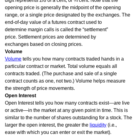
digit represents 2/8 of a cent, or ¼ cent. Note that the
opening price is generally the midpoint of the opening
range, or a single price designated by the exchanges. The
end-of-day value of a futures contract used to
determine margin calls is called the “settlement”
price. Settlement prices are determined by
exchanges based on closing prices.
Volume
Volume
tells you how many contracts traded hands in a
particular contract or market. Total volume equals all
contracts traded. (The purchase and sale of a single
contract counts as one, not two.) Volume helps measure
the strength of price movements.
Open Interest
Open Interest tells you how many contracts exist—are live
or active—in the market at any given point in time. This is
similar to the number of shares outstanding for a stock. The
larger the open interest, the greater the
liquidity
(i.e.,
ease with which you can enter or exit the market).