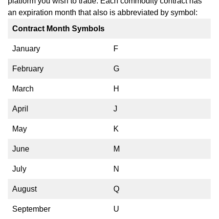
platform you wish to trade. Each commodity contract has
an expiration month that also is abbreviated by symbol:
Contract Month Symbols
January
F
February
G
March
H
April
J
May
K
June
M
July
N
August
Q
September
U