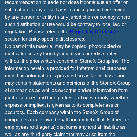
recommendation to trade nor does it constitute an offer or
solicitation to buy or sell any financial product or service,
by any person or entity in any jurisdiction or country where
such distribution or use would be contrary to local law or
regulation. Please refer to the
Regulatory Disclosure
section for entity-specific disclosures.
No part of this material may be copied, photocopied or
duplicated in any form by any means or redistributed
without the prior written consent of StoneX Group Inc. The
information herein is provided for informational purposes
only. This information is provided on an ‘as-is’ basis and
may contain statements and opinions of the StoneX Group
of companies as well as excerpts and/or information from
public sources and third parties and no warranty, whether
express or implied, is given as to its completeness or
accuracy. Each company within the StoneX Group of
companies (on its own behalf and on behalf of its directors,
employees and agents) disclaims any and all liability as
well as any third-party claim that may arise from the