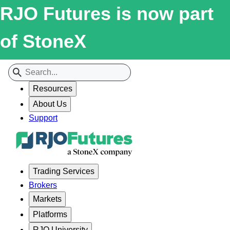
RJO Futures is now part
of StoneX
Resources
About Us
Support
Trading Services
Brokers
Markets
Platforms
RJO University