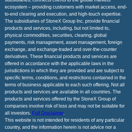
ecosystem – providing customers with market access, end-
to-end clearing and execution, and high-touch expertise.
The subsidiaries of StoneX Group Inc. provide financial
products and services, including, but not limited to,
physical commodities, securities, clearing, global
payments, risk management, asset management, foreign
exchange, and exchange-traded and over-the-counter
derivatives. These financial products and services are
offered in accordance with the applicable laws in the
jurisdictions in which they are provided and are subject to
specific terms, conditions, and restrictions contained in the
terms of business applicable to each such offering. Not all
products and services are available in all countries. The
products and services offered by the StoneX Group of
companies involve risk of loss and may not be suitable for
all investors.
Full Disclaimer
.
This website is not intended for residents of any particular
country, and the information herein is not advice nor a