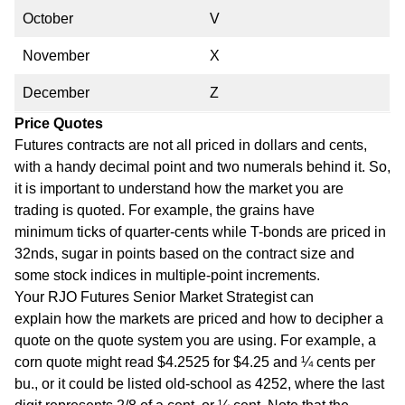
October
V
November
X
December
Z
Price Quotes
Futures contracts are not all priced in dollars and cents,
with a handy decimal point and two numerals behind it. So,
it is important to understand how the market you are
trading is quoted. For example, the grains have
minimum ticks of quarter-cents while T-bonds are priced in
32nds, sugar in points based on the contract size and
some stock indices in multiple-point increments.
Your RJO Futures Senior Market Strategist can
explain how the markets are priced and how to decipher a
quote on the quote system you are using. For example, a
corn quote might read $4.2525 for $4.25 and ¼ cents per
bu., or it could be listed old-school as 4252, where the last