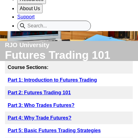
About Us
Support
RJO University
Futures Trading 101
Course Sections:
Part 1: Introduction to Futures Trading
Part 2: Futures Trading 101
Part 3: Who Trades Futures?
Part 4: Why Trade Futures?
Part 5: Basic Futures Trading Strategies