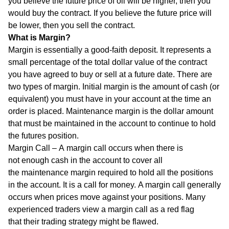
you believe the future price of oil will be higher, then you
would buy the contract. If you believe the future price will
be lower, then you sell the contract.
What is Margin?
Margin is essentially a good-faith deposit. It represents a
small percentage of the total dollar value of the contract
you have agreed to buy or sell at a future date. There are
two types of margin. Initial margin is the amount of cash (or
equivalent) you must have in your account at the time an
order is placed. Maintenance margin is the dollar amount
that must be maintained in the account to continue to hold
the futures position.
Margin Call – A margin call occurs when there is
not enough cash in the account to cover all
the maintenance margin required to hold all the positions
in the account. It is a call for money. A margin call generally
occurs when prices move against your positions. Many
experienced traders view a margin call as a red flag
that their trading strategy might be flawed.