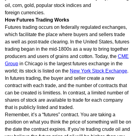
oil, corn, gold, popular stock indices and
foreign currencies.
How Futures Trading Works
Futures trading occurs on federally regulated exchanges,
which facilitate the place where buyers and sellers trade
as well as post-trade clearing. In the United States, futures
trading began in the mid-1800s as a way to bring together
producers and users of grains and cotton. Today, the
CME
Group
in Chicago is the largest futures exchange in the
world; its stock is listed on the
New York Stock Exchange
.
In futures trading, the buyer and seller create a new
contract with each trade, and the number of contracts that
can be created is limitless. In contrast, a limited number of
shares of stock are available to trade for each company
that is publicly listed and traded.
Remember, it’s a “futures” contract. You are taking a
position on what you think the price of something will be on
the date the contract expires. If you’re trading crude oil and