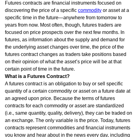
Futures contracts are financial instruments focused on
discovering the price of a specific
commodity
or asset at a
specific time in the future—anywhere from tomorrow to
years from now. Most often, though, futures traders are
focused on price prospects over the next few months. In
futures, as information about the supply and demand for
the underlying asset changes over time, the price of the
futures contract changes as traders take positions based
on their opinion of what the asset’s price will be at that
certain point of time in the future.
What is a Futures Contract?
A futures contract is an obligation to buy or sell specific
quantity of a certain commodity or asset on a future date at
an agreed upon price. Because the terms of futures
contracts for each commodity or asset are standardized
(i.e., same quantity, quality, delivery), they can be traded on
an exchange. The only variable is the price. Today, futures
contracts represent commodities and financial instruments
you know and hear about in the news every day, including