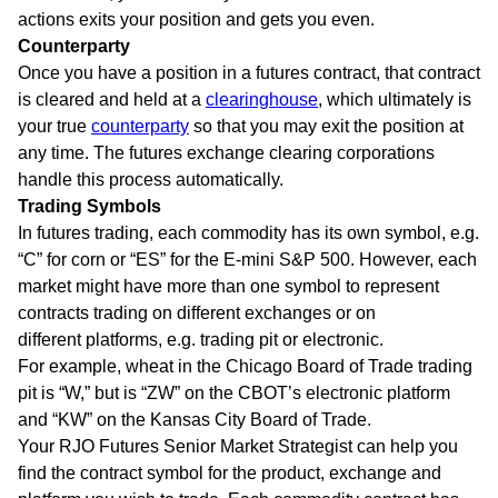
actions exits your position and gets you even.
Counterparty
Once you have a position in a futures contract, that contract
is cleared and held at a
clearinghouse
, which ultimately is
your true
counterparty
so that you may exit the position at
any time. The futures exchange clearing corporations
handle this process automatically.
Trading Symbols
In futures trading, each commodity has its own symbol, e.g.
“C” for corn or “ES” for the E-mini S&P 500. However, each
market might have more than one symbol to represent
contracts trading on different exchanges or on
different platforms, e.g. trading pit or electronic.
For example, wheat in the Chicago Board of Trade trading
pit is “W,” but is “ZW” on the CBOT’s electronic platform
and “KW” on the Kansas City Board of Trade.
Your RJO Futures Senior Market Strategist can help you
find the contract symbol for the product, exchange and