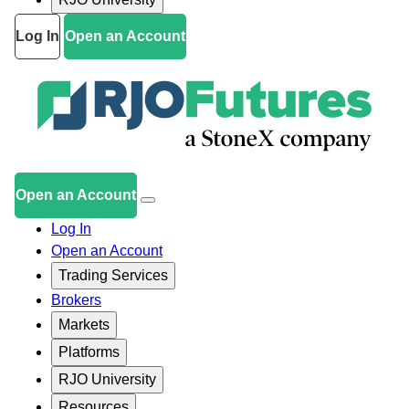
Log In
Open an Account
Open an Account
Log In
Open an Account
Trading Services
Brokers
Markets
Platforms
RJO University
Resources