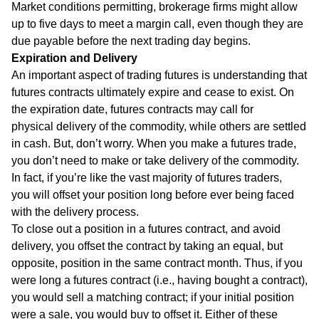
Market conditions permitting, brokerage firms might allow
up to five days to meet a margin call, even though they are
due payable before the next trading day begins.
Expiration and Delivery
An important aspect of trading futures is understanding that
futures contracts ultimately expire and cease to exist. On
the expiration date, futures contracts may call for
physical delivery of the commodity, while others are settled
in cash. But, don’t worry. When you make a futures trade,
you don’t need to make or take delivery of the commodity.
In fact, if you’re like the vast majority of futures traders,
you will offset your position long before ever being faced
with the delivery process.
To close out a position in a futures contract, and avoid
delivery, you offset the contract by taking an equal, but
opposite, position in the same contract month. Thus, if you
were long a futures contract (i.e., having bought a contract),
you would sell a matching contract; if your initial position
were a sale, you would buy to offset it. Either of these