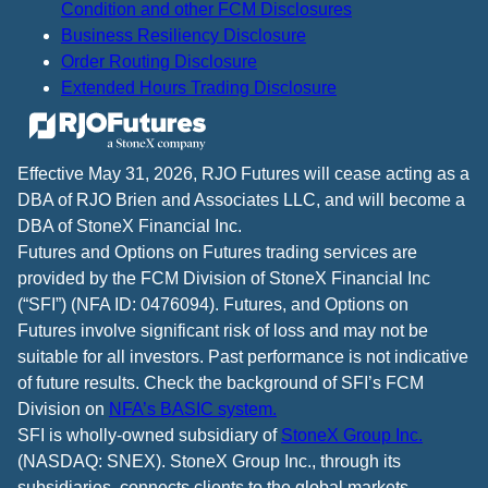
Condition and other FCM Disclosures
Business Resiliency Disclosure
Order Routing Disclosure
Extended Hours Trading Disclosure
Effective May 31, 2026, RJO Futures will cease acting as a
DBA of RJO Brien and Associates LLC, and will become a
DBA of StoneX Financial Inc.
Futures and Options on Futures trading services are
provided by the FCM Division of StoneX Financial Inc
(“SFI”) (NFA ID: 0476094). Futures, and Options on
Futures involve significant risk of loss and may not be
suitable for all investors. Past performance is not indicative
of future results. Check the background of SFI’s FCM
Division on
NFA’s BASIC system.
SFI is wholly-owned subsidiary of
StoneX Group Inc.
(NASDAQ: SNEX). StoneX Group Inc., through its
subsidiaries, connects clients to the global markets