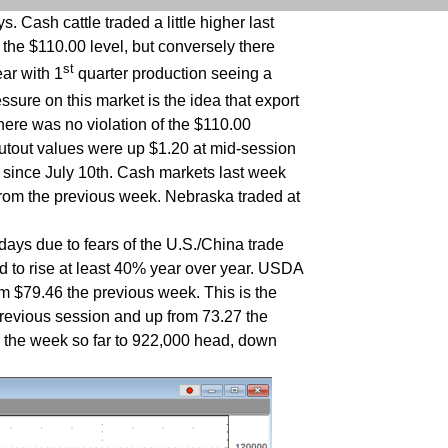
 Cash cattle traded a little higher last
the $110.00 level, but conversely there
st
ear with 1
quarter production seeing a
ssure on this market is the idea that export
here was no violation of the $110.00
utout values were up $1.20 at mid-session
 since July 10th. Cash markets last week
from the previous week. Nebraska traded at
days due to fears of the U.S./China trade
d to rise at least 40% year over year. USDA
om $79.46 the previous week. This is the
revious session and up from 73.27 the
r the week so far to 922,000 head, down