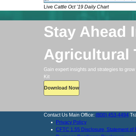
Live
Cattle Oct ’19 Daily Chart
Stay Ahead 
Agricultural
Gain expert insights and strategies to grow 
Kit
Download Now
Contact Us
Main Office:
(800) 453-4494
Tr
Privacy Policy
CFTC 1.55 Disclosure, Statement of 