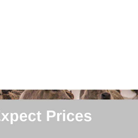
Expect Prices