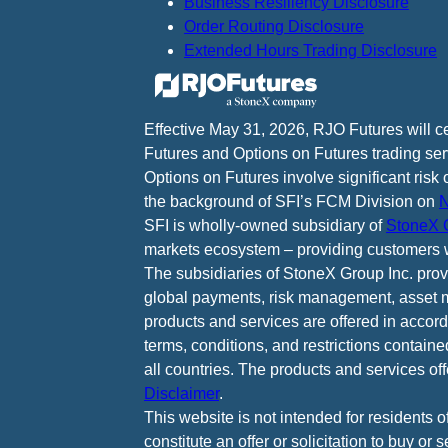
Business Resiliency Disclosure
Order Routing Disclosure
Extended Hours Trading Disclosure
Effective May 31, 2026, RJO Futures will 
Futures and Options on Futures trading ser
Options on Futures involve significant risk 
the background of SFI’s FCM Division on
N
SFI is wholly-owned subsidiary of
StoneX G
markets ecosystem – providing customers w
The subsidiaries of StoneX Group Inc. provid
global payments, risk management, asset m
products and services are offered in accord
terms, conditions, and restrictions containe
all countries. The products and services of
Disclaimer
.
This website is not intended for residents o
constitute an offer or solicitation to buy or