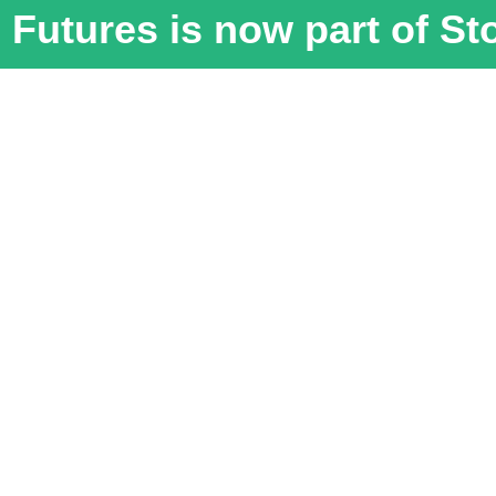
Futures is now part of S