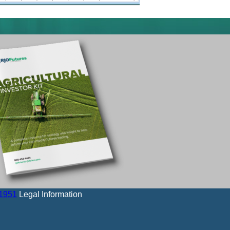
-1951
Legal Information