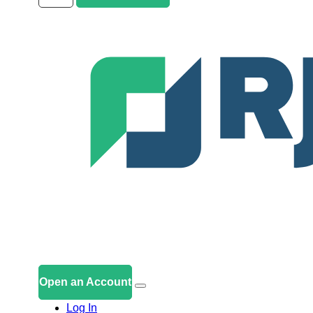
Open an Account
Log In