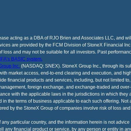
cease acting as a DBA of RJO Brien and Associates LLC, and wi
vices are provided by the FCM Division of StoneX Financial Inc
of loss and may not be suitable for all investors. Past performance
FA’s BASIC system.
roup Inc.
(NASDAQ: SNEX). StoneX Group Inc., through its subsi
ith market access, end-to-end clearing and execution, and high
e financial products and services, including, but not limited to,
anagement, foreign exchange, and exchange-traded and over-th
ance with the applicable laws in the jurisdictions in which they 
d in the terms of business applicable to each such offering. Not 
fered by the StoneX Group of companies involve risk of loss and 
f any particular country, and the information herein is not advic
 sell any financial product or service, by any person or entity in a