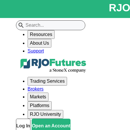
RJO 
Resources
About Us
Support
Trading Services
Brokers
Markets
Platforms
RJO University
Log In
Open an Account