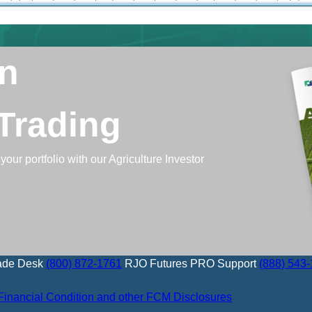
In
 Trading
your portfolio with our Agriculture Investor
ade Desk
(800) 872-1761
RJO Futures PRO Support
(888) 543
Financial Condition and other FCM Disclosures