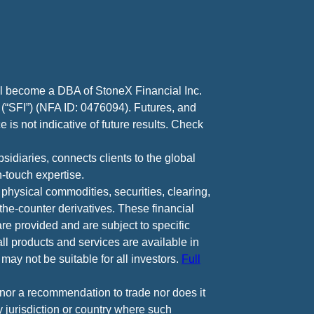
ll become a DBA of StoneX Financial Inc.
 (“SFI”) (NFA ID: 0476094). Futures, and
 is not indicative of future results. Check
diaries, connects clients to the global
-touch expertise.
 physical commodities, securities, clearing,
e-counter derivatives. These financial
are provided and are subject to specific
all products and services are available in
may not be suitable for all investors.
Full
e nor a recommendation to trade nor does it
ny jurisdiction or country where such