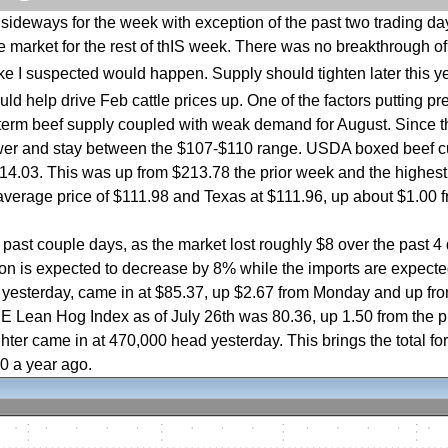
ideways for the week with exception of the past two trading days.
 market for the rest of thIS week. There was no breakthrough of 
ike I suspected would happen. Supply should tighten later this y
d help drive Feb cattle prices up. One of the factors putting pre
-term beef supply coupled with weak demand for August. Since t
lower and stay between the $107-$110 range. USDA boxed beef c
14.03. This was up from $213.78 the prior week and the highest
average price of $111.98 and Texas at $111.96, up about $1.00 
ast couple days, as the market lost roughly $8 over the past 4 
tion is expected to decrease by 8% while the imports are expecte
se yesterday, came in at $85.37, up $2.67 from Monday and up fr
E Lean Hog Index as of July 26th was 80.36, up 1.50 from the p
er came in at 470,000 head yesterday. This brings the total fo
00 a year ago.