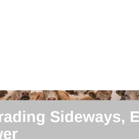
Trading Sideways, 
wer