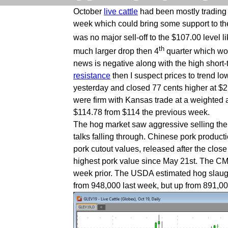
October
live cattle
had been mostly trading s
week which could bring some support to the
was no major sell-off to the $107.00 level l
th
much larger drop then 4
quarter which woul
news is negative along with the high short
resistance
then I suspect prices to trend 
yesterday and closed 77 cents higher at $2
were firm with Kansas trade at a weighted 
$114.78 from $114 the previous week.
The hog market saw aggressive selling the p
talks falling through. Chinese pork produc
pork cutout values, released after the clo
highest pork value since May 21st. The CM
week prior. The USDA estimated hog slaught
from 948,000 last week, but up from 891,0