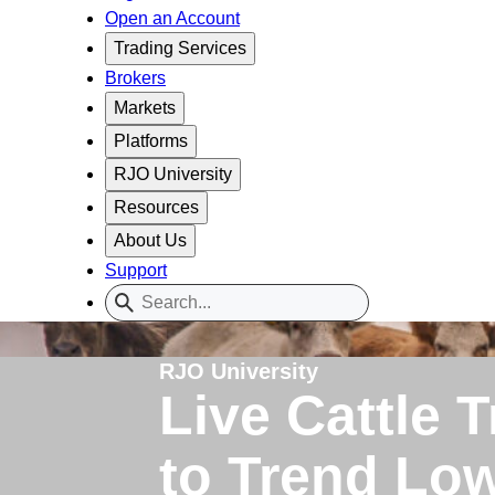
Open an Account
Trading Services
Brokers
Markets
Platforms
RJO University
Resources
About Us
Support
RJO University
Live Cattle 
to Trend Lo