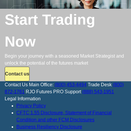
Start Trading
Now
Begin your journey with a seasoned Market Strategist and
unlock the potential of the futures market
Contact us
Contact Us
Main Office:
(800) 453-4494
Trade Desk
(800)
872-1761
RJO Futures PRO Support
(888) 543-1951
Legal Information
Privacy Policy
CFTC 1.55 Disclosure, Statement of Financial
Condition and other FCM Disclosures
Business Resiliency Disclosure