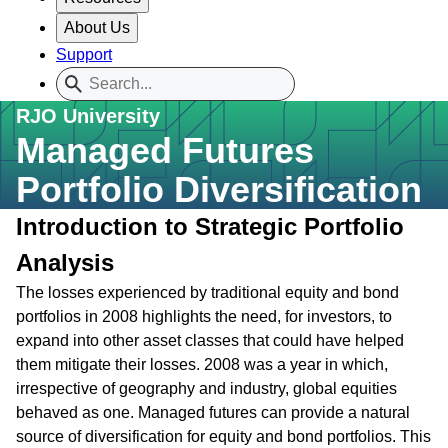
About Us
Support
RJO University
Managed Futures
Portfolio Diversification
Introduction to Strategic Portfolio
Analysis
The losses experienced by traditional equity and bond
portfolios in 2008 highlights the need, for investors, to
expand into other asset classes that could have helped
them mitigate their losses. 2008 was a year in which,
irrespective of geography and industry, global equities
behaved as one. Managed futures can provide a natural
source of diversification for equity and bond portfolios. This