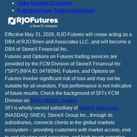
Order Routing Disclosure
Extended Hours Trading Disclosure
Effective May 31, 2026, RJO Futures will cease acting as a
DBA of RJO Brien and Associates LLC, and will become a
DBA of StoneX Financial Inc.
Futures and Options on Futures trading services are
provided by the FCM Division of StoneX Financial Inc
(“SFI”) (NFA ID: 0476094). Futures, and Options on
Futures involve significant risk of loss and may not be
suitable for all investors. Past performance is not indicative
of future results. Check the background of SFI’s FCM
Division on
NFA’s BASIC system.
SFI is wholly-owned subsidiary of
StoneX Group Inc.
(NASDAQ: SNEX). StoneX Group Inc., through its
subsidiaries, connects clients to the global markets
ecosystem – providing customers with market access, end-