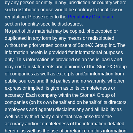
by any person or entity in any jurisdiction or country where
such distribution or use would be contrary to local law or
regulation. Please refer to the
Regulatory Disclosure
section for entity-specific disclosures.
No part of this material may be copied, photocopied or
duplicated in any form by any means or redistributed
without the prior written consent of StoneX Group Inc. The
information herein is provided for informational purposes
only. This information is provided on an ‘as-is’ basis and
may contain statements and opinions of the StoneX Group
of companies as well as excerpts and/or information from
public sources and third parties and no warranty, whether
express or implied, is given as to its completeness or
accuracy. Each company within the StoneX Group of
companies (on its own behalf and on behalf of its directors,
employees and agents) disclaims any and all liability as
well as any third-party claim that may arise from the
accuracy and/or completeness of the information detailed
herein, as well as the use of or reliance on this information