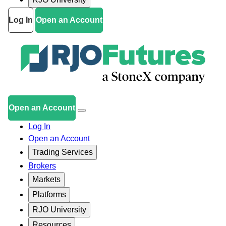
Log In
Open an Account
Open an Account
Log In
Open an Account
Trading Services
Brokers
Markets
Platforms
RJO University
Resources