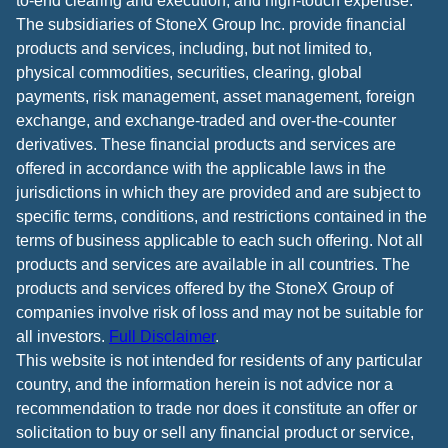
to-end clearing and execution, and high-touch expertise.
The subsidiaries of StoneX Group Inc. provide financial
products and services, including, but not limited to,
physical commodities, securities, clearing, global
payments, risk management, asset management, foreign
exchange, and exchange-traded and over-the-counter
derivatives. These financial products and services are
offered in accordance with the applicable laws in the
jurisdictions in which they are provided and are subject to
specific terms, conditions, and restrictions contained in the
terms of business applicable to each such offering. Not all
products and services are available in all countries. The
products and services offered by the StoneX Group of
companies involve risk of loss and may not be suitable for
all investors.
Full Disclaimer
.
This website is not intended for residents of any particular
country, and the information herein is not advice nor a
recommendation to trade nor does it constitute an offer or
solicitation to buy or sell any financial product or service,