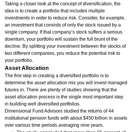
Taking a closer look at the concept of diversification, the
idea is to create a portfolio that includes multiple
investments in order to reduce risk. Consider, for example,
an investment that consists of only the stock issued by a
single company. If that company’s stock suffers a serious
downturn, your portfolio will sustain the full brunt of the
decline. By splitting your investment between the stocks of
two different companies, you reduce the potential risk to
your portfolio.
Asset Allocation
The first step in creating a diversified portfolio is to
determine the asset allocation mix you will invest managed
futures in. There are plenty of studies showing that the
asset allocation process is the single most important step
in building well diversified portfolios.
Dimensional Fund Advisors studied the returns of 44
institutional pension funds with about $450 billion in assets
over various time periods averaging nine years.