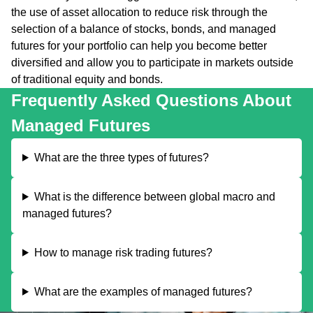
the use of asset allocation to reduce risk through the
selection of a balance of stocks, bonds, and managed
futures for your portfolio can help you become better
diversified and allow you to participate in markets outside
of traditional equity and bonds.
Frequently Asked Questions About
Managed Futures
What are the three types of futures?
What is the difference between global macro and
managed futures?
How to manage risk trading futures?
What are the examples of managed futures?