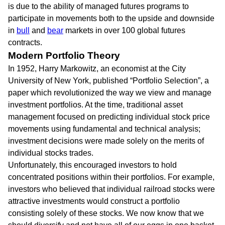
is due to the ability of managed futures programs to
participate in movements both to the upside and downside
in
bull
and
bear
markets in over 100 global futures
contracts.
Modern Portfolio Theory
In 1952, Harry Markowitz, an economist at the City
University of New York, published “Portfolio Selection”, a
paper which revolutionized the way we view and manage
investment portfolios. At the time, traditional asset
management focused on predicting individual stock price
movements using fundamental and technical analysis;
investment decisions were made solely on the merits of
individual stocks trades.
Unfortunately, this encouraged investors to hold
concentrated positions within their portfolios. For example,
investors who believed that individual railroad stocks were
attractive investments would construct a portfolio
consisting solely of these stocks. We now know that we