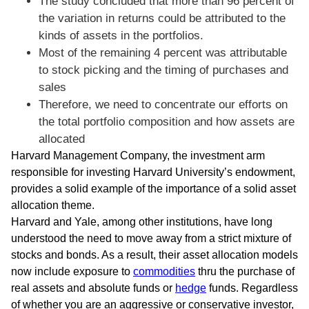
The study concluded that more than 96 percent of
the variation in returns could be attributed to the
kinds of assets in the portfolios.
Most of the remaining 4 percent was attributable
to stock picking and the timing of purchases and
sales
Therefore, we need to concentrate our efforts on
the total portfolio composition and how assets are
allocated
Harvard Management Company, the investment arm
responsible for investing Harvard University’s endowment,
provides a solid example of the importance of a solid asset
allocation theme.
Harvard and Yale, among other institutions, have long
understood the need to move away from a strict mixture of
stocks and bonds. As a result, their asset allocation models
now include exposure to
commodities
thru the purchase of
real assets and absolute funds or
hedge
funds. Regardless
of whether you are an aggressive or conservative investor,