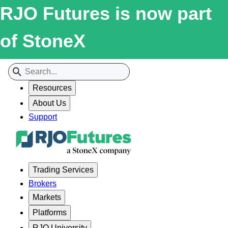
RJO Futures is now part
of StoneX
Resources
About Us
Support
Trading Services
Brokers
Markets
Platforms
RJO University