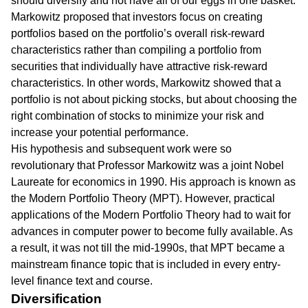
should diversify and not have all of our eggs in one basket.
Markowitz proposed that investors focus on creating
portfolios based on the portfolio’s overall risk-reward
characteristics rather than compiling a portfolio from
securities that individually have attractive risk-reward
characteristics. In other words, Markowitz showed that a
portfolio is not about picking stocks, but about choosing the
right combination of stocks to minimize your risk and
increase your potential performance.
His hypothesis and subsequent work were so
revolutionary that Professor Markowitz was a joint Nobel
Laureate for economics in 1990. His approach is known as
the Modern Portfolio Theory (MPT). However, practical
applications of the Modern Portfolio Theory had to wait for
advances in computer power to become fully available. As
a result, it was not till the mid-1990s, that MPT became a
mainstream finance topic that is included in every entry-
level finance text and course.
Diversification