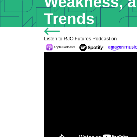
Weakness, a
Trends
Listen to RJO Futures Podcast on