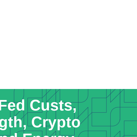
Fed Custs,
gth, Crypto