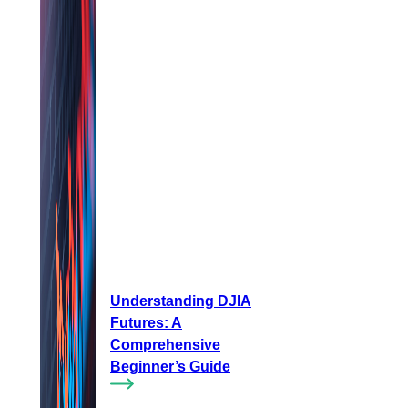
Understanding DJIA
Futures: A
Comprehensive
Beginner’s Guide