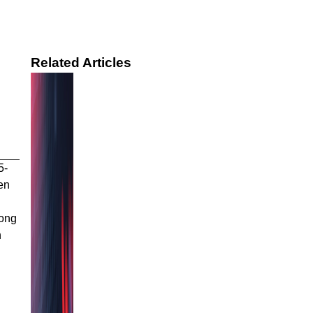
Related Articles
5-
en
rong
n