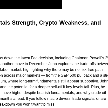
tals Strength, Crypto Weakness, and
ks down the latest Fed decision, including Chairman Powell’s 2
 of another move in December. John explores the trade-offs betwe
 labor market, highlighting why there may be no risk-free path
ion across major markets — from the S&P 500 pullback and a st
atinum, where long-term fundamentals still appear supportive. Joh
d the potential for a deeper sell-off if key levels fail. Plus, he
a move higher despite bearish fundamentals, and why crude oil
months ahead. If you follow macro drivers, trade signals, or are
 breakdown you won’t want to miss.