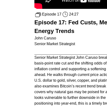
Episode 17
24:27
Episode 17: Fed Custs, Me
Energy Trends
John Caruso
Senior Market Strategist
Senior Market Strategist John Caruso brea
basis-point rate cut and the shifting odds
inflation control and supporting a softening
ahead. He walks through current price act
U.S. dollar to gold, silver, copper, and pl
also examines Bitcoin’s recent trend break an
covers why natural gas may be poised for 
looks vulnerable to further downside in the 
positioning into year-end, this is a timely