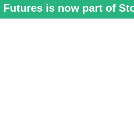
Futures is now part of S