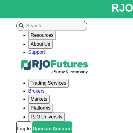
RJO 
Resources
About Us
Support
Trading Services
Brokers
Markets
Platforms
RJO University
Log In
Open an Account