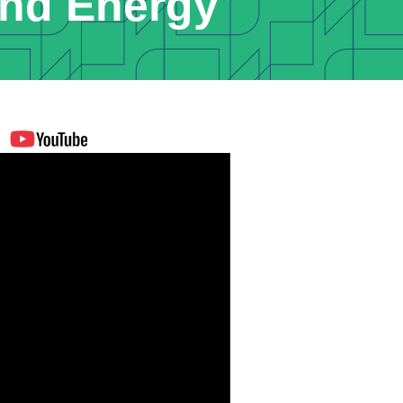
nd Energy