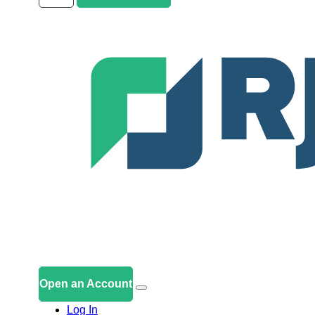
Open an Account
Log In