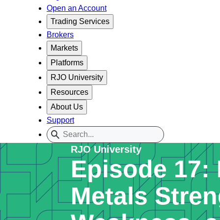
Open an Account
Trading Services
Brokers
Markets
Platforms
RJO University
Resources
About Us
Support
RJO University
Episode 17: 
Metals Stren