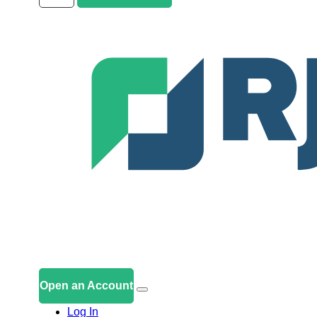
Open an Account
Log In