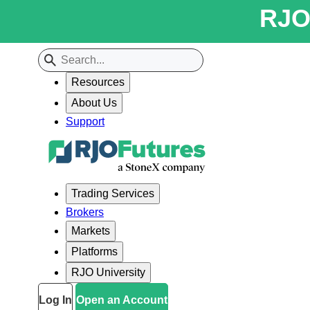
RJO 
Resources
About Us
Support
Trading Services
Brokers
Markets
Platforms
RJO University
Log In
Open an Account