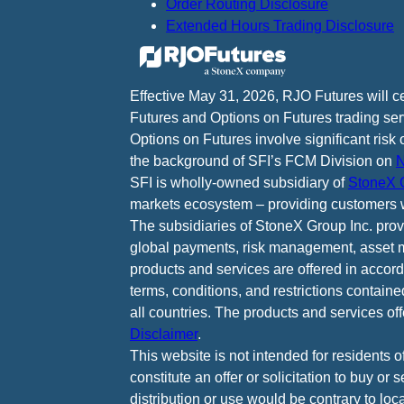
Order Routing Disclosure
Extended Hours Trading Disclosure
Effective May 31, 2026, RJO Futures will 
Futures and Options on Futures trading ser
Options on Futures involve significant risk 
the background of SFI’s FCM Division on
N
SFI is wholly-owned subsidiary of
StoneX G
markets ecosystem – providing customers w
The subsidiaries of StoneX Group Inc. provid
global payments, risk management, asset m
products and services are offered in accord
terms, conditions, and restrictions containe
all countries. The products and services of
Disclaimer
.
This website is not intended for residents o
constitute an offer or solicitation to buy or
distribution or use would be contrary to loca