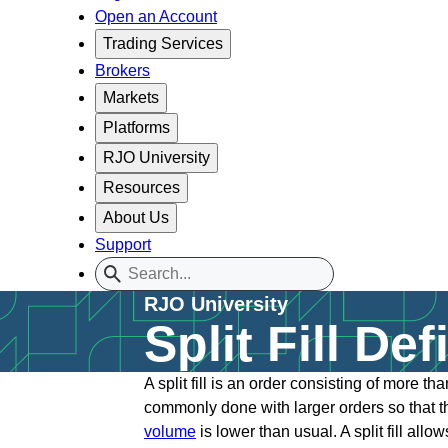
Open an Account
Trading Services
Brokers
Markets
Platforms
RJO University
Resources
About Us
Support
RJO University
Split Fill Def
A split fill is an order consisting of more t
commonly done with larger orders so that the
volume
is lower than usual. A split fill al