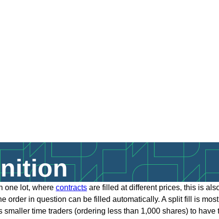
inition
han one lot, where
contracts
are filled at different prices, this is a
 order in question can be filled automatically. A split fill is mo
lows smaller time traders (ordering less than 1,000 shares) to hav