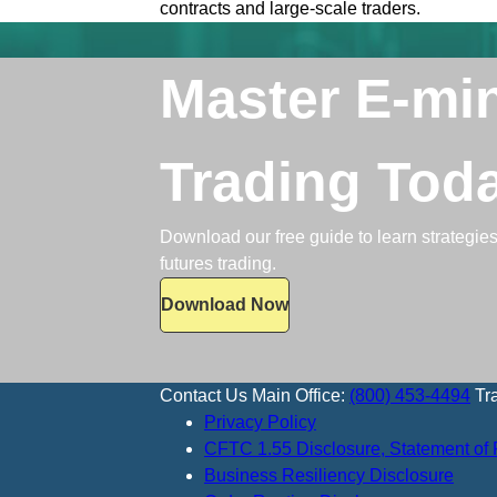
contracts and large-scale traders.
Master E-mi
Trading Tod
Download our free guide to learn strategies,
futures trading.
Download Now
Contact Us
Main Office:
(800) 453-4494
Tr
Privacy Policy
CFTC 1.55 Disclosure, Statement of 
Business Resiliency Disclosure