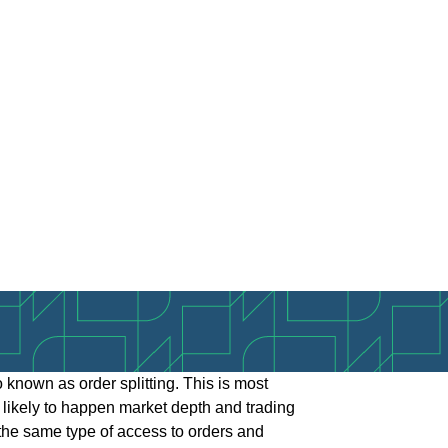
lso known as order splitting. This is most
st likely to happen market depth and trading
e the same type of access to orders and