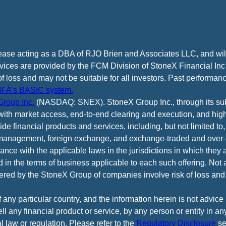
cease acting as a DBA of RJO Brien and Associates LLC, and wi
vices are provided by the FCM Division of StoneX Financial Inc
of loss and may not be suitable for all investors. Past performance
FA’s BASIC system.
roup Inc.
(NASDAQ: SNEX). StoneX Group Inc., through its subsi
ith market access, end-to-end clearing and execution, and high
e financial products and services, including, but not limited to,
anagement, foreign exchange, and exchange-traded and over-th
ance with the applicable laws in the jurisdictions in which they 
d in the terms of business applicable to each such offering. Not 
fered by the StoneX Group of companies involve risk of loss and 
f any particular country, and the information herein is not advic
 sell any financial product or service, by any person or entity in a
l law or regulation. Please refer to the
Regulatory Disclosure
se