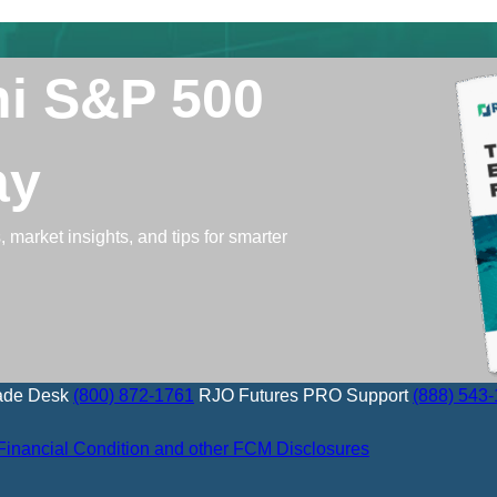
ni S&P 500
ay
 market insights, and tips for smarter
ade Desk
(800) 872-1761
RJO Futures PRO Support
(888) 543
Financial Condition and other FCM Disclosures