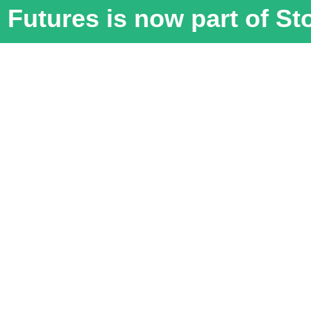
Futures is now part of S