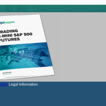
-1951
Legal Information