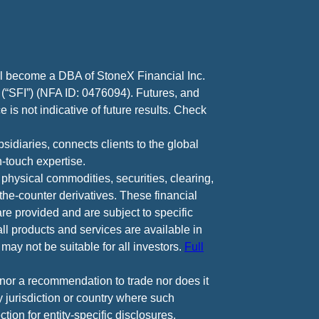
ll become a DBA of StoneX Financial Inc.
 (“SFI”) (NFA ID: 0476094). Futures, and
 is not indicative of future results. Check
diaries, connects clients to the global
-touch expertise.
 physical commodities, securities, clearing,
e-counter derivatives. These financial
are provided and are subject to specific
all products and services are available in
may not be suitable for all investors.
Full
e nor a recommendation to trade nor does it
ny jurisdiction or country where such
ction for entity-specific disclosures.