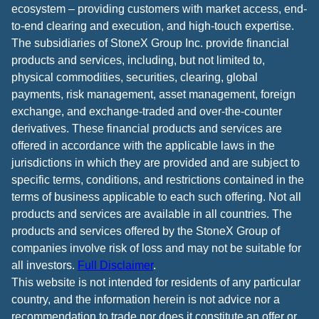
ecosystem – providing customers with market access, end-
to-end clearing and execution, and high-touch expertise.
The subsidiaries of StoneX Group Inc. provide financial
products and services, including, but not limited to,
physical commodities, securities, clearing, global
payments, risk management, asset management, foreign
exchange, and exchange-traded and over-the-counter
derivatives. These financial products and services are
offered in accordance with the applicable laws in the
jurisdictions in which they are provided and are subject to
specific terms, conditions, and restrictions contained in the
terms of business applicable to each such offering. Not all
products and services are available in all countries. The
products and services offered by the StoneX Group of
companies involve risk of loss and may not be suitable for
all investors.
Full Disclaimer
.
This website is not intended for residents of any particular
country, and the information herein is not advice nor a
recommendation to trade nor does it constitute an offer or