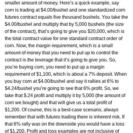
smaller amount of money. Here’s a quick example, say
corn is trading at $4.00/bushel and one standardized corn
futures contract equals five thousand bushels. You take the
$4.00/bushel and multiply that by 5,000 bushels (the size
of the contract), that’s going to give you $20,000, which is
the total contract value for one standard contract order of
corn. Now, the margin requirement, which is a small
amount of money that you need to put up to control the
contract is the leverage that it’s going to give you. So,
you’re buying corn, you need to put up a margin
requirement of $1,100, which is about a 7% deposit. When
you buy corn at $4.00/bushel and say it rallies at 6% to
$4.24/bushel you’re going to see that 6% profit. So, we
take that $.24 profit and multiply it by 5,000 (the amount of
corn we bought) and that will give us a total profit of
$1,200. Of course, this is a best-case scenario, always
remember that with futures trading there is inherent risk. If
that 6% rally was on the downside you would have a loss
of $1,200. Profit and loss examples are not inclusive of