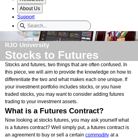
About Us
Support
RJO University
Stocks to Futures
Stocks and futures, two things that are often confused. In
this piece, we will aim to provide the knowledge on how to
differentiate the two and what makes each one unique. If
your investment portfolio includes stocks, or you have
traded stocks, you may want to consider adding futures
trading to your investment assets.
What is a Futures Contract?
Now looking at stocks futures, you may ask yourself what
is a futures contract? Well simply put, a futures contract is
an agreement to buy or sell a certain
commodity
at a