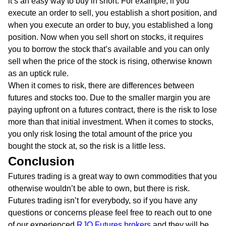
it’s an easy way to buy in short. For example, if you
execute an order to sell, you establish a short position, and
when you execute an order to buy, you established a long
position. Now when you sell short on stocks, it requires
you to borrow the stock that’s available and you can only
sell when the price of the stock is rising, otherwise known
as an uptick rule.
When it comes to risk, there are differences between
futures and stocks too. Due to the smaller margin you are
paying upfront on a futures contract, there is the risk to lose
more than that initial investment. When it comes to stocks,
you only risk losing the total amount of the price you
bought the stock at, so the risk is a little less.
Conclusion
Futures trading is a great way to own commodities that you
otherwise wouldn’t be able to own, but there is risk.
Futures trading isn’t for everybody, so if you have any
questions or concerns please feel free to reach out to one
of our experienced
RJO Futures brokers
and they will be