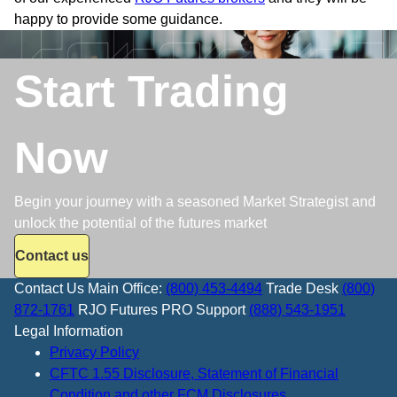
happy to provide some guidance.
Start Trading
Now
Begin your journey with a seasoned Market Strategist and
unlock the potential of the futures market
Contact us
Contact Us
Main Office:
(800) 453-4494
Trade Desk
(800)
872-1761
RJO Futures PRO Support
(888) 543-1951
Legal Information
Privacy Policy
CFTC 1.55 Disclosure, Statement of Financial
Condition and other FCM Disclosures