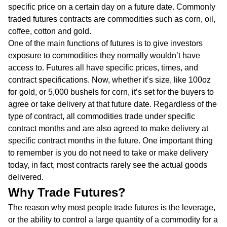
specific price on a certain day on a future date. Commonly
traded futures contracts are commodities such as corn, oil,
coffee, cotton and gold.
One of the main functions of futures is to give investors
exposure to commodities they normally wouldn’t have
access to. Futures all have specific prices, times, and
contract specifications. Now, whether it’s size, like 100oz
for gold, or 5,000 bushels for corn, it’s set for the buyers to
agree or take delivery at that future date. Regardless of the
type of contract, all commodities trade under specific
contract months and are also agreed to make delivery at
specific contract months in the future. One important thing
to remember is you do not need to take or make delivery
today, in fact, most contracts rarely see the actual goods
delivered.
Why Trade Futures?
The reason why most people trade futures is the leverage,
or the ability to control a large quantity of a commodity for a