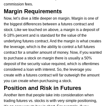
commission fees.
Margin Requirements
Now, let’s dive a little deeper on margin. Margin is one of
the biggest differences between a futures contract and
stock. Like we touched on above, a margin is a deposit of
6-18% percent and is standard for the value of the
underlying futures contract. And the margin is what creates
the leverage, which is the ability to control a full futures
contract for a smaller amount of money. Now, if you wanted
to purchase a stock on margin there is usually a 50%
deposit of the security value required, which is oftentimes
considered a loan with interest. So, the leverage you
create with a futures contract will far outweigh the amount
you can create when purchasing a stock.
Position and Risk in Futures
Another item that people take into consideration when
trading futures vs. stocks is with very simple positioning,