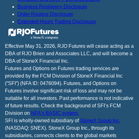
Business Resiliency Disclosure
Order Routing Disclosure
Extended Hours Trading Disclosure
Effective May 31, 2026, RJO Futures will cease acting as a
DBA of RJO Brien and Associates LLC, and will become a
DBA of StoneX Financial Inc.
Futures and Options on Futures trading services are
provided by the FCM Division of StoneX Financial Inc
(“SFI”) (NFA ID: 0476094). Futures, and Options on
Futures involve significant risk of loss and may not be
suitable for all investors. Past performance is not indicative
of future results. Check the background of SFI’s FCM
Division on
NFA’s BASIC system.
SFI is wholly-owned subsidiary of
StoneX Group Inc.
(NASDAQ: SNEX). StoneX Group Inc., through its
subsidiaries, connects clients to the global markets