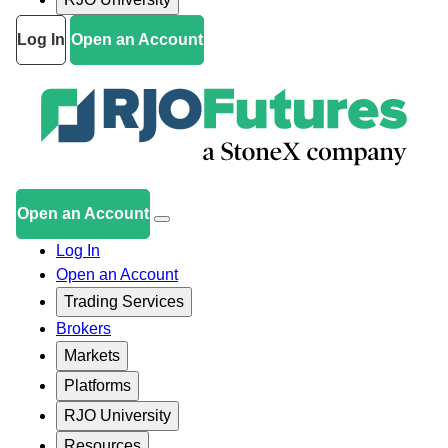
Log In
Open an Account
Open an Account
Log In
Open an Account
Trading Services
Brokers
Markets
Platforms
RJO University
Resources