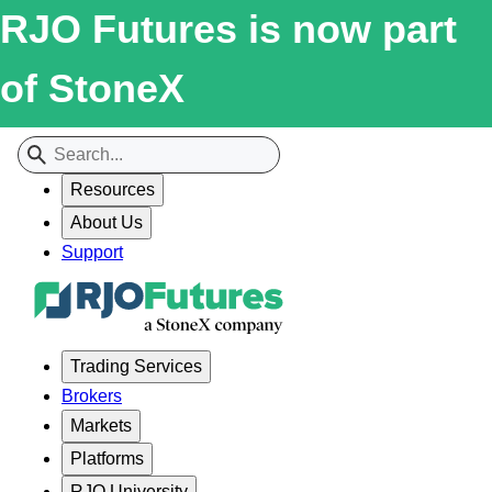
RJO Futures is now part
of StoneX
Resources
About Us
Support
Trading Services
Brokers
Markets
Platforms
RJO University