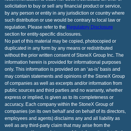
solicitation to buy or sell any financial product or service,
by any person or entity in any jurisdiction or country where
such distribution or use would be contrary to local law or
regulation. Please refer to the
Regulatory Disclosure
section for entity-specific disclosures.
No part of this material may be copied, photocopied or
duplicated in any form by any means or redistributed
without the prior written consent of StoneX Group Inc. The
information herein is provided for informational purposes
only. This information is provided on an ‘as-is’ basis and
may contain statements and opinions of the StoneX Group
of companies as well as excerpts and/or information from
public sources and third parties and no warranty, whether
express or implied, is given as to its completeness or
accuracy. Each company within the StoneX Group of
companies (on its own behalf and on behalf of its directors,
employees and agents) disclaims any and all liability as
well as any third-party claim that may arise from the