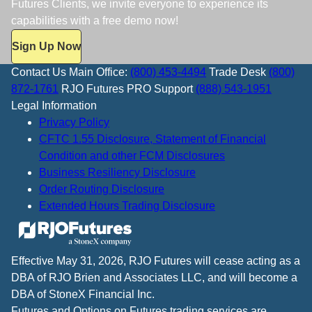
Futures Clients, we invite everyone to experience its
capabilities with a free demo now!
Sign Up Now
Contact Us
Main Office:
(800) 453-4494
Trade Desk
(800)
872-1761
RJO Futures PRO Support
(888) 543-1951
Legal Information
Privacy Policy
CFTC 1.55 Disclosure, Statement of Financial
Condition and other FCM Disclosures
Business Resiliency Disclosure
Order Routing Disclosure
Extended Hours Trading Disclosure
Effective May 31, 2026, RJO Futures will cease acting as a
DBA of RJO Brien and Associates LLC, and will become a
DBA of StoneX Financial Inc.
Futures and Options on Futures trading services are