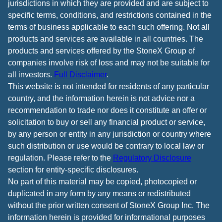
jurisdictions in which they are provided and are subject to
specific terms, conditions, and restrictions contained in the
terms of business applicable to each such offering. Not all
products and services are available in all countries. The
products and services offered by the StoneX Group of
companies involve risk of loss and may not be suitable for
all investors.
Full Disclaimer
.
This website is not intended for residents of any particular
country, and the information herein is not advice nor a
recommendation to trade nor does it constitute an offer or
solicitation to buy or sell any financial product or service,
by any person or entity in any jurisdiction or country where
such distribution or use would be contrary to local law or
regulation. Please refer to the
Regulatory Disclosure
section for entity-specific disclosures.
No part of this material may be copied, photocopied or
duplicated in any form by any means or redistributed
without the prior written consent of StoneX Group Inc. The
information herein is provided for informational purposes