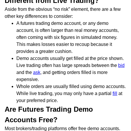
Different from Live Trading?
Aside from the obvious “no risk” element, there are a few
other key differences to consider:
A futures trading demo account, or any demo
account, is often larger than real money accounts,
often coming with six figures in simulated money.
This makes losses easier to recoup because it
provides a greater cushion.
Demo accounts usually get filled at the price shown.
Live trading often has large spreads between the
bid
and the
ask
, and getting orders filled is more
expensive.
Whole orders are usually filled using demo accounts.
While live trading, you may only have a partial
fill
at
your preferred price.
Are Futures Trading Demo
Accounts Free?
Most brokers/trading platforms offer free demo accounts.