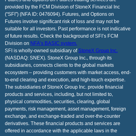
provided by the FCM Division of StoneX Financial Inc
(“SFI”) (NFA ID: 0476094). Futures, and Options on
Futures involve significant risk of loss and may not be
suitable for all investors. Past performance is not indicative
of future results. Check the background of SFI’s FCM
Division on
NFA’s BASIC system.
SFI is wholly-owned subsidiary of
StoneX Group Inc.
(NASDAQ: SNEX). StoneX Group Inc., through its
subsidiaries, connects clients to the global markets
ecosystem – providing customers with market access, end-
to-end clearing and execution, and high-touch expertise.
The subsidiaries of StoneX Group Inc. provide financial
products and services, including, but not limited to,
physical commodities, securities, clearing, global
payments, risk management, asset management, foreign
exchange, and exchange-traded and over-the-counter
derivatives. These financial products and services are
offered in accordance with the applicable laws in the