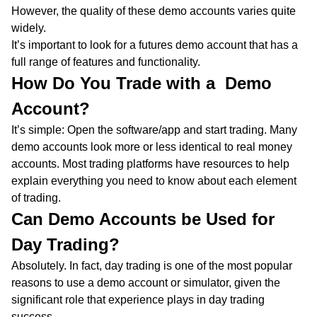
However, the quality of these demo accounts varies quite
widely.
It’s important to look for a futures demo account that has a
full range of features and functionality.
How Do You Trade with a Demo
Account?
It’s simple: Open the software/app and start trading. Many
demo accounts look more or less identical to real money
accounts. Most trading platforms have resources to help
explain everything you need to know about each element
of trading.
Can Demo Accounts be Used for
Day Trading?
Absolutely. In fact, day trading is one of the most popular
reasons to use a demo account or simulator, given the
significant role that experience plays in day trading
success.