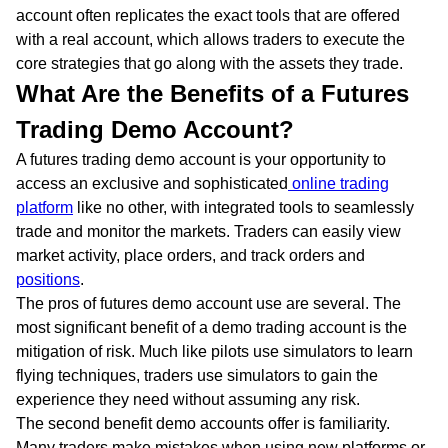
account often replicates the exact tools that are offered
with a real account, which allows traders to execute the
core strategies that go along with the assets they trade.
What Are the Benefits of a Futures
Trading Demo Account?
A futures trading demo account is your opportunity to
access an exclusive and sophisticated
online trading
platform
like no other, with integrated tools to seamlessly
trade and monitor the markets. Traders can easily view
market activity, place orders, and track orders and
positions
.
The pros of futures demo account use are several. The
most significant benefit of a demo trading account is the
mitigation of risk. Much like pilots use simulators to learn
flying techniques, traders use simulators to gain the
experience they need without assuming any risk.
The second benefit demo accounts offer is familiarity.
Many traders make mistakes when using new platforms or