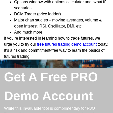
Options window with options calculator and ‘what if’
scenarios
DOM Trader (price ladder)
Major chart studies – moving averages, volume &
open interest, RSI, Oscillator, DMI, etc.
And much more!
If you’re interested in learning how to trade futures, we
urge you to try our
free futures trading demo account
today.
It’s a risk and commitment-free way to learn the basics of
futures trading.
Get A Free PRO
Demo Account
While this invaluable tool is complimentary for RJO