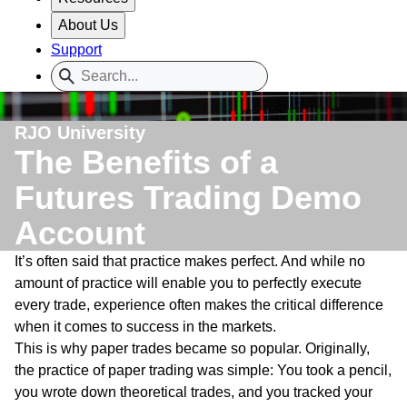
About Us
Support
RJO University
The Benefits of a
Futures Trading Demo
Account
It’s often said that practice makes perfect. And while no
amount of practice will enable you to perfectly execute
every trade, experience often makes the critical difference
when it comes to success in the markets.
This is why paper trades became so popular. Originally,
the practice of paper trading was simple: You took a pencil,
you wrote down theoretical trades, and you tracked your