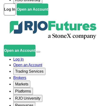
Log In
Open an Account
Open an Account
Log In
Open an Account
Trading Services
Brokers
Markets
Platforms
RJO University
Resources