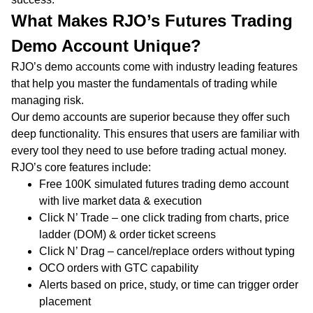
What Makes RJO’s Futures Trading
Demo Account Unique?
RJO’s demo accounts come with industry leading features
that help you master the fundamentals of trading while
managing risk.
Our demo accounts are superior because they offer such
deep functionality. This ensures that users are familiar with
every tool they need to use before trading actual money.
RJO’s core features include:
Free 100K simulated futures trading demo account
with live market data & execution
Click N’ Trade – one click trading from charts, price
ladder (DOM) & order ticket screens
Click N’ Drag – cancel/replace orders without typing
OCO orders with GTC capability
Alerts based on price, study, or time can trigger order
placement