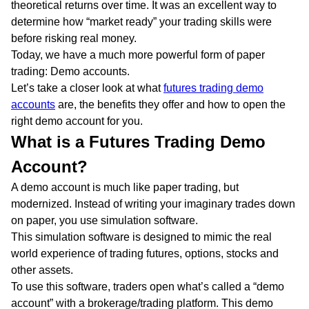
theoretical returns over time. It was an excellent way to
determine how “market ready” your trading skills were
before risking real money.
Today, we have a much more powerful form of paper
trading: Demo accounts.
Let’s take a closer look at what
futures trading demo
accounts
are, the benefits they offer and how to open the
right demo account for you.
What is a Futures Trading Demo
Account?
A demo account is much like paper trading, but
modernized. Instead of writing your imaginary trades down
on paper, you use simulation software.
This simulation software is designed to mimic the real
world experience of trading futures, options, stocks and
other assets.
To use this software, traders open what’s called a “demo
account” with a brokerage/trading platform. This demo