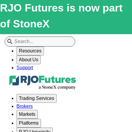
RJO Futures is now part
of StoneX
Resources
About Us
Support
Trading Services
Brokers
Markets
Platforms
RJO University