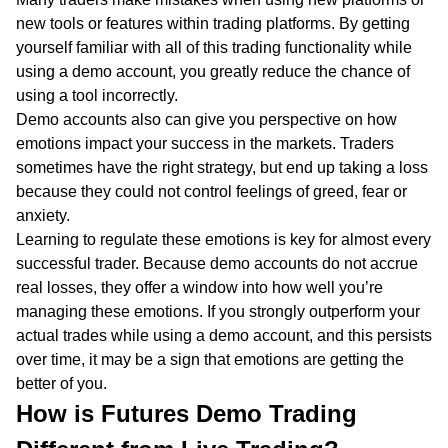
new tools or features within trading platforms. By getting
yourself familiar with all of this trading functionality while
using a demo account, you greatly reduce the chance of
using a tool incorrectly.
Demo accounts also can give you perspective on how
emotions impact your success in the markets. Traders
sometimes have the right strategy, but end up taking a loss
because they could not control feelings of greed, fear or
anxiety.
Learning to regulate these emotions is key for almost every
successful trader. Because demo accounts do not accrue
real losses, they offer a window into how well you’re
managing these emotions. If you strongly outperform your
actual trades while using a demo account, and this persists
over time, it may be a sign that emotions are getting the
better of you.
How is Futures Demo Trading