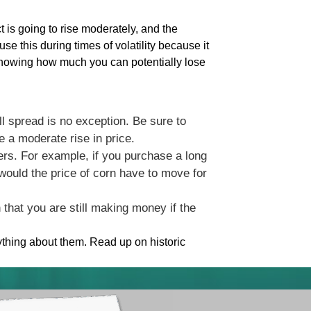
ct is going to rise moderately, and the
se this during times of volatility because it
knowing how much you can potentially lose
all spread is no exception. Be sure to
 a moderate rise in price.
bers. For example, if you purchase a long
 would the price of corn have to move for
that you are still making money if the
ything about them. Read up on historic