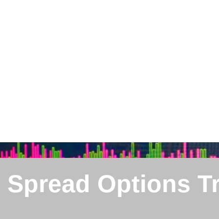
l Spread Options T