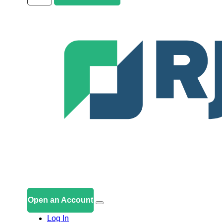
Open an Account
Log In