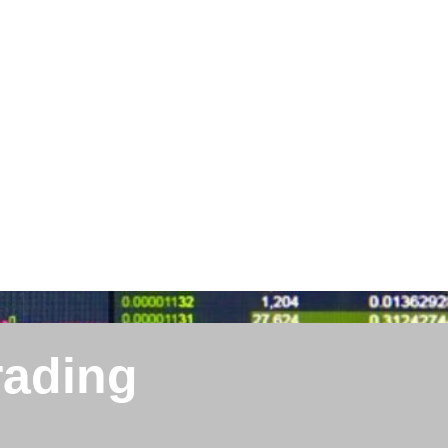
rading