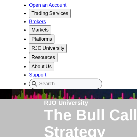
Open an Account
Trading Services
Brokers
Markets
Platforms
RJO University
Resources
About Us
Support
RJO University
The Bull Cal
Strategy