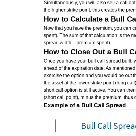
Simultaneously, you will also sell a call opt
the higher strike point, this creates the pr
How to Calculate a Bull Ca
Now that you have the premium, you can cal
spent). The sum of that calculation is the 
spread width – premium spent).
How to Close Out a Bull C
Once you have your bull call spread built,
ahead of the expiration date. As mentioned p
exercise the option and you would be out th
the asset at the lower strike point (long cal
short call option is still active. You can then
(short call point), minus the premium, thus 
Example of a Bull Call Spread