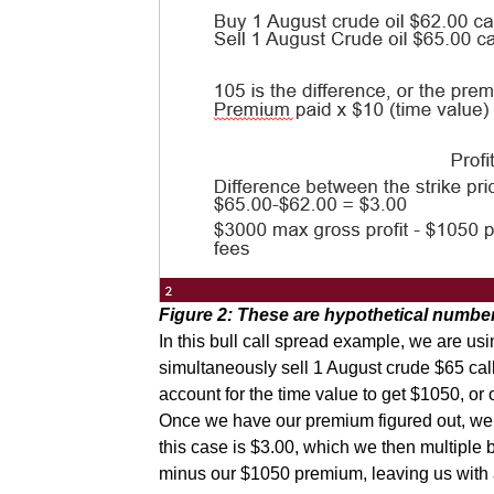
Figure 2: These are hypothetical numbers
In this bull call spread example, we are us
simultaneously sell 1 August crude $65 call
account for the time value to get $1050, or 
Once we have our premium figured out, we ca
this case is $3.00, which we then multiple b
minus our $1050 premium, leaving us with a