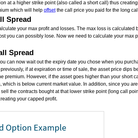
ion at a higher strike point (also called a short call) thus creatin
emium which will help
offset
the call price you paid for the long cal
ll Spread
culate your max profit and losses. The max loss is calculated b
most you can possibly lose. Now we need to calculate your max pr
all Spread
 you can now wait out the expiry date you chose when you purchas
reviously, if at expiration or time of sale, the asset price dips 
e premium. However, if the asset goes higher than your short cal
l), which is below current market value. In addition, since you ar
 sell the contracts bought at that lower strike point (long call poin
creating your capped profit.