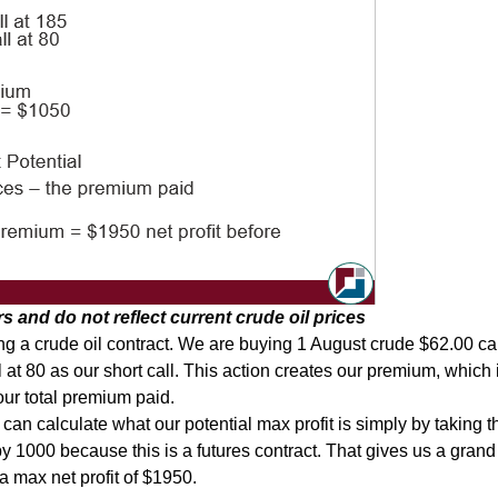
 and do not reflect current crude oil prices
ing a crude oil contract. We are buying 1 August crude $62.00 cal
 at 80 as our short call. This action creates our premium, which 
our total premium paid.
n calculate what our potential max profit is simply by taking the
y 1000 because this is a futures contract. That gives us a grand 
 max net profit of $1950.