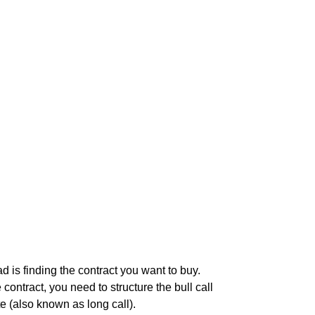
ad is finding the contract you want to buy.
ontract, you need to structure the bull call
te (also known as long call).