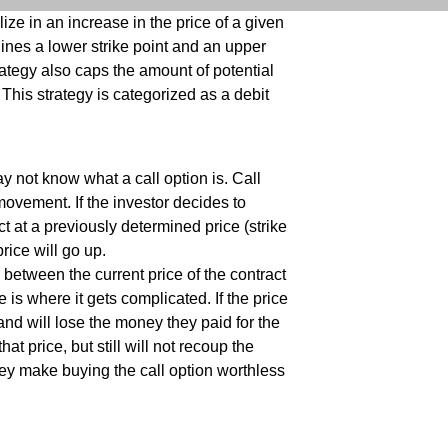
lize in an increase in the price of a given
lines a lower strike point and an upper
trategy also caps the amount of potential
 This strategy is categorized as a debit
y not know what a call option is. Call
movement. If the investor decides to
ct at a previously determined price (strike
price will go up.
 between the current price of the contract
e is where it gets complicated. If the price
t and will lose the money they paid for the
t price, but still will not recoup the
hey make buying the call option worthless