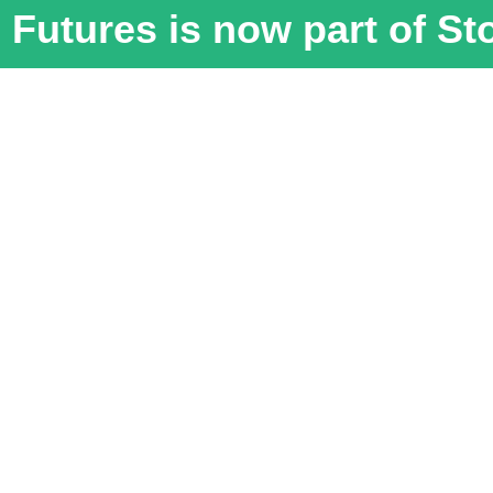
Futures is now part of S