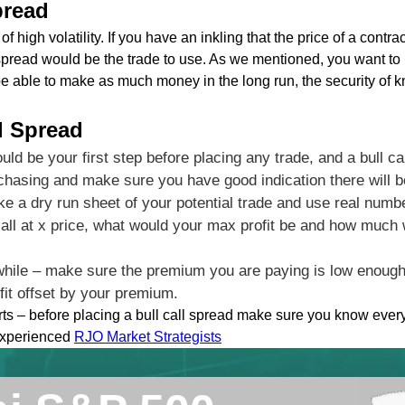
pread
f high volatility. If you have an inkling that the price of a contra
l spread would be the trade to use. As we mentioned, you want to u
e able to make as much money in the long run, the security of 
ll Spread
ould be your first step before placing any trade, and a bull c
chasing and make sure you have good indication there will be
ake a dry run sheet of your potential trade and use real num
 call at x price, what would your max profit be and how much
while – make sure the premium you are paying is low enough 
fit offset by your premium.
arts – before placing a bull call spread make sure you know ever
 experienced
RJO Market Strategists