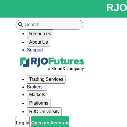
RJO 
Resources
About Us
Support
Trading Services
Brokers
Markets
Platforms
RJO University
Log In
Open an Account