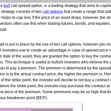
 a
bull
call spread option, is a trading strategy that aims to capita
 strategy consists of two
call options
that create a range that out
y helps to cap loss if the price of an asset drops, however, the s
nvestors often use this when trading futures, bonds, and equities.
read.
ad is put in place by the use of two call options, however you ma
ool investors use to create an advantage in case of upward price 
n date of the asset, they are granted the option to buy the contra
o. This technique is useful to bullish investors who believe the 
or has to pay a premium. The premium is determined by the spread
rice is to the actual contract price, the higher the premium is. Her
e of the strike point, the investor will decide to not buy a contrac
ove the strike point, the investor may purchase the contract at tha
o the price of the premium. Some premiums may be so high that t
your breakeven point (BEP).