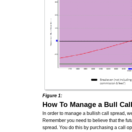
Figure 1:
How To Manage a Bull Cal
In order to manage a bullish call spread, we 
Remember you need to believe that the futur
spread. You do this by purchasing a call opt