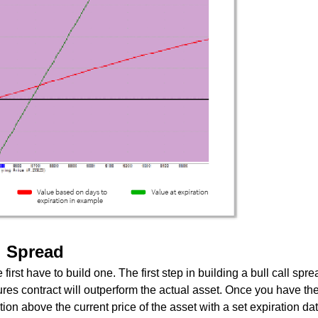
l Spread
first have to build one. The first step in building a bull call spre
es contract will outperform the actual asset. Once you have the c
ion above the current price of the asset with a set expiration da