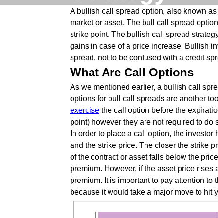
A bullish call spread option, also known as
market or asset. The bull call spread option
strike point. The bullish call spread strateg
gains in case of a price increase. Bullish i
spread, not to be confused with a credit sp
What Are Call Options
As we mentioned earlier, a bullish call spre
options for bull call spreads are another t
exercise
the call option before the expiratio
point) however they are not required to do s
In order to place a call option, the invest
and the strike price. The closer the strike p
of the contract or asset falls below the pric
premium. However, if the asset price rises ab
premium. It is important to pay attention t
because it would take a major move to hit 