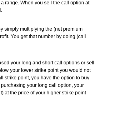
g a range. When you sell the call option at
l.
y simply multiplying the (net premium
ofit. You get that number by doing (call
ed your long and short call options or sell
below your lower strike point you would not
l strike point, you have the option to buy
e purchasing your long call option, your
t) at the price of your higher strike point