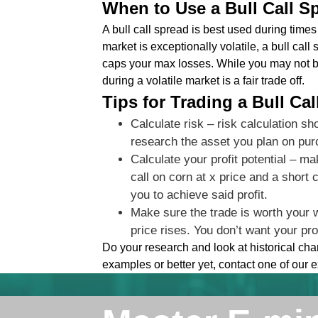
When to Use a Bull Call S
A bull call spread is best used during times o
market is exceptionally volatile, a bull cal
caps your max losses. While you may not b
during a volatile market is a fair trade off.
Tips for Trading a Bull Ca
Calculate risk – risk calculation sh
research the asset you plan on pur
Calculate your profit potential – m
call on corn at x price and a short
you to achieve said profit.
Make sure the trade is worth your 
price rises. You don’t want your pro
Do your research and look at historical ch
examples or better yet, contact one of our