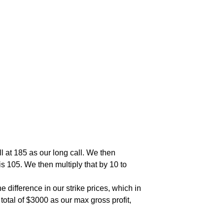
l at 185 as our long call. We then
is 105. We then multiply that by 10 to
 difference in our strike prices, which in
total of $3000 as our max gross profit,