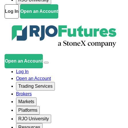
Log In
Open an Account
Open an Account
Log In
Open an Account
Trading Services
Brokers
Markets
Platforms
RJO University
Resources