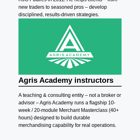
new traders to seasoned pros – develop
disciplined, results-driven strategies.
Agris Academy instructors
A teaching & consulting entity – not a broker or
advisor – Agris Academy runs a flagship 10-
week / 20-module Merchant Masterclass (40+
hours) designed to build durable
merchandising capability for real operations.