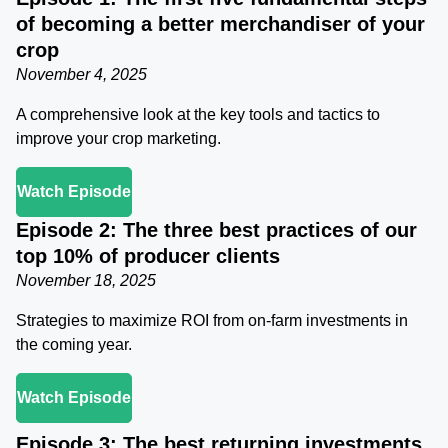
of becoming a better merchandiser of your
crop
November 4, 2025
A comprehensive look at the key tools and tactics to
improve your crop marketing.
Watch Episode
Episode 2: The three best practices of our
top 10% of producer clients
November 18, 2025
Strategies to maximize ROI from on-farm investments in
the coming year.
Watch Episode
Episode 3: The best returning investments