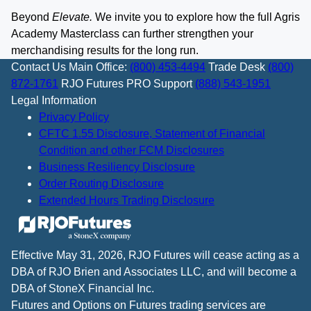
Beyond
Elevate.
We invite you to explore how the full Agris
Academy Masterclass can further strengthen your
merchandising results for the long run.
Contact Us
Main Office:
(800) 453-4494
Trade Desk
(800)
872-1761
RJO Futures PRO Support
(888) 543-1951
Legal Information
Privacy Policy
CFTC 1.55 Disclosure, Statement of Financial
Condition and other FCM Disclosures
Business Resiliency Disclosure
Order Routing Disclosure
Extended Hours Trading Disclosure
Effective May 31, 2026, RJO Futures will cease acting as a
DBA of RJO Brien and Associates LLC, and will become a
DBA of StoneX Financial Inc.
Futures and Options on Futures trading services are