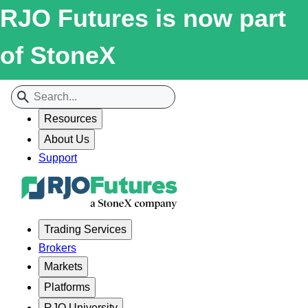
RJO Futures is now part
of StoneX
Resources
About Us
Support
Trading Services
Brokers
Markets
Platforms
RJO University