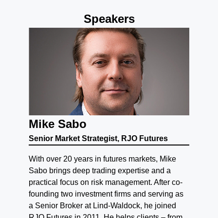
Speakers
Mike Sabo
Senior Market Strategist, RJO Futures
With over 20 years in futures markets, Mike
Sabo brings deep trading expertise and a
practical focus on risk management. After co-
founding two investment firms and serving as
a Senior Broker at Lind-Waldock, he joined
RJO Futures in 2011. He helps clients – from