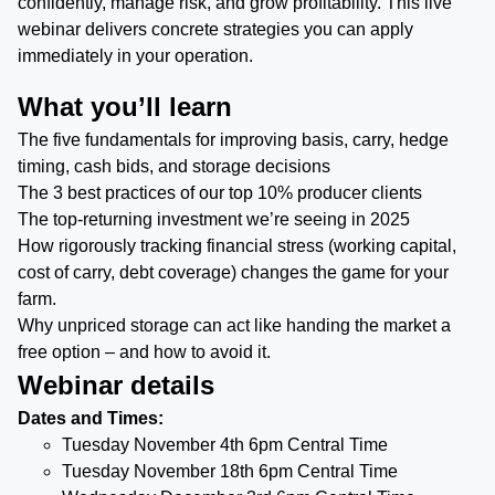
confidently, manage risk, and grow profitability. This live
webinar delivers concrete strategies you can apply
immediately in your operation.
What you’ll learn
The five fundamentals for improving basis, carry, hedge
timing, cash bids, and storage decisions
The 3 best practices of our top 10% producer clients
The top-returning investment we’re seeing in 2025
How rigorously tracking financial stress (working capital,
cost of carry, debt coverage) changes the game for your
farm.
Why unpriced storage can act like handing the market a
free option – and how to avoid it.
Webinar details
Dates and Times:
Tuesday November 4th 6pm Central Time
Tuesday November 18th 6pm Central Time