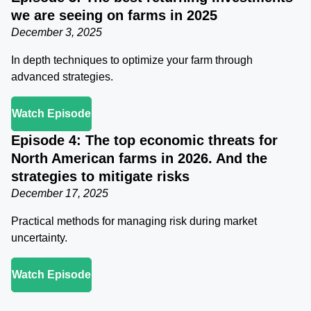
we are seeing on farms in 2025
December 3, 2025
In depth techniques to optimize your farm through
advanced strategies.
Watch Episode
Episode 4: The top economic threats for
North American farms in 2026. And the
strategies to mitigate risks
December 17, 2025
Practical methods for managing risk during market
uncertainty.
Watch Episode