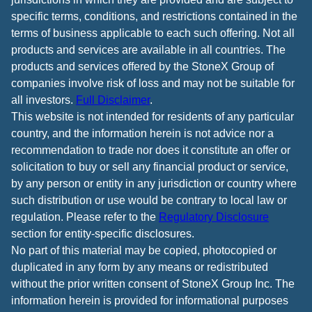
specific terms, conditions, and restrictions contained in the
terms of business applicable to each such offering. Not all
products and services are available in all countries. The
products and services offered by the StoneX Group of
companies involve risk of loss and may not be suitable for
all investors.
Full Disclaimer
.
This website is not intended for residents of any particular
country, and the information herein is not advice nor a
recommendation to trade nor does it constitute an offer or
solicitation to buy or sell any financial product or service,
by any person or entity in any jurisdiction or country where
such distribution or use would be contrary to local law or
regulation. Please refer to the
Regulatory Disclosure
section for entity-specific disclosures.
No part of this material may be copied, photocopied or
duplicated in any form by any means or redistributed
without the prior written consent of StoneX Group Inc. The
information herein is provided for informational purposes