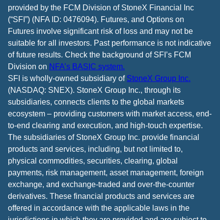
provided by the FCM Division of StoneX Financial Inc
(“SFI”) (NFA ID: 0476094). Futures, and Options on
Futures involve significant risk of loss and may not be
suitable for all investors. Past performance is not indicative
of future results. Check the background of SFI’s FCM
Division on
NFA’s BASIC system.
SFI is wholly-owned subsidiary of
StoneX Group Inc.
(NASDAQ: SNEX). StoneX Group Inc., through its
subsidiaries, connects clients to the global markets
ecosystem – providing customers with market access, end-
to-end clearing and execution, and high-touch expertise.
The subsidiaries of StoneX Group Inc. provide financial
products and services, including, but not limited to,
physical commodities, securities, clearing, global
payments, risk management, asset management, foreign
exchange, and exchange-traded and over-the-counter
derivatives. These financial products and services are
offered in accordance with the applicable laws in the
jurisdictions in which they are provided and are subject to