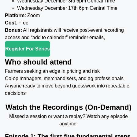
Wednesday December 3rd 6pm Central Time
Wednesday December 17th 6pm Central Time
Platform:
Zoom
Cost
: Free
Bonus:
All registrants will receive post-event recording
access and “add to calendar” reminder emails,
Register For Series
Who should attend
Farmers seeking an edge in pricing and risk
Co-op managers, merchandisers, and ag professionals
Anyone ready to move beyond guesswork into repeatable
decisions
Watch the Recordings (On-Demand)
Missed a session or want a replay? Watch any episode
anytime.
Episode 1: The first five fundamental steps