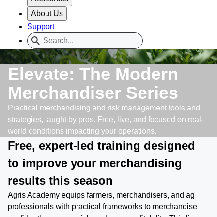
About Us
Support
Elevate: The Modern
Merchandiser Series
Practical merchandising and risk management tools and
strategies, taught by pros. Free, live, and focused on real-
world conditions impacting your operations.
Free, expert-led training designed
to improve your merchandising
results this season
Agris Academy equips farmers, merchandisers, and ag
professionals with practical frameworks to merchandise