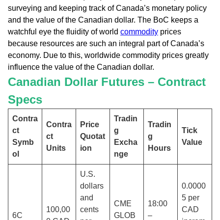
surveying and keeping track of Canada’s monetary policy
and the value of the Canadian dollar. The BoC keeps a
watchful eye the fluidity of world
commodity
prices
because resources are such an integral part of Canada’s
economy. Due to this, worldwide commodity prices greatly
influence the value of the Canadian dollar.
Canadian Dollar Futures – Contract
Specs
Contra
Tradin
Contra
Price
Tradin
ct
g
Tick
ct
Quotat
g
Symb
Excha
Value
Units
ion
Hours
ol
nge
U.S.
dollars
0.0000
and
5 per
CME
18:00
100,00
cents
CAD
6C
GLOB
–