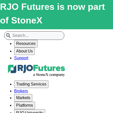
RJO Futures is now part
of StoneX
Resources
About Us
Support
Trading Services
Brokers
Markets
Platforms
RJO University