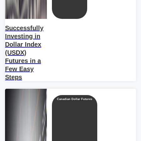
Successfully
Investing in
Dollar Index
(USDX)
Futures in a
Few Easy
Steps
Canadian Dollar Futures