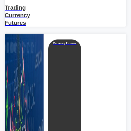
Trading
Currency
Futures
Currency Futures