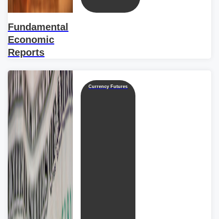
Fundamental
Economic
Reports
Currency Futures