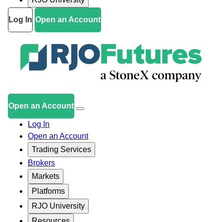
Log In
Open an Account
Open an Account
Log In
Open an Account
Trading Services
Brokers
Markets
Platforms
RJO University
Resources