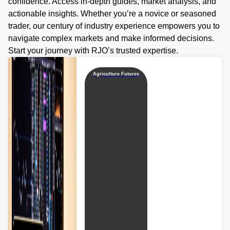
confidence. Access in-depth guides, market analysis, and
actionable insights. Whether you’re a novice or seasoned
trader, our century of industry experience empowers you to
navigate complex markets and make informed decisions.
Start your journey with RJO’s trusted expertise.
Agriculture Futures