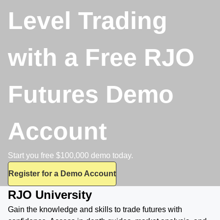
Level Trading
with a Free RJO
Futures Demo
Account
Start you free $100,000 demo today.
Register for a Demo Account
RJO University
Gain the knowledge and skills to trade futures with