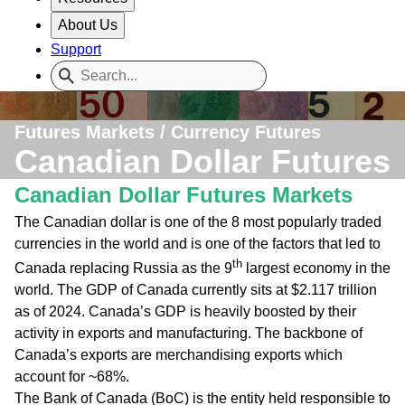
About Us
Support
Futures Markets / Currency Futures
Canadian Dollar Futures
Canadian Dollar Futures Markets
The Canadian dollar is one of the 8 most popularly traded
currencies in the world and is one of the factors that led to
th
Canada replacing Russia as the 9
largest economy in the
world. The GDP of Canada currently sits at $2.117 trillion
as of 2024. Canada’s GDP is heavily boosted by their
activity in exports and manufacturing. The backbone of
Canada’s exports are merchandising exports which
account for ~68%.
The Bank of Canada (BoC) is the entity held responsible to