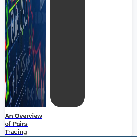
An Overview
of Pairs
Trading