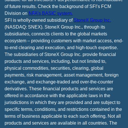
of future results. Check the background of SFI’s FCM
Division on
NFA’s BASIC system.
SFI is wholly-owned subsidiary of
StoneX Group Inc.
(NASDAQ: SNEX). StoneX Group Inc., through its
subsidiaries, connects clients to the global markets
ecosystem – providing customers with market access, end-
to-end clearing and execution, and high-touch expertise.
The subsidiaries of StoneX Group Inc. provide financial
products and services, including, but not limited to,
physical commodities, securities, clearing, global
payments, risk management, asset management, foreign
exchange, and exchange-traded and over-the-counter
derivatives. These financial products and services are
offered in accordance with the applicable laws in the
jurisdictions in which they are provided and are subject to
specific terms, conditions, and restrictions contained in the
terms of business applicable to each such offering. Not all
products and services are available in all countries. The