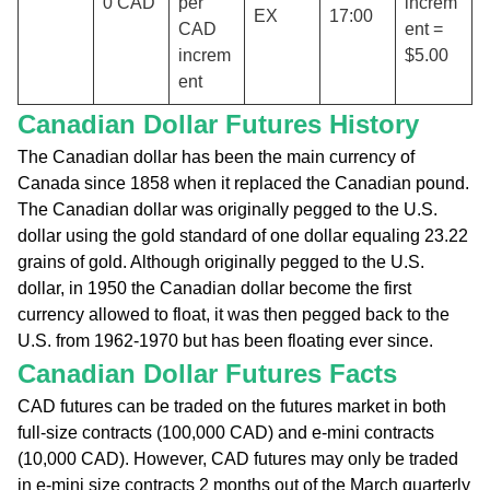
0 CAD
per
increm
EX
17:00
CAD
ent =
increm
$5.00
ent
Canadian Dollar Futures History
The Canadian dollar has been the main currency of
Canada since 1858 when it replaced the Canadian pound.
The Canadian dollar was originally pegged to the U.S.
dollar using the gold standard of one dollar equaling 23.22
grains of gold. Although originally pegged to the U.S.
dollar, in 1950 the Canadian dollar become the first
currency allowed to float, it was then pegged back to the
U.S. from 1962-1970 but has been floating ever since.
Canadian Dollar Futures Facts
CAD futures can be traded on the futures market in both
full-size contracts (100,000 CAD) and e-mini contracts
(10,000 CAD). However, CAD futures may only be traded
in e-mini size contracts 2 months out of the March quarterly