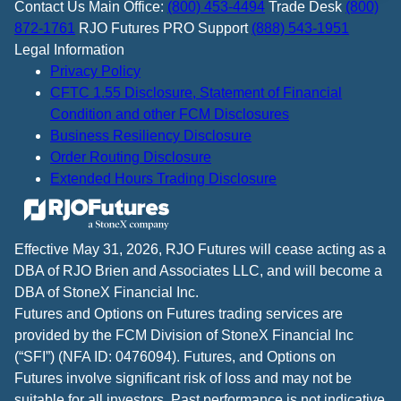
Contact Us
Main Office:
(800) 453-4494
Trade Desk
(800)
872-1761
RJO Futures PRO Support
(888) 543-1951
Legal Information
Privacy Policy
CFTC 1.55 Disclosure, Statement of Financial
Condition and other FCM Disclosures
Business Resiliency Disclosure
Order Routing Disclosure
Extended Hours Trading Disclosure
Effective May 31, 2026, RJO Futures will cease acting as a
DBA of RJO Brien and Associates LLC, and will become a
DBA of StoneX Financial Inc.
Futures and Options on Futures trading services are
provided by the FCM Division of StoneX Financial Inc
(“SFI”) (NFA ID: 0476094). Futures, and Options on
Futures involve significant risk of loss and may not be
suitable for all investors. Past performance is not indicative