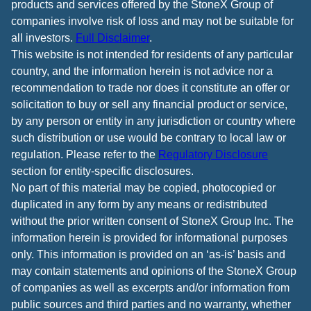
products and services offered by the StoneX Group of
companies involve risk of loss and may not be suitable for
all investors.
Full Disclaimer
.
This website is not intended for residents of any particular
country, and the information herein is not advice nor a
recommendation to trade nor does it constitute an offer or
solicitation to buy or sell any financial product or service,
by any person or entity in any jurisdiction or country where
such distribution or use would be contrary to local law or
regulation. Please refer to the
Regulatory Disclosure
section for entity-specific disclosures.
No part of this material may be copied, photocopied or
duplicated in any form by any means or redistributed
without the prior written consent of StoneX Group Inc. The
information herein is provided for informational purposes
only. This information is provided on an ‘as-is’ basis and
may contain statements and opinions of the StoneX Group
of companies as well as excerpts and/or information from
public sources and third parties and no warranty, whether