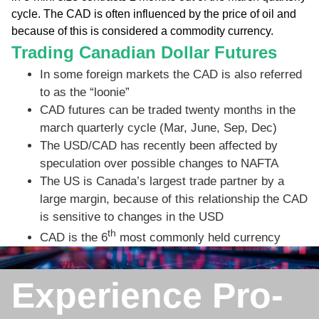
cycle. The CAD is often influenced by the price of oil and
because of this is considered a commodity currency.
Trading Canadian Dollar Futures
In some foreign markets the CAD is also referred
to as the “loonie”
CAD futures can be traded twenty months in the
march quarterly cycle (Mar, June, Sep, Dec)
The USD/CAD has recently been affected by
speculation over possible changes to NAFTA
The US is Canada’s largest trade partner by a
large margin, because of this relationship the CAD
is sensitive to changes in the USD
th
CAD is the 6
most commonly held currency
Experience Pro-