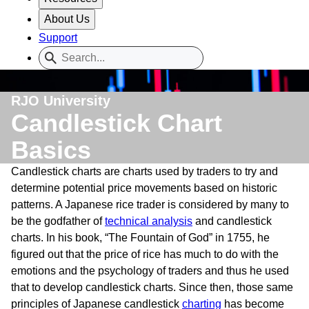
About Us
Support
RJO University
Candlestick Chart
Basics
Candlestick charts are charts used by traders to try and
determine potential price movements based on historic
patterns. A Japanese rice trader is considered by many to
be the godfather of
technical analysis
and candlestick
charts. In his book, “The Fountain of God” in 1755, he
figured out that the price of rice has much to do with the
emotions and the psychology of traders and thus he used
that to develop candlestick charts. Since then, those same
principles of Japanese candlestick
charting
has become