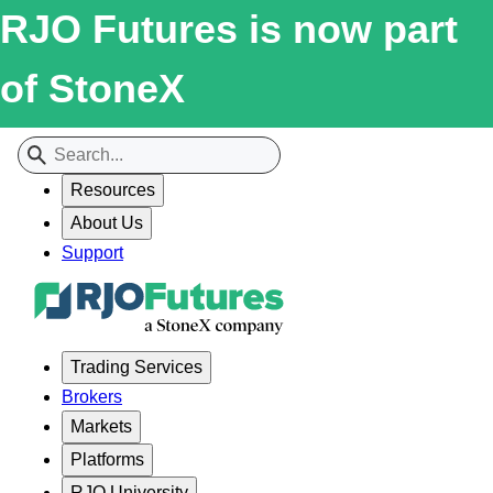
RJO Futures is now part
of StoneX
Resources
About Us
Support
Trading Services
Brokers
Markets
Platforms
RJO University