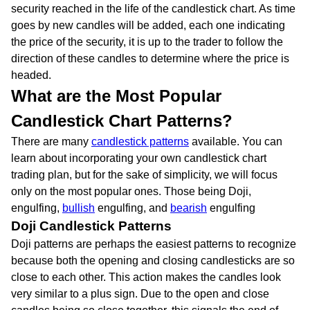
security reached in the life of the candlestick chart. As time
goes by new candles will be added, each one indicating
the price of the security, it is up to the trader to follow the
direction of these candles to determine where the price is
headed.
What are the Most Popular
Candlestick Chart Patterns?
There are many
candlestick patterns
available. You can
learn about incorporating your own candlestick chart
trading plan, but for the sake of simplicity, we will focus
only on the most popular ones. Those being Doji,
engulfing,
bullish
engulfing, and
bearish
engulfing
Doji Candlestick Patterns
Doji patterns are perhaps the easiest patterns to recognize
because both the opening and closing candlesticks are so
close to each other. This action makes the candles look
very similar to a plus sign. Due to the open and close