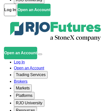
Log In
Open an Account
Open an Account
Log In
Open an Account
Trading Services
Brokers
Markets
Platforms
RJO University
Resources