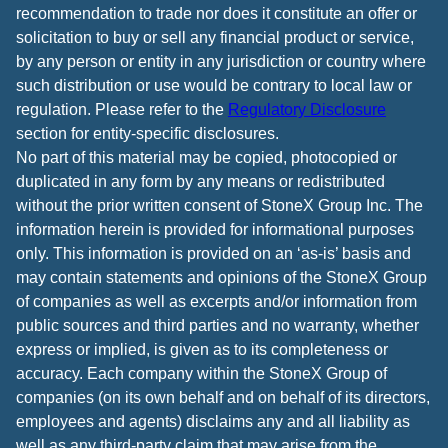
recommendation to trade nor does it constitute an offer or
solicitation to buy or sell any financial product or service,
by any person or entity in any jurisdiction or country where
such distribution or use would be contrary to local law or
regulation. Please refer to the
Regulatory Disclosure
section for entity-specific disclosures.
No part of this material may be copied, photocopied or
duplicated in any form by any means or redistributed
without the prior written consent of StoneX Group Inc. The
information herein is provided for informational purposes
only. This information is provided on an ‘as-is’ basis and
may contain statements and opinions of the StoneX Group
of companies as well as excerpts and/or information from
public sources and third parties and no warranty, whether
express or implied, is given as to its completeness or
accuracy. Each company within the StoneX Group of
companies (on its own behalf and on behalf of its directors,
employees and agents) disclaims any and all liability as
well as any third-party claim that may arise from the