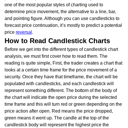
one of the most popular styles of charting used to
determine price movement, the alternative to a line, bar,
and pointing figure. Although you can use candlesticks to
forecast price continuation, it’s mostly to predict a potential
price
reversal
.
How to Read Candlestick Charts
Before we get into the different types of candlestick chart
analysis, we must first cover how to read them. The
reading is quite simple, First, the trader creates a chart that
looks at a certain time frame for the price movement of a
security. Once they have that timeframe, the chart will be
populated with candlesticks, and each candlestick will
represent something different. The bottom of the body of
the chart will indicate the open price during the selected
time frame and this will turn red or green depending on the
price action after open. Red means the price dropped,
green means it went up. The candle at the top of the
candlestick body will represent the highest price the