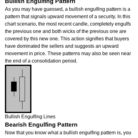
Bullish Engulfing Pattern
As you may have guessed, a bullish engulfing pattern is a
pattern that signals upward movement of a security. In this
chart scenario, the most recent candle, completely engulfs
the previous one and both wicks of the previous one are
covered by this new one. This action signifies that buyers
have dominated the sellers and suggests an upward
movement in price. These patterns may also be seen near
the end of a consolidation period.
Bullish Engulfing Lines
Bearish Engulfing Pattern
Now that you know what a bullish engulfing pattern is, you