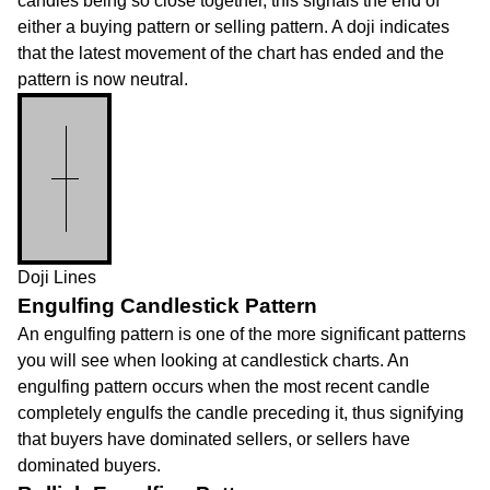
candles being so close together, this signals the end of
either a buying pattern or selling pattern. A doji indicates
that the latest movement of the chart has ended and the
pattern is now neutral.
Doji Lines
Engulfing Candlestick Pattern
An engulfing pattern is one of the more significant patterns
you will see when looking at candlestick charts. An
engulfing pattern occurs when the most recent candle
completely engulfs the candle preceding it, thus signifying
that buyers have dominated sellers, or sellers have
dominated buyers.