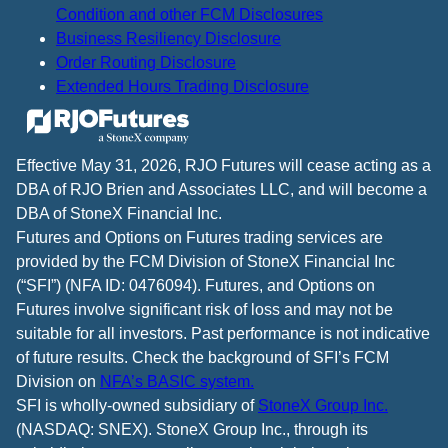
Condition and other FCM Disclosures
Business Resiliency Disclosure
Order Routing Disclosure
Extended Hours Trading Disclosure
Effective May 31, 2026, RJO Futures will cease acting as a
DBA of RJO Brien and Associates LLC, and will become a
DBA of StoneX Financial Inc.
Futures and Options on Futures trading services are
provided by the FCM Division of StoneX Financial Inc
(“SFI”) (NFA ID: 0476094). Futures, and Options on
Futures involve significant risk of loss and may not be
suitable for all investors. Past performance is not indicative
of future results. Check the background of SFI’s FCM
Division on
NFA’s BASIC system.
SFI is wholly-owned subsidiary of
StoneX Group Inc.
(NASDAQ: SNEX). StoneX Group Inc., through its