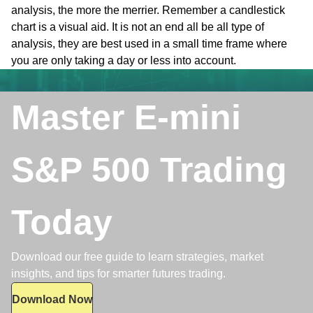
analysis, the more the merrier. Remember a candlestick
chart is a visual aid. It is not an end all be all type of
analysis, they are best used in a small time frame where
you are only taking a day or less into account.
Master E-mini
S&P 500 Trading
Today
Download our free guide to learn strategies, market
insights, and tips for smarter futures trading.
Download Now