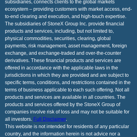
subsidiaries, connects clients to the global markets
ecosystem – providing customers with market access, end-
to-end clearing and execution, and high-touch expertise.
The subsidiaries of StoneX Group Inc. provide financial
products and services, including, but not limited to,
physical commodities, securities, clearing, global
payments, risk management, asset management, foreign
exchange, and exchange-traded and over-the-counter
derivatives. These financial products and services are
offered in accordance with the applicable laws in the
jurisdictions in which they are provided and are subject to
specific terms, conditions, and restrictions contained in the
terms of business applicable to each such offering. Not all
products and services are available in all countries. The
products and services offered by the StoneX Group of
companies involve risk of loss and may not be suitable for
all investors.
Full Disclaimer
.
This website is not intended for residents of any particular
country, and the information herein is not advice nor a