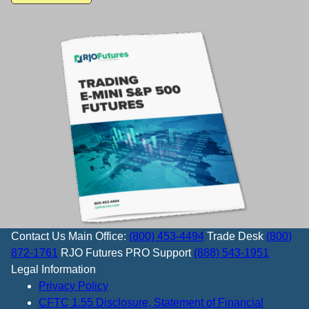
Contact Us
Main Office:
(800) 453-4494
Trade Desk
(800)
872-1761
RJO Futures PRO Support
(888) 543-1951
Legal Information
Privacy Policy
CFTC 1.55 Disclosure, Statement of Financial