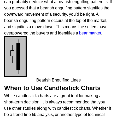
can probably deduce what a bearish engulfing pattern is. If
you guessed that a bearish engulfing pattern signifies the
downward movement of a security, you’d be right. A
bearish engulfing pattern occurs at the top of the market,
and signifies a move down. This means the sellers have
overpowered the buyers and identifies a
bear market
.
Bearish Engulfing Lines
When to Use Candlestick Charts
While candlestick charts are a great tool for making a
short-term decision, it is always recommended that you
use other studies along with candlestick charts. Whether it
be a trend-line fib analysis, or another type of technical