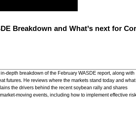
DE Breakdown and What’s next for Cor
 in-depth breakdown of the February WASDE report, along with
eat futures. He reviews where the markets stand today and what
ains the drivers behind the recent soybean rally and shares
ar market-moving events, including how to implement effective ris