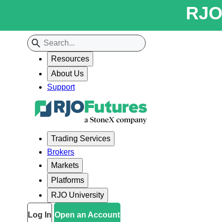
RJO 
Resources
About Us
Support
Trading Services
Brokers
Markets
Platforms
RJO University
Log In
Open an Account