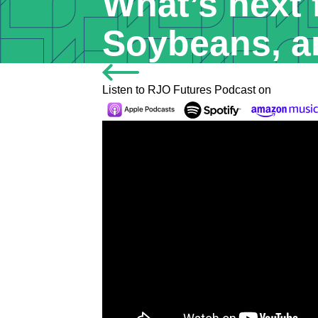
What’s next 
Soybeans, a
Listen to RJO Futures Podcast on