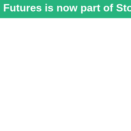
Futures is now part of S