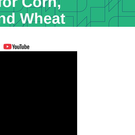
for Corn,
nd Wheat