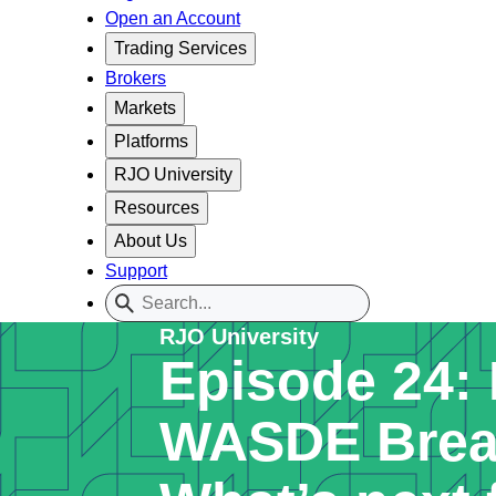
Open an Account
Trading Services
Brokers
Markets
Platforms
RJO University
Resources
About Us
Support
RJO University
Episode 24:
WASDE Brea