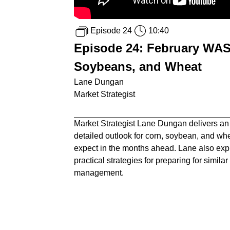
Episode 24
10:40
Episode 24: February WAS
Soybeans, and Wheat
Lane Dungan
Market Strategist
Market Strategist Lane Dungan delivers an
detailed outlook for corn, soybean, and wh
expect in the months ahead. Lane also expl
practical strategies for preparing for simil
management.