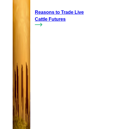
Reasons to Trade Live
Cattle Futures