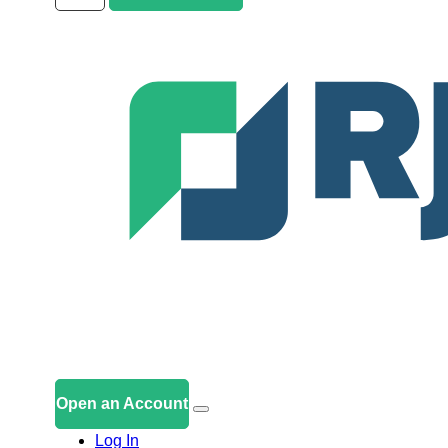
Open an Account
Log In