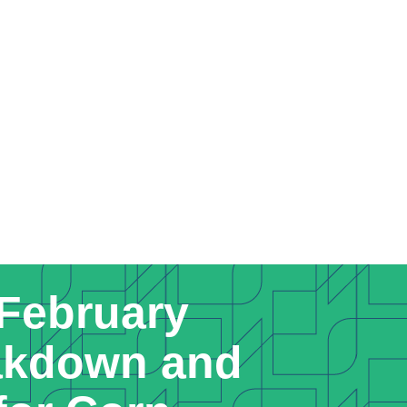
 February
kdown and