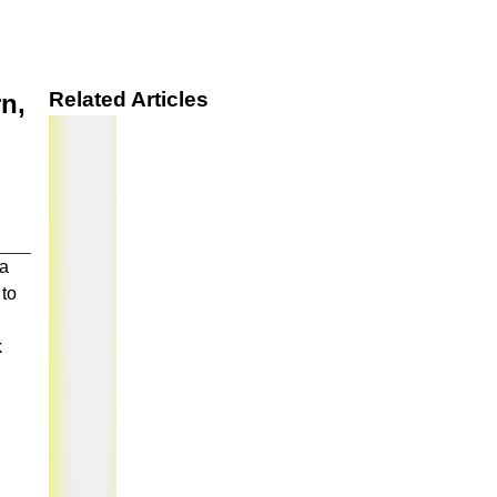
Related Articles
n,
 a
 to
k